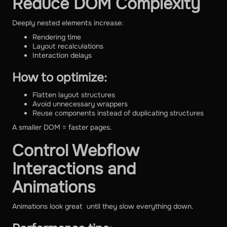
Reduce DOM Complexity
Deeply nested elements increase:
Rendering time
Layout recalculations
Interaction delays
How to optimize:
Flatten layout structures
Avoid unnecessary wrappers
Reuse components instead of duplicating structures
A smaller DOM = faster pages.
Control Webflow
Interactions and
Animations
Animations look great until they slow everything down.