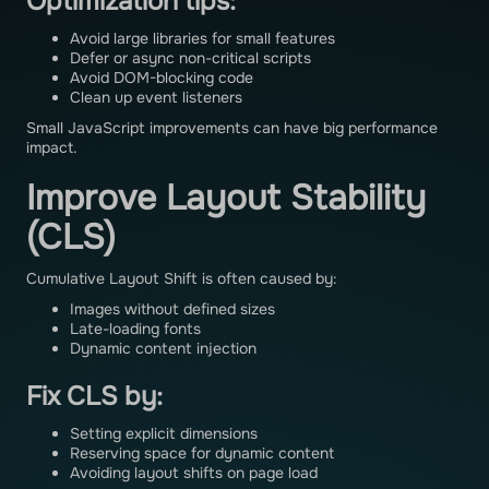
Optimization tips:
Avoid large libraries for small features
Defer or async non-critical scripts
Avoid DOM-blocking code
Clean up event listeners
Small JavaScript improvements can have big performance
impact.
Improve Layout Stability
(CLS)
Cumulative Layout Shift is often caused by:
Images without defined sizes
Late-loading fonts
Dynamic content injection
Fix CLS by:
Setting explicit dimensions
Reserving space for dynamic content
Avoiding layout shifts on page load