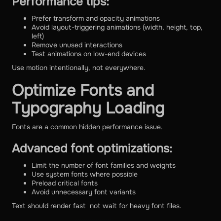
Performance tips:
Prefer transform and opacity animations
Avoid layout-triggering animations (width, height, top,
left)
Remove unused interactions
Test animations on low-end devices
Use motion intentionally, not everywhere.
Optimize Fonts and
Typography Loading
Fonts are a common hidden performance issue.
Advanced font optimizations:
Limit the number of font families and weights
Use system fonts where possible
Preload critical fonts
Avoid unnecessary font variants
Text should render fast not wait for heavy font files.