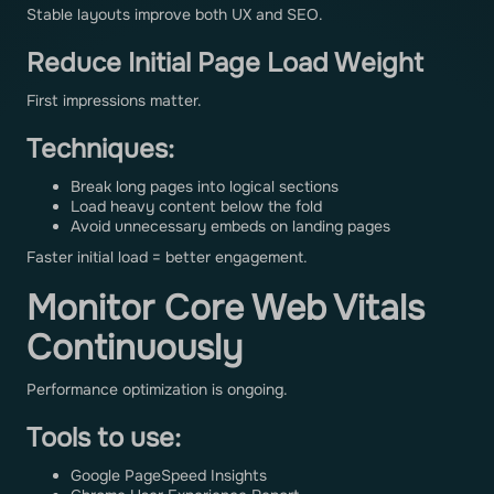
Stable layouts improve both UX and SEO.
Reduce Initial Page Load Weight
First impressions matter.
Techniques:
Break long pages into logical sections
Load heavy content below the fold
Avoid unnecessary embeds on landing pages
Faster initial load = better engagement.
Monitor Core Web Vitals
Continuously
Performance optimization is ongoing.
Tools to use:
Google PageSpeed Insights