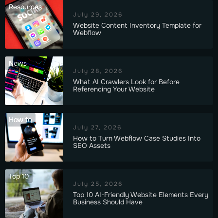
Resources
July 29, 2026
Website Content Inventory Template for
Webflow
News
July 28, 2026
What AI Crawlers Look for Before
Referencing Your Website
How to
July 27, 2026
How to Turn Webflow Case Studies Into
SEO Assets
Top 10
July 25, 2026
Top 10 AI-Friendly Website Elements Every
Business Should Have