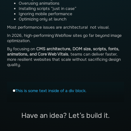
Overusing animations
Installing scripts “just in case”
Ignoring mobile performance
Optimizing only at launch
Most performance issues are architectural not visual.
In 2026, high-performing Webflow sites go far beyond image
optimization.
By focusing on
CMS architecture, DOM size, scripts, fonts,
animations, and Core Web Vitals
, teams can deliver faster,
more resilient websites that scale without sacrificing design
quality.
This is some text inside of a div block.
Have an idea? Let’s build it.