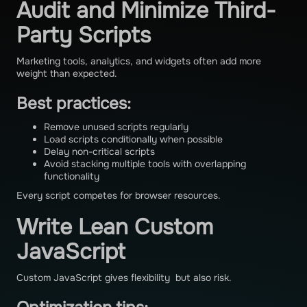
Audit and Minimize Third-
Party Scripts
Marketing tools, analytics, and widgets often add more
weight than expected.
Best practices:
Remove unused scripts regularly
Load scripts conditionally when possible
Delay non-critical scripts
Avoid stacking multiple tools with overlapping
functionality
Every script competes for browser resources.
Write Lean Custom
JavaScript
Custom JavaScript gives flexibility but also risk.