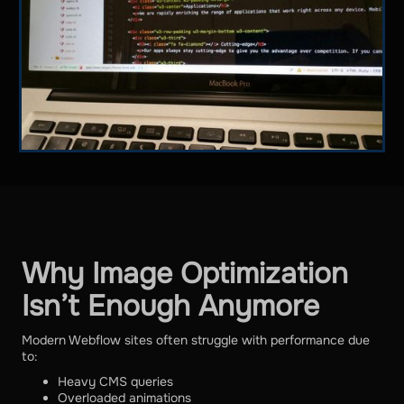
Why Image Optimization
Isn’t Enough Anymore
Modern Webflow sites often struggle with performance due
to:
Heavy CMS queries
Overloaded animations