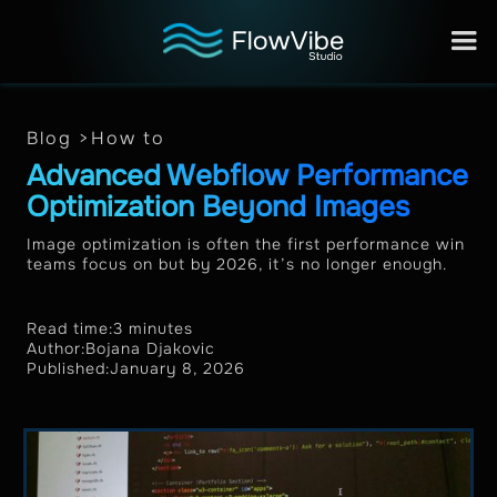
Blog >
How to
Advanced Webflow Performance
Optimization Beyond Images
Image optimization is often the first performance win
teams focus on but by 2026, it’s no longer enough.
Read time:
3 minutes
Author:
Bojana Djakovic
Published:
January 8, 2026