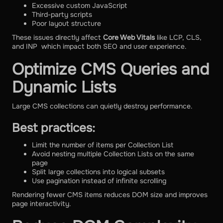
Excessive custom JavaScript
Third-party scripts
Poor layout structure
These issues directly affect
Core Web Vitals
like LCP, CLS,
and INP which impact both SEO and user experience.
Optimize CMS Queries and
Dynamic Lists
Large CMS collections can quietly destroy performance.
Best practices:
Limit the number of items per Collection List
Avoid nesting multiple Collection Lists on the same
page
Split large collections into logical subsets
Use pagination instead of infinite scrolling
Rendering fewer CMS items reduces DOM size and improves
page interactivity.