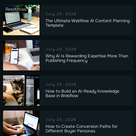
Resources
July 25, 2026
The Ultimate Webflow AI Content Planning
Template
News
July 25, 2026
Why AI Is Rewarding Expertise More Than
Publishing Frequency
How to
July 25, 2026
How to Build an AI-Ready Knowledge
Base in Webflow
July 23, 2026
How to Create Conversion Paths for
Different Buyer Personas