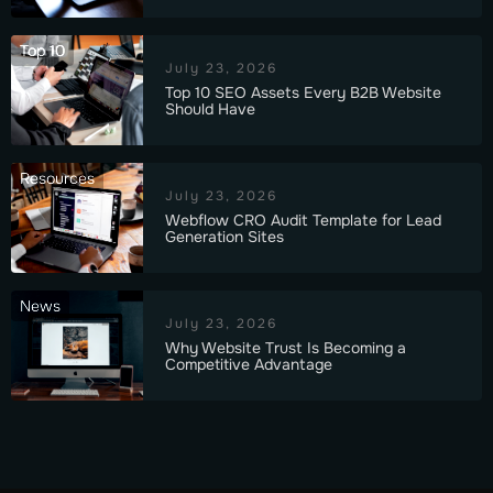
Top 10
July 23, 2026
Top 10 SEO Assets Every B2B Website
Should Have
Resources
July 23, 2026
Webflow CRO Audit Template for Lead
Generation Sites
News
July 23, 2026
Why Website Trust Is Becoming a
Competitive Advantage