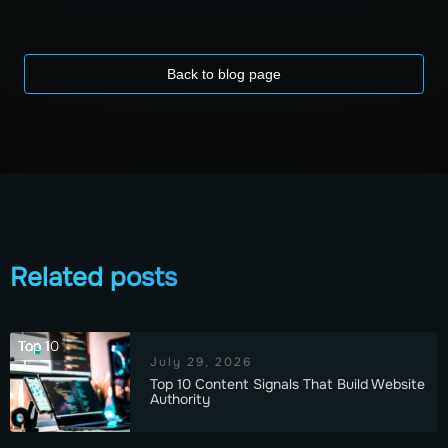
Back to blog page
Related posts
Top 10
July 29, 2026
Top 10 Content Signals That Build Website
Authority