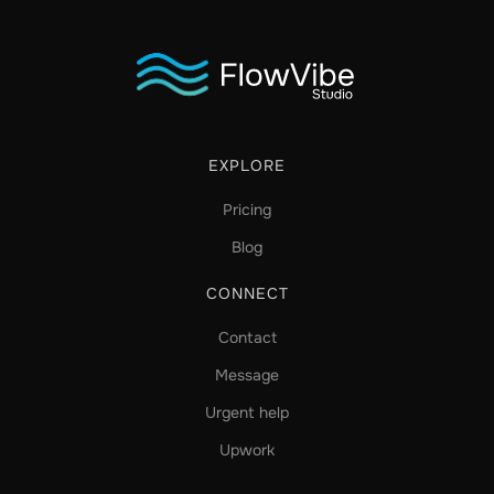
EXPLORE
Pricing
Blog
CONNECT
Contact
Message
Urgent help
Upwork