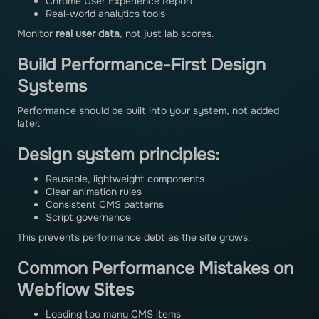
Chrome User Experience Report
Real-world analytics tools
Monitor
real user data
, not just lab scores.
Build Performance-First Design
Systems
Performance should be built into your system, not added
later.
Design system principles:
Reusable, lightweight components
Clear animation rules
Consistent CMS patterns
Script governance
This prevents performance debt as the site grows.
Common Performance Mistakes on
Webflow Sites
Loading too many CMS items