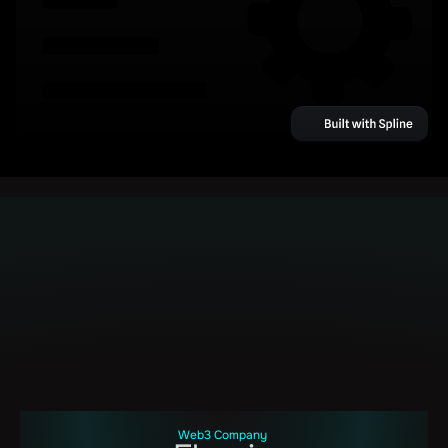
Web3 Company