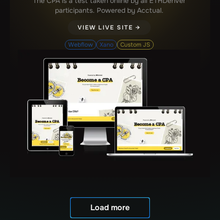
The CPA is a test taken online by all ETHDenver
participants. Powered by Acctual.
VIEW LIVE SITE →
Webflow
Xano
Custom JS
Load more