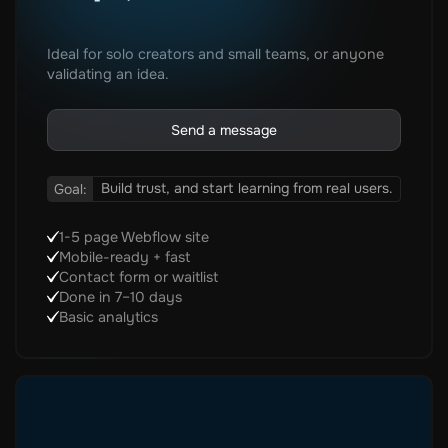
Ideal for solo creators and small teams, or anyone
validating an idea.
Send a message
Build trust, and start learning from real users.
Goal:
1-5 page Webflow site
Mobile-ready + fast
Contact form or waitlist
Done in 7–10 days
Basic analytics