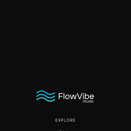
EXPLORE