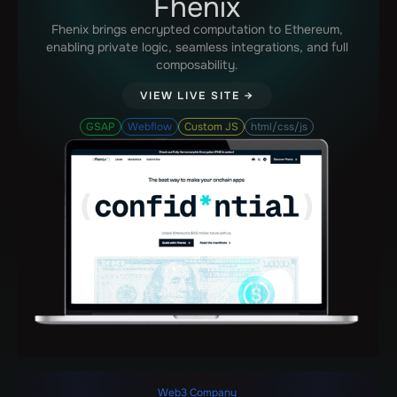
Fhenix
Fhenix brings encrypted computation to Ethereum,
enabling private logic, seamless integrations, and full
composability.
VIEW LIVE SITE →
GSAP
Webflow
Custom JS
html/css/js
Web3 Company