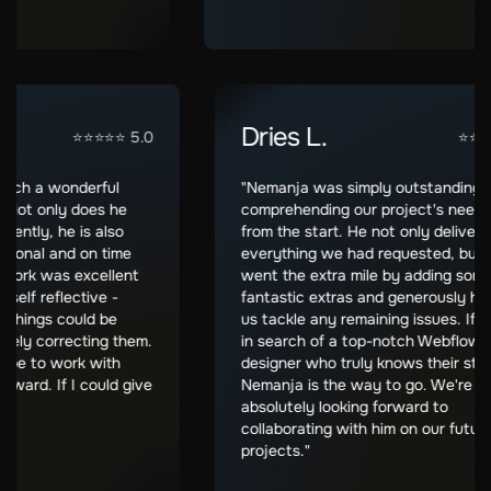
M.
Dries L.
⭐⭐⭐⭐⭐ 5.0
een such a wonderful
"Nemanja was simply outstandi
with. Not only does he
comprehending our project's n
nsparently, he is also
from the start. He not only del
professional and on time
everything we had requested, 
. His work was excellent
went the extra mile by adding
very self reflective -
fantastic extras and generousl
when things could be
us tackle any remaining issues.
mediately correcting them.
in search of a top-notch Webf
e I hope to work with
designer who truly knows their 
ng forward. If I could give
Nemanja is the way to go. We'
!"
absolutely looking forward to
collaborating with him on our f
projects."