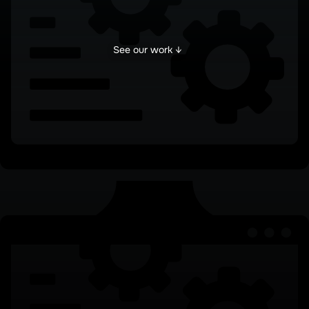
See our work ↓