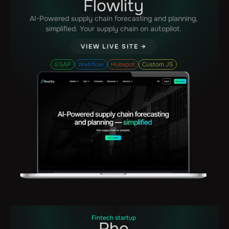
Flowlity
AI-Powered supply chain forecasting and planning,
simplified. Your supply chain on autopilot.‍
VIEW LIVE SITE →
GSAP
Webflow
Hubspot
Custom JS
Fintech startup
Rho