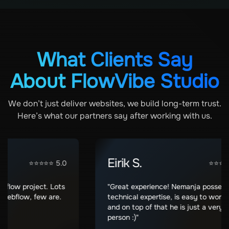
What Clients Say
About FlowVibe Studio
We don’t just deliver websites, we build long-term trust.
Here’s what our partners say after working with us.
Eirik S.
⭐⭐⭐⭐⭐ 5.0
⭐⭐⭐⭐⭐ 5.
w project. Lots
"Great experience! Nemanja posses grea
flow, few are.
technical expertise, is easy to work with
and on top of that he is just a very nice
person :)"