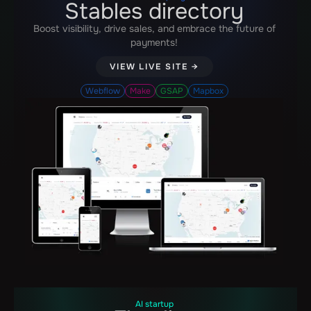
Stables directory
Boost visibility, drive sales, and embrace the future of
payments!
VIEW LIVE SITE →
Webflow
Make
GSAP
Mapbox
AI startup