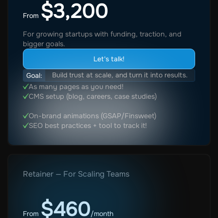
$3,200
From
For growing startups with funding, traction, and
bigger goals.
Let's talk!
Build trust at scale, and turn it into results.
Goal:
As many pages as you need!
CMS setup (blog, careers, case studies)
On-brand animations (GSAP/Finsweet)
SEO best practices + tool to track it!
Retainer — For Scaling Teams
$460
From
/month