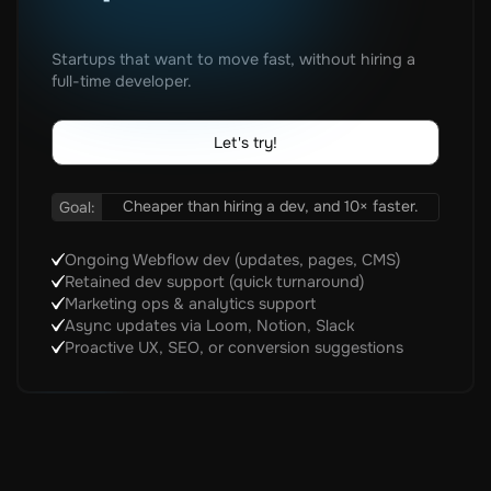
Startups that want to move fast, without hiring a
full-time developer.
Let's try!
Cheaper than hiring a dev, and 10× faster.
Goal:
Ongoing Webflow dev (updates, pages, CMS)
Retained dev support (quick turnaround)
Marketing ops & analytics support
Async updates via Loom, Notion, Slack
Proactive UX, SEO, or conversion suggestions