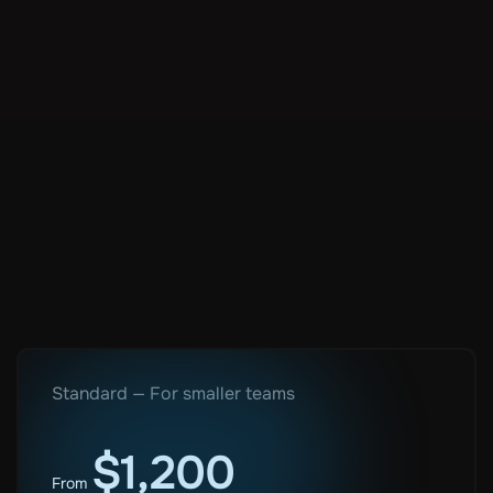
Author:
Bojana Djakovic
Standard — For smaller teams
$1,200
From