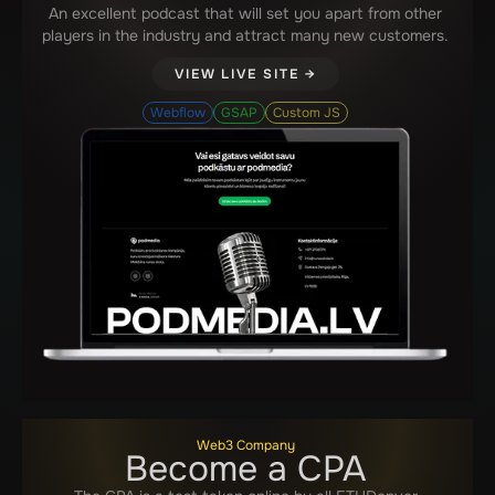
An excellent podcast that will set you apart from other
players in the industry and attract many new customers.
VIEW LIVE SITE →
Webflow
GSAP
Custom JS
Web3 Company
Become a CPA