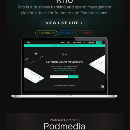
Rho is a business banking and spend management
platform, built for founders and finance teams.
VIEW LIVE SITE →
Custom JS
Webflow
Hubspot
Podcast Company
Podmedia