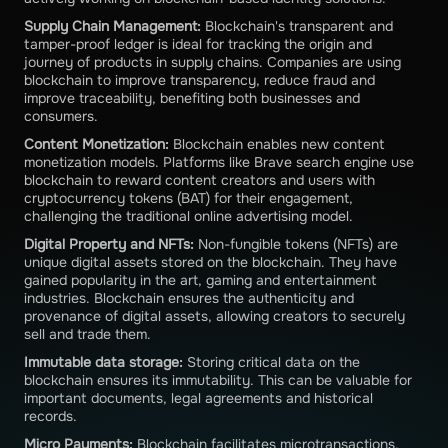
Supply Chain Management:
Blockchain's transparent and
tamper-proof ledger is ideal for tracking the origin and
journey of products in supply chains. Companies are using
blockchain to improve transparency, reduce fraud and
improve traceability, benefiting both businesses and
consumers.
Content Monetization:
Blockchain enables new content
monetization models. Platforms like Brave search engine use
blockchain to reward content creators and users with
cryptocurrency tokens (BAT) for their engagement,
challenging the traditional online advertising model.
Digital Property and NFTs:
Non-fungible tokens (NFTs) are
unique digital assets stored on the blockchain. They have
gained popularity in the art, gaming and entertainment
industries. Blockchain ensures the authenticity and
provenance of digital assets, allowing creators to securely
sell and trade them.
Immutable data storage:
Storing critical data on the
blockchain ensures its immutability. This can be valuable for
important documents, legal agreements and historical
records.
Micro Payments:
Blockchain facilitates microtransactions,