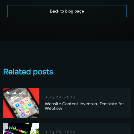
Back to blog page
Related posts
Resources
July 29, 2026
Website Content Inventory Template for
Webflow
News
July 28, 2026