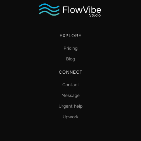
EXPLORE
Pricing
Blog
CONNECT
Contact
Message
Urgent help
Upwork