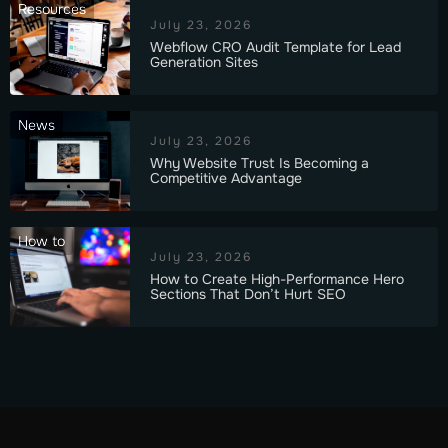
Resources
July 23, 2026
Webflow CRO Audit Template for Lead
Generation Sites
News
July 23, 2026
Why Website Trust Is Becoming a
Competitive Advantage
How to
July 23, 2026
How to Create High-Performance Hero
Sections That Don’t Hurt SEO