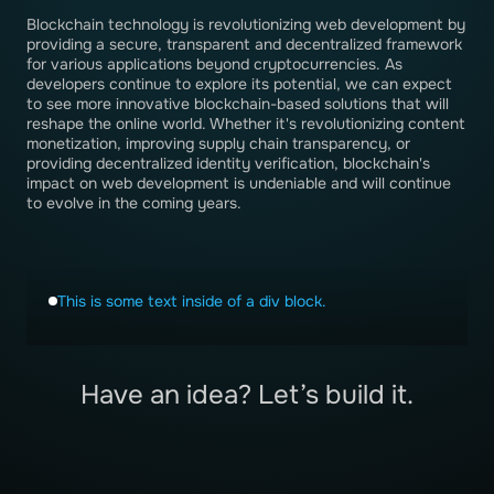
Blockchain technology is revolutionizing web development by
providing a secure, transparent and decentralized framework
for various applications beyond cryptocurrencies. As
developers continue to explore its potential, we can expect
to see more innovative blockchain-based solutions that will
reshape the online world. Whether it's revolutionizing content
monetization, improving supply chain transparency, or
providing decentralized identity verification, blockchain's
impact on web development is undeniable and will continue
to evolve in the coming years.
This is some text inside of a div block.
Have an idea? Let’s build it.