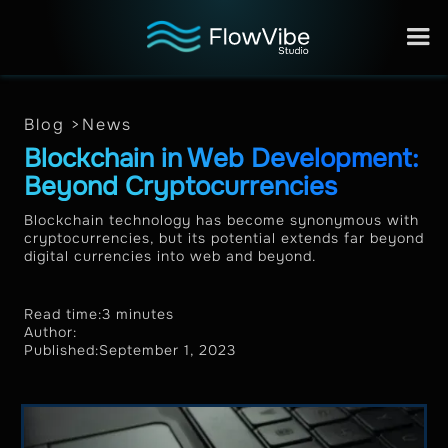
Blog >
News
Blockchain in Web Development:
Beyond Cryptocurrencies
Blockchain technology has become synonymous with
cryptocurrencies, but its potential extends far beyond
digital currencies into web and beyond.
Read time:
3 minutes
Author:
Published:
September 1, 2023