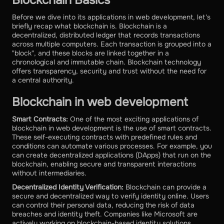
Before we dive into its applications in web development, let's
briefly recap what blockchain is. Blockchain is a
decentralized, distributed ledger that records transactions
across multiple computers. Each transaction is grouped into a
"block", and these blocks are linked together in a
chronological and immutable chain. Blockchain technology
offers transparency, security and trust without the need for
a central authority.
Blockchain in web development
Smart Contracts:
One of the most exciting applications of
blockchain in web development is the use of smart contracts.
These self-executing contracts with predefined rules and
conditions can automate various processes. For example, you
can create decentralized applications (DApps) that run on the
blockchain, enabling secure and transparent interactions
without intermediaries.
Decentralized Identity Verification:
Blockchain can provide a
secure and decentralized way to verify identity online. Users
can control their personal data, reducing the risk of data
breaches and identity theft. Companies like Microsoft are
actively working on blockchain-based identity solutions.