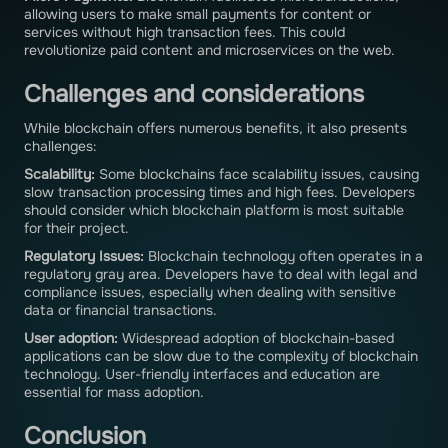
allowing users to make small payments for content or
services without high transaction fees. This could
revolutionize paid content and microservices on the web.
Challenges and considerations
While blockchain offers numerous benefits, it also presents
challenges:
Scalability:
Some blockchains face scalability issues, causing
slow transaction processing times and high fees. Developers
should consider which blockchain platform is most suitable
for their project.
Regulatory Issues:
Blockchain technology often operates in a
regulatory gray area. Developers have to deal with legal and
compliance issues, especially when dealing with sensitive
data or financial transactions.
User adoption:
Widespread adoption of blockchain-based
applications can be slow due to the complexity of blockchain
technology. User-friendly interfaces and education are
essential for mass adoption.
Conclusion