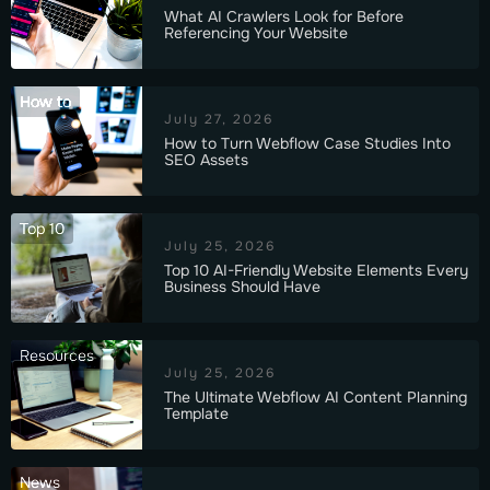
What AI Crawlers Look for Before
Referencing Your Website
How to
July 27, 2026
How to Turn Webflow Case Studies Into
SEO Assets
Top 10
July 25, 2026
Top 10 AI-Friendly Website Elements Every
Business Should Have
Resources
July 25, 2026
The Ultimate Webflow AI Content Planning
Template
News