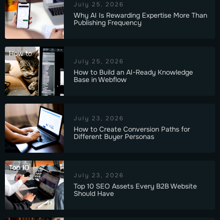
July 25, 2026
Why AI Is Rewarding Expertise More Than
Publishing Frequency
How to
July 25, 2026
How to Build an AI-Ready Knowledge
Base in Webflow
July 23, 2026
How to Create Conversion Paths for
Different Buyer Personas
Top 10
July 23, 2026
Top 10 SEO Assets Every B2B Website
Should Have