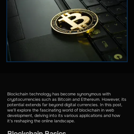
Blockchain technology has become synonymous with
cryptocurrencies such as Bitcoin and Ethereum. However, its
potential extends far beyond digital currencies. In this post,
we'll explore the fascinating world of blockchain in web
development, delving into its various applications and how
it's reshaping the online landscape.
Blockchain Basics