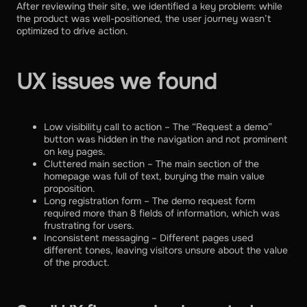
After reviewing their site, we identified a key problem: while
the product was well-positioned, the user journey wasn’t
optimized to drive action.
UX issues we found
Low visibility call to action – The “Request a demo”
button was hidden in the navigation and not prominent
on key pages.
Cluttered main section – The main section of the
homepage was full of text, burying the main value
proposition.
Long registration form – The demo request form
required more than 8 fields of information, which was
frustrating for users.
Inconsistent messaging – Different pages used
different tones, leaving visitors unsure about the value
of the product.