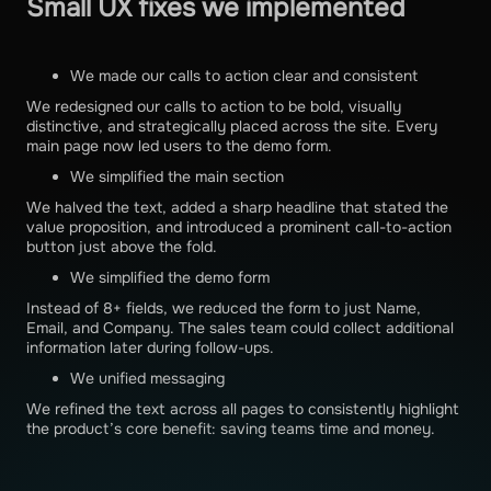
Small UX fixes we implemented
We made our calls to action clear and consistent
We redesigned our calls to action to be bold, visually
distinctive, and strategically placed across the site. Every
main page now led users to the demo form.
We simplified the main section
We halved the text, added a sharp headline that stated the
value proposition, and introduced a prominent call-to-action
button just above the fold.
We simplified the demo form
Instead of 8+ fields, we reduced the form to just Name,
Email, and Company. The sales team could collect additional
information later during follow-ups.
We unified messaging
We refined the text across all pages to consistently highlight
the product’s core benefit: saving teams time and money.