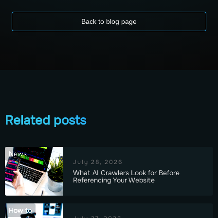
Back to blog page
Related posts
News
July 28, 2026
What AI Crawlers Look for Before
Referencing Your Website
How to