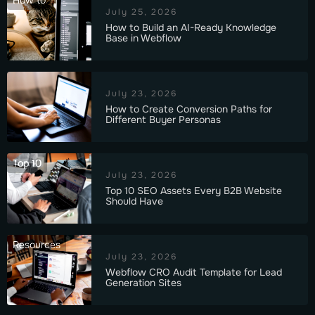
How to
July 25, 2026
How to Build an AI-Ready Knowledge
Base in Webflow
July 23, 2026
How to Create Conversion Paths for
Different Buyer Personas
Top 10
July 23, 2026
Top 10 SEO Assets Every B2B Website
Should Have
Resources
July 23, 2026
Webflow CRO Audit Template for Lead
Generation Sites