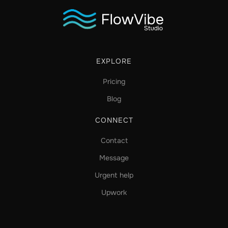
EXPLORE
Pricing
Blog
CONNECT
Contact
Message
Urgent help
Upwork