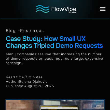
Blog >
Resources
Case Study: How Small UX
Changes Tripled Demo Requests
Many companies assume that increasing the number
of demo requests or leads requires a large, expensive
redesign.
Read time:
2 minutes
Author:
Bojana Djakovic
Published:
August 28, 2025