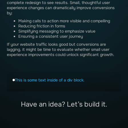
complete redesign to see results. Small, thoughtful user
experience changes can dramatically improve conversions
by:
Making calls to action more visible and compelling
Reducing friction in forms
Simplifying messaging to emphasize value
Ensuring a consistent user journey
If your website traffic looks good but conversions are
lagging, it might be time to evaluate whether small user
experience improvements could unlock significant growth.
This is some text inside of a div block.
Have an idea? Let’s build it.