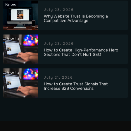
News
July 23, 2026
Why Website Trust Is Becoming a
Competitive Advantage
How to
July 23, 2026
How to Create High-Performance Hero
Sections That Don’t Hurt SEO
How to
July 21, 2026
How to Create Trust Signals That
Increase B2B Conversions