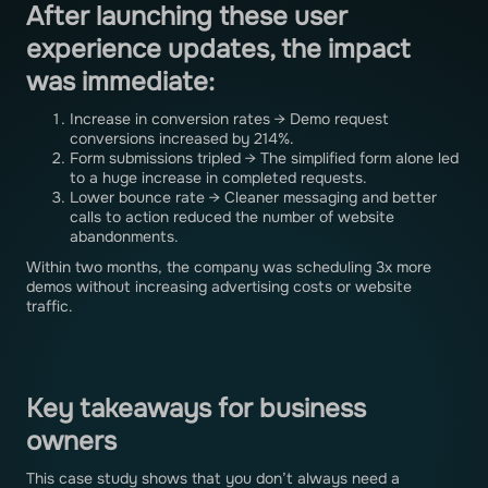
After launching these user
experience updates, the impact
was immediate:
Increase in conversion rates → Demo request
conversions increased by 214%.
Form submissions tripled → The simplified form alone led
to a huge increase in completed requests.
Lower bounce rate → Cleaner messaging and better
calls to action reduced the number of website
abandonments.
Within two months, the company was scheduling 3x more
demos without increasing advertising costs or website
traffic.
Key takeaways for business
owners
This case study shows that you don’t always need a