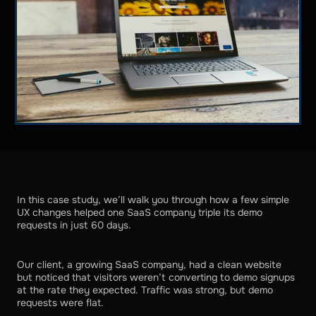
In this case study, we’ll walk you through how a few simple
UX changes helped one SaaS company triple its demo
requests in just 60 days.
Our client, a growing SaaS company, had a clean website
but noticed that visitors weren’t converting to demo signups
at the rate they expected. Traffic was strong, but demo
requests were flat.