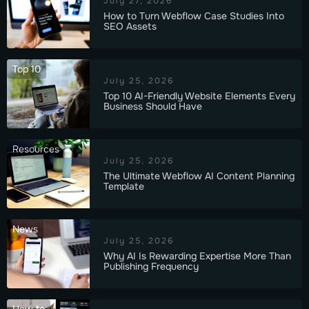
July 27, 2026
How to Turn Webflow Case Studies Into
SEO Assets
Top 10
July 25, 2026
Top 10 AI-Friendly Website Elements Every
Business Should Have
Resources
July 25, 2026
The Ultimate Webflow AI Content Planning
Template
News
July 25, 2026
Why AI Is Rewarding Expertise More Than
Publishing Frequency