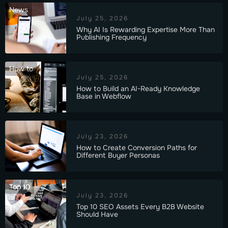
News
July 25, 2026
Why AI Is Rewarding Expertise More Than
Publishing Frequency
How to
July 25, 2026
How to Build an AI-Ready Knowledge
Base in Webflow
July 23, 2026
How to Create Conversion Paths for
Different Buyer Personas
Top 10
July 23, 2026
Top 10 SEO Assets Every B2B Website
Should Have