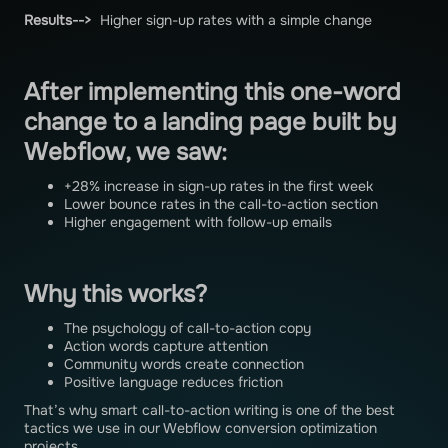
Results-->
Higher sign-up rates with a simple change
After implementing this one-word
change to a landing page built by
Webflow, we saw:
+28% increase in sign-up rates in the first week
Lower bounce rates in the call-to-action section
Higher engagement with follow-up emails
Why this works?
The psychology of call-to-action copy
Action words capture attention
Community words create connection
Positive language reduces friction
That’s why smart call-to-action writing is one of the best
tactics we use in our Webflow conversion optimization
projects.