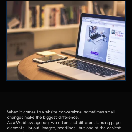
When it comes to website conversions, sometimes small
changes make the biggest difference.
As a Webflow agency, we often test different landing page
elements—layout, images, headlines—but one of the easiest