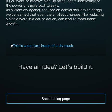
If you want to improve sign-up rates, don’t underestimate
the power of simple text tweaks.
As a Webflow agency focused on conversion-driven design,
we've learned that even the smallest changes, like replacing
a single word in a call to action, can lead to measurable
growth.
This is some text inside of a div block.
Have an idea? Let’s build it.
Back to blog page