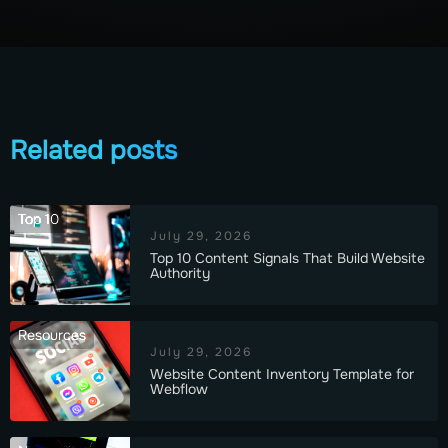
Related posts
Top 10
July 29, 2026
Top 10 Content Signals That Build Website
Authority
Resources
July 29, 2026
Website Content Inventory Template for
Webflow