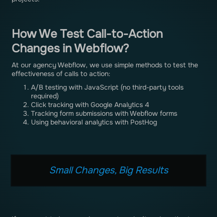
How We Test Call-to-Action
Changes in Webflow?
At our agency Webflow, we use simple methods to test the
effectiveness of calls to action:
A/B testing with JavaScript (no third-party tools
required)
Click tracking with Google Analytics 4
Tracking form submissions with Webflow forms
Using behavioral analytics with PostHog
Small Changes, Big Results