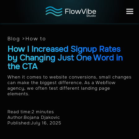
Blog >
How to
How I Increased Signup Rates
by Changing Just One Word in
the CTA
When it comes to website conversions, small changes
can make the biggest difference. As a Webflow
agency, we often test different landing page
elements.
Read time:
2 minutes
Author:
Bojana Djakovic
Published:
July 16, 2025