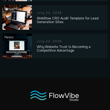
Resources
July 23, 2026
Webflow CRO Audit Template for Lead
Generation Sites
News
July 23, 2026
Why Website Trust Is Becoming a
Competitive Advantage