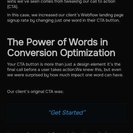
wins we’ve seen comes from tweaking our call to action
(CTA).
In this case, we increased our client’s Webflow landing page
signup rate by changing just one word in their CTA button.
The Power of Words in
Conversion Optimization
Your CTA button is more than just a design element it’s the
final call before a user takes action.We knew this, but even
we were surprised by how much impact one word can have.
Our client’s original CTA was:
“Get Started”