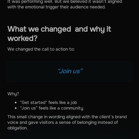
It was performing well. But we believed it wasn’t aligned
with the emotional trigger their audience needed.
What we changed and why it
worked?
We changed the call to action to:
“Join us”
Why?
“Get started” feels like a job
“Join us” feels like a community
This small change in wording aligned with the client’s brand
voice and gave visitors a sense of belonging instead of
obligation.