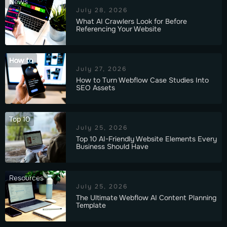
News
July 28, 2026
What AI Crawlers Look for Before
Referencing Your Website
How to
July 27, 2026
How to Turn Webflow Case Studies Into
SEO Assets
Top 10
July 25, 2026
Top 10 AI-Friendly Website Elements Every
Business Should Have
Resources
July 25, 2026
The Ultimate Webflow AI Content Planning
Template