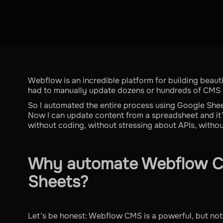
Webflow is an incredible platform for building beauti
had to manually update dozens or hundreds of CMS e
So I automated the entire process using Google She
Now I can update content from a spreadsheet and it
without coding, without stressing about APIs, withou
Why automate Webflow C
Sheets?
Let’s be honest: Webflow CMS is a powerful, but not 