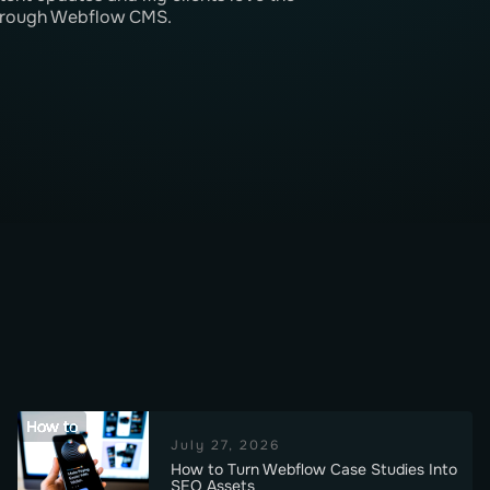
 through Webflow CMS.
How to
July 27, 2026
How to Turn Webflow Case Studies Into
SEO Assets