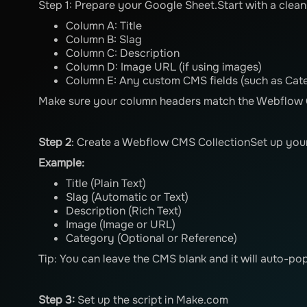
Step 1: Prepare your Google Sheet.Start with a clea
Column A: Title
Column B: Slag
Column C: Description
Column D: Image URL (if using images)
Column E: Any custom CMS fields (such as Cate
Make sure your column headers match the Webflow C
Step 2
: Create a Webflow CMS CollectionSet up your
Example:
Title (Plain Text)
Slag (Automatic or Text)
Description (Rich Text)
Image (Image or URL)
Category (Optional or Reference)
Tip: You can leave the CMS blank and it will auto-pop
Step 3:
Set up the script in Make.com