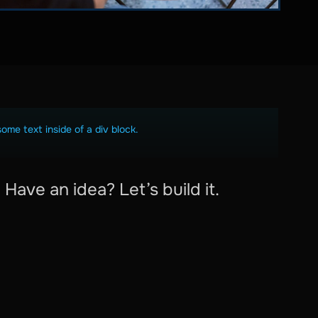
some text inside of a div block.
Have an idea? Let’s build it.