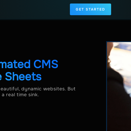
GET STARTED
omated CMS
e Sheets
beautiful, dynamic websites. But
 real time sink.