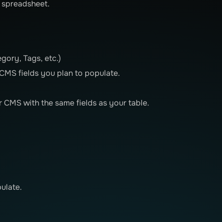
n spreadsheet.
gory, Tags, etc.)
MS fields you plan to populate.
 CMS with the same fields as your table.
ulate.