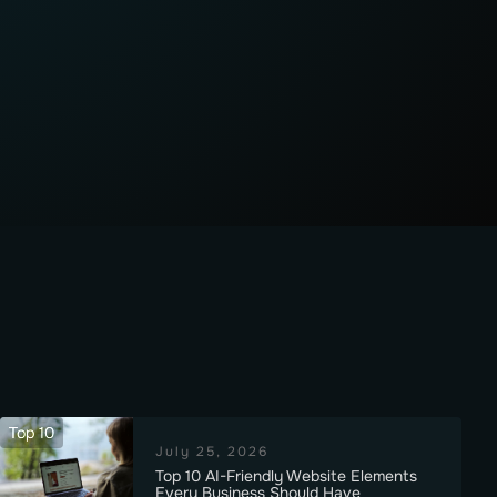
Top 10
July 25, 2026
Top 10 AI-Friendly Website Elements
Every Business Should Have