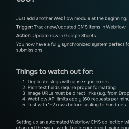
Just add another Webflow module at the beginning:
Trigger:
Track new/updated CMS items in Webflow
Action:
Update row in Google Sheets
You now have a fully synchronized system perfect fo
submissions.
Things to watch out for:
Duplicate slugs will cause sync errors
Rich text fields require proper formatting
Image URLs must be direct links (e.g. from Drop
Webflow API limits apply (60 requests per minu
Test with 1–2 rows before scaling to hundreds.
Setting up an automated Webflow CMS collection wi
changed the way I work. I no longer dread major con