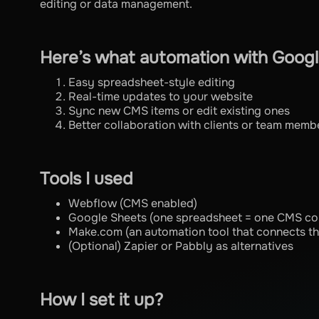
editing or data management.
Here’s what automation with Googl
Easy spreadsheet-style editing
Real-time updates to your website
Sync new CMS items or edit existing ones
Better collaboration with clients or team memb
Tools I used
Webflow (CMS enabled)
Google Sheets (one spreadsheet = one CMS col
Make.com (an automation tool that connects t
(Optional) Zapier or Pabbly as alternatives
How I set it up?