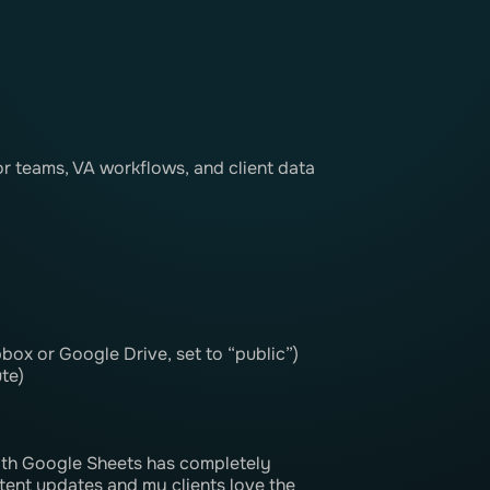
r teams, VA workflows, and client data
box or Google Drive, set to “public”)
te)
th Google Sheets has completely
tent updates and my clients love the