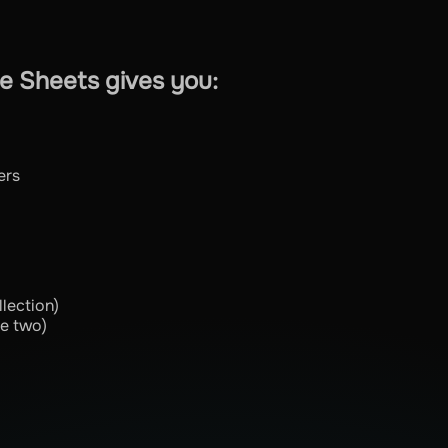
e Sheets gives you:
ers
lection)
he two)