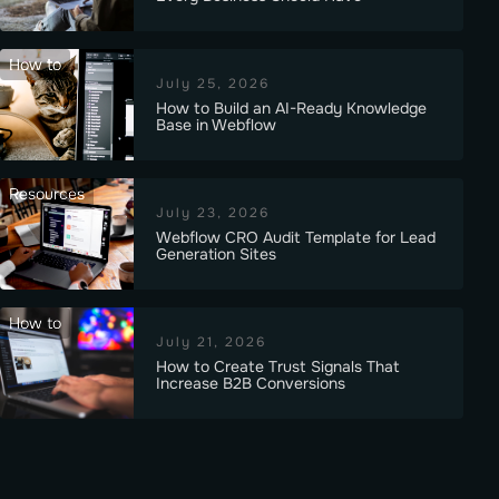
How to
July 25, 2026
How to Build an AI-Ready Knowledge
Base in Webflow
Resources
July 23, 2026
Webflow CRO Audit Template for Lead
Generation Sites
How to
July 21, 2026
How to Create Trust Signals That
Increase B2B Conversions