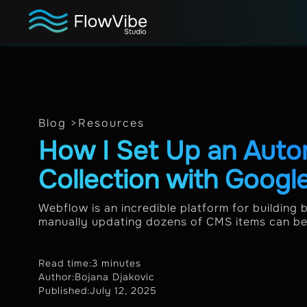
Blog >
Resources
How I Set Up an Aut
Collection with Googl
Webflow is an incredible platform for building 
manually updating dozens of CMS items can be a
Read time:
3 minutes
Author:
Bojana Djakovic
Published:
July 12, 2025