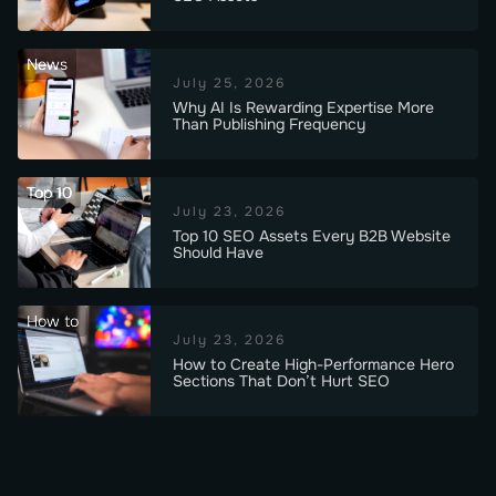
News
July 25, 2026
Why AI Is Rewarding Expertise More
Than Publishing Frequency
Top 10
July 23, 2026
Top 10 SEO Assets Every B2B Website
Should Have
How to
July 23, 2026
How to Create High-Performance Hero
Sections That Don’t Hurt SEO