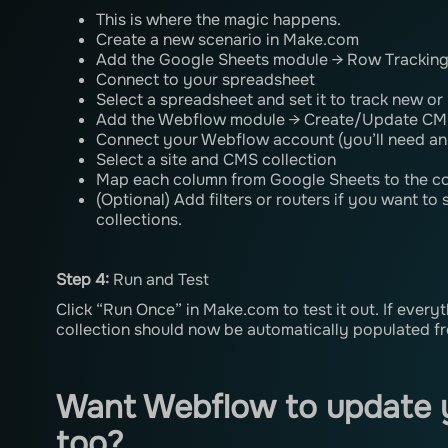
This is where the magic happens.
Create a new scenario in Make.com
Add the Google Sheets module → Row Trackin
Connect to your spreadsheet
Select a spreadsheet and set it to track new o
Add the Webflow module → Create/Update CM
Connect your Webflow account (you’ll need an
Select a site and CMS collection
Map each column from Google Sheets to the c
(Optional) Add filters or routers if you want to
collections.
Step 4:
Run and Test
Click “Run Once” in Make.com to test it out. If every
collection should now be automatically populated f
Want Webflow to update 
too?