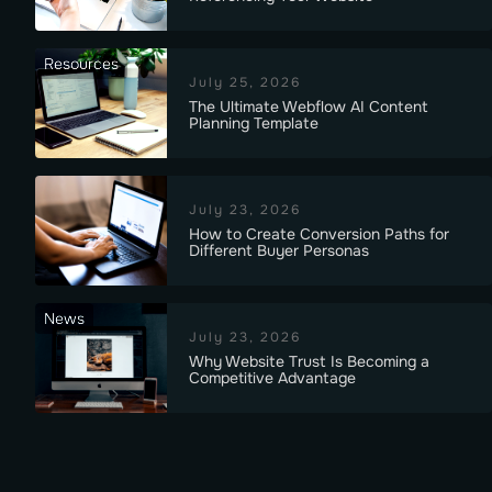
Resources
July 25, 2026
The Ultimate Webflow AI Content
Planning Template
July 23, 2026
How to Create Conversion Paths for
Different Buyer Personas
News
July 23, 2026
Why Website Trust Is Becoming a
Competitive Advantage