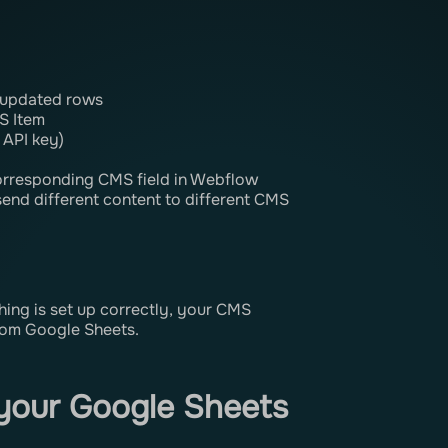
g
r updated rows
S Item
 API key)
orresponding CMS field in Webflow
 send different content to different CMS
thing is set up correctly, your CMS
rom Google Sheets.
your Google Sheets