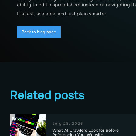
ability to edit a spreadsheet instead of navigating
It’s fast, scalable, and just plain smarter.
Back to blog page
Related posts
News
July 28, 2026
What AI Crawlers Look for Before
Referencing Your Website