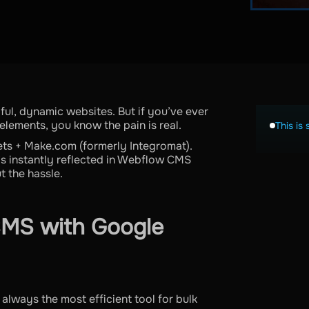
ful, dynamic websites. But if you’ve ever
lements, you know the pain is real.
This is 
ets + Make.com (formerly Integromat).
’s instantly reflected in Webflow CMS
t the hassle.
MS with Google
always the most efficient tool for bulk