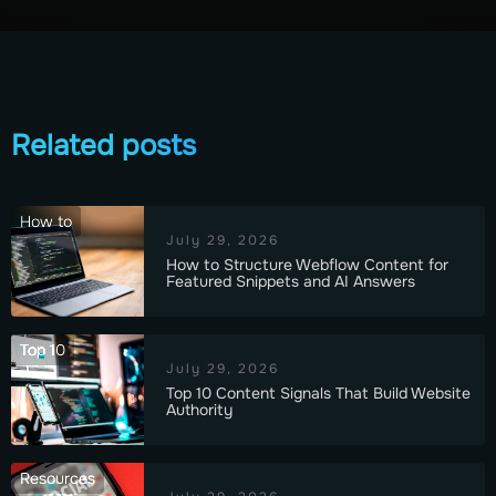
Related posts
How to
July 29, 2026
How to Structure Webflow Content for
Featured Snippets and AI Answers
Top 10
July 29, 2026
Top 10 Content Signals That Build Website
Authority
Resources