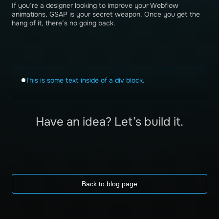
If you’re a designer looking to improve your Webflow
animations, GSAP is your secret weapon. Once you get the
hang of it, there’s no going back.
This is some text inside of a div block.
Have an idea? Let’s build it.
Back to blog page