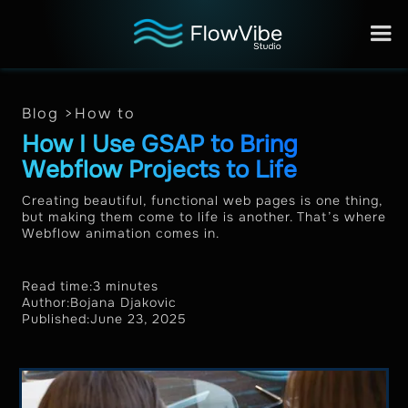
Blog >
How to
How I Use GSAP to Bring
Webflow Projects to Life
Creating beautiful, functional web pages is one thing,
but making them come to life is another. That’s where
Webflow animation comes in.
Read time:
3 minutes
Author:
Bojana Djakovic
Published:
June 23, 2025