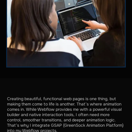
Creating beautiful, functional web pages is one thing, but
making them come to life is another. That’s where animation
comes in. While Webflow provides me with a powerful visual
builder and native interaction tools, I often need more
control, smoother transitions, and deeper animation logic.
That’s why I integrate GSAP (GreenSock Animation Platform)
into my Webflow projects.