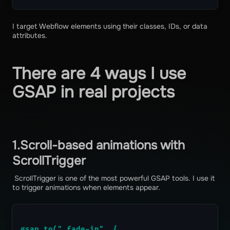
I target Webflow elements using their classes, IDs, or data
attributes.
There are 4 ways I use
GSAP in real projects
1.Scroll-based animations with
ScrollTrigger
ScrollTrigger is one of the most powerful GSAP tools. I use it
to trigger animations when elements appear.
gsap.to(".fade-in", {