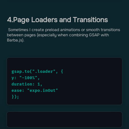
4.Page Loaders and Transitions
Sometimes I create preload animations or smooth transitions
between pages (especially when combining GSAP with
Barba.js).
gsap.to(".loader", {
y: "-100%",
duration: 1,
ease: "expo.inOut"
});