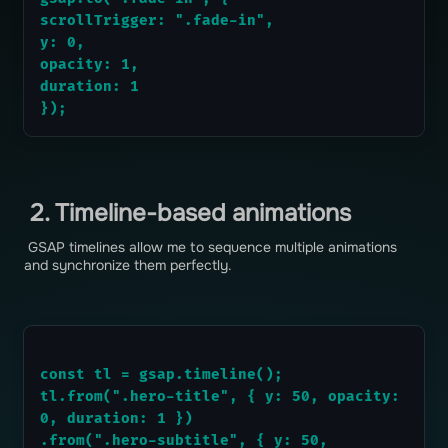
scrollTrigger: ".fade-in",
y: 0,
opacity: 1,
duration: 1
});
2. Timeline-based animations
GSAP timelines allow me to sequence multiple animations
and synchronize them perfectly.
const tl = gsap.timeline();
tl.from(".hero-title", { y: 50, opacity: 
0, duration: 1 })
.from(".hero-subtitle", { y: 50, 