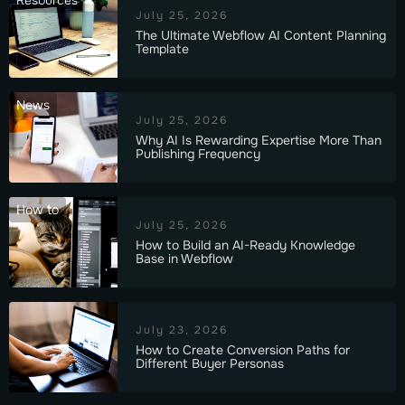
Resources
July 25, 2026
The Ultimate Webflow AI Content Planning
Template
News
July 25, 2026
Why AI Is Rewarding Expertise More Than
Publishing Frequency
How to
July 25, 2026
How to Build an AI-Ready Knowledge
Base in Webflow
July 23, 2026
How to Create Conversion Paths for
Different Buyer Personas