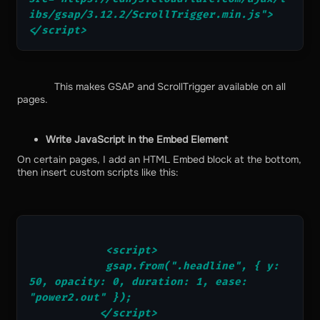
ibs/gsap/3.12.2/ScrollTrigger.min.js">
</script>
This makes GSAP and ScrollTrigger available on all
pages.
Write JavaScript in the Embed Element
On certain pages, I add an HTML Embed block at the bottom,
then insert custom scripts like this:
            <script>
            gsap.from(".headline", { y: 
50, opacity: 0, duration: 1, ease: 
"power2.out" });
           </script>