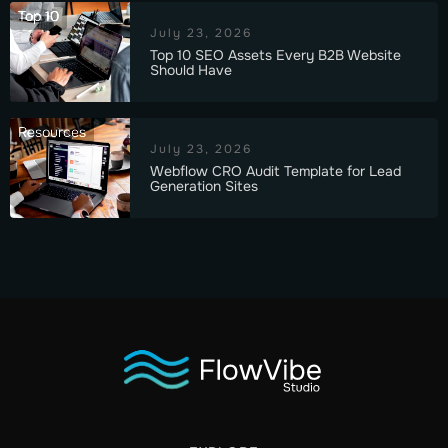
Top 10
July 23, 2026
Top 10 SEO Assets Every B2B Website
Should Have
Resources
July 23, 2026
Webflow CRO Audit Template for Lead
Generation Sites