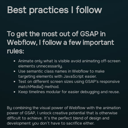
Best practices I follow
To get the most out of GSAP in
Webflow, I follow a few important
rules:
Animate only what is visible avoid animating off-screen
elements unnecessarily.
Use semantic class names in Webflow to make
targeting elements with JavaScript easier.
Test on different screen sizes using GSAP's responsive
matchMedia() method.
Keep timelines modular for easier debugging and reuse.
By combining the visual power of Webflow with the animation
power of GSAP, I unlock creative potential that is otherwise
difficult to achieve. It’s the perfect blend of design and
development you don’t have to sacrifice either.