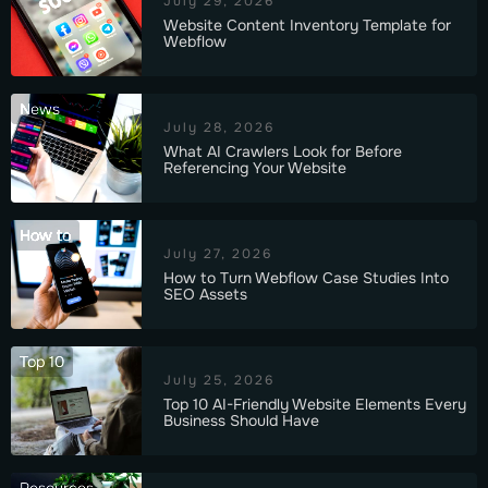
July 29, 2026
Website Content Inventory Template for
Webflow
News
July 28, 2026
What AI Crawlers Look for Before
Referencing Your Website
How to
July 27, 2026
How to Turn Webflow Case Studies Into
SEO Assets
Top 10
July 25, 2026
Top 10 AI-Friendly Website Elements Every
Business Should Have