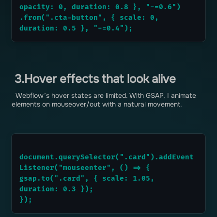
opacity: 0, duration: 0.8 }, "-=0.6")
.from(".cta-button", { scale: 0, 
duration: 0.5 }, "-=0.4");
3.Hover effects that look alive
Webflow’s hover states are limited. With GSAP, I animate
elements on mouseover/out with a natural movement.
document.querySelector(".card").addEvent
Listener("mouseenter", () => {
gsap.to(".card", { scale: 1.05, 
duration: 0.3 });
});