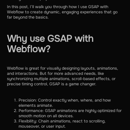
In this post, I’ll walk you through how I use GSAP with
Webflow to create dynamic, engaging experiences that go
far beyond the basics.
Why use GSAP with
Webflow?
Webflow is great for visually designing layouts, animations,
and interactions. But for more advanced needs, like
synchronizing multiple animations, scroll-based effects, or
precise timing control, GSAP is a game changer.
Precision: Control exactly when, where, and how
elements animate.
Performance: GSAP animations are highly optimized for
smooth motion on all devices.
Flexibility: Chain animations, react to scrolling,
mouseover, or user input.