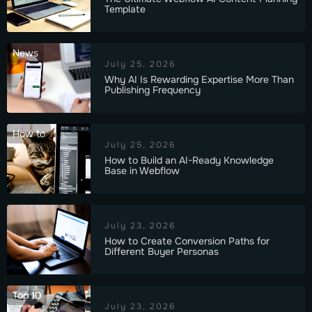
Template
News
July 25, 2026
Why AI Is Rewarding Expertise More Than
Publishing Frequency
How to
July 25, 2026
How to Build an AI-Ready Knowledge
Base in Webflow
July 23, 2026
How to Create Conversion Paths for
Different Buyer Personas
Top 10
July 23, 2026