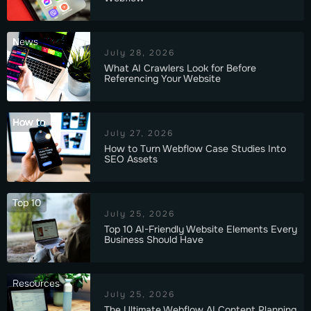
News
July 28, 2026
What AI Crawlers Look for Before
Referencing Your Website
How to
July 27, 2026
How to Turn Webflow Case Studies Into
SEO Assets
Top 10
July 25, 2026
Top 10 AI-Friendly Website Elements Every
Business Should Have
Resources
July 25, 2026
The Ultimate Webflow AI Content Planning