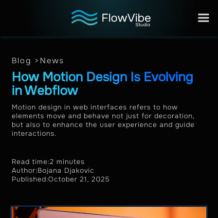
Blog >
News
How Motion Design Is Evolving
in Webflow
Motion design in web interfaces refers to how
elements move and behave not just for decoration,
but also to enhance the user experience and guide
interactions.
Read time:
2 minutes
Author:
Bojana Djakovic
Published:
October 21, 2025