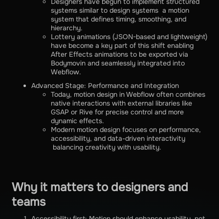
Designers have begun to implement structured
systems similar to design systems a motion
system that defines timing, smoothing, and
hierarchy.
Lottery animations (JSON-based and lightweight)
have become a key part of this shift enabling
After Effects animations to be exported via
Bodymovin and seamlessly integrated into
Webflow.
Advanced Stage: Performance and Integration
Today, motion design in Webflow often combines
native interactions with external libraries like
GSAP or Rive for precise control and more
dynamic effects.
Modern motion design focuses on performance,
accessibility, and data-driven interactivity
balancing creativity with usability.
Why it matters to designers and
teams
Accessibility first: Motion should enhance usability, not