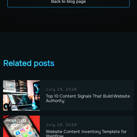
Back to blog page
Related posts
Top 10
July 29, 2026
Top 10 Content Signals That Build Website
Authority
Resources
July 29, 2026
Website Content Inventory Template for
Webflow