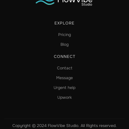
EXPLORE
Pricing
Blog
CONNECT
Contact
Message
Urgent help
Upwork
Copyright © 2024 FlowVibe Studio. All Rights reserved.