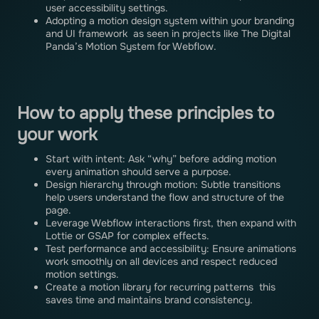
user accessibility settings.
Adopting a motion design system within your branding
and UI framework as seen in projects like The Digital
Panda’s Motion System for Webflow.
How to apply these principles to
your work
Start with intent: Ask “why” before adding motion
every animation should serve a purpose.
Design hierarchy through motion: Subtle transitions
help users understand the flow and structure of the
page.
Leverage Webflow interactions first, then expand with
Lottie or GSAP for complex effects.
Test performance and accessibility: Ensure animations
work smoothly on all devices and respect reduced
motion settings.
Create a motion library for recurring patterns this
saves time and maintains brand consistency.