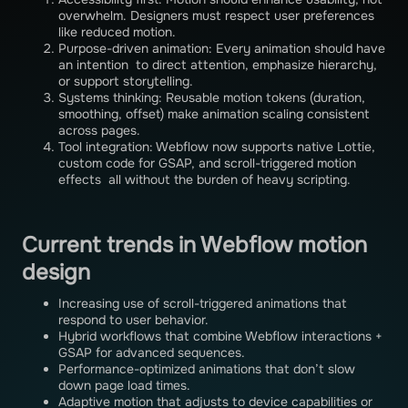
overwhelm. Designers must respect user preferences
like reduced motion.
Purpose-driven animation: Every animation should have
an intention to direct attention, emphasize hierarchy,
or support storytelling.
Systems thinking: Reusable motion tokens (duration,
smoothing, offset) make animation scaling consistent
across pages.
Tool integration: Webflow now supports native Lottie,
custom code for GSAP, and scroll-triggered motion
effects all without the burden of heavy scripting.
Current trends in Webflow motion
design
Increasing use of scroll-triggered animations that
respond to user behavior.
Hybrid workflows that combine Webflow interactions +
GSAP for advanced sequences.
Performance-optimized animations that don’t slow
down page load times.
Adaptive motion that adjusts to device capabilities or