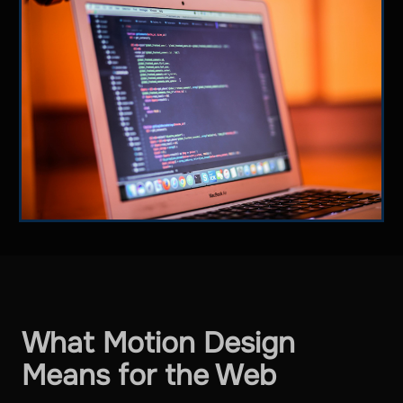
What Motion Design
Means for the Web