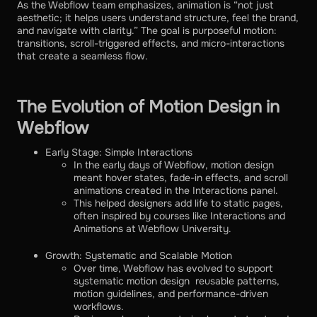
As the Webflow team emphasizes, animation is “not just
aesthetic; it helps users understand structure, feel the brand,
and navigate with clarity.” The goal is purposeful motion:
transitions, scroll-triggered effects, and micro-interactions
that create a seamless flow.
The Evolution of Motion Design in
Webflow
Early Stage: Simple Interactions
In the early days of Webflow, motion design
meant hover states, fade-in effects, and scroll
animations created in the Interactions panel.
This helped designers add life to static pages,
often inspired by courses like Interactions and
Animations at Webflow University.
Growth: Systematic and Scalable Motion
Over time, Webflow has evolved to support
systematic motion design reusable patterns,
motion guidelines, and performance-driven
workflows.