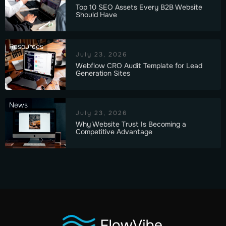
Top 10 SEO Assets Every B2B Website
Should Have
Resources
July 23, 2026
Webflow CRO Audit Template for Lead
Generation Sites
News
July 23, 2026
Why Website Trust Is Becoming a
Competitive Advantage