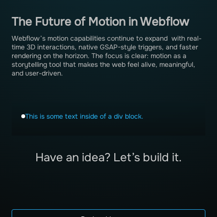
The Future of Motion in Webflow
Webflow’s motion capabilities continue to expand with real-
time 3D interactions, native GSAP-style triggers, and faster
rendering on the horizon. The focus is clear: motion as a
storytelling tool that makes the web feel alive, meaningful,
and user-driven.
This is some text inside of a div block.
Have an idea? Let’s build it.