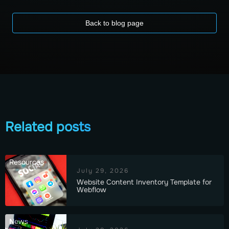
Back to blog page
Related posts
Resources
July 29, 2026
Website Content Inventory Template for
Webflow
News