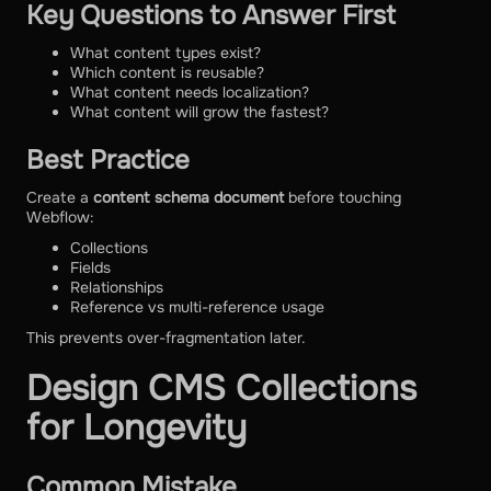
Key Questions to Answer First
What content types exist?
Which content is reusable?
What content needs localization?
What content will grow the fastest?
Best Practice
Create a
content schema document
before touching
Webflow:
Collections
Fields
Relationships
Reference vs multi-reference usage
This prevents over-fragmentation later.
Design CMS Collections
for Longevity
Common Mistake