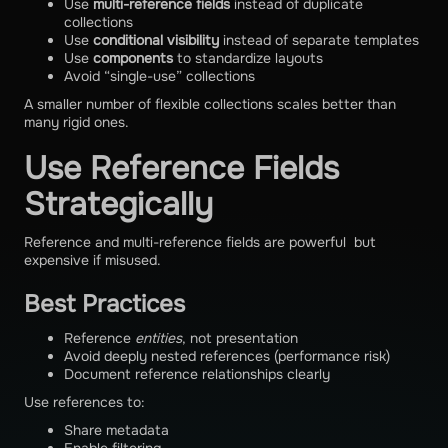
Use
multi-reference fields
instead of duplicate
collections
Use
conditional visibility
instead of separate templates
Use
components
to standardize layouts
Avoid “single-use” collections
A smaller number of flexible collections scales better than
many rigid ones.
Use Reference Fields
Strategically
Reference and multi-reference fields are powerful but
expensive if misused.
Best Practices
Reference
entities
, not presentation
Avoid deeply nested references (performance risk)
Document reference relationships clearly
Use references to:
Share metadata