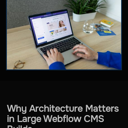
Why Architecture Matters
in Large Webflow CMS