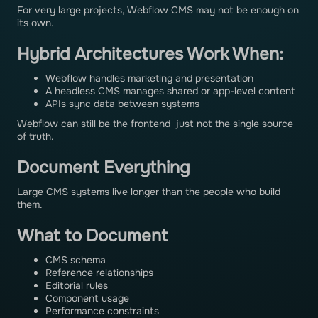
For very large projects, Webflow CMS may not be enough on
its own.
Hybrid Architectures Work When:
Webflow handles marketing and presentation
A headless CMS manages shared or app-level content
APIs sync data between systems
Webflow can still be the frontend just not the single source
of truth.
Document Everything
Large CMS systems live longer than the people who build
them.
What to Document
CMS schema
Reference relationships
Editorial rules
Component usage
Performance constraints