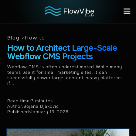
Blog >
How to
How to Architect Large-Scale
Webflow CMS Projects
Webflow CMS is often underestimated. While many
teams use it for small marketing sites, it can
successfully power large, content-heavy platforms
if...
Read time:
3 minutes
Author:
Bojana Djakovic
Published:
January 13, 2026