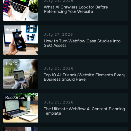
July 28, 2026
What AI Crawlers Look for Before
Referencing Your Website
How to
July 27, 2026
How to Turn Webflow Case Studies Into
SEO Assets
Top 10
July 25, 2026
Top 10 AI-Friendly Website Elements Every
Business Should Have
Resources
July 25, 2026
The Ultimate Webflow AI Content Planning
Template