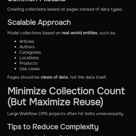
Creating collections based on pages instead of data types.
Scalable Approach
Model collections based on
real-world entities
, such as:
Articles
Authors
Categories
Locations
Products
Use cases
Pages should be
views of data
, not the data itself.
Minimize Collection Count
(But Maximize Reuse)
Large Webflow CMS projects often hit limits unnecessarily.
Tips to Reduce Complexity