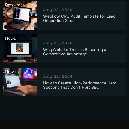
Resources
July 23, 2026
Webflow CRO Audit Template for Lead
Generation Sites
News
July 23, 2026
Why Website Trust Is Becoming a
Competitive Advantage
How to
July 23, 2026
How to Create High-Performance Hero
Sections That Don’t Hurt SEO