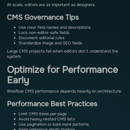
At scale, editors are as important as designers.
CMS Governance Tips
Use clear field names and descriptions
Lock non-editor-safe fields
Document editorial rules
Standardize image and SEO fields
Large CMS projects fail when editors don’t understand the
system.
Optimize for Performance
Early
Webflow CMS performance depends heavily on architecture.
Performance Best Practices
Limit CMS items per page
Avoid heavy nested CMS lists
Use pagination or load-more patterns
Keep reference depth shallow