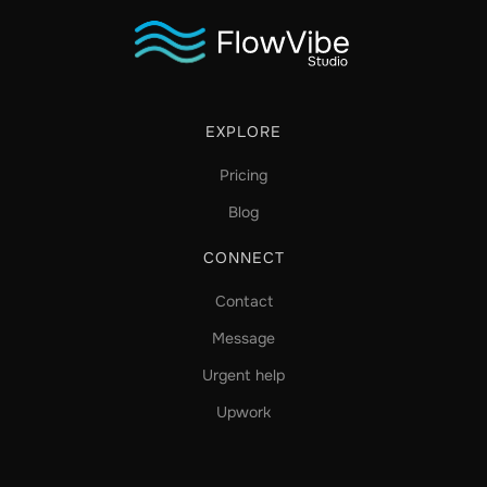
EXPLORE
Pricing
Blog
CONNECT
Contact
Message
Urgent help
Upwork