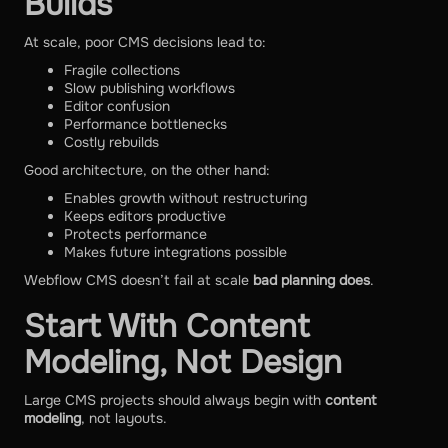
Builds
At scale, poor CMS decisions lead to:
Fragile collections
Slow publishing workflows
Editor confusion
Performance bottlenecks
Costly rebuilds
Good architecture, on the other hand:
Enables growth without restructuring
Keeps editors productive
Protects performance
Makes future integrations possible
Webflow CMS doesn’t fail at scale
bad planning does
.
Start With Content
Modeling, Not Design
Large CMS projects should always begin with
content
modeling
, not layouts.