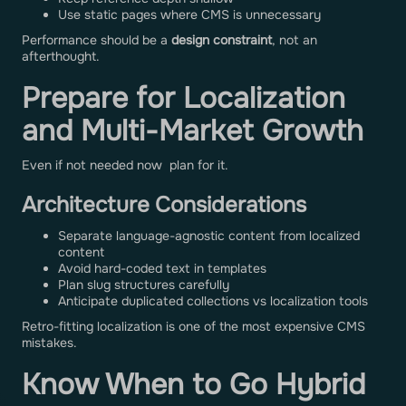
Use static pages where CMS is unnecessary
Performance should be a
design constraint
, not an
afterthought.
Prepare for Localization
and Multi-Market Growth
Even if not needed now plan for it.
Architecture Considerations
Separate language-agnostic content from localized
content
Avoid hard-coded text in templates
Plan slug structures carefully
Anticipate duplicated collections vs localization tools
Retro-fitting localization is one of the most expensive CMS
mistakes.
Know When to Go Hybrid