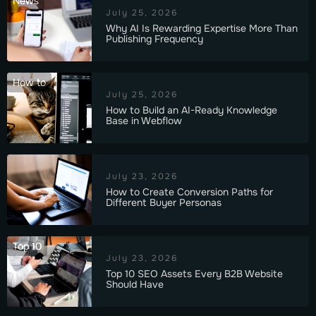
News
July 25, 2026
Why AI Is Rewarding Expertise More Than
Publishing Frequency
How to
July 25, 2026
How to Build an AI-Ready Knowledge
Base in Webflow
July 23, 2026
How to Create Conversion Paths for
Different Buyer Personas
Top 10
July 23, 2026
Top 10 SEO Assets Every B2B Website
Should Have