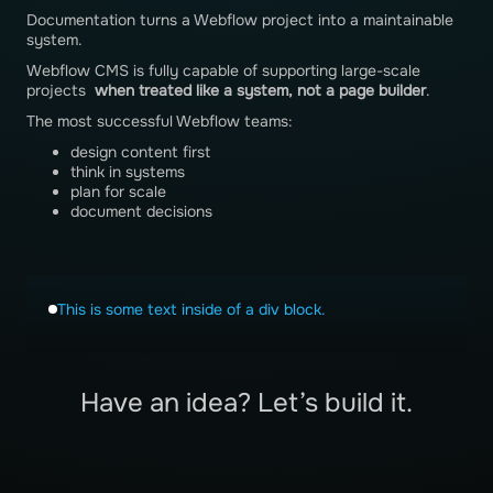
Documentation turns a Webflow project into a maintainable
system.
Webflow CMS is fully capable of supporting large-scale
projects
when treated like a system, not a page builder
.
The most successful Webflow teams:
design content first
think in systems
plan for scale
document decisions
This is some text inside of a div block.
Have an idea? Let’s build it.