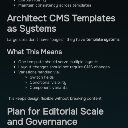
Enable filtering
Maintain consistency across templates
Architect CMS Templates
as Systems
Large sites don’t have “pages” they have
template systems
.
What This Means
One template should serve multiple layouts
Layout changes should not require CMS changes
Variations handled via:
Switch fields
Conditional visibility
Component variants
This keeps design flexible without breaking content.
Plan for Editorial Scale
and Governance