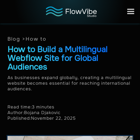
Blog >
How to
How to Build a Multilingual
Webflow Site for Global
Audiences
As businesses expand globally, creating a multilingual
website becomes essential for reaching international
audiences.
Read time:
3 minutes
Author:
Bojana Djakovic
Published:
November 22, 2025