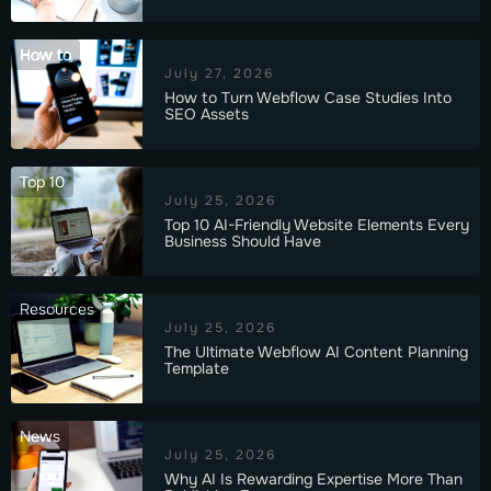
How to
July 27, 2026
How to Turn Webflow Case Studies Into
SEO Assets
Top 10
July 25, 2026
Top 10 AI-Friendly Website Elements Every
Business Should Have
Resources
July 25, 2026
The Ultimate Webflow AI Content Planning
Template
News
July 25, 2026
Why AI Is Rewarding Expertise More Than