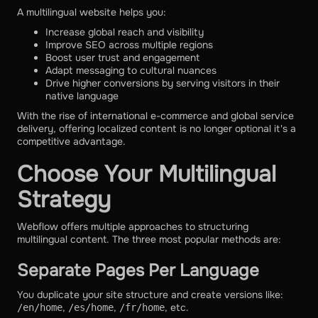
A multilingual website helps you:
Increase global reach and visibility
Improve SEO across multiple regions
Boost user trust and engagement
Adapt messaging to cultural nuances
Drive higher conversions by serving visitors in their
native language
With the rise of international e-commerce and global service
delivery, offering localized content is no longer optional it's a
competitive advantage.
Choose Your Multilingual
Strategy
Webflow offers multiple approaches to structuring
multilingual content. The three most popular methods are:
Separate Pages Per Language
You duplicate your site structure and create versions like:
,
,
, etc.
/en/home
/es/home
/fr/home