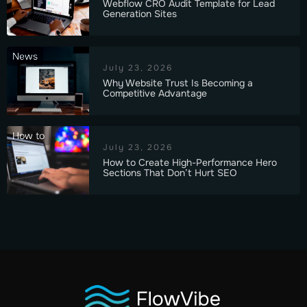
Webflow CRO Audit Template for Lead
Generation Sites
News
July 23, 2026
Why Website Trust Is Becoming a
Competitive Advantage
How to
July 23, 2026
How to Create High-Performance Hero
Sections That Don’t Hurt SEO