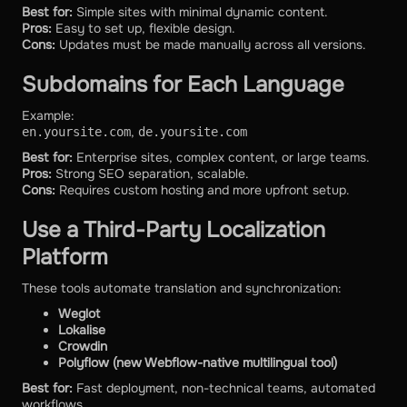
Best for:
Simple sites with minimal dynamic content.
Pros:
Easy to set up, flexible design.
Cons:
Updates must be made manually across all versions.
Subdomains for Each Language
Example:
,
en.yoursite.com
de.yoursite.com
Best for:
Enterprise sites, complex content, or large teams.
Pros:
Strong SEO separation, scalable.
Cons:
Requires custom hosting and more upfront setup.
Use a Third-Party Localization
Platform
These tools automate translation and synchronization:
Weglot
Lokalise
Crowdin
Polyflow (new Webflow-native multilingual tool)
Best for:
Fast deployment, non-technical teams, automated
workflows.