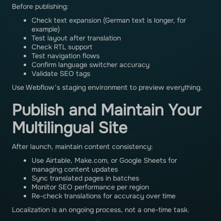
Before publishing:
Check text expansion (German text is longer, for
example)
Test layout after translation
Check RTL support
Test navigation flows
Confirm language switcher accuracy
Validate SEO tags
Use Webflow’s staging environment to preview everything.
Publish and Maintain Your
Multilingual Site
After launch, maintain content consistency:
Use Airtable, Make.com, or Google Sheets for
managing content updates
Sync translated pages in batches
Monitor SEO performance per region
Re-check translations for accuracy over time
Localization is an ongoing process, not a one-time task.