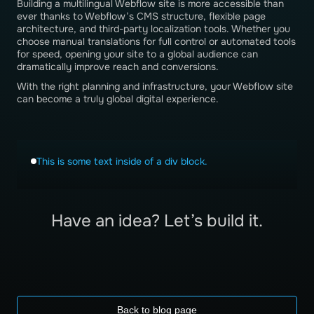
Building a multilingual Webflow site is more accessible than
ever thanks to Webflow’s CMS structure, flexible page
architecture, and third-party localization tools. Whether you
choose manual translations for full control or automated tools
for speed, opening your site to a global audience can
dramatically improve reach and conversions.
With the right planning and infrastructure, your Webflow site
can become a truly global digital experience.
This is some text inside of a div block.
Have an idea? Let’s build it.
Back to blog page