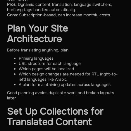
Pros:
Dynamic content translation, language switchers,
hreflang tags handled automatically.
Cons:
Subscription-based, can increase monthly costs.
Plan Your Site
Architecture
Before translating anything, plan:
Primary languages
URL structure for each language
Which pages will be localized
Which design changes are needed for RTL (right-to-
left) languages like Arabic
A plan for maintaining updates across languages
Good planning avoids duplicate work and broken layouts
later.
Set Up Collections for
Translated Content