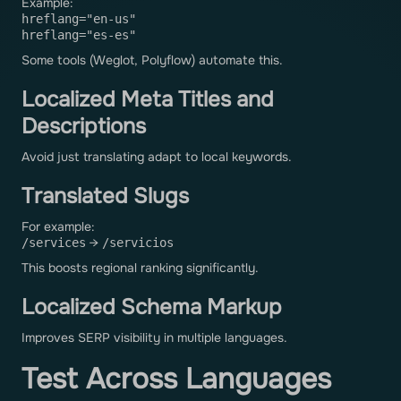
Example:
hreflang="en-us"
hreflang="es-es"
Some tools (Weglot, Polyflow) automate this.
Localized Meta Titles and
Descriptions
Avoid just translating adapt to local keywords.
Translated Slugs
For example:
→
/services
/servicios
This boosts regional ranking significantly.
Localized Schema Markup
Improves SERP visibility in multiple languages.
Test Across Languages