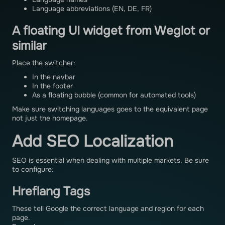
Language abbreviations (EN, DE, FR)
A floating UI widget from Weglot or
similar
Place the switcher:
In the navbar
In the footer
As a floating bubble (common for automated tools)
Make sure switching languages goes to the equivalent page
not just the homepage.
Add SEO Localization
SEO is essential when dealing with multiple markets. Be sure
to configure:
Hreflang Tags
These tell Google the correct language and region for each
page.