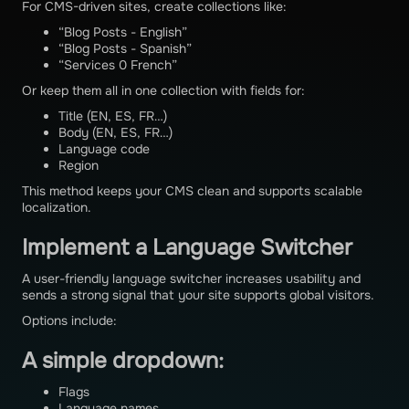
For CMS-driven sites, create collections like:
“Blog Posts - English”
“Blog Posts - Spanish”
“Services 0 French”
Or keep them all in one collection with fields for:
Title (EN, ES, FR…)
Body (EN, ES, FR…)
Language code
Region
This method keeps your CMS clean and supports scalable
localization.
Implement a Language Switcher
A user-friendly language switcher increases usability and
sends a strong signal that your site supports global visitors.
Options include:
A simple dropdown:
Flags
Language names