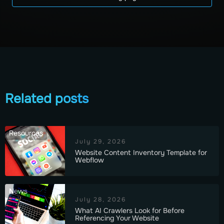
Related posts
Resources
July 29, 2026
Website Content Inventory Template for
Webflow
News
July 28, 2026
What AI Crawlers Look for Before
Referencing Your Website