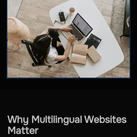
Why Multilingual Websites
Matter