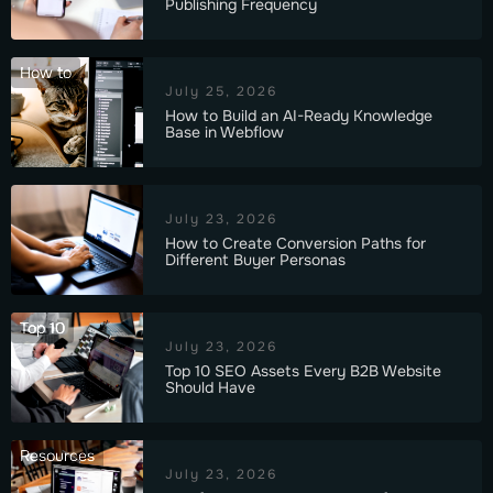
Publishing Frequency
How to
July 25, 2026
How to Build an AI-Ready Knowledge
Base in Webflow
July 23, 2026
How to Create Conversion Paths for
Different Buyer Personas
Top 10
July 23, 2026
Top 10 SEO Assets Every B2B Website
Should Have
Resources
July 23, 2026