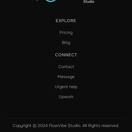
EXPLORE
Pricing
Blog
CONNECT
Contact
Message
Urgent help
Upwork
Copyright © 2024 FlowVibe Studio. All Rights reserved.