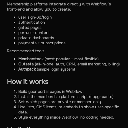
Membership platforms integrate directly with Webflow’s
front-end and allow you to create:
user sign-up/login
authentication
gated pages
per-user content
private dashboards
payments + subscriptions
Recommended tools
Memberstack
(most popular + most flexible)
Outseta
(all-in-one: auth, CRM, email marketing, billing)
Authpack
(simple login system)
How it works
Build your portal pages in Webflow.
Install the membership platform script (copy–paste).
Set which pages are private or member-only.
Use lists, CMS items, or embeds to show user-specific
data.
Style everything inside Webflow no coding needed.