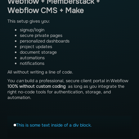
Webflow + Memberstack +
Webflow CMS + Make
This setup gives you:
signup/login
secure private pages
personalized dashboards
project updates
document storage
automations
notifications
All without writing a line of code.
You
can
build a professional, secure client portal in Webflow
100% without custom coding
as long as you integrate the
right no-code tools for authentication, storage, and
automation.
This is some text inside of a div block.