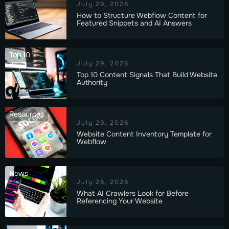
July 29, 2026
How to Structure Webflow Content for
Featured Snippets and AI Answers
Top 10
July 29, 2026
Top 10 Content Signals That Build Website
Authority
Resources
July 29, 2026
Website Content Inventory Template for
Webflow
News
July 28, 2026
What AI Crawlers Look for Before
Referencing Your Website