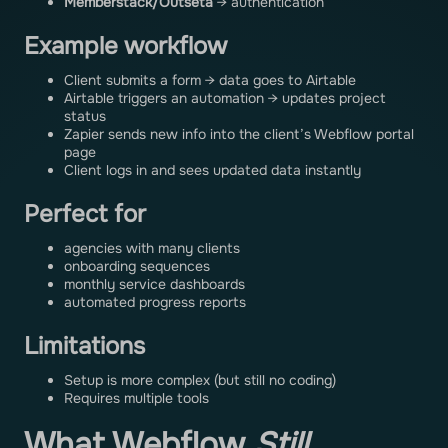
Memberstack/Outseta
→ authentication
Example workflow
Client submits a form → data goes to Airtable
Airtable triggers an automation → updates project
status
Zapier sends new info into the client’s Webflow portal
page
Client logs in and sees updated data instantly
Perfect for
agencies with many clients
onboarding sequences
monthly service dashboards
automated progress reports
Limitations
Setup is more complex (but still no coding)
Requires multiple tools
What Webflow
Still