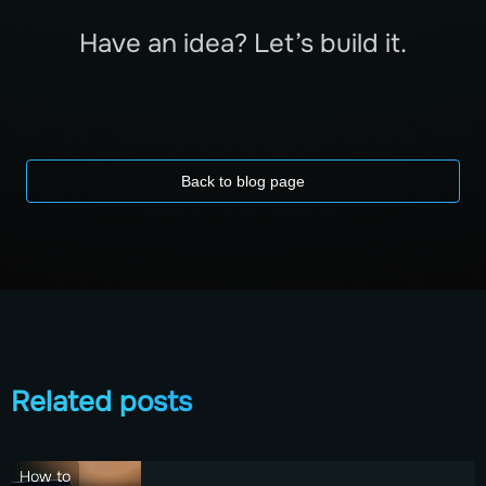
Have an idea? Let’s build it.
Back to blog page
Related posts
How to