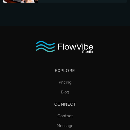
EXPLORE
Pricing
Blog
CONNECT
Contact
Message