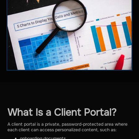
What Is a Client Portal?
A client portal is a private, password-protected area where
each client can access personalized content, such as:
onboarding documents