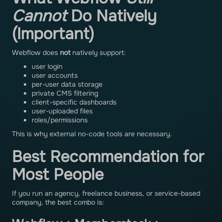
Cannot
Do Natively
(Important)
Webflow does
not
natively support:
user login
user accounts
per-user data storage
private CMS filtering
client-specific dashboards
user-uploaded files
roles/permissions
This is why external no-code tools are necessary.
Best Recommendation for
Most People
If you run an agency, freelance business, or service-based
company, the best combo is: