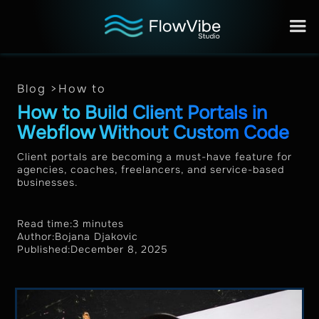
Blog >
How to
How to Build Client Portals in
Webflow Without Custom Code
Client portals are becoming a must-have feature for
agencies, coaches, freelancers, and service-based
businesses.
Read time:
3 minutes
Author:
Bojana Djakovic
Published:
December 8, 2025