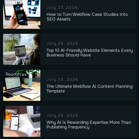
How to
July 27, 2026
How to Turn Webflow Case Studies Into
SEO Assets
Top 10
July 25, 2026
Top 10 AI-Friendly Website Elements Every
Business Should Have
Resources
July 25, 2026
The Ultimate Webflow AI Content Planning
Template
News
July 25, 2026
Why AI Is Rewarding Expertise More Than
Publishing Frequency