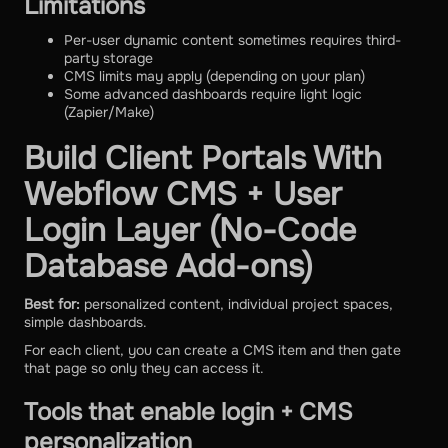
Limitations
Per-user dynamic content sometimes requires third-
party storage
CMS limits may apply (depending on your plan)
Some advanced dashboards require light logic
(Zapier/Make)
Build Client Portals With
Webflow CMS + User
Login Layer (No-Code
Database Add-ons)
Best for:
personalized content, individual project spaces,
simple dashboards.
For each client, you can create a CMS item and then gate
that page so only they can access it.
Tools that enable login + CMS
personalization