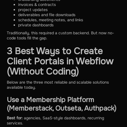
invoices & contracts
project updates
deliverables and file downloads
schedules, meeting notes, and links
private dashboards
Traditionally, this required a custom backend. But now no-
code tools fill the gap.
3 Best Ways to Create
Client Portals in Webflow
(Without Coding)
Below are the three most reliable and scalable solutions
available today.
Use a Membership Platform
(Memberstack, Outseta, Authpack)
Best for:
agencies, SaaS-style dashboards, recurring
services.