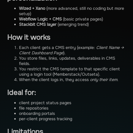
Wized + Xano
(more advanced, still no coding but more
setup)
Webflow Logic + CMS
(basic private pages)
Stackbit CMS layer
(emerging trend)
How it works
Each client gets a CMS entry (example:
Client Name →
Client Dashboard Page
).
You store files, links, updates, deliverables in CMS
fields.
You restrict the CMS template to that specific client
using a login tool (Memberstack/Outseta).
When the client logs in, they access
only their item
.
Ideal for:
client project status pages
file repositories
onboarding portals
per-client progress tracking
Limitations