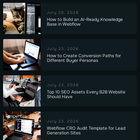
How to
July 25, 2026
How to Build an AI-Ready Knowledge
Base in Webflow
July 23, 2026
How to Create Conversion Paths for
Different Buyer Personas
Top 10
July 23, 2026
Top 10 SEO Assets Every B2B Website
Should Have
Resources
July 23, 2026
Webflow CRO Audit Template for Lead
Generation Sites