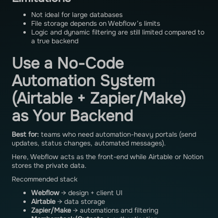
Not ideal for large databases
File storage depends on Webflow’s limits
Logic and dynamic filtering are still limited compared to
a true backend
Use a No-Code
Automation System
(Airtable + Zapier/Make)
as Your Backend
Best for:
teams who need automation-heavy portals (send
updates, status changes, automated messages).
Here, Webflow acts as the front-end while Airtable or Notion
stores the private data.
Recommended stack
Webflow
→ design + client UI
Airtable
→ data storage
Zapier/Make
→ automations and filtering