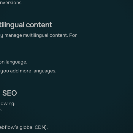
onversions.
ilingual content
y manage multilingual content. For
 on language.
s you add more languages.
l SEO
llowing:
.
Webflow’s global CDN).