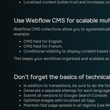
Localized content builds trust and increases c
Use Webflow CMS for scalable mult
Webflow CMS collections allow you to systematicall
example:
CMS field for English.
CMS field for French.
Conditional visibility to display content based
This keeps your workflow organized and scalable a
Don’t forget the basics of technica
In addition to translations, be sure to do the fo
Generate a separate sitemap for each language
Submit all versions to Google Search Console.
Optimize images with localized alt tags.
Maintain fast page speeds in all regions (use 