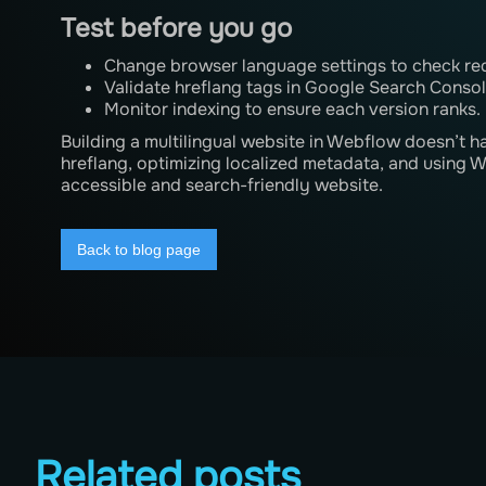
Test before you go
Change browser language settings to check red
Validate hreflang tags in Google Search Consol
Monitor indexing to ensure each version ranks.
Building a multilingual website in Webflow doesn’t 
hreflang, optimizing localized metadata, and using 
accessible and search-friendly website.
Back to blog page
Related posts