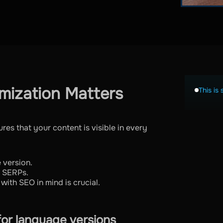
mization Matters
This is 
es that your content is visible in every
 version.
l SERPs.
with SEO in mind is crucial.
for language versions