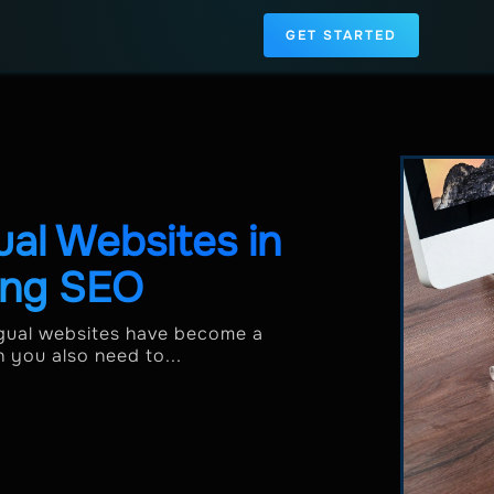
GET STARTED
ual Websites in
ing SEO
ingual websites have become a
h you also need to...