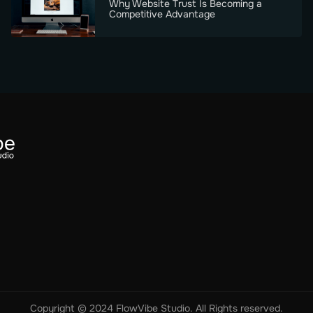
Why Website Trust Is Becoming a
Competitive Advantage
Copyright © 2024 FlowVibe Studio. All Rights reserved.