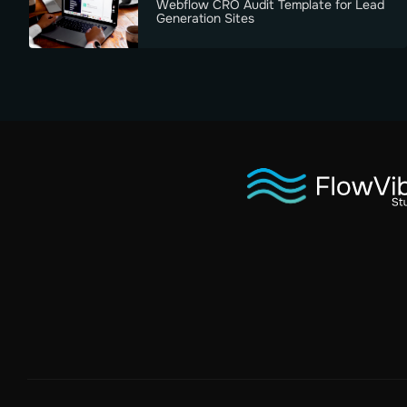
Webflow CRO Audit Template for Lead
Generation Sites