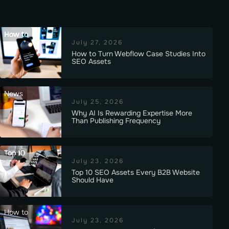
How to
July 27, 2026
How to Turn Webflow Case Studies Into
SEO Assets
News
July 25, 2026
Why AI Is Rewarding Expertise More
Than Publishing Frequency
Top 10
July 23, 2026
Top 10 SEO Assets Every B2B Website
Should Have
How to
July 23, 2026