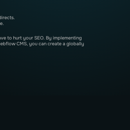
irects.
e.
have to hurt your SEO. By implementing
Webflow CMS, you can create a globally