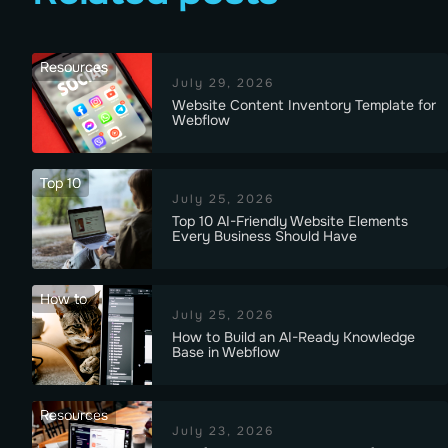
Resources
July 29, 2026
Website Content Inventory Template for
Webflow
Top 10
July 25, 2026
Top 10 AI-Friendly Website Elements
Every Business Should Have
How to
July 25, 2026
How to Build an AI-Ready Knowledge
Base in Webflow
Resources
July 23, 2026