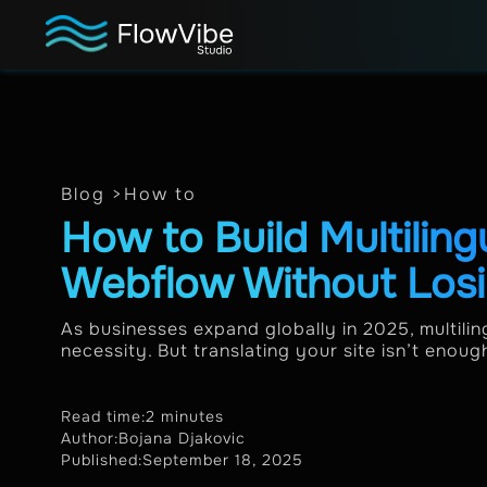
Blog >
How to
How to Build Multiling
Webflow Without Los
As businesses expand globally in 2025, multil
necessity. But translating your site isn’t enoug
Read time:
2 minutes
Author:
Bojana Djakovic
Published:
September 18, 2025