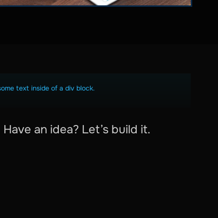
some text inside of a div block.
Have an idea? Let’s build it.