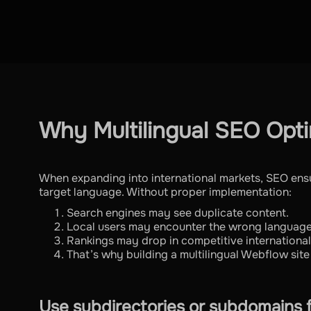
Why Multilingual SEO Opti
When expanding into international markets, SEO ensur
target language. Without proper implementation:
Search engines may see duplicate content.
Local users may encounter the wrong language
Rankings may drop in competitive internationa
That’s why building a multilingual Webflow site 
Use subdirectories or subdomains 