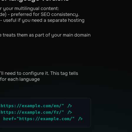
or your multilingual content:
e) - preferred for SEO consistency.
 useful if you need a separate hosting
e treats them as part of your main domain
 need to configure it. This tag tells
 for each language
"https://example.com/en/" />
"https://example.com/fr/" />
" href="https://example.com/" />