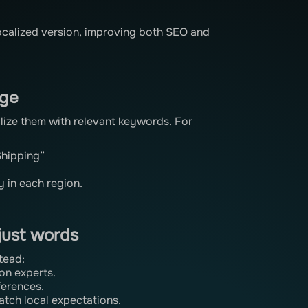
localized version, improving both SEO and
age
calize them with relevant keywords. For
Shipping”
y in each region.
 just words
tead:
ion experts.
ferences.
atch local expectations.