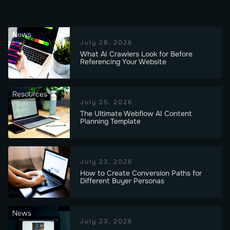
News
July 28, 2026
What AI Crawlers Look for Before
Referencing Your Website
Resources
July 25, 2026
The Ultimate Webflow AI Content
Planning Template
July 23, 2026
How to Create Conversion Paths for
Different Buyer Personas
News
July 23, 2026