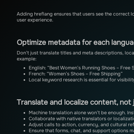
Adding hreflang ensures that users see the correct 
user experience.
Optimize metadata for each langu
Don’t just translate titles and meta descriptions, lo
example:
English: “Best Women’s Running Shoes – Free 
French: “Women’s Shoes – Free Shipping”
Local keyword research is essential for visibilit
Translate and localize content, not
Machine translation alone won’t be enough. Ins
Collaborate with native translators or localizat
Adjust calls to action, currency, and cultural re
Ensure that forms, chat, and support options m