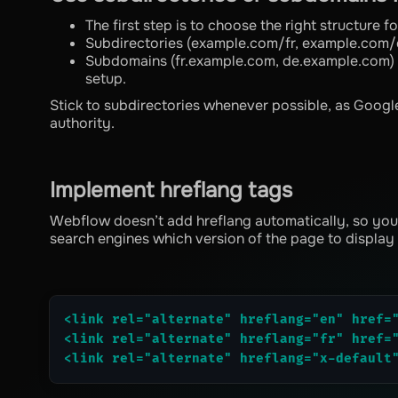
The first step is to choose the right structure f
Subdirectories (example.com/fr, example.com/d
Subdomains (fr.example.com, de.example.com) -
setup.
Stick to subdirectories whenever possible, as Googl
authority.
Implement hreflang tags
Webflow doesn’t add hreflang automatically, so you’ll
search engines which version of the page to display
<link rel="alternate" hreflang="en" href=
<link rel="alternate" hreflang="fr" href=
<link rel="alternate" hreflang="x-default