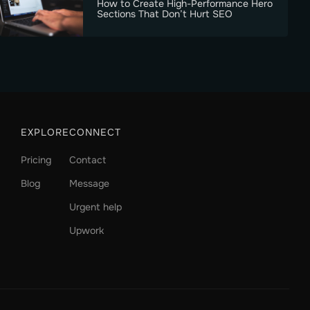
How to Create High-Performance Hero
Sections That Don’t Hurt SEO
EXPLORE
CONNECT
Pricing
Contact
Blog
Message
Urgent help
Upwork