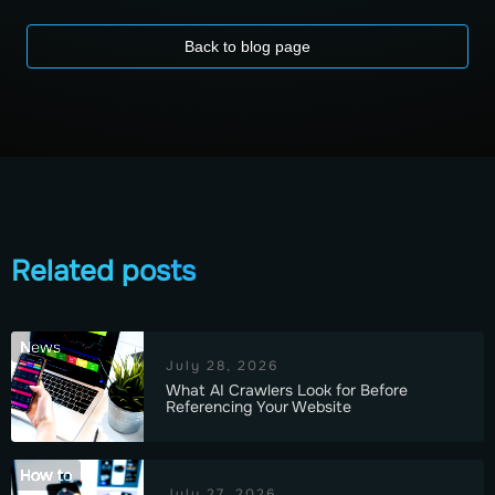
Back to blog page
Related posts
News
July 28, 2026
What AI Crawlers Look for Before
Referencing Your Website
How to
July 27, 2026