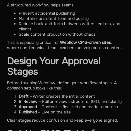
A structured workflow helps teams:
Prevent accidental publishing
Maintain consistent tone and quality
Reduce back-and-forth between writers, editors, and
clients
Scale content production without chaos
This is especially critical for
Webflow CMS-driven sites
,
where non-technical team members actively publish content.
Design Your Approval
Stages
Before touching Webflow, define your workflow stages. A
common setup looks like this:
Draft
– Writer creates the initial content
In Review
– Editor reviews structure, SEO, and clarity
Approved
– Content is finalized and ready to publish
Published
– Live on the site
Clear stages reduce confusion and keep everyone aligned.