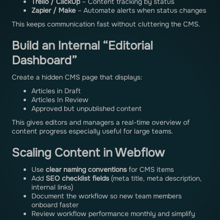
Trello / ClickUp
– Content tracking by status
Zapier / Make
– Automate alerts when status changes
This keeps communication fast without cluttering the CMS.
Build an Internal “Editorial
Dashboard”
Create a hidden CMS page that displays:
Articles in Draft
Articles In Review
Approved but unpublished content
This gives editors and managers a real-time overview of
content progress especially useful for large teams.
Scaling Content in Webflow
Use
clear naming conventions
for CMS items
Add
SEO checklist fields
(meta title, meta description,
internal links)
Document the workflow so new team members
onboard faster
Review workflow performance monthly and simplify