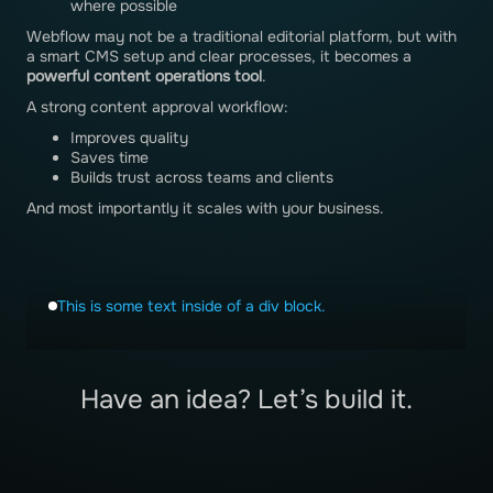
where possible
Webflow may not be a traditional editorial platform, but with
a smart CMS setup and clear processes, it becomes a
powerful content operations tool
.
A strong content approval workflow:
Improves quality
Saves time
Builds trust across teams and clients
And most importantly it scales with your business.
This is some text inside of a div block.
Have an idea? Let’s build it.