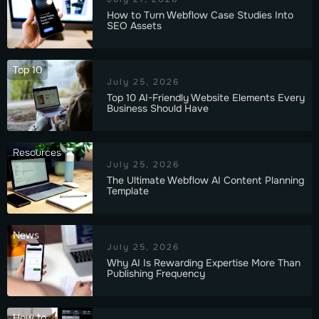
How to Turn Webflow Case Studies Into
SEO Assets
Top 10
July 25, 2026
Top 10 AI-Friendly Website Elements Every
Business Should Have
Resources
July 25, 2026
The Ultimate Webflow AI Content Planning
Template
News
July 25, 2026
Why AI Is Rewarding Expertise More Than
Publishing Frequency
How to