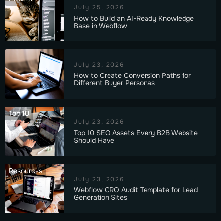
July 25, 2026
How to Build an AI-Ready Knowledge
Base in Webflow
July 23, 2026
How to Create Conversion Paths for
Different Buyer Personas
Top 10
July 23, 2026
Top 10 SEO Assets Every B2B Website
Should Have
Resources
July 23, 2026
Webflow CRO Audit Template for Lead
Generation Sites