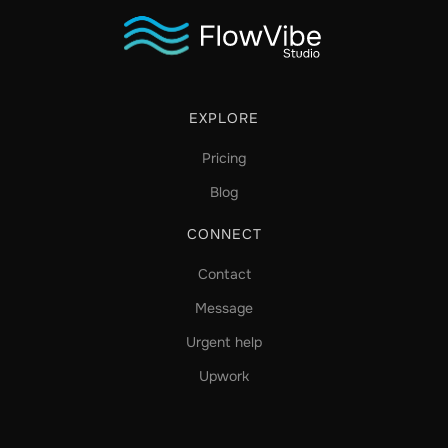
EXPLORE
Pricing
Blog
CONNECT
Contact
Message
Urgent help
Upwork