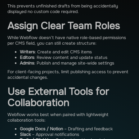
This prevents unfinished drafts from being accidentally
displayed no custom code required.
Assign Clear Team Roles
While Webflow doesn’t have native role-based permissions
per CMS field, you can still create structure:
Writers
: Create and edit CMS items
Editors
: Review content and update status
Admins
: Publish and manage site-wide settings
For client-facing projects, limit publishing access to prevent
accidental changes.
Use External Tools for
Collaboration
Webflow works best when paired with lightweight
collaboration tools:
Google Docs / Notion
– Drafting and feedback
Slack
– Approval notifications