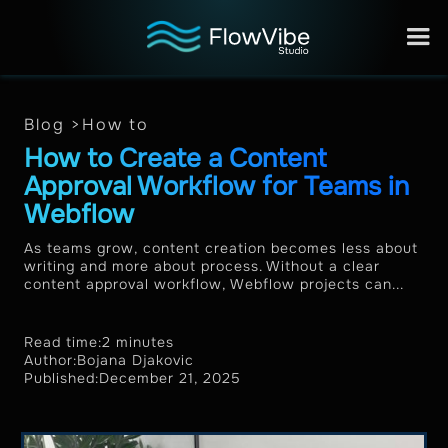
Blog >
How to
How to Create a Content
Approval Workflow for Teams in
Webflow
As teams grow, content creation becomes less about
writing and more about process. Without a clear
content approval workflow, Webflow projects can...
Read time:
2 minutes
Author:
Bojana Djakovic
Published:
December 21, 2025