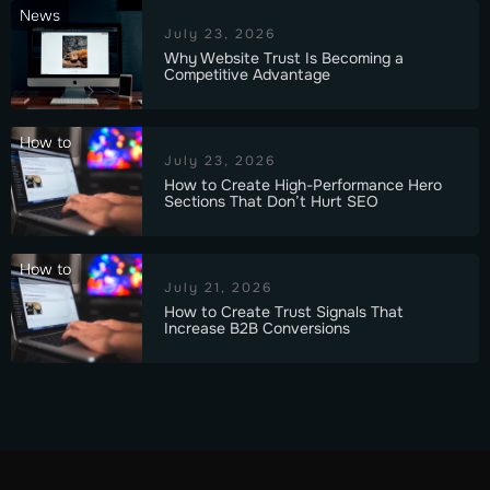
News
July 23, 2026
Why Website Trust Is Becoming a
Competitive Advantage
How to
July 23, 2026
How to Create High-Performance Hero
Sections That Don’t Hurt SEO
How to
July 21, 2026
How to Create Trust Signals That
Increase B2B Conversions