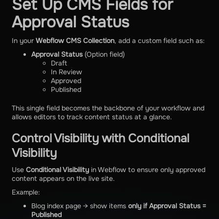
Set Up CMS Fields for
Approval Status
In your
Webflow CMS Collection
, add a custom field such as:
Approval Status
(Option field)
Draft
In Review
Approved
Published
This single field becomes the backbone of your workflow and
allows editors to track content status at a glance.
Control Visibility with Conditional
Visibility
Use
Conditional Visibility
in Webflow to ensure only approved
content appears on the live site.
Example:
Blog index page → show items
only if Approval Status =
Published