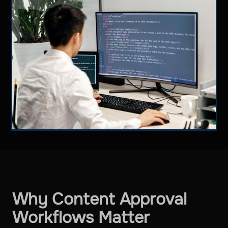
Why Content Approval
Workflows Matter