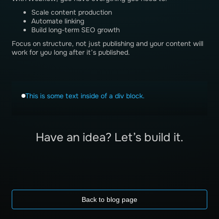
Scale content production
Automate linking
Build long-term SEO growth
Focus on structure, not just publishing and your content will
work for you long after it’s published.
This is some text inside of a div block.
Have an idea? Let’s build it.
Back to blog page