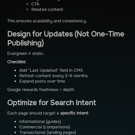
CTA
Related content
This ensures scalability and consistency.
Design for Updates (Not One-Time
Publishing)
Evergreen ≠ static.
Checklist:
Add “Last Updated” field in CMS
Refresh content every 3–6 months
Expand posts over time
Google rewards freshness + depth.
Optimize for Search Intent
Each page should target a
specific intent
:
Informational (guides)
Commercial (comparisons)
Transactional (landing pages)