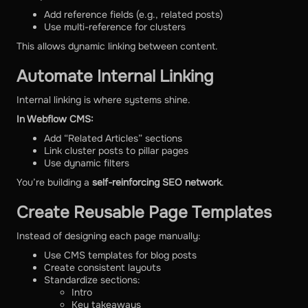
Add reference fields (e.g., related posts)
Use multi-reference for clusters
This allows dynamic linking between content.
Automate Internal Linking
Internal linking is where systems shine.
In Webflow CMS:
Add “Related Articles” sections
Link cluster posts to pillar pages
Use dynamic filters
You’re building a
self-reinforcing SEO network
.
Create Reusable Page Templates
Instead of designing each page manually:
Use CMS templates for blog posts
Create consistent layouts
Standardize sections:
Intro
Key takeaways