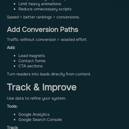
Limit heavy animations
Reduce unnecessary scripts
Speed = better rankings + conversions.
Add Conversion Paths
Traffic without conversion = wasted effort.
Add:
Lead magnets
Contact forms
CTA sections
Turn readers into leads directly from content.
Track & Improve
Use data to refine your system.
Tools:
Google Analytics
Google Search Console
Track: