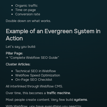
Organic traffic
Time on page
Conversion rate
Double down on what works.
Example of an Evergreen System in
Action
Let’s say you build:
Pillar Page:
→ “Complete Webflow SEO Guide”
Cluster Articles:
Technical SEO in Webflow
Webflow Speed Optimization
On-Page SEO Checklist
All interlinked through Webflow CMS.
Over time, this becomes a
traffic machine
.
Most people create content. Very few build
systems
.
With Webflow, you have everything you need to: