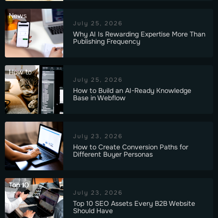
News
July 25, 2026
Why AI Is Rewarding Expertise More Than
Publishing Frequency
How to
July 25, 2026
How to Build an AI-Ready Knowledge
Base in Webflow
July 23, 2026
How to Create Conversion Paths for
Different Buyer Personas
Top 10
July 23, 2026
Top 10 SEO Assets Every B2B Website
Should Have