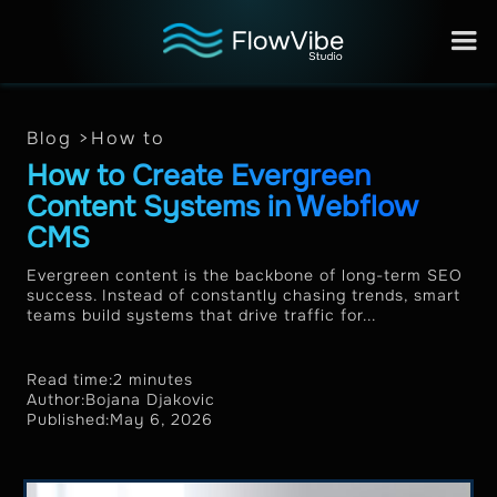
Blog >
How to
How to Create Evergreen
Content Systems in Webflow
CMS
Evergreen content is the backbone of long-term SEO
success. Instead of constantly chasing trends, smart
teams build systems that drive traffic for...
Read time:
2 minutes
Author:
Bojana Djakovic
Published:
May 6, 2026