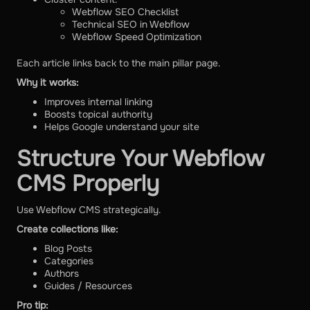
Webflow SEO Checklist
Technical SEO in Webflow
Webflow Speed Optimization
Each article links back to the main pillar page.
Why it works:
Improves internal linking
Boosts topical authority
Helps Google understand your site
Structure Your Webflow
CMS Properly
Use Webflow CMS strategically.
Create collections like:
Blog Posts
Categories
Authors
Guides / Resources
Pro tip: