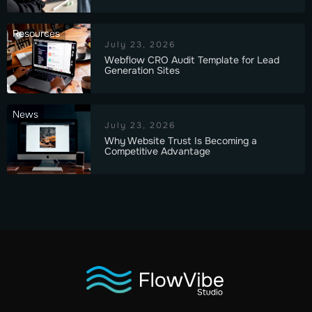
Resources
July 23, 2026
Webflow CRO Audit Template for Lead
Generation Sites
News
July 23, 2026
Why Website Trust Is Becoming a
Competitive Advantage