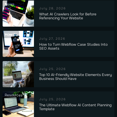
News
July 28, 2026
What AI Crawlers Look for Before
Referencing Your Website
How to
July 27, 2026
How to Turn Webflow Case Studies Into
SEO Assets
Top 10
July 25, 2026
Top 10 AI-Friendly Website Elements Every
Business Should Have
Resources
July 25, 2026
The Ultimate Webflow AI Content Planning
Template