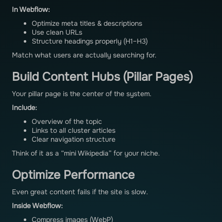
In Webflow:
Optimize meta titles & descriptions
Use clean URLs
Structure headings properly (H1–H3)
Match what users are actually searching for.
Build Content Hubs (Pillar Pages)
Your pillar page is the center of the system.
Include:
Overview of the topic
Links to all cluster articles
Clear navigation structure
Think of it as a “mini Wikipedia” for your niche.
Optimize Performance
Even great content fails if the site is slow.
Inside Webflow:
Compress images (WebP)