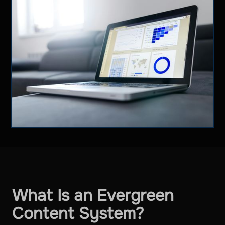
What Is an Evergreen
Content System?