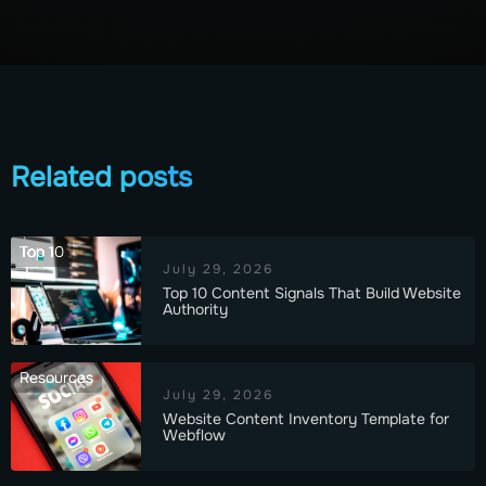
Related posts
Top 10
July 29, 2026
Top 10 Content Signals That Build Website
Authority
Resources
July 29, 2026
Website Content Inventory Template for
Webflow