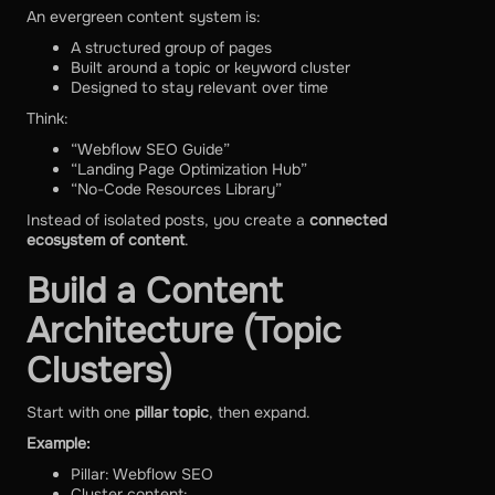
An evergreen content system is:
A structured group of pages
Built around a topic or keyword cluster
Designed to stay relevant over time
Think:
“Webflow SEO Guide”
“Landing Page Optimization Hub”
“No-Code Resources Library”
Instead of isolated posts, you create a
connected
ecosystem of content
.
Build a Content
Architecture (Topic
Clusters)
Start with one
pillar topic
, then expand.
Example:
Pillar: Webflow SEO
Cluster content: