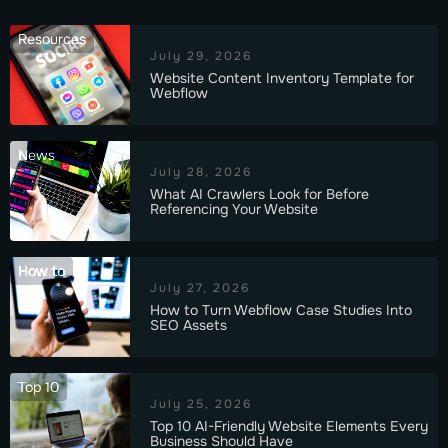
Resources
July 29, 2026
Website Content Inventory Template for
Webflow
News
July 28, 2026
What AI Crawlers Look for Before
Referencing Your Website
How to
July 27, 2026
How to Turn Webflow Case Studies Into
SEO Assets
Top 10
July 25, 2026
Top 10 AI-Friendly Website Elements Every
Business Should Have