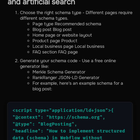
and artificial search
Choose the right schema type - Different pages require
different schema types.
Page type Recommended schema
Blog post Blog post
Home page or website layout
Product page Product
Local business page Local business
FAQ section FAQ page
Generate your schema code - Use a free online
generator like:
Merkle Schema Generator
RankRanger JSON-LD Generator
For example, here's an example schema for a
blog post:
<script type="application/ld+json">{
"@context": "https://schema.org",
"@type": "BlogPosting",
"headline": "How to implement structured 
data (schema) in Webflow without 