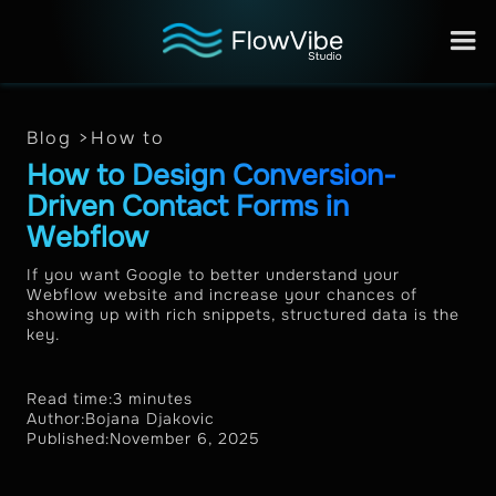
Blog >
How to
How to Design Conversion-
Driven Contact Forms in
Webflow
If you want Google to better understand your
Webflow website and increase your chances of
showing up with rich snippets, structured data is the
key.
Read time:
3 minutes
Author:
Bojana Djakovic
Published:
November 6, 2025