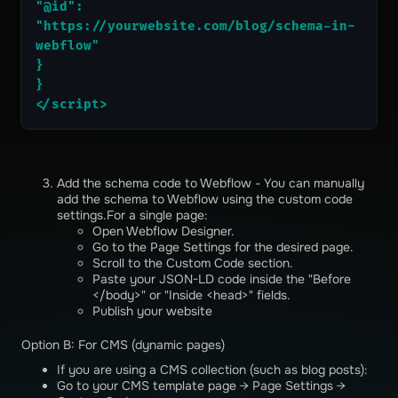
"@id": 
"https://yourwebsite.com/blog/schema-in-
webflow"
}
}
</script>
Add the schema code to Webflow - You can manually
add the schema to Webflow using the custom code
settings.For a single page:
Open Webflow Designer.
Go to the Page Settings for the desired page.
Scroll to the Custom Code section.
Paste your JSON-LD code inside the "Before
</body>" or "Inside <head>" fields.
Publish your website
Option B: For CMS (dynamic pages)
If you are using a CMS collection (such as blog posts):
Go to your CMS template page → Page Settings →