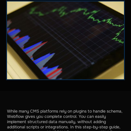
While many CMS platforms rely on plugins to handle schema,
Webflow gives you complete control. You can easily
implement structured data manually, without adding
additional scripts or integrations. In this step-by-step guide,