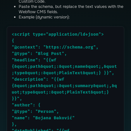
Custom Code.
Paste the schema, but replace the text values ​​with the
Webflow CMS fields.
Example (dynamic version):
<script type="application/ld+json">
{
"@context": "https://schema.org",
"@type": "Blog Post",
"headline": "{{wf 
{&quot;path&quot;:&quot;name&quot;,&quot
;type&quot;:&quot;PlainText&quot;} }}",
"description": "{{wf 
{&quot;path&quot;:&quot;summary&quot;,&q
uot;type&quot;:&quot;PlainText&quot;} 
}}",
"author": {
"@type": "Person",
"name": "Bojana Đaković"
},
"datePublished": "{{wf 