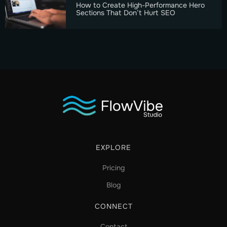
How to Create High-Performance Hero
Sections That Don’t Hurt SEO
EXPLORE
Pricing
Blog
CONNECT
Contact