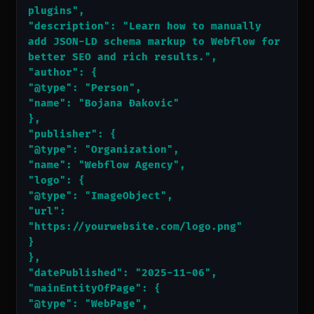
plugins",
"description": "Learn how to manually 
add JSON-LD schema markup to Webflow for 
better SEO and rich results.",
"author": {
"@type": "Person",
"name": "Bojana Đakovic"
},
"publisher": {
"@type": "Organization",
"name": "Webflow Agency",
"logo": {
"@type": "ImageObject",
"url": 
"https://yourwebsite.com/logo.png"
}
},
"datePublished": "2025-11-06",
"mainEntityOfPage": {
"@type": "WebPage",