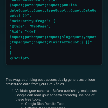
{&quot;path&quot;:&quot;publish-
date&quot;,&quot;type&quot;:&quot;Date&q
uot;} }}",
"mainEntityOfPage": {
"@type": "WebPage",
"@id": "{{wf 
{&quot;path&quot;:&quot;slug&quot;,&quot
;type&quot;:&quot;PlainText&quot;} }}"
}
}
</script>
This way, each blog post automatically generates unique
structured data from your CMS fields.
Validate your schema - Before publishing, make sure
Google can read your schema correctly.Use one of
these free tools:
Google Rich Results Test