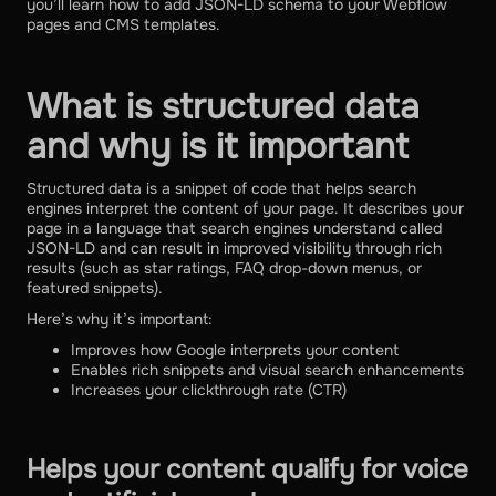
you’ll learn how to add JSON-LD schema to your Webflow
pages and CMS templates.
What is structured data
and why is it important
Structured data is a snippet of code that helps search
engines interpret the content of your page. It describes your
page in a language that search engines understand called
JSON-LD and can result in improved visibility through rich
results (such as star ratings, FAQ drop-down menus, or
featured snippets).
Here’s why it’s important:
Improves how Google interprets your content
Enables rich snippets and visual search enhancements
Increases your clickthrough rate (CTR)
Helps your content qualify for voice