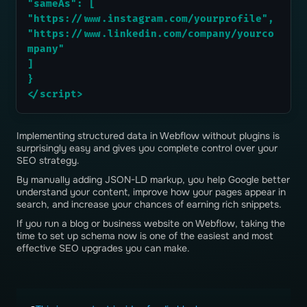
"sameAs": [
"https://www.instagram.com/yourprofile",
"https://www.linkedin.com/company/yourco
mpany"
]
}
</script>
Implementing structured data in Webflow without plugins is
surprisingly easy and gives you complete control over your
SEO strategy.
By manually adding JSON-LD markup, you help Google better
understand your content, improve how your pages appear in
search, and increase your chances of earning rich snippets.
If you run a blog or business website on Webflow, taking the
time to set up schema now is one of the easiest and most
effective SEO upgrades you can make.