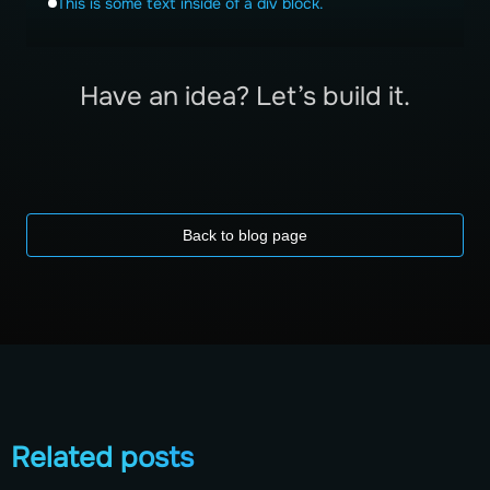
This is some text inside of a div block.
Have an idea? Let’s build it.
Back to blog page
Related posts