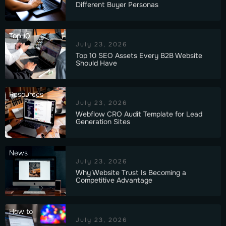
Different Buyer Personas
Top 10
July 23, 2026
Top 10 SEO Assets Every B2B Website
Should Have
Resources
July 23, 2026
Webflow CRO Audit Template for Lead
Generation Sites
News
July 23, 2026
Why Website Trust Is Becoming a
Competitive Advantage
How to
July 23, 2026