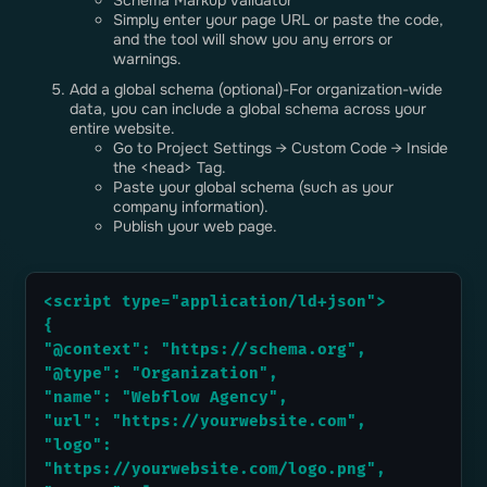
Schema Markup Validator
Simply enter your page URL or paste the code,
and the tool will show you any errors or
warnings.
Add a global schema (optional)-For organization-wide
data, you can include a global schema across your
entire website.
Go to Project Settings → Custom Code → Inside
the <head> Tag.
Paste your global schema (such as your
company information).
Publish your web page.
<script type="application/ld+json">
{
"@context": "https://schema.org",
"@type": "Organization",
"name": "Webflow Agency",
"url": "https://yourwebsite.com",
"logo": 
"https://yourwebsite.com/logo.png",