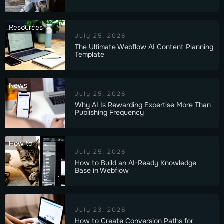
Resources
July 25, 2026
The Ultimate Webflow AI Content Planning
Template
News
July 25, 2026
Why AI Is Rewarding Expertise More Than
Publishing Frequency
How to
July 25, 2026
How to Build an AI-Ready Knowledge
Base in Webflow
July 23, 2026
How to Create Conversion Paths for