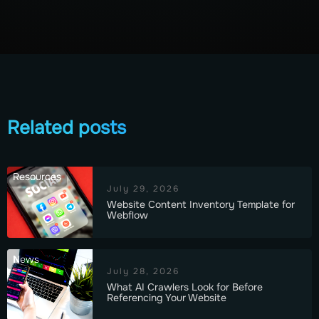
Related posts
Resources
July 29, 2026
Website Content Inventory Template for
Webflow
News
July 28, 2026
What AI Crawlers Look for Before
Referencing Your Website