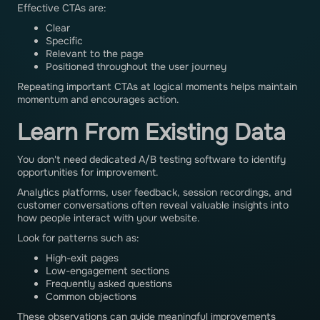
Effective CTAs are:
Clear
Specific
Relevant to the page
Positioned throughout the user journey
Repeating important CTAs at logical moments helps maintain
momentum and encourages action.
Learn From Existing Data
You don't need dedicated A/B testing software to identify
opportunities for improvement.
Analytics platforms, user feedback, session recordings, and
customer conversations often reveal valuable insights into
how people interact with your website.
Look for patterns such as:
High-exit pages
Low-engagement sections
Frequently asked questions
Common objections
These observations can guide meaningful improvements