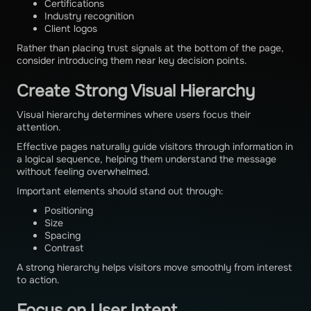
Certifications
Industry recognition
Client logos
Rather than placing trust signals at the bottom of the page,
consider introducing them near key decision points.
Create Strong Visual Hierarchy
Visual hierarchy determines where users focus their
attention.
Effective pages naturally guide visitors through information in
a logical sequence, helping them understand the message
without feeling overwhelmed.
Important elements should stand out through:
Positioning
Size
Spacing
Contrast
A strong hierarchy helps visitors move smoothly from interest
to action.
Focus on User Intent