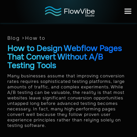
Blog >
How to
How to Design Webflow Pages
That Convert Without A/B
Testing Tools
Many businesses assume that improving conversion
rates requires sophisticated testing platforms, large
amounts of traffic, and complex experiments. While
A/B testing can be valuable, the reality is that most
websites leave significant conversion opportunities
untapped long before advanced testing becomes
necessary. In fact, many high-performing pages
convert well because they follow proven user
experience principles rather than relying solely on
testing software.