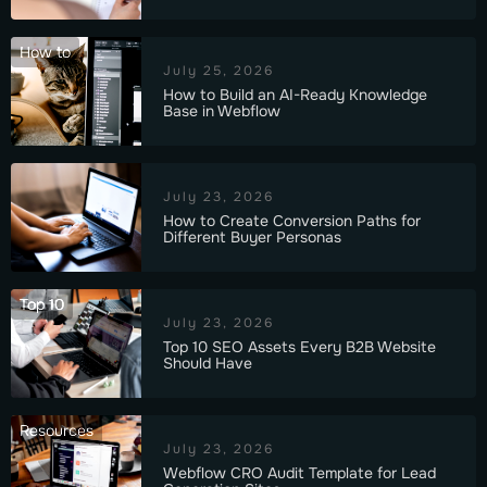
How to
July 25, 2026
How to Build an AI-Ready Knowledge
Base in Webflow
July 23, 2026
How to Create Conversion Paths for
Different Buyer Personas
Top 10
July 23, 2026
Top 10 SEO Assets Every B2B Website
Should Have
Resources
July 23, 2026
Webflow CRO Audit Template for Lead