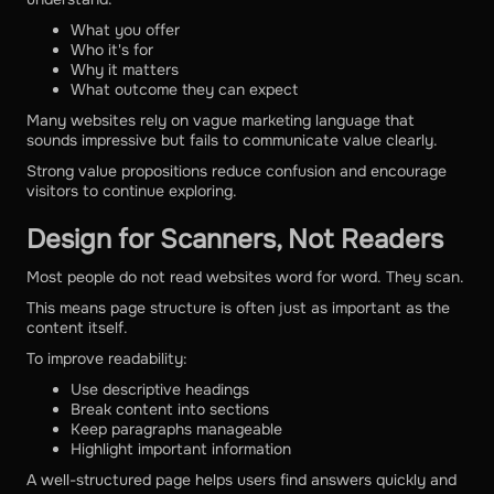
What you offer
Who it's for
Why it matters
What outcome they can expect
Many websites rely on vague marketing language that
sounds impressive but fails to communicate value clearly.
Strong value propositions reduce confusion and encourage
visitors to continue exploring.
Design for Scanners, Not Readers
Most people do not read websites word for word. They scan.
This means page structure is often just as important as the
content itself.
To improve readability:
Use descriptive headings
Break content into sections
Keep paragraphs manageable
Highlight important information
A well-structured page helps users find answers quickly and