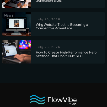
Generation Sites
News
July 23, 2026
Why Website Trust Is Becoming a
Competitive Advantage
How to
July 23, 2026
How to Create High-Performance Hero
Sections That Don’t Hurt SEO