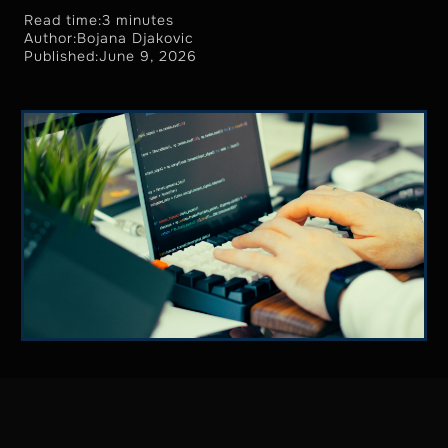
Read time:
3 minutes
Author:
Bojana Djakovic
Published:
June 9, 2026