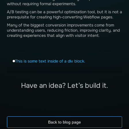
without requiring formal experiments.
A/B testing can be a powerful optimization tool, but it is not a
prerequisite for creating high-converting Webflow pages.
Many of the biggest conversion improvements come from
understanding users, reducing friction, improving clarity, and
creating experiences that align with visitor intent.
This is some text inside of a div block.
Have an idea? Let’s build it.
Back to blog page