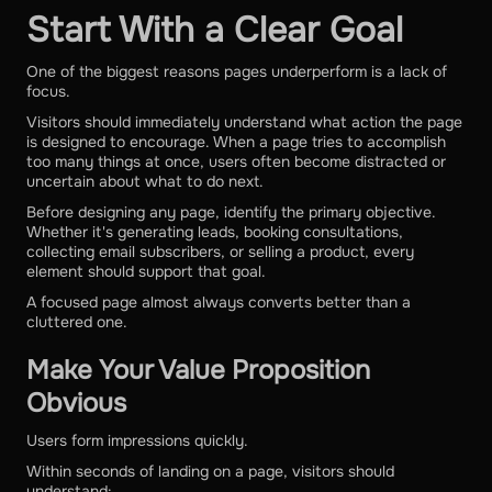
Start With a Clear Goal
One of the biggest reasons pages underperform is a lack of
focus.
Visitors should immediately understand what action the page
is designed to encourage. When a page tries to accomplish
too many things at once, users often become distracted or
uncertain about what to do next.
Before designing any page, identify the primary objective.
Whether it's generating leads, booking consultations,
collecting email subscribers, or selling a product, every
element should support that goal.
A focused page almost always converts better than a
cluttered one.
Make Your Value Proposition
Obvious
Users form impressions quickly.
Within seconds of landing on a page, visitors should
understand: