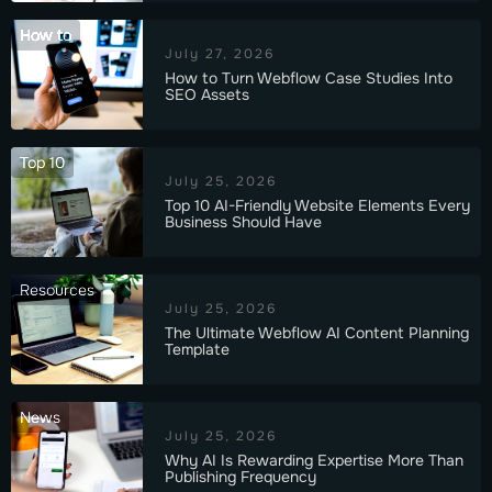
How to
July 27, 2026
How to Turn Webflow Case Studies Into
SEO Assets
Top 10
July 25, 2026
Top 10 AI-Friendly Website Elements Every
Business Should Have
Resources
July 25, 2026
The Ultimate Webflow AI Content Planning
Template
News
July 25, 2026
Why AI Is Rewarding Expertise More Than
Publishing Frequency