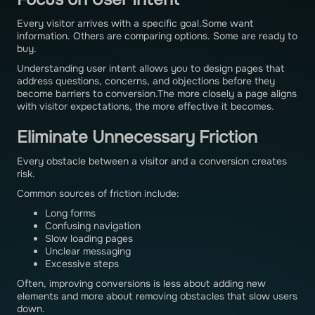
Every visitor arrives with a specific goal.Some want
information. Others are comparing options. Some are ready to
buy.
Understanding user intent allows you to design pages that
address questions, concerns, and objections before they
become barriers to conversion.The more closely a page aligns
with visitor expectations, the more effective it becomes.
Eliminate Unnecessary Friction
Every obstacle between a visitor and a conversion creates
risk.
Common sources of friction include:
Long forms
Confusing navigation
Slow loading pages
Unclear messaging
Excessive steps
Often, improving conversions is less about adding new
elements and more about removing obstacles that slow users
down.