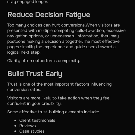
stay engaged longer.
Reduce Decision Fatigue
Too many choices can hurt conversions.When visitors are
presented with multiple competing calls-to-action, excessive
navigation options, or unnecessary information, they may
postpone making a decision altogether.The most effective
pages simplify the experience and guide users toward a
logical next step.
Clarity often outperforms complexity.
Build Trust Early
Trust is one of the most important factors influencing
conversion rates.
Visitors are more likely to take action when they feel
confident in your credibility.
Some effective trust-building elements include:
Client testimonials
Reviews
Case studies