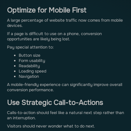
Optimize for Mobile First
A large percentage of website traffic now comes from mobile
devices.
If a page is difficult to use on a phone, conversion
opportunities are likely being lost.
Pay special attention to:
Button size
Form usability
Readability
Loading speed
Navigation
A mobile-friendly experience can significantly improve overall
conversion performance.
Use Strategic Call-to-Actions
Calls-to-action should feel like a natural next step rather than
an interruption.
Visitors should never wonder what to do next.