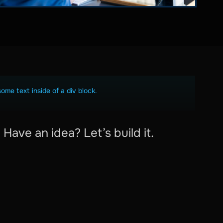
some text inside of a div block.
Have an idea? Let’s build it.