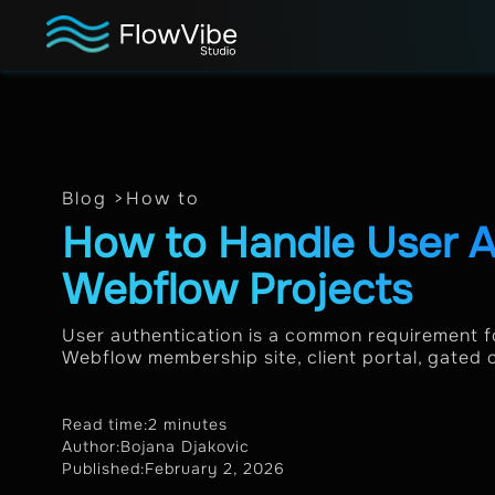
Blog >
How to
How to Handle User A
Webflow Projects
User authentication is a common requirement f
Webflow membership site, client portal, gated c
Read time:
2 minutes
Author:
Bojana Djakovic
Published:
February 2, 2026