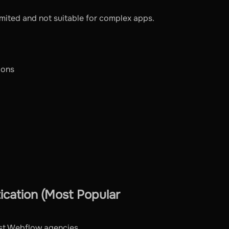
l limited and not suitable for complex apps.
ions
cation (Most Popular
ost Webflow agencies.