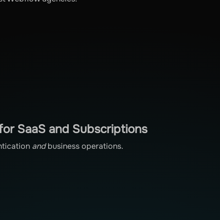
for SaaS and Subscriptions
ntication
and
business operations.