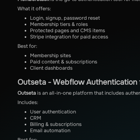
What it offers:
Login, signup, password reset
Membership tiers & roles
Protected pages and CMS items
Stripe integration for paid access
Best for:
Membership sites
Paid content & subscriptions
Client dashboards
Outseta - Webflow Authentication 
Outseta
is an all-in-one platform that includes authe
Includes:
User authentication
CRM
Billing & subscriptions
Email automation
Best for: