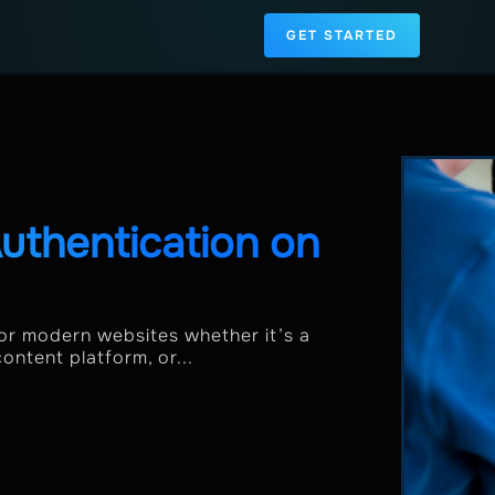
GET STARTED
uthentication on
or modern websites whether it’s a
ontent platform, or...