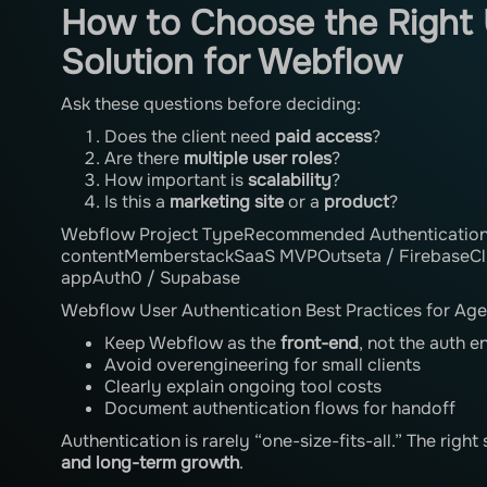
How to Choose the Right 
Solution for Webflow
Ask these questions before deciding:
Does the client need
paid access
?
Are there
multiple user roles
?
How important is
scalability
?
Is this a
marketing site
or a
product
?
Webflow Project TypeRecommended Authentication 
contentMemberstackSaaS MVPOutseta / FirebaseCli
appAuth0 / Supabase
Webflow User Authentication Best Practices for Age
Keep Webflow as the
front-end
, not the auth e
Avoid overengineering for small clients
Clearly explain ongoing tool costs
Document authentication flows for handoff
Authentication is rarely “one-size-fits-all.” The righ
and long-term growth
.