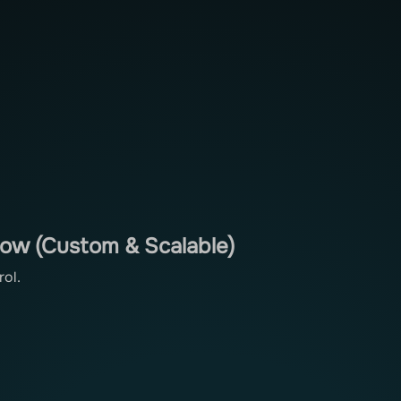
low (Custom & Scalable)
rol.