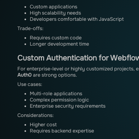
Custom applications
High scalability needs
Developers comfortable with JavaScript
Trade-offs:
Requires custom code
Longer development time
Custom Authentication for Webflow
For enterprise-level or highly customized projects, 
Auth0
are strong options.
Use cases:
Multi-role applications
Complex permission logic
Enterprise security requirements
Considerations:
Higher cost
Requires backend expertise