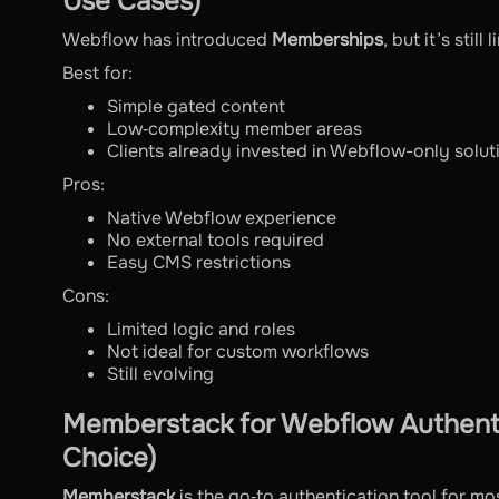
Use Cases)
Webflow has introduced
Memberships
, but it’s stil
Best for:
Simple gated content
Low‑complexity member areas
Clients already invested in Webflow-only solut
Pros:
Native Webflow experience
No external tools required
Easy CMS restrictions
Cons:
Limited logic and roles
Not ideal for custom workflows
Still evolving
Memberstack for Webflow Authenti
Choice)
Memberstack
is the go‑to authentication tool for m