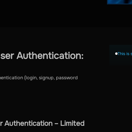
er Authentication:
This is 
hentication (login, signup, password
 Authentication – Limited