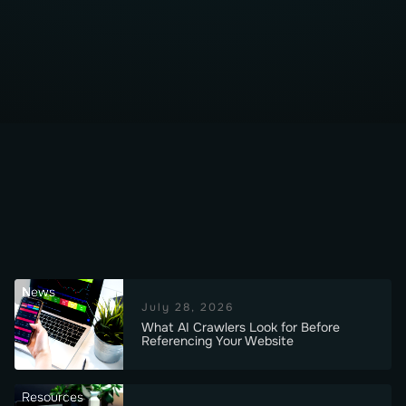
News
July 28, 2026
What AI Crawlers Look for Before
Referencing Your Website
Resources