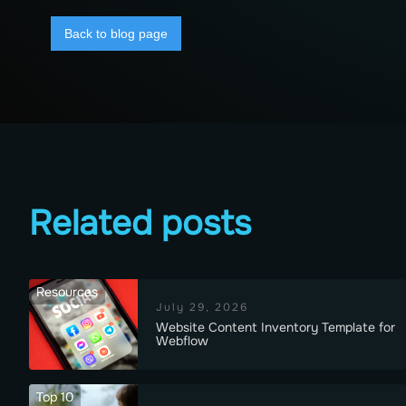
Back to blog page
Related posts
Resources
July 29, 2026
Website Content Inventory Template for
Webflow
Top 10