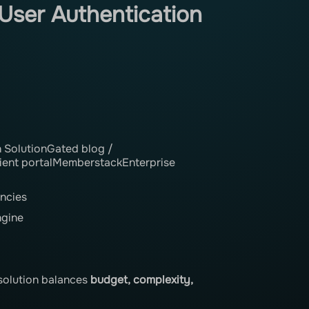
User Authentication
SolutionGated blog /
ent portalMemberstackEnterprise
ncies
ngine
t solution balances
budget, complexity,