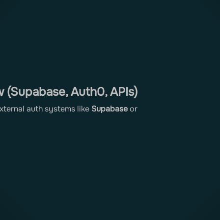
 (Supabase, Auth0, APIs)
external auth systems like
Supabase
or