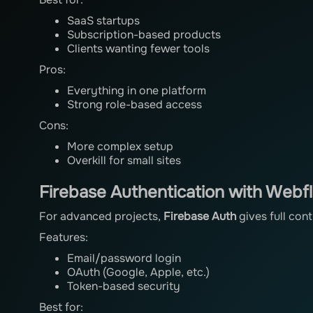
SaaS startups
Subscription-based products
Clients wanting fewer tools
Pros:
Everything in one platform
Strong role-based access
Cons:
More complex setup
Overkill for small sites
Firebase Authentication with Webf
For advanced projects,
Firebase Auth
gives full cont
Features:
Email/password login
OAuth (Google, Apple, etc.)
Token-based security
Best for: