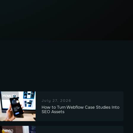
How to
July 27, 2026
How to Turn Webflow Case Studies Into
SEO Assets
News