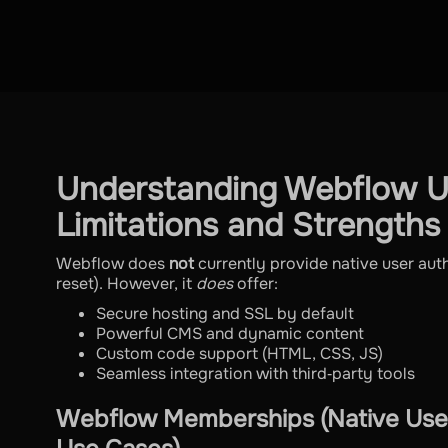
Understanding Webflow Us
Limitations and Strengths
Webflow does
not
currently provide native user aut
reset). However, it
does
offer:
Secure hosting and SSL by default
Powerful CMS and dynamic content
Custom code support (HTML, CSS, JS)
Seamless integration with third‑party tools
Webflow Memberships (Native User