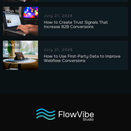
How to
July 21, 2026
How to Create Trust Signals That
Increase B2B Conversions
How to
July 21, 2026
How to Use First-Party Data to Improve
Webflow Conversions