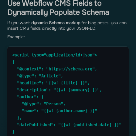
Use Webflow CMS Fields to
Dynamically Populate Schema
If you want
dynamic Schema markup
for blog posts, you can
insert CMS fields directly into your JSON-LD.
Example:
<script type="application/ld+json">
{
  "@context": "https://schema.org",
  "@type": "Article",
  "headline": "{{wf {title} }}",
  "description": "{{wf {summary} }}",
  "author": { 
    "@type": "Person",
    "name": "{{wf {author-name} }}" 
  },
  "datePublished": "{{wf {published-date} }}"
}