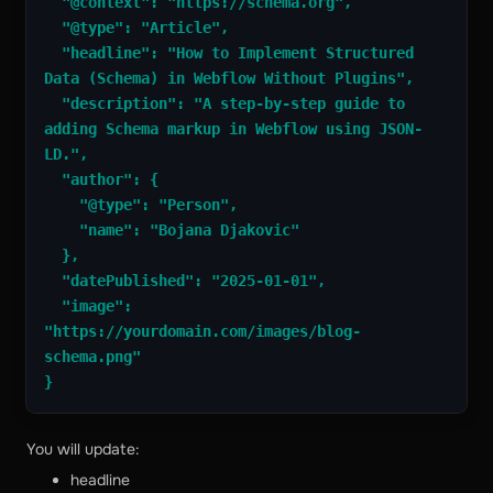
  "@context": "https://schema.org",
  "@type": "Article",
  "headline": "How to Implement Structured 
Data (Schema) in Webflow Without Plugins",
  "description": "A step-by-step guide to 
adding Schema markup in Webflow using JSON-
LD.",
  "author": {
    "@type": "Person",
    "name": "Bojana Djakovic"
  },
  "datePublished": "2025-01-01",
  "image": 
"https://yourdomain.com/images/blog-
schema.png"
}
You will update:
headline