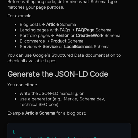
Before writing any code, determine what Schema type
matches your page purpose.
For example:
Blog posts →
Article
Schema
Landing pages with FAQs →
FAQPage
Schema
Portfolio pages →
Person
or
CreativeWork
Schema
E-commerce →
Product
Schema
Services →
Service
or
LocalBusiness
Schema
You can use Google’s Structured Data documentation to
check all available types.
Generate the JSON-LD Code
You can either:
write the JSON-LD manually, or
use a generator (e.g., Merkle, Schema.dev,
TechnicalSEO.com)
Example
Article Schema
for a blog post:
{