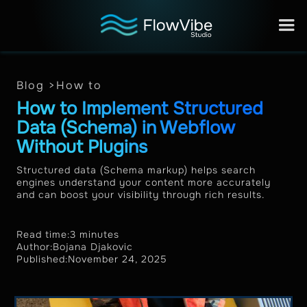
Blog >
How to
How to Implement Structured
Data (Schema) in Webflow
Without Plugins
Structured data (Schema markup) helps search
engines understand your content more accurately
and can boost your visibility through rich results.
Read time:
3 minutes
Author:
Bojana Djakovic
Published:
November 24, 2025