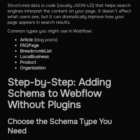
Structured data is code (usually JSON-LD) that helps search
engines interpret the content on your page. It doesn’t affect
what users see, but it can dramatically improve how your
page appears in search results.
Common types you might use in Webflow:
Article
(blog posts)
FAQPage
BreadcrumbList
LocalBusiness
Product
Organization
Step-by-Step: Adding
Schema to Webflow
Without Plugins
Choose the Schema Type You
Need