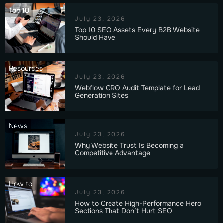
Top 10
July 23, 2026
Top 10 SEO Assets Every B2B Website
Should Have
Resources
July 23, 2026
Webflow CRO Audit Template for Lead
Generation Sites
News
July 23, 2026
Why Website Trust Is Becoming a
Competitive Advantage
How to
July 23, 2026
How to Create High-Performance Hero
Sections That Don’t Hurt SEO