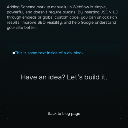
Adding Schema markup manually in Webflow is simple,
powerful, and doesn’t require plugins. By inserting JSON-LD
through embeds or global custom code, you can unlock rich
results, improve SEO visibility, and help Google understand
your site better.
This is some text inside of a div block.
Have an idea? Let’s build it.
Back to blog page