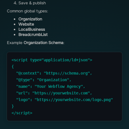
Save & publish
Common global types:
Organization
Website
LocalBusiness
BreadcrumbList
Example
Organization Schema
:
<script type="application/ld+json">
{
  "@context": "https://schema.org",
  "@type": "Organization",
  "name": "Your Webflow Agency",
  "url": "https://yourwebsite.com",
  "logo": "https://yourwebsite.com/logo.png"
}
</script>