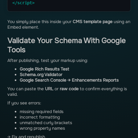
</script>
You simply place this inside your
CMS template page
using an
Embed element.
Validate Your Schema With Google
Tools
After publishing, test your markup using:
Google Rich Results Test
Schema.org Validator
Google Search Console → Enhancements Reports
You can paste the
URL
or
raw code
to confirm everything is
valid.
If you see errors:
missing required fields
incorrect formatting
unmatched curly brackets
wrong property names
→ Fix and republish.