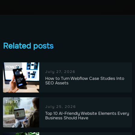
Related posts
How to
July 27, 2026
How to Turn Webflow Case Studies Into
SEO Assets
Top 10
July 25, 2026
Top 10 AI-Friendly Website Elements Every
Business Should Have