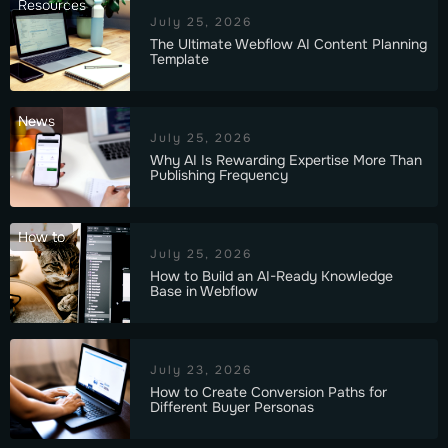
Resources
July 25, 2026
The Ultimate Webflow AI Content Planning
Template
News
July 25, 2026
Why AI Is Rewarding Expertise More Than
Publishing Frequency
How to
July 25, 2026
How to Build an AI-Ready Knowledge
Base in Webflow
July 23, 2026
How to Create Conversion Paths for
Different Buyer Personas