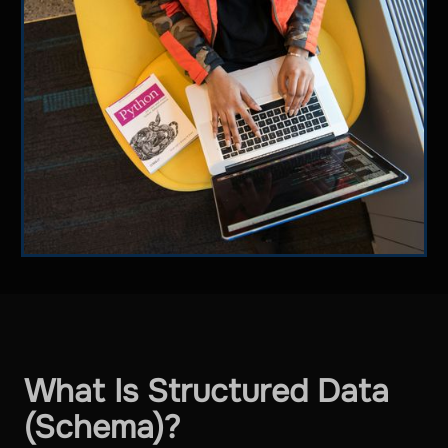
What Is Structured Data
(Schema)?