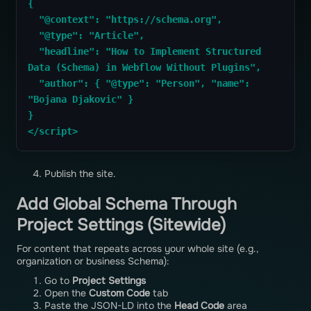
{
  "@context": "https://schema.org",
  "@type": "Article",
  "headline": "How to Implement Structured 
Data (Schema) in Webflow Without Plugins",
  "author": { "@type": "Person", "name": 
"Bojana Djakovic" }
}
</script>
Publish the site.
Add Global Schema Through
Project Settings (Sitewide)
For content that repeats across your whole site (e.g.,
organization or business Schema):
Go to
Project Settings
Open the
Custom Code
tab
Paste the JSON-LD into the
Head Code
area