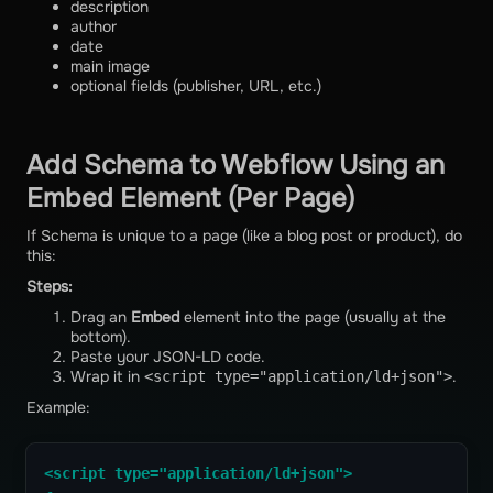
description
author
date
main image
optional fields (publisher, URL, etc.)
Add Schema to Webflow Using an
Embed Element (Per Page)
If Schema is unique to a page (like a blog post or product), do
this:
Steps:
Drag an
Embed
element into the page (usually at the
bottom).
Paste your JSON-LD code.
Wrap it in
.
<script type="application/ld+json">
Example:
<script type="application/ld+json">