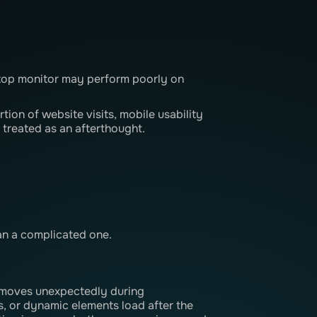
ktop monitor may perform poorly on
rtion of website visits, mobile usability
 treated as an afterthought.
an a complicated one.
t moves unexpectedly during
s, or dynamic elements load after the