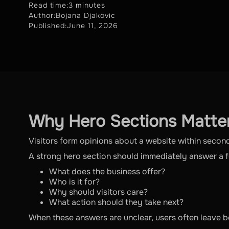
Read time:
3 minutes
Author:
Bojana Djakovic
Published:
June 11, 2026
Why Hero Sections Matte
Visitors form opinions about a website within secon
A strong hero section should immediately answer a 
What does the business offer?
Who is it for?
Why should visitors care?
What action should they take next?
When these answers are unclear, users often leave be