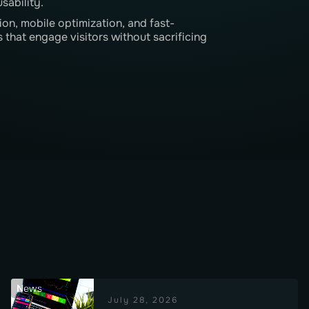
sability.
on, mobile optimization, and fast-
 that engage visitors without sacrificing
News
July 28, 2026