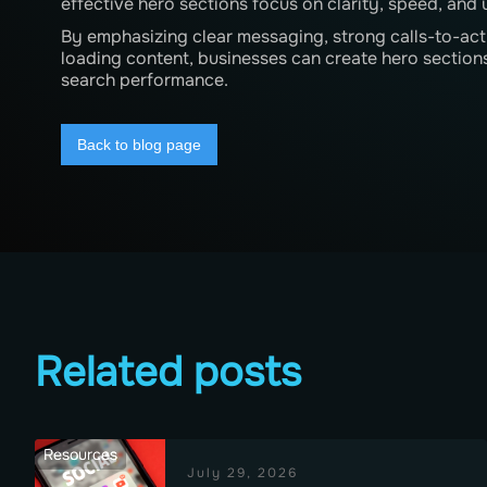
effective hero sections focus on clarity, speed, and u
By emphasizing clear messaging, strong calls-to-acti
loading content, businesses can create hero sections
search performance.
Back to blog page
Related posts
Resources
July 29, 2026