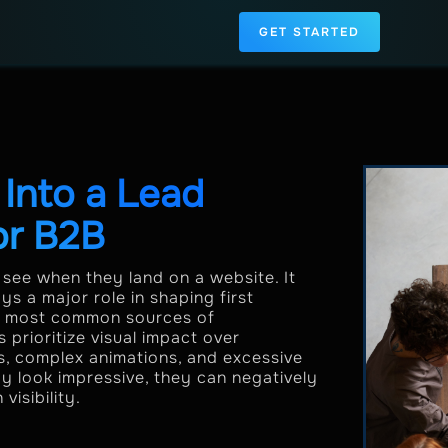
GET STARTED
Into a Lead
or B2B
s see when they land on a website. It
s a major role in shaping first
the most common sources of
rioritize visual impact over
es, complex animations, and excessive
ay look impressive, they can negatively
isibility.