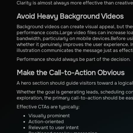
Clarity is almost always more effective than creati
Avoid Heavy Background Videos
Background videos can create visual appeal, but the
performance costs.Large video files can increase l
bandwidth, particularly on mobile devices.Before us
whether it genuinely improves the user experience. 
illustration communicates the message just as effect
Performance should always be part of the decision.
Make the Call-to-Action Obvious
A hero section should guide visitors toward a logical
Whether the goal is generating leads, scheduling co
exploration, the primary call-to-action should be eas
Effective CTAs are typically:
Visually prominent
Action-oriented
Relevant to user intent