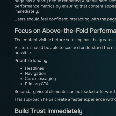
page has already begun rendering.A stable hero sec
performance metrics by ensuring that content appea
immediately.
Users should feel confident interacting with the pag
Focus on Above-the-Fold Perform
The content visible before scrolling has the greates
Visitors should be able to see and understand the mo
possible.
Prioritize loading:
Headlines
Navigation
Core messaging
Primary CTA
Secondary visual elements can be loaded afterward 
This approach helps create a faster experience withou
Build Trust Immediately