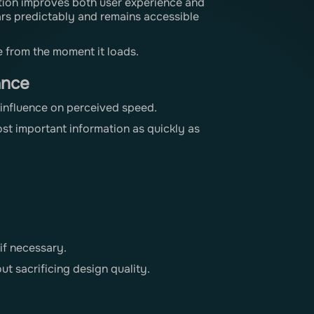
tion improves both user experience and
rs predictably and remains accessible
e from the moment it loads.
ance
t influence on perceived speed.
st important information as quickly as
if necessary.
t sacrificing design quality.