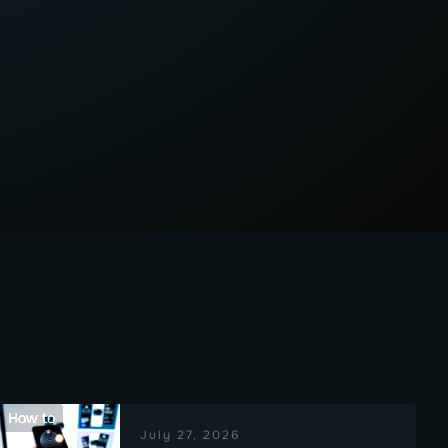
How to
July 27, 2026