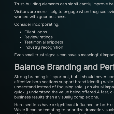
Trust-building elements can significantly improve h
Visitors are more likely to engage when they see ev
worked with your business.
Consider incorporating:
Client logos
Review ratings
Testimonial snippets
Industry recognition
Even small trust signals can have a meaningful impa
Balance Branding and Pe
Strong branding is important, but it should never co
effective hero sections support brand identity while
understand.Instead of focusing solely on visual impact
quickly understand the value being offered.A fast, c
business results than a visually complex one.
Hero sections have a significant influence on both 
While it can be tempting to prioritize dramatic visu