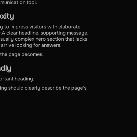
mmunication tool.
exity
g to impress visitors with elaborate
r.A clear headline, supporting message,
isually complex hero section that lacks
 arrive looking for answers.
e the page becomes.
dly
ortant heading.
ing should clearly describe the page's