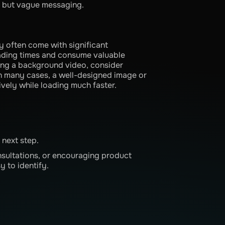
ve but vague messaging.
y often come with significant
oading times and consume valuable
ing a background video, consider
In many cases, a well-designed image or
ively while loading much faster.
 next step.
nsultations, or encouraging product
y to identify.