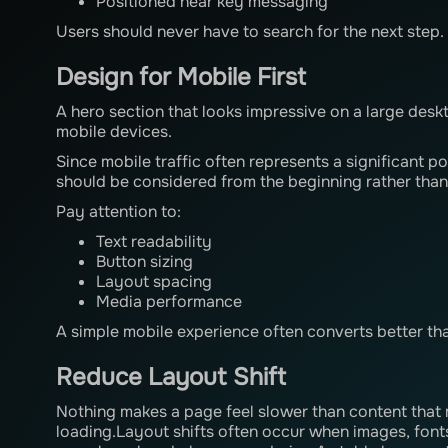
Positioned near key messaging
Users should never have to search for the next step.
Design for Mobile First
A hero section that looks impressive on a large des
mobile devices.
Since mobile traffic often represents a significant po
should be considered from the beginning rather than
Pay attention to:
Text readability
Button sizing
Layout spacing
Media performance
A simple mobile experience often converts better th
Reduce Layout Shift
Nothing makes a page feel slower than content tha
loading.Layout shifts often occur when images, font