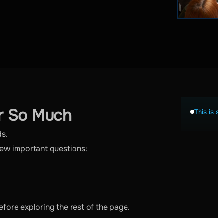
r So Much
This is 
ds.
few important questions:
fore exploring the rest of the page.