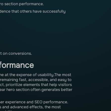
ero section performance.
idence that others have successfully
ct on conversions.
rformance
me at the expense of usability.The most
 remaining fast, accessible, and easy to
, prioritize elements that help visitors
lear hero section often generates better
user experience and SEO performance.
als and advanced effects, the most