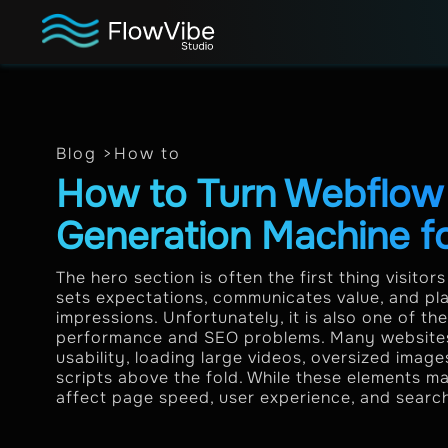
Blog >
How to
How to Turn Webflow 
Generation Machine f
The hero section is often the first thing visitor
sets expectations, communicates value, and play
impressions. Unfortunately, it is also one of 
performance and SEO problems. Many websites p
usability, loading large videos, oversized imag
scripts above the fold. While these elements m
affect page speed, user experience, and search v