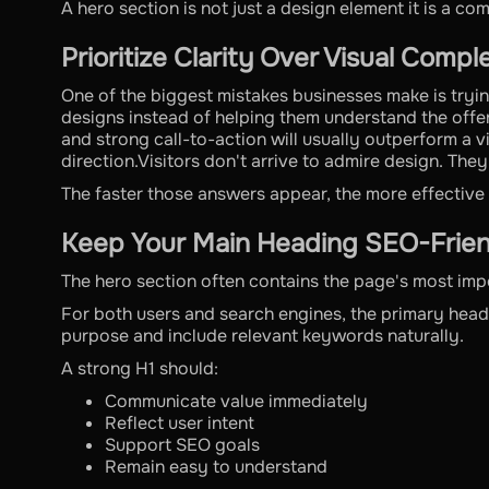
A hero section is not just a design element it is a co
Prioritize Clarity Over Visual Compl
One of the biggest mistakes businesses make is tryin
designs instead of helping them understand the offe
and strong call-to-action will usually outperform a v
direction.Visitors don't arrive to admire design. They
The faster those answers appear, the more effectiv
Keep Your Main Heading SEO-Frien
The hero section often contains the page's most imp
For both users and search engines, the primary head
purpose and include relevant keywords naturally.
A strong H1 should:
Communicate value immediately
Reflect user intent
Support SEO goals
Remain easy to understand