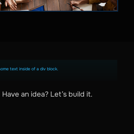
some text inside of a div block.
Have an idea? Let’s build it.