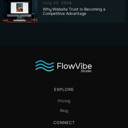
July 23, 2026
Why Website Trust Is Becoming a
Competitive Advantage
EXPLORE
Pricing
Blog
CONNECT