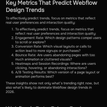
Key Metrics That Predict Webflow
Design Trends
To effectively predict trends, focus on metrics that reflect
real user preferences and interaction quality:
To effectively predict trends, focus on metrics that
reflect real user preferences and interaction quality:
Engagement Rate: Which design patterns compel users
to scroll or explore?
Conversion Rate: Which visual layouts or calls to
action lead to more signups or purchases?
Bounce Rate: Are users abandoning pages with too
much animation or cluttered visuals?
Heatmaps and Session Recordings: Where are users
clicking, hovering, or abandoning interactions?
A/B Testing Results: Which version of a page layout or
animation performs best?
These insights show not only what’s trending right now, but
also what’s likely to dominate Webflow design trends in
2026.