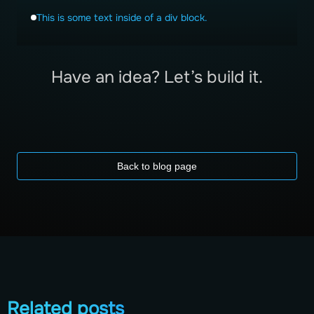
This is some text inside of a div block.
Have an idea? Let’s build it.
Back to blog page
Related posts