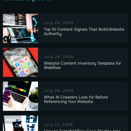
Top 10
July 29, 2026
Top 10 Content Signals That Build Website
Authority
Resources
July 29, 2026
Website Content Inventory Template for
Webflow
News
July 28, 2026
What AI Crawlers Look for Before
Referencing Your Website
How to
July 27, 2026
How to Turn Webflow Case Studies Into