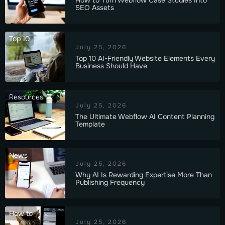
SEO Assets
Top 10
July 25, 2026
Top 10 AI-Friendly Website Elements Every
Business Should Have
Resources
July 25, 2026
The Ultimate Webflow AI Content Planning
Template
News
July 25, 2026
Why AI Is Rewarding Expertise More Than
Publishing Frequency
How to
July 25, 2026