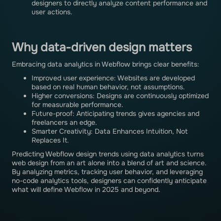
designers to directly analyze content performance and
user actions.
Why data-driven design matters
Embracing data analytics in Webflow brings clear benefits:
Improved user experience: Websites are developed
based on real human behavior, not assumptions.
Higher conversions: Designs are continuously optimized
for measurable performance.
Future-proof: Anticipating trends gives agencies and
freelancers an edge.
Smarter Creativity: Data Enhances Intuition, Not
Replaces It.
Predicting Webflow design trends using data analytics turns
web design from an art alone into a blend of art and science.
By analyzing metrics, tracking user behavior, and leveraging
no-code analytics tools, designers can confidently anticipate
what will define Webflow in 2025 and beyond.