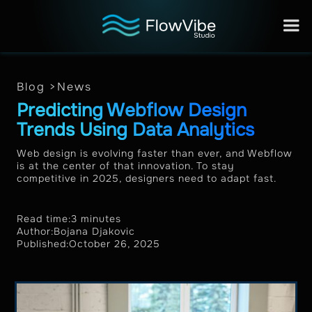
Blog >
News
Predicting Webflow Design
Trends Using Data Analytics
Web design is evolving faster than ever, and Webflow
is at the center of that innovation. To stay
competitive in 2025, designers need to adapt fast.
Read time:
3 minutes
Author:
Bojana Djakovic
Published:
October 26, 2025