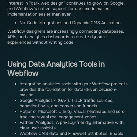
Interest in “dark web design” continues to grow on Google,
and Webflow’s native support for dark mode makes
implementation easier than ever.
No-Code Integrations and Dynamic CMS Animation
Webflow designers are increasingly connecting databases,
APIs, and analytics dashboards to create dynamic
experiences without writing code.
Using Data Analytics Tools in
Webflow
Integrating analytics tools with your Webflow projects
provides the foundation for data-driven decision-
making:
Google Analytics 4 (GA4): Track traffic sources,
behavior flows, and conversion funnels.
Hotjar or Microsoft Clarity: Visual heatmaps and scroll
tracking reveal real engagement zones.
Fathom Analytics: A privacy-friendly alternative with
clear user insights.
Webflow CMS data and Finsweet attributes: Enable