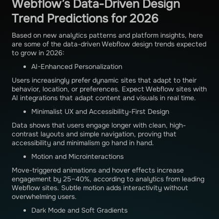
Webflow’s Data-Driven Design
Trend Predictions for 2026
Based on new analytics patterns and platform insights, here
are some of the data-driven Webflow design trends expected
to grow in 2026:
AI-Enhanced Personalization
Users increasingly prefer dynamic sites that adapt to their
behavior, location, or preferences. Expect Webflow sites with
AI integrations that adapt content and visuals in real time.
Minimalist UX and Accessibility-First Design
Data shows that users engage longer with clean, high-
contrast layouts and simple navigation, proving that
accessibility and minimalism go hand in hand.
Motion and Microinteractions
Move-triggered animations and hover effects increase
engagement by 25–40%, according to analytics from leading
Webflow sites. Subtle motion adds interactivity without
overwhelming users.
Dark Mode and Soft Gradients