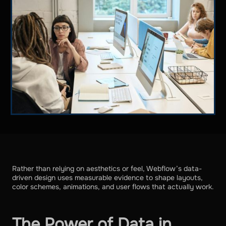
Rather than relying on aesthetics or feel, Webflow’s data-
driven design uses measurable evidence to shape layouts,
color schemes, animations, and user flows that actually work.
The Power of Data in