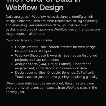
Webflow Design
Data analytics in Webflow helps designers identify which
design elements users are most responsive to. By collecting
and analyzing user interaction data, you can uncover
patterns and predict upcoming Webflow design trends before
they become mainstream.
Common data sources include:
Google Trends: Track search interest for web design
keywords and UI styles.
Webflow Showcase & Awards: See frequently cloned
projects and top-rated sites.
Analytics tools (GA4, Hotjar, Fathom): Understand
engagement, scroll depth, and conversion data.
Design communities (Dribbble, Behance, X/Twitter):
Track visual styles that are gaining popularity globally.
When these data sources are aligned, they create a clear
picture of what users can expect from Webflow sites in the
coming year.