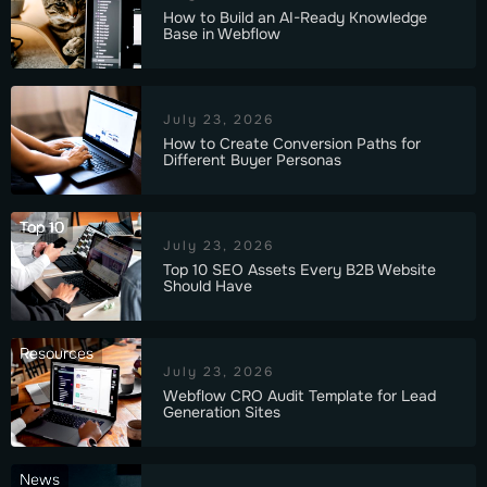
How to Build an AI-Ready Knowledge
Base in Webflow
July 23, 2026
How to Create Conversion Paths for
Different Buyer Personas
Top 10
July 23, 2026
Top 10 SEO Assets Every B2B Website
Should Have
Resources
July 23, 2026
Webflow CRO Audit Template for Lead
Generation Sites
News