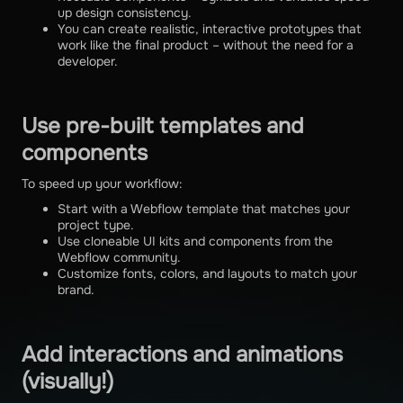
up design consistency.
You can create realistic, interactive prototypes that
work like the final product – without the need for a
developer.
Use pre-built templates and
components
To speed up your workflow:
Start with a Webflow template that matches your
project type.
Use cloneable UI kits and components from the
Webflow community.
Customize fonts, colors, and layouts to match your
brand.
Add interactions and animations
(visually!)