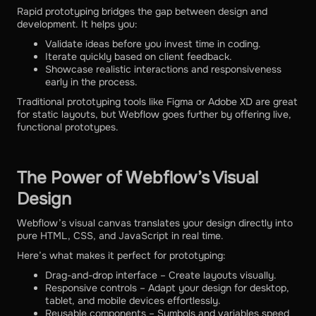
Rapid prototyping bridges the gap between design and
development. It helps you:
Validate ideas before you invest time in coding.
Iterate quickly based on client feedback.
Showcase realistic interactions and responsiveness
early in the process.
Traditional prototyping tools like Figma or Adobe XD are great
for static layouts, but Webflow goes further by offering live,
functional prototypes.
The Power of Webflow’s Visual
Design
Webflow’s visual canvas translates your design directly into
pure HTML, CSS, and JavaScript in real time.
Here’s what makes it perfect for prototyping:
Drag-and-drop interface – Create layouts visually.
Responsive controls – Adapt your design for desktop,
tablet, and mobile devices effortlessly.
Reusable components – Symbols and variables speed