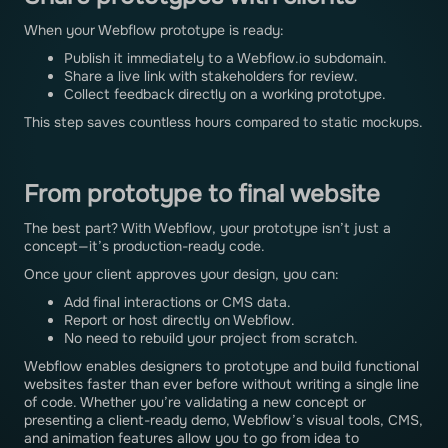
When your Webflow prototype is ready:
Publish it immediately to a Webflow.io subdomain.
Share a live link with stakeholders for review.
Collect feedback directly on a working prototype.
This step saves countless hours compared to static mockups.
From prototype to final website
The best part? With Webflow, your prototype isn’t just a
concept—it’s production-ready code.
Once your client approves your design, you can:
Add final interactions or CMS data.
Report or host directly on Webflow.
No need to rebuild your project from scratch.
Webflow enables designers to prototype and build functional
websites faster than ever before without writing a single line
of code. Whether you’re validating a new concept or
presenting a client-ready demo, Webflow’s visual tools, CMS,
and animation features allow you to go from idea to