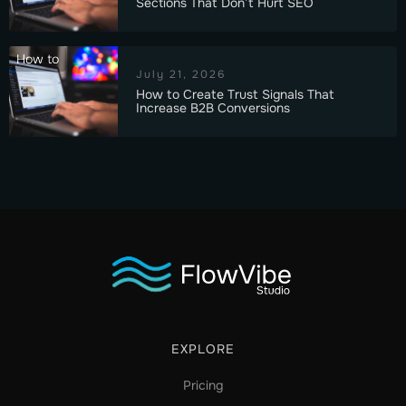
Sections That Don’t Hurt SEO
How to
July 21, 2026
How to Create Trust Signals That
Increase B2B Conversions
EXPLORE
Pricing