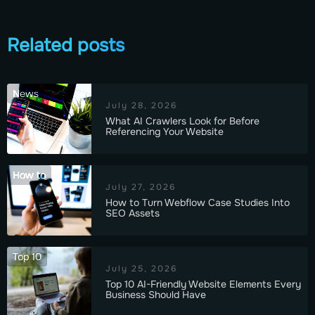
Related posts
News
July 28, 2026
What AI Crawlers Look for Before
Referencing Your Website
How to
July 27, 2026
How to Turn Webflow Case Studies Into
SEO Assets
Top 10
July 25, 2026
Top 10 AI-Friendly Website Elements Every
Business Should Have