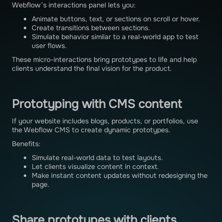
Webflow’s interactions panel lets you:
Animate buttons, text, or sections on scroll or hover.
Create transitions between sections.
Simulate behavior similar to a real-world app to test
user flows.
These micro-interactions bring prototypes to life and help
clients understand the final vision for the product.
Prototyping with CMS content
If your website includes blogs, products, or portfolios, use
the Webflow CMS to create dynamic prototypes.
Benefits:
Simulate real-world data to test layouts.
Let clients visualize content in context.
Make instant content updates without redesigning the
page.
Share prototypes with clients