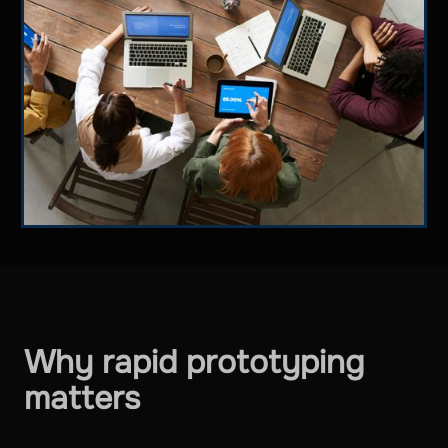
Why rapid prototyping
matters