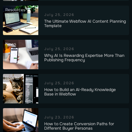
Resources
July 25, 2026
The Ultimate Webflow AI Content Planning
Template
News
July 25, 2026
Why AI Is Rewarding Expertise More Than
Publishing Frequency
How to
July 25, 2026
How to Build an AI-Ready Knowledge
Base in Webflow
July 23, 2026
How to Create Conversion Paths for
Different Buyer Personas