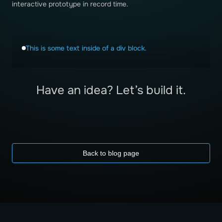
interactive prototype in record time.
This is some text inside of a div block.
Have an idea? Let’s build it.
Back to blog page