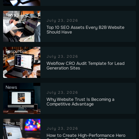
Top 10
July 23, 2026
Top 10 SEO Assets Every B2B Website
Should Have
Resources
July 23, 2026
Webflow CRO Audit Template for Lead
Generation Sites
News
July 23, 2026
Why Website Trust Is Becoming a
Competitive Advantage
How to
July 23, 2026
How to Create High-Performance Hero