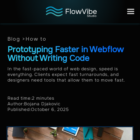
Blog >
How to
Prototyping Faster in Webflow
Without Writing Code
In the fast-paced world of web design, speed is
everything. Clients expect fast turnarounds, and
designers need tools that allow them to move fast.
Read time:
2 minutes
Author:
Bojana Djakovic
Published:
October 6, 2025