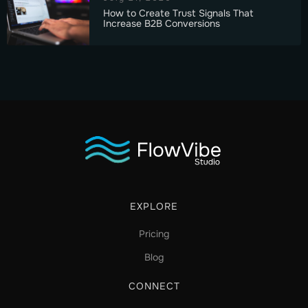
How to Create Trust Signals That
Increase B2B Conversions
EXPLORE
Pricing
Blog
CONNECT