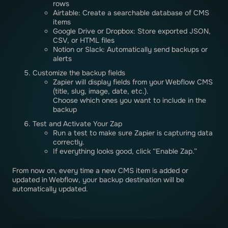
rows
Airtable: Create a searchable database of CMS
items
Google Drive or Dropbox: Store exported JSON,
CSV, or HTML files
Notion or Slack: Automatically send backups or
alerts
Customize the backup fields
Zapier will display fields from your Webflow CMS
(title, slug, image, date, etc.).
Choose which ones you want to include in the
backup
Test and Activate Your Zap
Run a test to make sure Zapier is capturing data
correctly.
If everything looks good, click “Enable Zap.”
From now on, every time a new CMS item is added or
updated in Webflow, your backup destination will be
automatically updated.