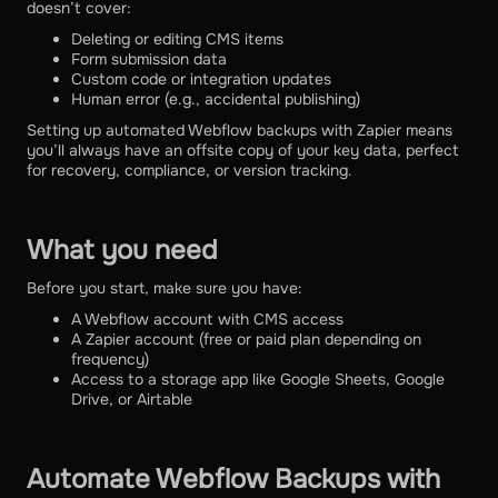
doesn’t cover:
Deleting or editing CMS items
Form submission data
Custom code or integration updates
Human error (e.g., accidental publishing)
Setting up automated Webflow backups with Zapier means
you’ll always have an offsite copy of your key data, perfect
for recovery, compliance, or version tracking.
What you need
Before you start, make sure you have:
A Webflow account with CMS access
A Zapier account (free or paid plan depending on
frequency)
Access to a storage app like Google Sheets, Google
Drive, or Airtable
Automate Webflow Backups with