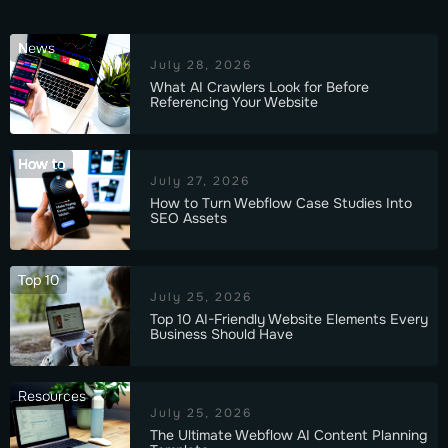
News
July 28, 2026
What AI Crawlers Look for Before
Referencing Your Website
How to
July 27, 2026
How to Turn Webflow Case Studies Into
SEO Assets
Top 10
July 25, 2026
Top 10 AI-Friendly Website Elements Every
Business Should Have
Resources
July 25, 2026
The Ultimate Webflow AI Content Planning