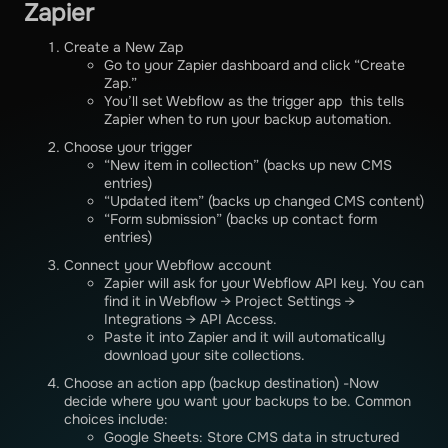
Zapier
Create a New Zap
Go to your Zapier dashboard and click “Create
Zap.”
You’ll set Webflow as the trigger app this tells
Zapier when to run your backup automation.
Choose your trigger
“New item in collection” (backs up new CMS
entries)
“Updated item” (backs up changed CMS content)
“Form submission” (backs up contact form
entries)
Connect your Webflow account
Zapier will ask for your Webflow API key. You can
find it in Webflow → Project Settings →
Integrations → API Access.
Paste it into Zapier and it will automatically
download your site collections.
Choose an action app (backup destination) -Now
decide where you want your backups to be. Common
choices include:
Google Sheets: Store CMS data in structured