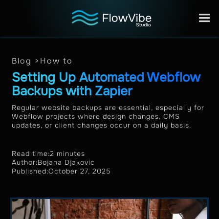
Blog >
How to
Setting Up Automated Webflow
Backups with Zapier
Regular website backups are essential, especially for
Webflow projects where design changes, CMS
updates, or client changes occur on a daily basis.
Read time:
2 minutes
Author:
Bojana Djakovic
Published:
October 27, 2025