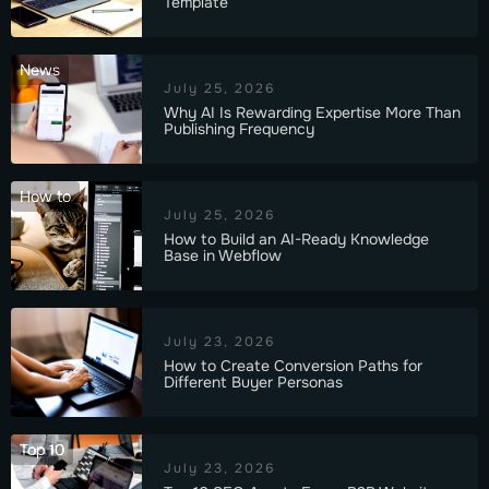
Template
News
July 25, 2026
Why AI Is Rewarding Expertise More Than
Publishing Frequency
How to
July 25, 2026
How to Build an AI-Ready Knowledge
Base in Webflow
July 23, 2026
How to Create Conversion Paths for
Different Buyer Personas
Top 10
July 23, 2026