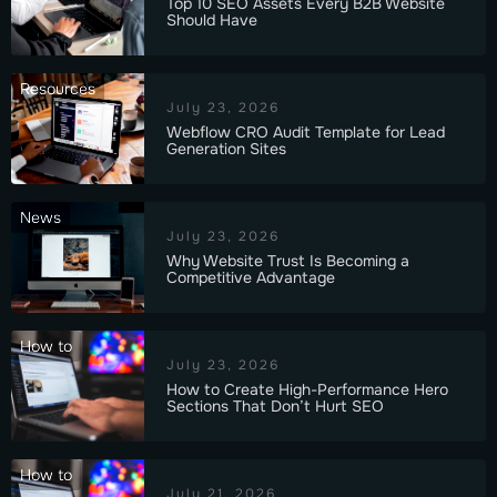
Top 10 SEO Assets Every B2B Website
Should Have
Resources
July 23, 2026
Webflow CRO Audit Template for Lead
Generation Sites
News
July 23, 2026
Why Website Trust Is Becoming a
Competitive Advantage
How to
July 23, 2026
How to Create High-Performance Hero
Sections That Don’t Hurt SEO
How to
July 21, 2026