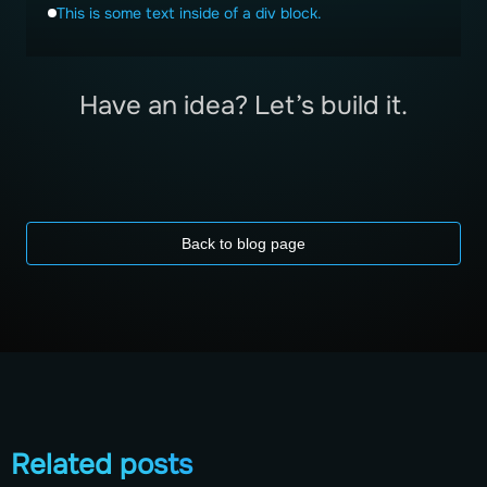
This is some text inside of a div block.
Have an idea? Let’s build it.
Back to blog page
Related posts