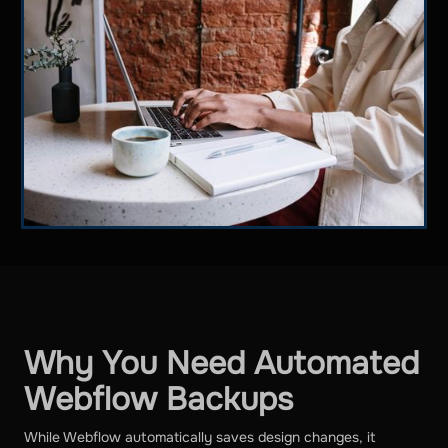
Why You Need Automated
Webflow Backups
While Webflow automatically saves design changes, it