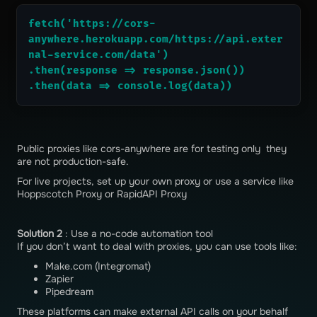
fetch('https://cors-
anywhere.herokuapp.com/https://api.exter
nal-service.com/data')
.then(response => response.json())
.then(data => console.log(data))
Public proxies like cors-anywhere are for testing only they
are not production-safe.
For live projects, set up your own proxy or use a service like
Hoppscotch Proxy or RapidAPI Proxy
Solution 2
: Use a no-code automation tool
If you don’t want to deal with proxies, you can use tools like:
Make.com (Integromat)
Zapier
Pipedream
These platforms can make external API calls on your behalf