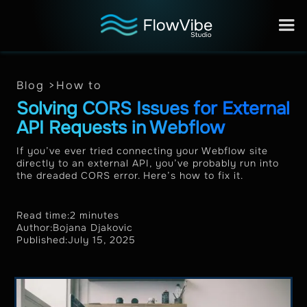
Blog >
How to
Solving CORS Issues for External
API Requests in Webflow
If you’ve ever tried connecting your Webflow site
directly to an external API, you’ve probably run into
the dreaded CORS error. Here’s how to fix it.
Read time:
2 minutes
Author:
Bojana Djakovic
Published:
July 15, 2025