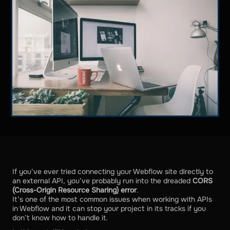
If you’ve ever tried connecting your Webflow site directly to
an external API, you’ve probably run into the dreaded
CORS
(Cross-Origin Resource Sharing) error
.
It’s one of the most common issues when working with APIs
in Webflow and it can stop your project in its tracks if you
don’t know how to handle it.