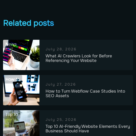
Related posts
News
July 28, 2026
What AI Crawlers Look for Before
Referencing Your Website
How to
July 27, 2026
How to Turn Webflow Case Studies Into
SEO Assets
Top 10
July 25, 2026
Top 10 AI-Friendly Website Elements Every
Business Should Have