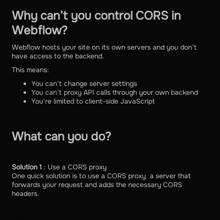
Why can’t you control CORS in
Webflow?
Webflow hosts your site on its own servers and you don’t
have access to the backend.
This means:
You can’t change server settings
You can’t proxy API calls through your own backend
You’re limited to client-side JavaScript
What can you do?
Solution 1
: Use a CORS proxy
One quick solution is to use a CORS proxy a server that
forwards your request and adds the necessary CORS
headers.