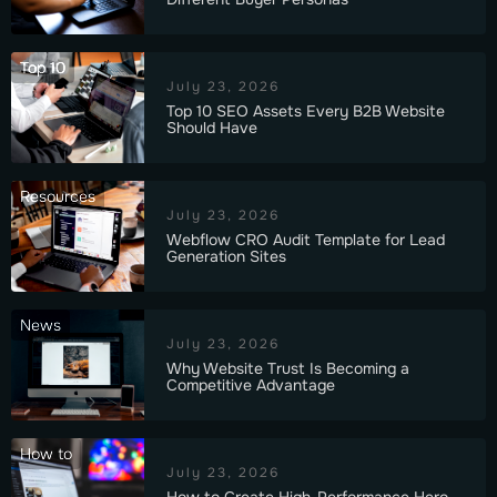
Top 10
July 23, 2026
Top 10 SEO Assets Every B2B Website
Should Have
Resources
July 23, 2026
Webflow CRO Audit Template for Lead
Generation Sites
News
July 23, 2026
Why Website Trust Is Becoming a
Competitive Advantage
How to
July 23, 2026
How to Create High-Performance Hero