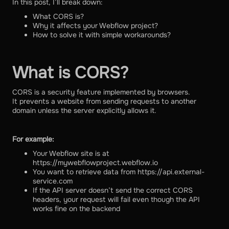
In this post, I’ll break down:
What CORS is?
Why it affects your Webflow project?
How to solve it with simple workarounds?
What is CORS?
CORS is a security feature implemented by browsers.
It prevents a website from sending requests to another
domain unless the server explicitly allows it.
For example:
Your Webflow site is at
https://mywebflowproject.webflow.io
You want to retrieve data from https://api.external-
service.com
If the API server doesn’t send the correct CORS
headers, your request will fail even though the API
works fine on the backend