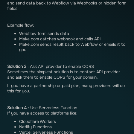
and send data back to Webflow via Webhooks or hidden form
fields.
Example flow:
Webflow form sends data
Make.com catches webhook and calls API
Make.com sends result back to Webflow or emails it to
you
Solution 3
: Ask API provider to enable CORS
Sometimes the simplest solution is to contact API provider
and ask them to enable CORS for your domain.
If you have a partnership or paid plan, many providers will do
this for you.
Solution 4
: Use Serverless Function
If you have access to platforms like:
Cloudflare Workers
Netlify Functions
Vercel Serverless Functions