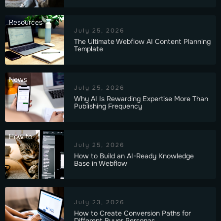
Resources
July 25, 2026
The Ultimate Webflow AI Content Planning
Template
News
July 25, 2026
Why AI Is Rewarding Expertise More Than
Publishing Frequency
How to
July 25, 2026
How to Build an AI-Ready Knowledge
Base in Webflow
July 23, 2026
How to Create Conversion Paths for
Different Buyer Personas