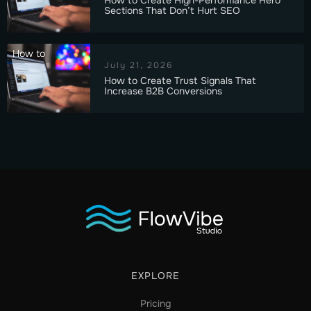
Sections That Don’t Hurt SEO
How to
July 21, 2026
How to Create Trust Signals That
Increase B2B Conversions
EXPLORE
Pricing