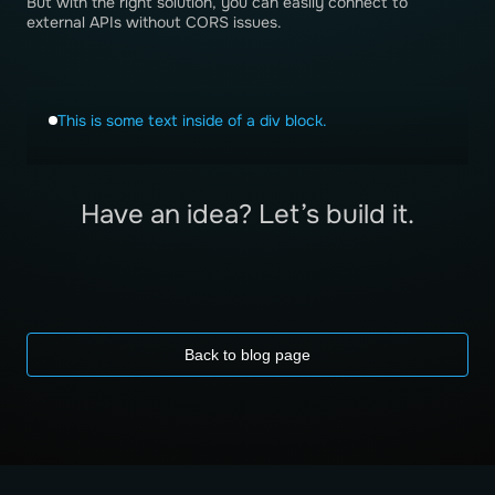
But with the right solution, you can easily connect to
external APIs without CORS issues.
This is some text inside of a div block.
Have an idea? Let’s build it.
Back to blog page