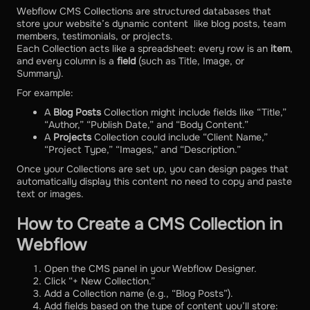
Webflow CMS Collections are structured databases that
store your website’s dynamic content like blog posts, team
members, testimonials, or projects.
Each Collection acts like a spreadsheet: every row is an
item
,
and every column is a
field
(such as Title, Image, or
Summary).
For example:
A
Blog Posts
Collection might include fields like “Title,”
“Author,” “Publish Date,” and “Body Content.”
A
Projects
Collection could include “Client Name,”
“Project Type,” “Images,” and “Description.”
Once your Collections are set up, you can design pages that
automatically display this content no need to copy and paste
text or images.
How to Create a CMS Collection in
Webflow
Open the CMS panel in your Webflow Designer.
Click “+ New Collection.”
Add a Collection name (e.g., “Blog Posts”).
Add fields based on the type of content you’ll store: