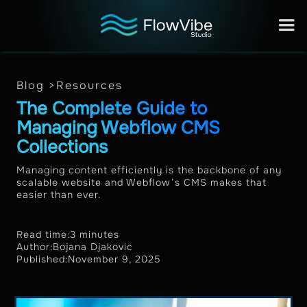
Blog >
Resources
The Complete Guide to
Managing Webflow CMS
Collections
Managing content efficiently is the backbone of any
scalable website and Webflow’s CMS makes that
easier than ever.
Read time:
3 minutes
Author:
Bojana Djakovic
Published:
November 9, 2025