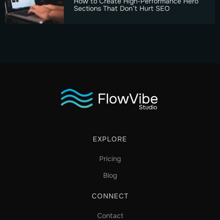
How to Create High-Performance Hero
Sections That Don’t Hurt SEO
EXPLORE
Pricing
Blog
CONNECT
Contact