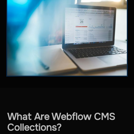
What Are Webflow CMS
Collections?