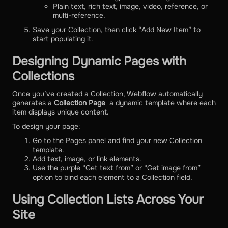
Plain text, rich text, image, video, reference, or
multi-reference.
Save your Collection, then click “Add New Item” to
start populating it.
Designing Dynamic Pages with
Collections
Once you’ve created a Collection, Webflow automatically
generates a
Collection Page
a dynamic template where each
item displays unique content.
To design your page:
Go to the Pages panel and find your new Collection
template.
Add text, image, or link elements.
Use the purple “Get text from” or “Get image from”
option to bind each element to a Collection field.
Using Collection Lists Across Your
Site