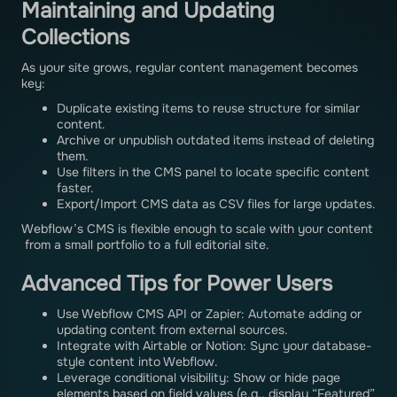
Maintaining and Updating
Collections
As your site grows, regular content management becomes
key:
Duplicate existing items to reuse structure for similar
content.
Archive or unpublish outdated items instead of deleting
them.
Use filters in the CMS panel to locate specific content
faster.
Export/Import CMS data as CSV files for large updates.
Webflow’s CMS is flexible enough to scale with your content
from a small portfolio to a full editorial site.
Advanced Tips for Power Users
Use Webflow CMS API or Zapier: Automate adding or
updating content from external sources.
Integrate with Airtable or Notion: Sync your database-
style content into Webflow.
Leverage conditional visibility: Show or hide page
elements based on field values (e.g., display “Featured”