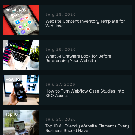
Resources
July 29, 2026
Website Content Inventory Template for
Webflow
News
July 28, 2026
What AI Crawlers Look for Before
Referencing Your Website
How to
July 27, 2026
How to Turn Webflow Case Studies Into
SEO Assets
Top 10
July 25, 2026
Top 10 AI-Friendly Website Elements Every
Business Should Have