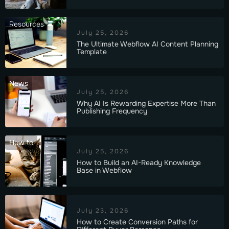
Resources
July 25, 2026
The Ultimate Webflow AI Content Planning
Template
News
July 25, 2026
Why AI Is Rewarding Expertise More Than
Publishing Frequency
How to
July 25, 2026
How to Build an AI-Ready Knowledge
Base in Webflow
July 23, 2026
How to Create Conversion Paths for