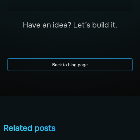
Have an idea? Let’s build it.
Back to blog page
Related posts