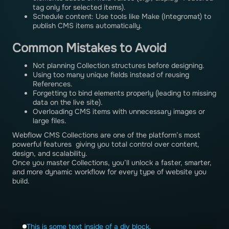
tag only for selected items).
Schedule content: Use tools like Make (Integromat) to
publish CMS items automatically.
Common Mistakes to Avoid
Not planning Collection structures before designing.
Using too many unique fields instead of reusing
References.
Forgetting to bind elements properly (leading to missing
data on the live site).
Overloading CMS items with unnecessary images or
large files.
Webflow CMS Collections are one of the platform’s most
powerful features giving you total control over content,
design, and scalability.
Once you master Collections, you’ll unlock a faster, smarter,
and more dynamic workflow for every type of website you
build.
This is some text inside of a div block.