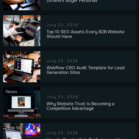
Different Buyer Personas
Top 10
July 23, 2026
Top 10 SEO Assets Every B2B Website
Should Have
Resources
July 23, 2026
Webflow CRO Audit Template for Lead
Generation Sites
News
July 23, 2026
Why Website Trust Is Becoming a
Competitive Advantage
How to
July 23, 2026