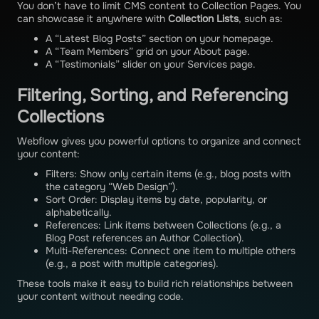
You don’t have to limit CMS content to Collection Pages. You
can showcase it anywhere with
Collection Lists
, such as:
A “Latest Blog Posts” section on your homepage.
A “Team Members” grid on your About page.
A “Testimonials” slider on your Services page.
Filtering, Sorting, and Referencing
Collections
Webflow gives you powerful options to organize and connect
your content:
Filters: Show only certain items (e.g., blog posts with
the category “Web Design”).
Sort Order: Display items by date, popularity, or
alphabetically.
References: Link items between Collections (e.g., a
Blog Post references an Author Collection).
Multi-References: Connect one item to multiple others
(e.g., a post with multiple categories).
These tools make it easy to build rich relationships between
your content without needing code.