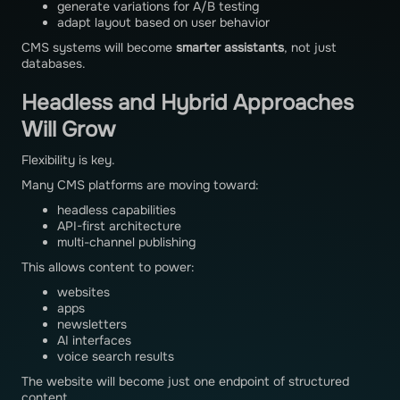
generate variations for A/B testing
adapt layout based on user behavior
CMS systems will become
smarter assistants
, not just
databases.
Headless and Hybrid Approaches
Will Grow
Flexibility is key.
Many CMS platforms are moving toward:
headless capabilities
API-first architecture
multi-channel publishing
This allows content to power:
websites
apps
newsletters
AI interfaces
voice search results
The website will become just one endpoint of structured
content.