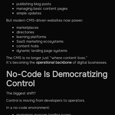
publishing blog posts
managing basic content pages
simple updates
But modern CMS-driven websites now power:
marketplaces
directories
learning platforms
SaaS marketing ecosystems
content hubs
dynamic landing page systems
The CMS is no longer just “where content lives.”
It’s becoming the
operational backbone
of digital businesses.
No-Code Is Democratizing
Control
The biggest shift?
Control is moving from developers to operators.
In a no-code environment:
marketers manage landing pages