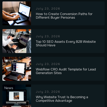
July 23, 2026
How to Create Conversion Paths for
Different Buyer Personas
Top 10
July 23, 2026
Top 10 SEO Assets Every B2B Website
Should Have
Resources
July 23, 2026
Webflow CRO Audit Template for Lead
Generation Sites
News
July 23, 2026
Why Website Trust Is Becoming a
Competitive Advantage