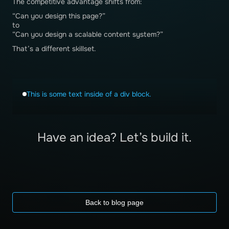
The competitive advantage shifts from:
“Can you design this page?”
to
“Can you design a scalable content system?”
That’s a different skillset.
This is some text inside of a div block.
Have an idea? Let’s build it.
Back to blog page