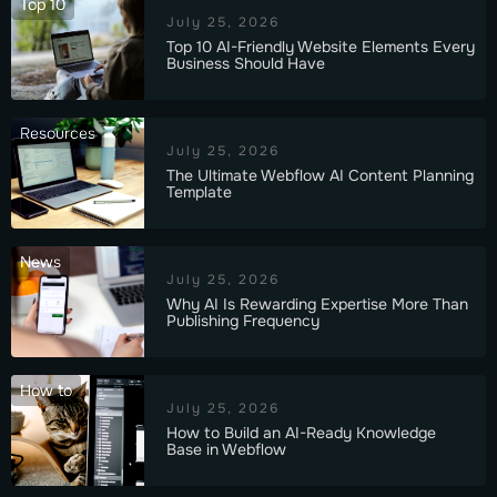
Top 10
July 25, 2026
Top 10 AI-Friendly Website Elements Every
Business Should Have
Resources
July 25, 2026
The Ultimate Webflow AI Content Planning
Template
News
July 25, 2026
Why AI Is Rewarding Expertise More Than
Publishing Frequency
How to
July 25, 2026
How to Build an AI-Ready Knowledge
Base in Webflow