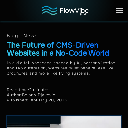
Blog >
News
The Future of CMS-Driven
Websites in a No-Code World
In a digital landscape shaped by AI, personalization,
and rapid iteration, websites must behave less like
brochures and more like living systems.
Read time:
2 minutes
Author:
Bojana Djakovic
Published:
February 20, 2026