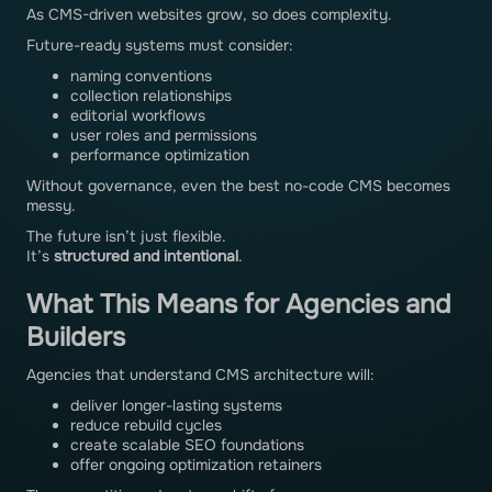
As CMS-driven websites grow, so does complexity.
Future-ready systems must consider:
naming conventions
collection relationships
editorial workflows
user roles and permissions
performance optimization
Without governance, even the best no-code CMS becomes
messy.
The future isn’t just flexible.
It’s
structured and intentional
.
What This Means for Agencies and
Builders
Agencies that understand CMS architecture will:
deliver longer-lasting systems
reduce rebuild cycles
create scalable SEO foundations
offer ongoing optimization retainers