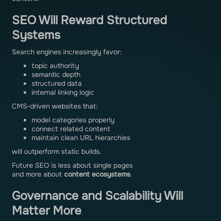
SEO Will Reward Structured
Systems
Search engines increasingly favor:
topic authority
semantic depth
structured data
internal linking logic
CMS-driven websites that:
model categories properly
connect related content
maintain clean URL hierarchies
will outperform static builds.
Future SEO is less about single pages
and more about
content ecosystems
.
Governance and Scalability Will
Matter More