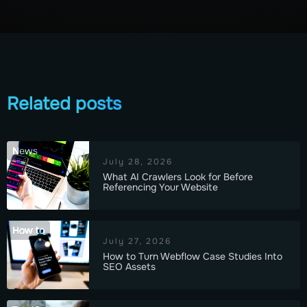
Related posts
News
July 28, 2026
What AI Crawlers Look for Before
Referencing Your Website
How to
July 27, 2026
How to Turn Webflow Case Studies Into
SEO Assets