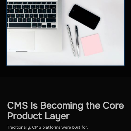
CMS Is Becoming the Core
Product Layer
Traditionally, CMS platforms were built for: