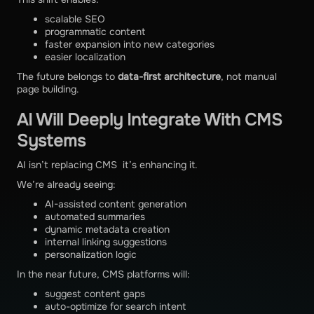
scalable SEO
programmatic content
faster expansion into new categories
easier localization
The future belongs to
data-first architecture
, not manual
page building.
AI Will Deeply Integrate With CMS
Systems
AI isn’t replacing CMS it’s enhancing it.
We’re already seeing:
AI-assisted content generation
automated summaries
dynamic metadata creation
internal linking suggestions
personalization logic
In the near future, CMS platforms will:
suggest content gaps
auto-optimize for search intent