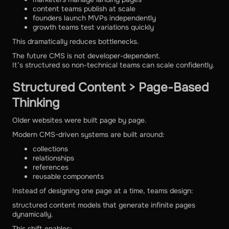
content teams publish at scale
founders launch MVPs independently
growth teams test variations quickly
This dramatically reduces bottlenecks.
The future CMS is not developer-dependent.
It’s structured so non-technical teams can scale confidently.
Structured Content > Page-Based
Thinking
Older websites were built page by page.
Modern CMS-driven systems are built around:
collections
relationships
references
reusable components
Instead of designing one page at a time, teams design:
structured content models that generate infinite pages
dynamically.
This shift enables: