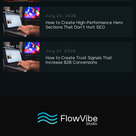
How to
July 23, 2026
How to Create High-Performance Hero
Sections That Don’t Hurt SEO
How to
July 21, 2026
How to Create Trust Signals That
Increase B2B Conversions