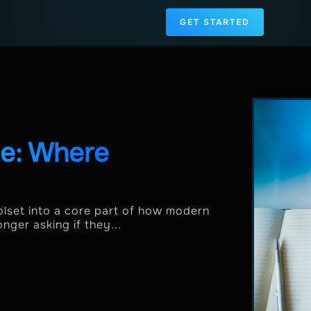
GET STARTED
de: Where
lset into a core part of how modern
nger asking if they...