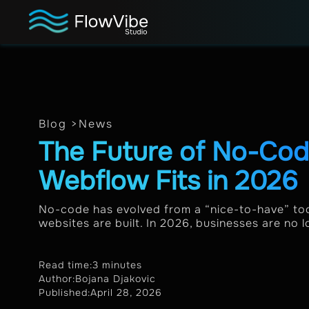
Blog >
News
The Future of No-Co
Webflow Fits in 2026
No-code has evolved from a “nice-to-have” too
websites are built. In 2026, businesses are no lo
Read time:
3 minutes
Author:
Bojana Djakovic
Published:
April 28, 2026