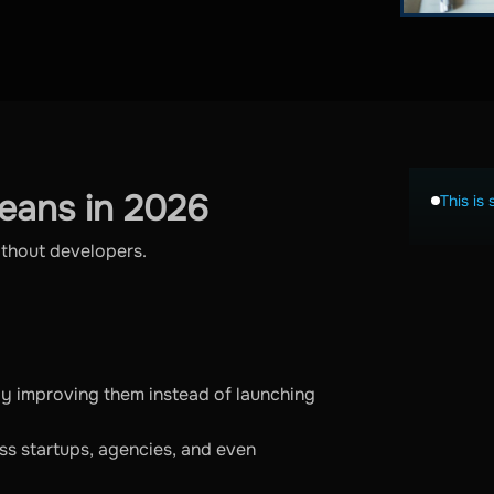
eans in 2026
This is 
ithout developers.
ly improving them instead of launching
ss startups, agencies, and even