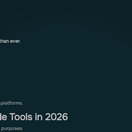
 than ever
.
 platforms.
e Tools in 2026
t purposes: