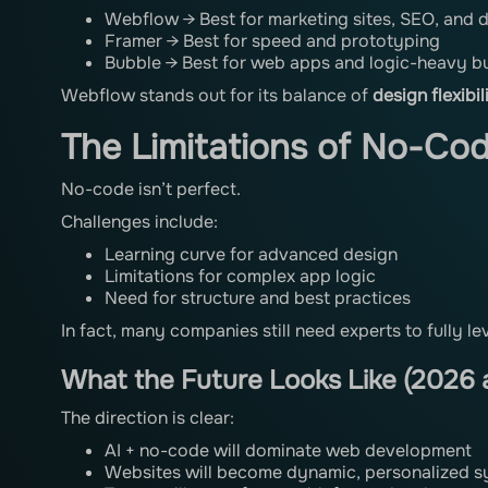
Webflow → Best for marketing sites, SEO, and d
Framer → Best for speed and prototyping
Bubble → Best for web apps and logic-heavy bu
Webflow stands out for its balance of
design flexibi
The Limitations of No-Co
No-code isn’t perfect.
Challenges include:
Learning curve for advanced design
Limitations for complex app logic
Need for structure and best practices
In fact, many companies still need experts to fully l
What the Future Looks Like (2026
The direction is clear:
AI + no-code will dominate web development
Websites will become dynamic, personalized 