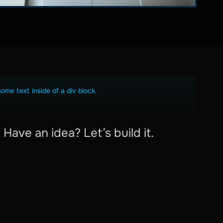
some text inside of a div block.
Have an idea? Let’s build it.