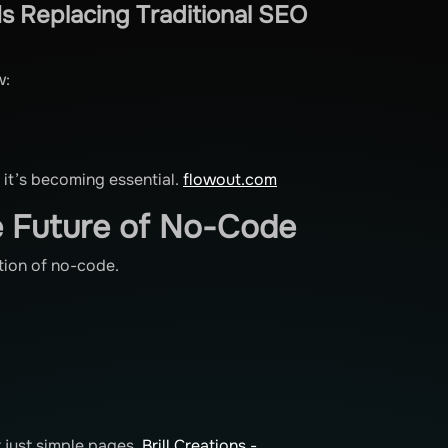
s Replacing Traditional SEO
w:
d it’s becoming essential.
flowout.com
e Future of No-Code
ction of no-code.
)
t just simple pages.
Brill Creations -