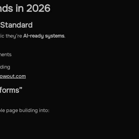
ds in 2026
 Standard
tic they’re
AI-ready systems
.
nents
nding
lowout.com
tforms”
le page building into: