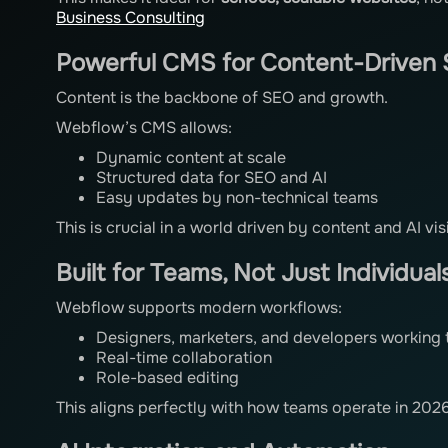
Business Consulting
Powerful CMS for Content-Driven 
Content is the backbone of SEO and growth.
Webflow’s CMS allows:
Dynamic content at scale
Structured data for SEO and AI
Easy updates by non-technical teams
This is crucial in a world driven by content and AI visi
Built for Teams, Not Just Individual
Webflow supports modern workflows:
Designers, marketers, and developers working 
Real-time collaboration
Role-based editing
This aligns perfectly with how teams operate in 2026