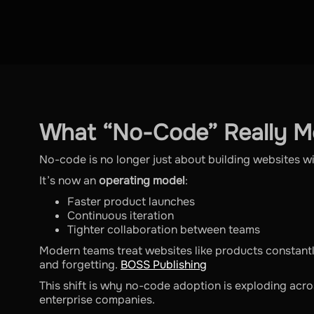
What “No-Code” Really M
No-code is no longer just about building websites w
It’s now an
operating model
:
Faster product launches
Continuous iteration
Tighter collaboration between teams
Modern teams treat websites like products constant
and forgetting.
BOSS Publishing
This shift is why no-code adoption is exploding acro
enterprise companies.