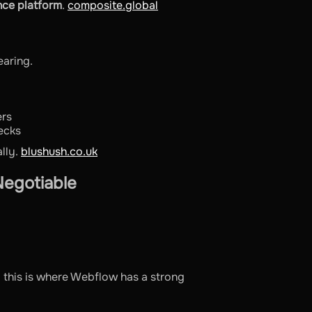
nce platform
.
composite.global
aring.
ers
ecks
lly.
blushush.co.uk
egotiable
 this is where Webflow has a strong