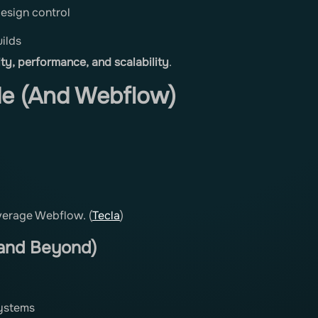
esign control
ilds
lity, performance, and scalability
.
de (And Webflow)
everage Webflow. (
Tecla
)
 and Beyond)
systems