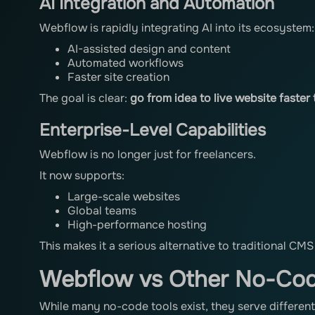
AI Integration and Automation
Webflow is rapidly integrating AI into its ecosystem:
AI-assisted design and content
Automated workflows
Faster site creation
The goal is clear:
go from idea to live website faster
Enterprise-Level Capabilities
Webflow is no longer just for freelancers.
It now supports:
Large-scale websites
Global teams
High-performance hosting
This makes it a serious alternative to traditional CMS
Webflow vs Other No-Cod
While many no-code tools exist, they serve differen