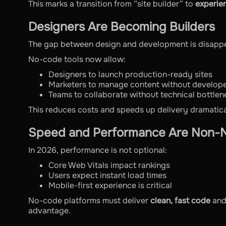
This marks a transition from “site builder” to
experie
Designers Are Becoming Builders
The gap between design and development is disappe
No-code tools now allow:
Designers to launch production-ready sites
Marketers to manage content without develop
Teams to collaborate without technical bottlen
This reduces costs and speeds up delivery dramatica
Speed and Performance Are Non-N
In 2026, performance is not optional:
Core Web Vitals impact rankings
Users expect instant load times
Mobile-first experience is critical
No-code platforms must deliver
clean, fast code
and
advantage.