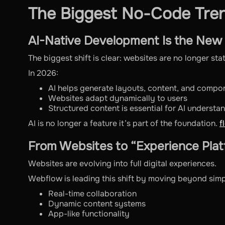
The Biggest No-Code Tren
AI-Native Development Is the New
The biggest shift is clear: websites are no longer sta
In 2026:
AI helps generate layouts, content, and compo
Websites adapt dynamically to users
Structured content is essential for AI understa
AI is no longer a feature it’s part of the foundation.
f
From Websites to “Experience Pla
Websites are evolving into full digital experiences.
Webflow is leading this shift by moving beyond simp
Real-time collaboration
Dynamic content systems
App-like functionality