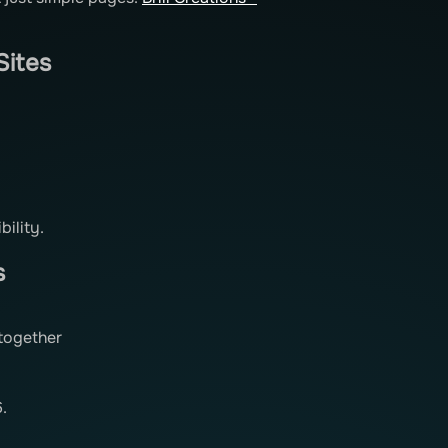
Sites
bility.
s
together
.