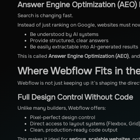
Answer Engine Optimization (AEO) I
Search is changing fast.
Instead of just ranking on Google, websites must no
Be understood by AI systems
Provide structured, clear answers
Be easily extractable into AI-generated results
This is called
Answer Engine Optimization (AEO)
, an
Where Webflow Fits in th
Webflow is not just keeping up it’s shaping the dire
Full Design Control Without Code
Unlike many builders, Webflow offers:
Pixel-perfect design control
Direct access to layout systems (Flexbox, Grid
Clean, production-ready code output
This makes it ideal for
serious, scalable websites
, no