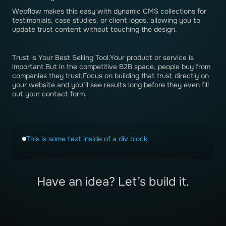
Webflow makes this easy with dynamic CMS collections for
testimonials, case studies, or client logos, allowing you to
update trust content without touching the design.
Trust is Your Best Selling Tool.Your product or service is
important.But in the competitive B2B space, people buy from
companies they trust.Focus on building that trust directly on
your website and you’ll see results long before they even fill
out your contact form.
This is some text inside of a div block.
Have an idea? Let’s build it.