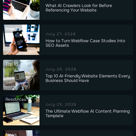
What AI Crawlers Look for Before
Referencing Your Website
How to
July 27, 2026
How to Turn Webflow Case Studies Into
SEO Assets
Top 10
July 25, 2026
Top 10 AI-Friendly Website Elements Every
Business Should Have
Resources
July 25, 2026
The Ultimate Webflow AI Content Planning
Template
News