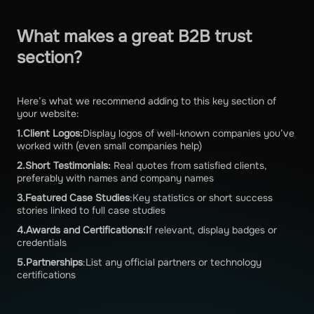
What makes a great B2B trust
section?
Here’s what we recommend adding to this key section of
your website:
1.Client Logos:
Display logos of well-known companies you’ve
worked with (even small companies help)
2.Short Testimonials:
Real quotes from satisfied clients,
preferably with names and company names
3.Featured Case Studies
:Key statistics or short success
stories linked to full case studies
4.Awards and Certifications:I
f relevant, display badges or
credentials
5.Partnerships
:List any official partners or technology
certifications