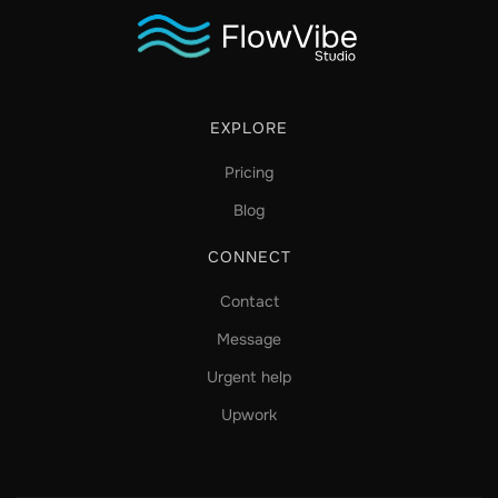
EXPLORE
Pricing
Blog
CONNECT
Contact
Message
Urgent help
Upwork