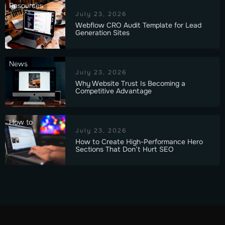
Resources
July 23, 2026
Webflow CRO Audit Template for Lead
Generation Sites
News
July 23, 2026
Why Website Trust Is Becoming a
Competitive Advantage
How to
July 23, 2026
How to Create High-Performance Hero
Sections That Don’t Hurt SEO