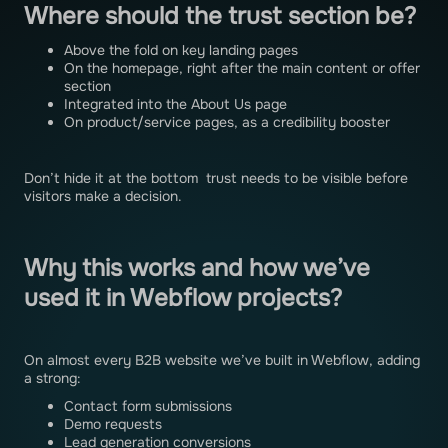
Where should the trust section be?
Above the fold on key landing pages
On the homepage, right after the main content or offer
section
Integrated into the About Us page
On product/service pages, as a credibility booster
Don’t hide it at the bottom trust needs to be visible before
visitors make a decision.
Why this works and how we’ve
used it in Webflow projects?
On almost every B2B website we’ve built in Webflow, adding
a strong:
Contact form submissions
Demo requests
Lead generation conversions