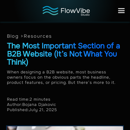
Blog >
Resources
The Most Important Section of a
B2B Website (It’s Not What You
Think)
When designing a B2B website, most business
owners focus on the obvious parts the headline,
product features, or pricing. But there’s more to it.
Read time:
2 minutes
Author:
Bojana Djakovic
Published:
July 21, 2025