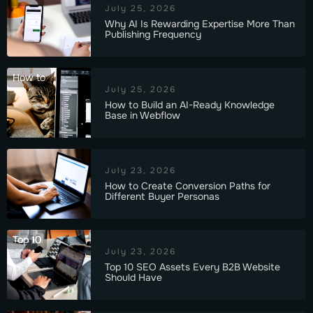
July 25, 2026
Why AI Is Rewarding Expertise More Than
Publishing Frequency
How to
July 25, 2026
How to Build an AI-Ready Knowledge
Base in Webflow
July 23, 2026
How to Create Conversion Paths for
Different Buyer Personas
Top 10
July 23, 2026
Top 10 SEO Assets Every B2B Website
Should Have