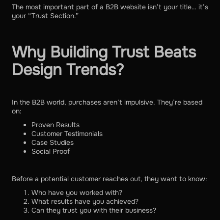
The most important part of a B2B website isn’t your title… it’s
your “Trust Section.”
Why Building Trust Beats
Design Trends?
In the B2B world, purchases aren’t impulsive. They’re based
on:
Proven Results
Customer Testimonials
Case Studies
Social Proof
Before a potential customer reaches out, they want to know:
Who have you worked with?
What results have you achieved?
Can they trust you with their business?