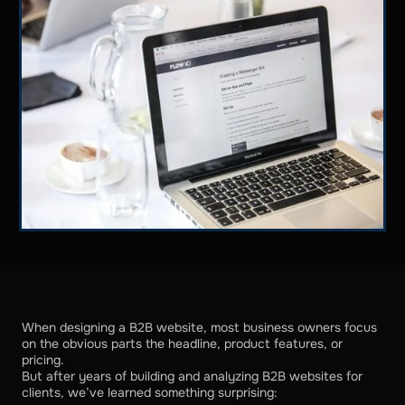
When designing a B2B website, most business owners focus
on the obvious parts the headline, product features, or
pricing.
But after years of building and analyzing B2B websites for
clients, we’ve learned something surprising: