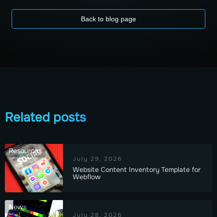
Back to blog page
Related posts
Resources
July 29, 2026
Website Content Inventory Template for
Webflow
News
July 28, 2026