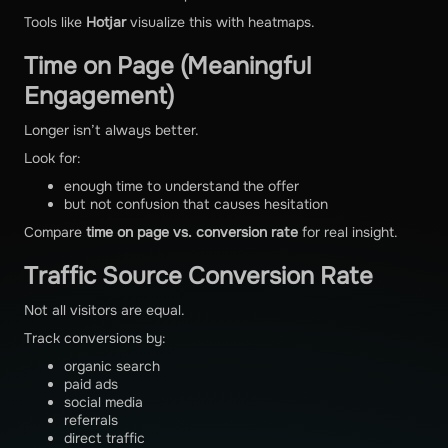
Tools like
Hotjar
visualize this with heatmaps.
Time on Page (Meaningful
Engagement)
Longer isn’t always better.
Look for:
enough time to understand the offer
but not confusion that causes hesitation
Compare
time on page vs. conversion rate
for real insight.
Traffic Source Conversion Rate
Not all visitors are equal.
Track conversions by:
organic search
paid ads
social media
referrals
direct traffic