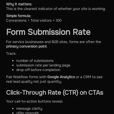
Why it matters:
This is the clearest indicator of whether your site is working.
Simple formula:
Conversions ÷ Total visitors × 100
Form Submission Rate
For service businesses and B2B sites, forms are often the
primary conversion point
.
Track:
number of submissions
submission rate per landing page
drop-off before completion
Pair Webflow forms with
Google Analytics
or a CRM to see
real lead quality not just quantity.
Click-Through Rate (CTR) on CTAs
Your call-to-action buttons reveal:
message clarity
offer strength