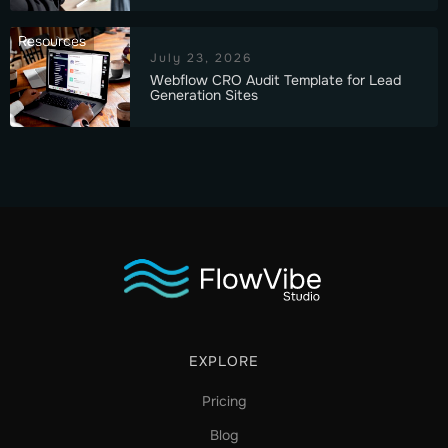
Resources
July 23, 2026
Webflow CRO Audit Template for Lead
Generation Sites
EXPLORE
Pricing
Blog