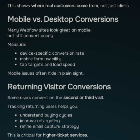
This shows
where real customers come from
, not just clicks.
Mobile vs. Desktop Conversions
Many Webflow sites look great on mobile
but still convert poorly.
Measure:
device-specific conversion rate
mobile form usability
tap targets and load speed
Mobile issues often hide in plain sight.
Returning Visitor Conversions
Some users convert on the
second or third visit
.
Tracking returning users helps you:
understand buying cycles
improve retargeting
refine email capture strategy
This is critical for
higher-ticket services
.