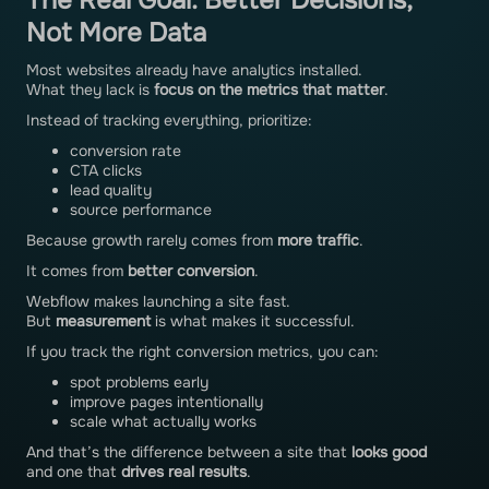
The Real Goal: Better Decisions,
Not More Data
Most websites already have analytics installed.
What they lack is
focus on the metrics that matter
.
Instead of tracking everything, prioritize:
conversion rate
CTA clicks
lead quality
source performance
Because growth rarely comes from
more traffic
.
It comes from
better conversion
.
Webflow makes launching a site fast.
But
measurement
is what makes it successful.
If you track the right conversion metrics, you can:
spot problems early
improve pages intentionally
scale what actually works
And that’s the difference between a site that
looks good
and one that
drives real results
.