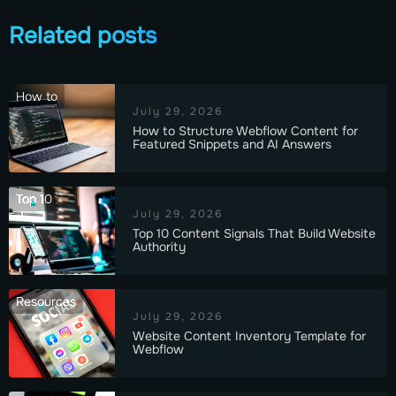
Related posts
How to
July 29, 2026
How to Structure Webflow Content for
Featured Snippets and AI Answers
Top 10
July 29, 2026
Top 10 Content Signals That Build Website
Authority
Resources
July 29, 2026
Website Content Inventory Template for
Webflow