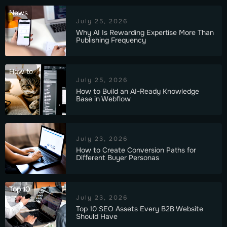
News
July 25, 2026
Why AI Is Rewarding Expertise More Than
Publishing Frequency
How to
July 25, 2026
How to Build an AI-Ready Knowledge
Base in Webflow
July 23, 2026
How to Create Conversion Paths for
Different Buyer Personas
Top 10
July 23, 2026
Top 10 SEO Assets Every B2B Website
Should Have