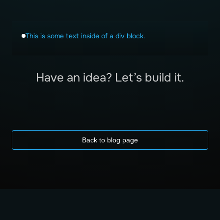
This is some text inside of a div block.
Have an idea? Let’s build it.
Back to blog page