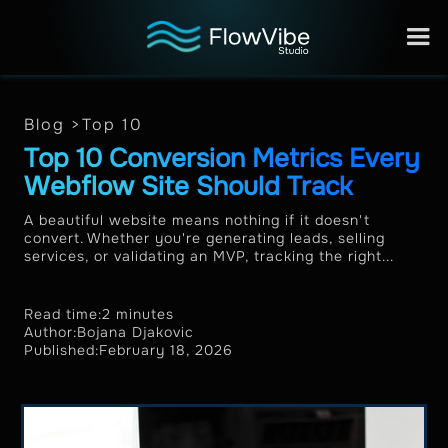
Blog >
Top 10
Top 10 Conversion Metrics Every
Webflow Site Should Track
A beautiful website means nothing if it doesn't
convert. Whether you're generating leads, selling
services, or validating an MVP, tracking the right...
Read time:
2 minutes
Author:
Bojana Djakovic
Published:
February 18, 2026