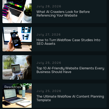
News
July 28, 2026
What AI Crawlers Look for Before
Referencing Your Website
How to
July 27, 2026
How to Turn Webflow Case Studies Into
SEO Assets
Top 10
July 25, 2026
Top 10 AI-Friendly Website Elements Every
Business Should Have
Resources
July 25, 2026
The Ultimate Webflow AI Content Planning
Template