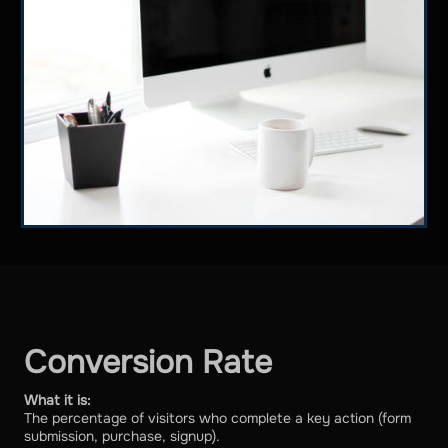
Conversion Rate
What it is:
The percentage of visitors who complete a key action (form
submission, purchase, signup).