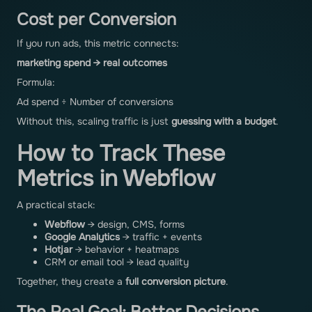
Cost per Conversion
If you run ads, this metric connects:
marketing spend → real outcomes
Formula:
Ad spend ÷ Number of conversions
Without this, scaling traffic is just
guessing with a budget
.
How to Track These
Metrics in Webflow
A practical stack:
Webflow
→ design, CMS, forms
Google Analytics
→ traffic + events
Hotjar
→ behavior + heatmaps
CRM or email tool → lead quality
Together, they create a
full conversion picture
.