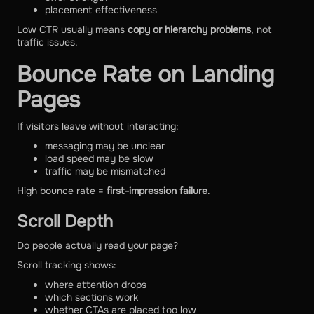
placement effectiveness
Low CTR usually means
copy or hierarchy problems
, not
traffic issues.
Bounce Rate on Landing
Pages
If visitors leave without interacting:
messaging may be unclear
load speed may be slow
traffic may be mismatched
High bounce rate =
first-impression failure
.
Scroll Depth
Do people actually read your page?
Scroll tracking shows:
where attention drops
which sections work
whether CTAs are placed too low