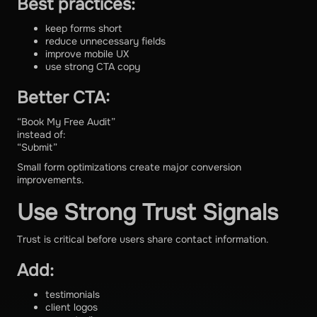
Best practices:
keep forms short
reduce unnecessary fields
improve mobile UX
use strong CTA copy
Better CTA:
“Book My Free Audit”
instead of:
“Submit”
Small form optimizations create major conversion
improvements.
Use Strong Trust Signals
Trust is critical before users share contact information.
Add:
testimonials
client logos