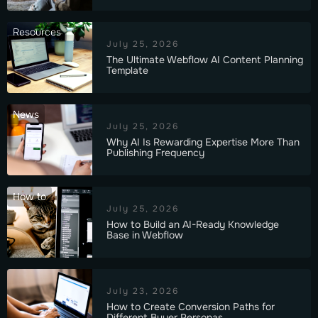
Resources
July 25, 2026
The Ultimate Webflow AI Content Planning
Template
News
July 25, 2026
Why AI Is Rewarding Expertise More Than
Publishing Frequency
How to
July 25, 2026
How to Build an AI-Ready Knowledge
Base in Webflow
July 23, 2026
How to Create Conversion Paths for
Different Buyer Personas