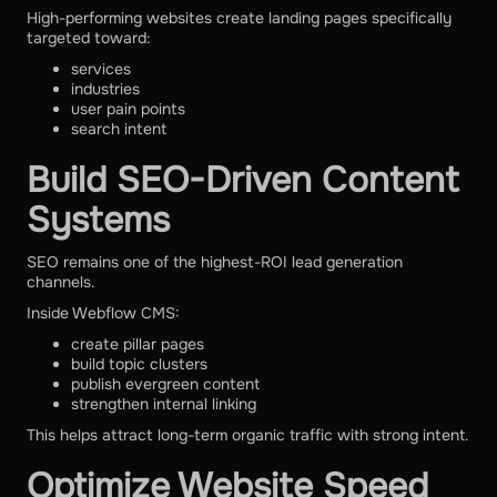
High-performing websites create landing pages specifically
targeted toward:
services
industries
user pain points
search intent
Build SEO-Driven Content
Systems
SEO remains one of the highest-ROI lead generation
channels.
Inside Webflow CMS:
create pillar pages
build topic clusters
publish evergreen content
strengthen internal linking
This helps attract long-term organic traffic with strong intent.
Optimize Website Speed