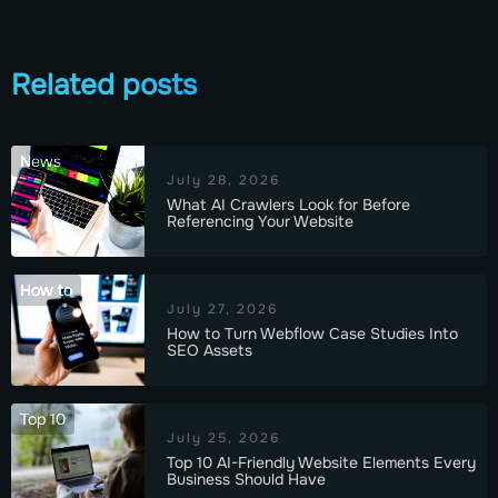
Related posts
News
July 28, 2026
What AI Crawlers Look for Before
Referencing Your Website
How to
July 27, 2026
How to Turn Webflow Case Studies Into
SEO Assets
Top 10
July 25, 2026
Top 10 AI-Friendly Website Elements Every
Business Should Have