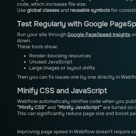
code, which increases file size.
Use
global classes
and
reusable symbols
for consist
Test Regularly with Google PageSp
Run your site through
Google PageSpeed Insights
o
down.
These tools show:
Render-blocking resources
Unused JavaScript
Large images or layout shifts
Then you can fix issues one by one directly in Webfl
Minify CSS and JavaScript
Webflow automatically minifies code when you publi
“Minify CSS”
and
“Minify JavaScript”
are turned on 
This can significantly reduce page size and boost p
Improving page speed in Webflow doesn’t require co