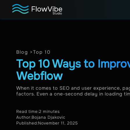
Blog >
Top 10
Top 10 Ways to Impro
Webflow
When it comes to SEO and user experience, pag
factors. Even a one-second delay in loading ti
Read time:
2 minutes
Author:
Bojana Djakovic
Published:
November 11, 2025