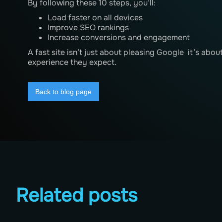
By following these 10 steps, you’ll:
Load faster on all devices
Improve SEO rankings
Increase conversions and engagement
A fast site isn’t just about pleasing Google it’s abou
experience they expect.
Back to blog page
Related posts