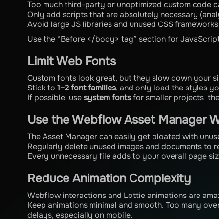
Too much third-party or unoptimized custom code c
Only add scripts that are absolutely necessary (analy
Avoid large JS libraries and unused CSS frameworks
Use the “Before </body> tag” section for JavaScript s
Limit Web Fonts
Custom fonts look great, but they slow down your si
Stick to
1–2 font families
, and only load the styles you
If possible, use
system fonts
for smaller projects the
Use the Webflow Asset Manager W
The Asset Manager can easily get bloated with unuse
Regularly delete unused images and documents to re
Every unnecessary file adds to your overall page siz
Reduce Animation Complexity
Webflow interactions and Lottie animations are am
Keep animations minimal and smooth. Too many over
delays, especially on mobile.