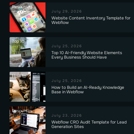
Resources
July 29, 2026
Website Content Inventory Template for
Webflow
Top 10
July 25, 2026
Top 10 AI-Friendly Website Elements
Every Business Should Have
How to
July 25, 2026
How to Build an AI-Ready Knowledge
Base in Webflow
Resources
July 23, 2026
Webflow CRO Audit Template for Lead
Generation Sites