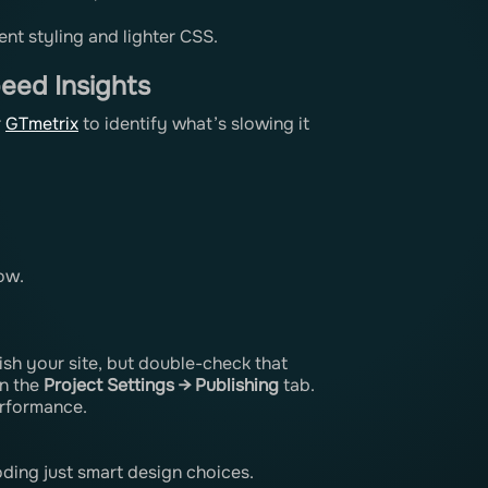
ent styling and lighter CSS.
eed Insights
r
GTmetrix
to identify what’s slowing it
ow.
sh your site, but double-check that
in the
Project Settings → Publishing
tab.
erformance.
ding just smart design choices.