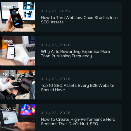
How to
July 27, 2026
How to Turn Webflow Case Studies Into
SEO Assets
News
July 25, 2026
Why AI Is Rewarding Expertise More
Than Publishing Frequency
Top 10
July 23, 2026
Top 10 SEO Assets Every B2B Website
Should Have
How to
July 23, 2026
How to Create High-Performance Hero
Sections That Don’t Hurt SEO