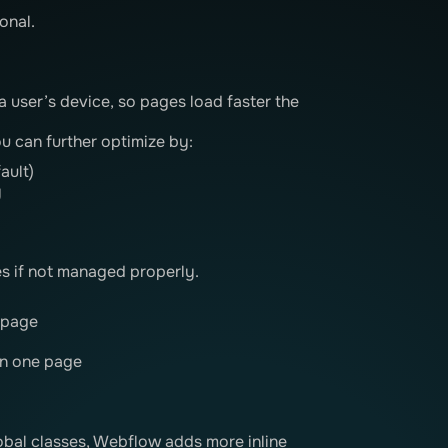
onal.
a user’s device, so pages load faster the
u can further optimize by:
ault)
y
 if not managed properly.
 page
on one page
lobal classes, Webflow adds more inline