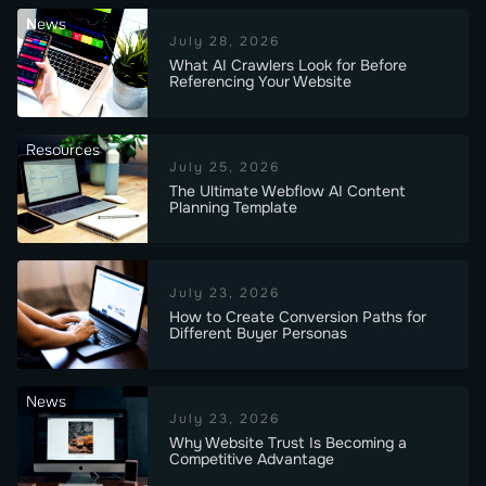
News
July 28, 2026
What AI Crawlers Look for Before
Referencing Your Website
Resources
July 25, 2026
The Ultimate Webflow AI Content
Planning Template
July 23, 2026
How to Create Conversion Paths for
Different Buyer Personas
News
July 23, 2026
Why Website Trust Is Becoming a
Competitive Advantage