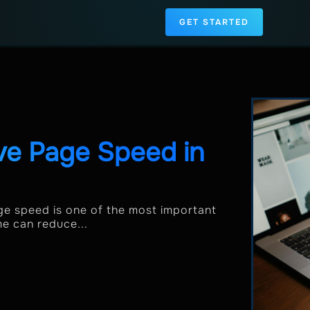
GET STARTED
ve Page Speed in
e speed is one of the most important
me can reduce...