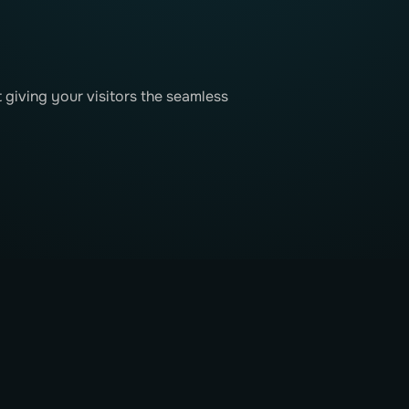
t giving your visitors the seamless