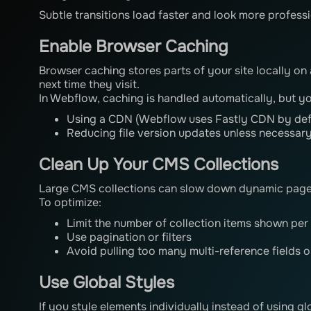
Subtle transitions load faster and look more professi
Enable Browser Caching
Browser caching stores parts of your site locally on 
next time they visit.
In Webflow, caching is handled automatically, but yo
Using a CDN (Webflow uses Fastly CDN by def
Reducing file version updates unless necessar
Clean Up Your CMS Collections
Large CMS collections can slow down dynamic pages
To optimize:
Limit the number of collection items shown per
Use pagination or filters
Avoid pulling too many multi-reference fields 
Use Global Styles
If you style elements individually instead of using g