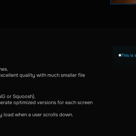
This is 
mes.
cellent quality with much smaller file
NG or Squoosh).
erate optimized versions for each screen
y load when a user scrolls down.