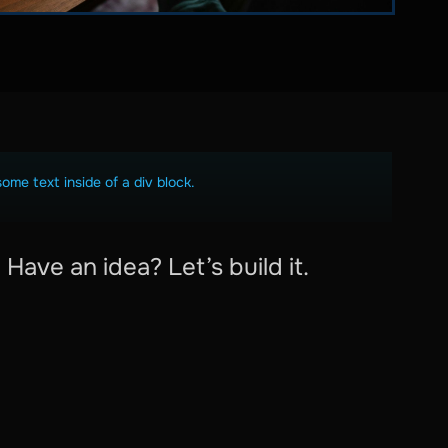
some text inside of a div block.
Have an idea? Let’s build it.