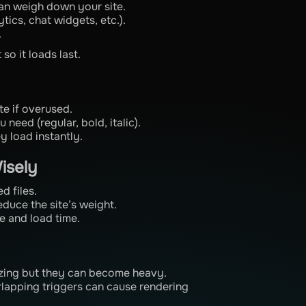
an weigh down your site.
tics, chat widgets, etc.).
.
o it loads last.
te if overused.
 need (regular, bold, italic).
y load instantly.
isely
d files.
duce the site’s weight.
e and load time.
azing but they can become heavy.
lapping triggers can cause rendering