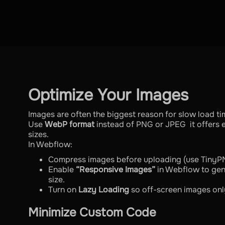
Optimize Your Images
Images are often the biggest reason for slow load ti
Use
WebP format
instead of PNG or JPEG it offers ex
sizes.
In Webflow:
Compress images before uploading (use TinyP
Enable
“Responsive Images”
in Webflow to gen
size.
Turn on
Lazy Loading
so off-screen images onl
Minimize Custom Code