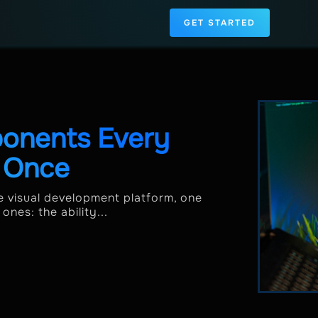
GET STARTED
onents Every
d Once
le visual development platform, one
nes: the ability...