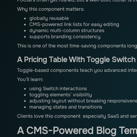
Why this component matters:
globally reusable
CMS-powered link lists for easy editing
dynamic multi-column structures
supports branding consistency
This is one of the most time-saving components long
A Pricing Table With Toggle Switch
Toggle-based components teach you advanced intera
You’ll learn:
using Switch interactions
toggling elements’ visibility
adjusting layout without breaking responsiven
managing states and transitions
Clients love this component especially SaaS and ser
A CMS-Powered Blog Temp