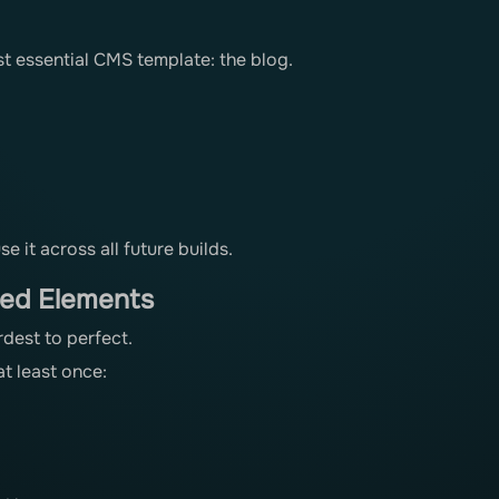
t essential CMS template: the blog.
 it across all future builds.
red Elements
rdest to perfect.
t least once: