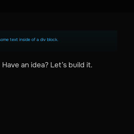
some text inside of a div block.
Have an idea? Let’s build it.