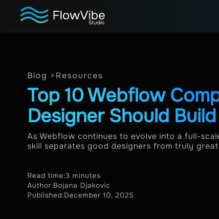
Blog >
Resources
Top 10 Webflow Comp
Designer Should Buil
As Webflow continues to evolve into a full-sca
skill separates good designers from truly great o
Read time:
3 minutes
Author:
Bojana Djakovic
Published:
December 10, 2025