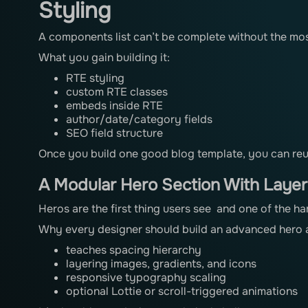
Styling
A components list can’t be complete without the mos
What you gain building it:
RTE styling
custom RTE classes
embeds inside RTE
author/date/category fields
SEO field structure
Once you build one good blog template, you can reuse
A Modular Hero Section With Laye
Heros are the first thing users see and one of the ha
Why every designer should build an advanced hero a
teaches spacing hierarchy
layering images, gradients, and icons
responsive typography scaling
optional Lottie or scroll-triggered animations