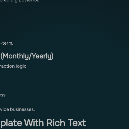
-term.
 (Monthly/Yearly)
ction logic.
ess
vice businesses.
late With Rich Text