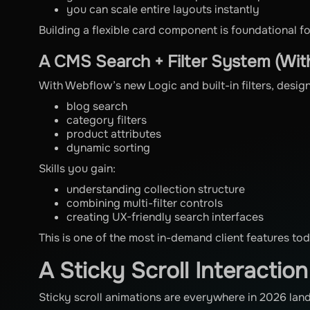
you can scale entire layouts instantly
Building a flexible card component is foundational f
A CMS Search + Filter System (Wi
With Webflow’s new Logic and built-in filters, desig
blog search
category filters
product attributes
dynamic sorting
Skills you gain:
understanding collection structure
combining multi-filter controls
creating UX-friendly search interfaces
This is one of the most in-demand client features to
A Sticky Scroll Interactio
Sticky scroll animations are everywhere in 2026 lan