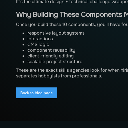
It’s the ultimate design + technical challenge wrap
Why Building These Components M
Once you build these 10 components, you’ll have fo
responsive layout systems
interactions
CMS logic
component reusability
client-friendly editing
scalable project structure
These are the exact skills agencies look for when h
separates hobbyists from professionals.
Back to blog page