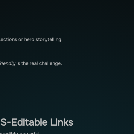
ections or hero storytelling.
friendly
is the real challenge.
S-Editable Links
ncredibly powerful.