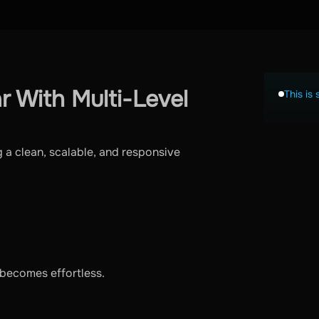
r With Multi-Level
This is 
 a clean, scalable, and responsive
becomes effortless.