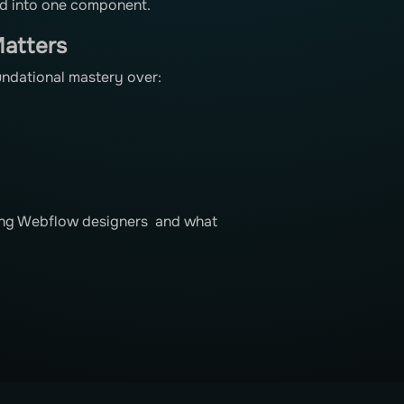
ped into one component.
atters
undational mastery over:
iring Webflow designers and what