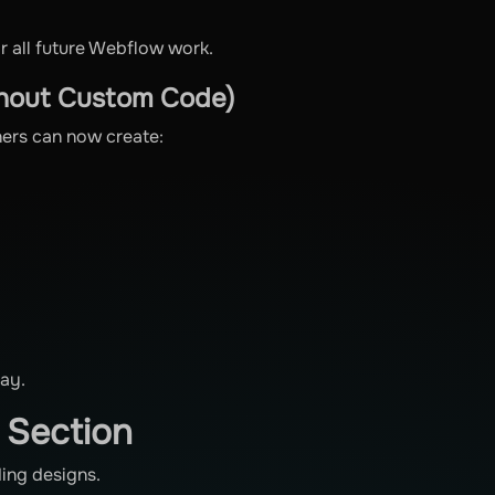
or all future Webflow work.
thout Custom Code)
ners can now create:
day.
n Section
ding designs.