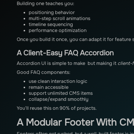
Building one teaches you:
positioning behavior
multi-step scroll animations
timeline sequencing
performance optimization
Once you build it once, you can adapt it for feature s
A Client-Easy FAQ Accordion
Accordion UI is simple to make but making it
client-
Good FAQ components:
use clean interaction logic
remain accessible
support unlimited CMS items
collapse/expand smoothly
You’ll reuse this on 90% of projects.
A Modular Footer With CM
Footers often get rushed, but a well-built footer is i