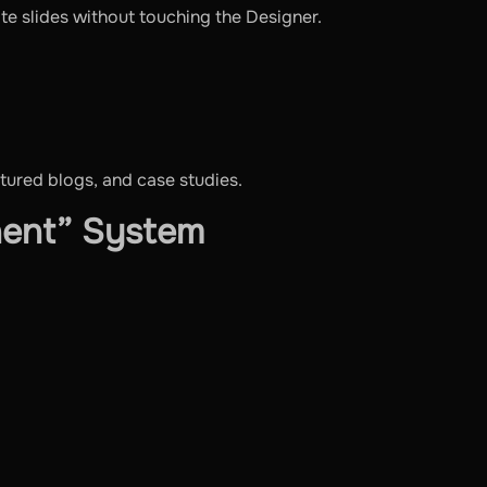
date slides without touching the Designer.
atured blogs, and case studies.
nent” System