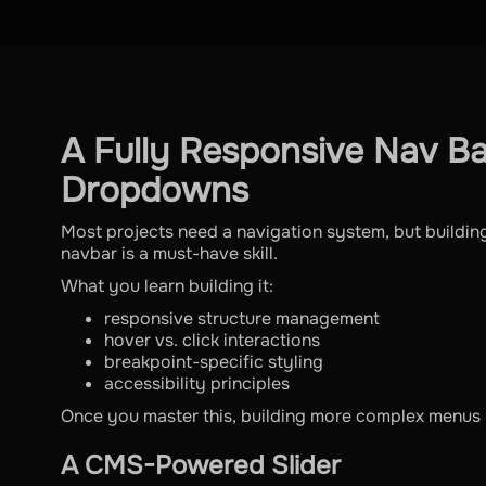
A Fully Responsive Nav Ba
Dropdowns
Most projects need a navigation system, but building
navbar is a must-have skill.
What you learn building it:
responsive structure management
hover vs. click interactions
breakpoint-specific styling
accessibility principles
Once you master this, building more complex menus 
A CMS-Powered Slider