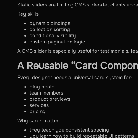
Static sliders are limiting CMS sliders let clients up
Key skills:
dynamic bindings
collection sorting
conditional visibility
custom pagination logic
A CMS slider is especially useful for testimonials, fe
A Reusable “Card Compo
Every designer needs a universal card system for:
blog posts
team members
product previews
services
pricing
Why cards matter:
they teach you consistent spacing
you learn how to build repeatable UI patterns