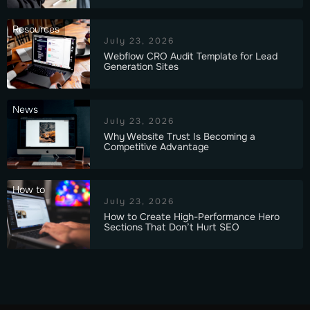
Resources
July 23, 2026
Webflow CRO Audit Template for Lead
Generation Sites
News
July 23, 2026
Why Website Trust Is Becoming a
Competitive Advantage
How to
July 23, 2026
How to Create High-Performance Hero
Sections That Don’t Hurt SEO