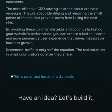
customers.
The most effective CRO strategies aren't about dramatic
redesigns. They're about identifying and removing the small
points of friction that prevent users from taking the next
step.
By avoiding these common mistakes and continually testing
your website's performance, you can create a faster, clearer,
and more persuasive user experience that drives measurable
business growth.
Remember, traffic is only half the equation. The real value lies
in what your visitors do after they arrive.
This is some text inside of a div block.
Have an idea? Let’s build it.