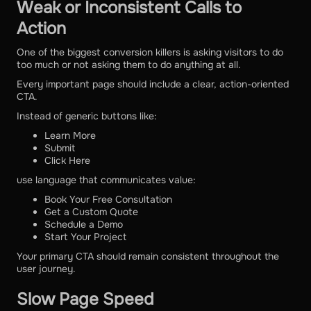
Weak or Inconsistent Calls to
Action
One of the biggest conversion killers is asking visitors to do
too much or not asking them to do anything at all.
Every important page should include a clear, action-oriented
CTA.
Instead of generic buttons like:
Learn More
Submit
Click Here
use language that communicates value:
Book Your Free Consultation
Get a Custom Quote
Schedule a Demo
Start Your Project
Your primary CTA should remain consistent throughout the
user journey.
Slow Page Speed