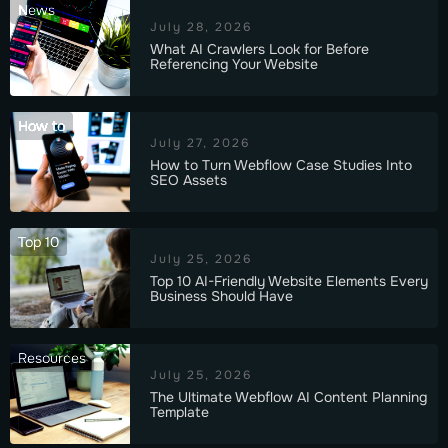
News
July 28, 2026
What AI Crawlers Look for Before
Referencing Your Website
How to
July 27, 2026
How to Turn Webflow Case Studies Into
SEO Assets
Top 10
July 25, 2026
Top 10 AI-Friendly Website Elements Every
Business Should Have
Resources
July 25, 2026
The Ultimate Webflow AI Content Planning
Template