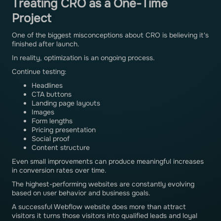
Treating CRO as a One-Time
Project
One of the biggest misconceptions about CRO is believing it's
finished after launch.
In reality, optimization is an ongoing process.
Continue testing:
Headlines
CTA buttons
Landing page layouts
Images
Form lengths
Pricing presentation
Social proof
Content structure
Even small improvements can produce meaningful increases
in conversion rates over time.
The highest-performing websites are constantly evolving
based on user behavior and business goals.
A successful Webflow website does more than attract
visitors it turns those visitors into qualified leads and loyal