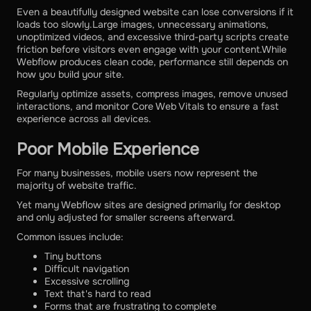
Even a beautifully designed website can lose conversions if it
loads too slowly.Large images, unnecessary animations,
unoptimized videos, and excessive third-party scripts create
friction before visitors even engage with your content.While
Webflow produces clean code, performance still depends on
how you build your site.
Regularly optimize assets, compress images, remove unused
interactions, and monitor Core Web Vitals to ensure a fast
experience across all devices.
Poor Mobile Experience
For many businesses, mobile users now represent the
majority of website traffic.
Yet many Webflow sites are designed primarily for desktop
and only adjusted for smaller screens afterward.
Common issues include:
Tiny buttons
Difficult navigation
Excessive scrolling
Text that's hard to read
Forms that are frustrating to complete