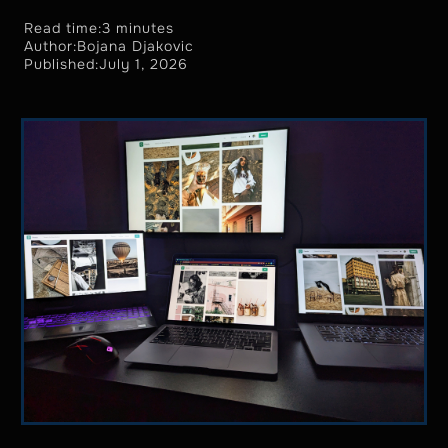
Read time:
3 minutes
Author:
Bojana Djakovic
Published:
July 1, 2026