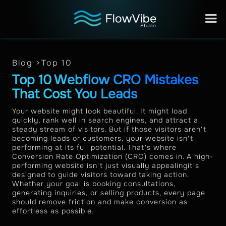
Blog >
Top 10
Top 10 Webflow CRO Mistakes
That Cost You Leads
Your website might look beautiful. It might load
quickly, rank well in search engines, and attract a
steady stream of visitors. But if those visitors aren't
becoming leads or customers, your website isn't
performing at its full potential. That's where
Conversion Rate Optimization (CRO) comes in. A high-
performing website isn't just visually appealingit's
designed to guide visitors toward taking action.
Whether your goal is booking consultations,
generating inquiries, or selling products, every page
should remove friction and make conversion as
effortless as possible.