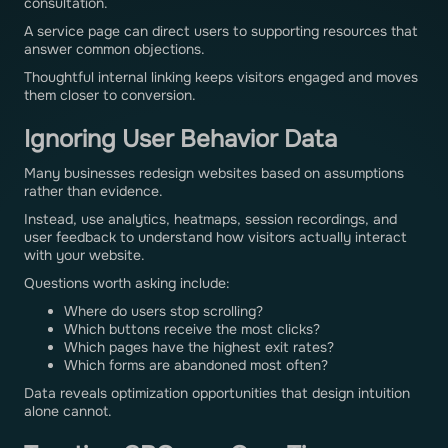
consultation.
A service page can direct users to supporting resources that
answer common objections.
Thoughtful internal linking keeps visitors engaged and moves
them closer to conversion.
Ignoring User Behavior Data
Many businesses redesign websites based on assumptions
rather than evidence.
Instead, use analytics, heatmaps, session recordings, and
user feedback to understand how visitors actually interact
with your website.
Questions worth asking include:
Where do users stop scrolling?
Which buttons receive the most clicks?
Which pages have the highest exit rates?
Which forms are abandoned most often?
Data reveals optimization opportunities that design intuition
alone cannot.