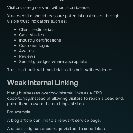
Visitors rarely convert without confidence.
Your website should reassure potential customers through
visible trust indicators such as:
Client testimonials
Case studies
Industry certifications
Customer logos
Awards
Reviews
Security badges where appropriate
Trust isn't built with bold claims it's built with evidence.
Weak Internal Linking
Many businesses overlook internal links as a CRO
opportunity.Instead of allowing visitors to reach a dead end,
guide them toward the next logical step.
For example:
A blog article can link to a relevant service page.
A case study can encourage visitors to schedule a