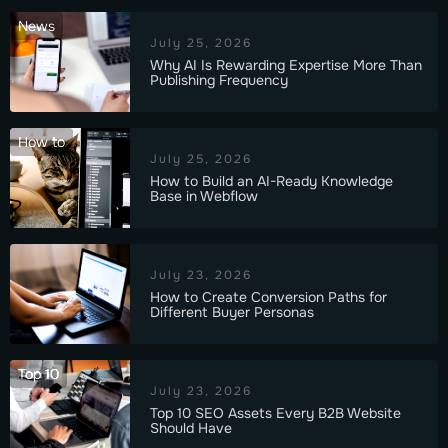
News
July 25, 2026
Why AI Is Rewarding Expertise More Than
Publishing Frequency
How to
July 25, 2026
How to Build an AI-Ready Knowledge
Base in Webflow
July 23, 2026
How to Create Conversion Paths for
Different Buyer Personas
Top 10
July 23, 2026
Top 10 SEO Assets Every B2B Website
Should Have