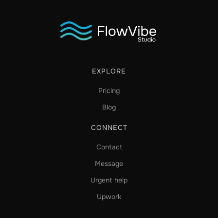
EXPLORE
Pricing
Blog
CONNECT
Contact
Message
Urgent help
Upwork