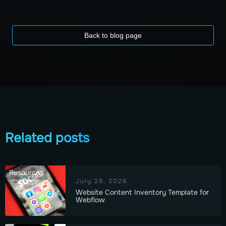
Back to blog page
Related posts
Resources
July 29, 2026
Website Content Inventory Template for
Webflow