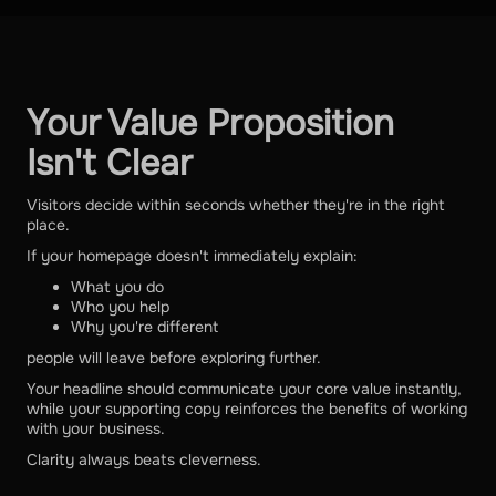
Your Value Proposition
Isn't Clear
Visitors decide within seconds whether they're in the right
place.
If your homepage doesn't immediately explain:
What you do
Who you help
Why you're different
people will leave before exploring further.
Your headline should communicate your core value instantly,
while your supporting copy reinforces the benefits of working
with your business.
Clarity always beats cleverness.