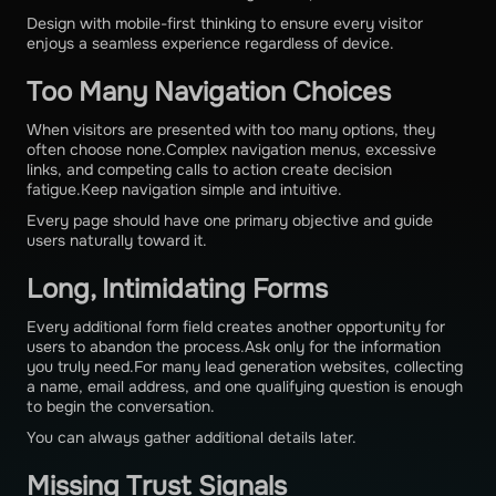
Design with mobile-first thinking to ensure every visitor
enjoys a seamless experience regardless of device.
Too Many Navigation Choices
When visitors are presented with too many options, they
often choose none.Complex navigation menus, excessive
links, and competing calls to action create decision
fatigue.Keep navigation simple and intuitive.
Every page should have one primary objective and guide
users naturally toward it.
Long, Intimidating Forms
Every additional form field creates another opportunity for
users to abandon the process.Ask only for the information
you truly need.For many lead generation websites, collecting
a name, email address, and one qualifying question is enough
to begin the conversation.
You can always gather additional details later.
Missing Trust Signals