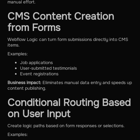
manual effort.
CMS Content Creation
from Forms
Webflow Logic can turn form submissions directly into CMS
items.
Examples:
Job applications
User-submitted testimonials
Event registrations
Business impact:
Eliminates manual data entry and speeds up
content publishing.
Conditional Routing Based
on User Input
Create logic paths based on form responses or selections.
Examples: