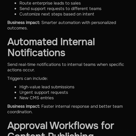
Route enterprise leads to sales
Send support requests to different teams
Customize next steps based on intent
Business impact:
Smarter automation with personalized
outcomes.
Automated Internal
Notifications
Send real‑time notifications to internal teams when specific
actions occur.
Triggers can include:
High‑value lead submissions
Urgent support requests
New CMS entries
Business impact:
Faster internal response and better team
coordination.
Approval Workflows for