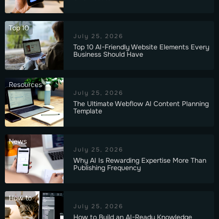
Top 10
July 25, 2026
Top 10 AI-Friendly Website Elements Every
Business Should Have
Resources
July 25, 2026
The Ultimate Webflow AI Content Planning
Template
News
July 25, 2026
Why AI Is Rewarding Expertise More Than
Publishing Frequency
How to
July 25, 2026
How to Build an AI-Ready Knowledge