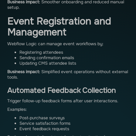
Business impact:
Smoother onboarding and reduced manual
setup.
Event Registration and
Management
Webflow Logic can manage event workflows by:
Registering attendees
Sending confirmation emails
Updating CMS attendee lists
Business impact:
Simplified event operations without external
tools.
Automated Feedback Collection
Trigger follow‑up feedback forms after user interactions.
Examples:
Post‑purchase surveys
Service satisfaction forms
Event feedback requests