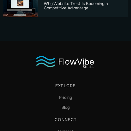
Why Website Trust Is Becoming a
Competitive Advantage
EXPLORE
Pricing
Blog
CONNECT