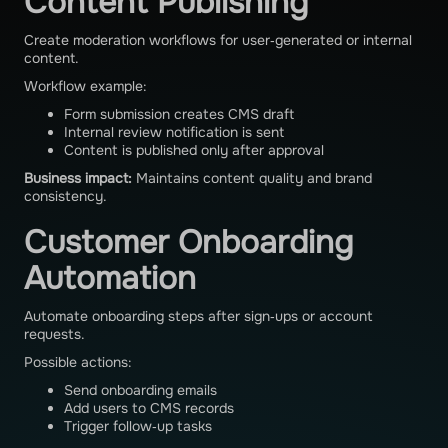
Content Publishing
Create moderation workflows for user‑generated or internal
content.
Workflow example:
Form submission creates CMS draft
Internal review notification is sent
Content is published only after approval
Business impact:
Maintains content quality and brand
consistency.
Customer Onboarding
Automation
Automate onboarding steps after sign‑ups or account
requests.
Possible actions:
Send onboarding emails
Add users to CMS records
Trigger follow‑up tasks