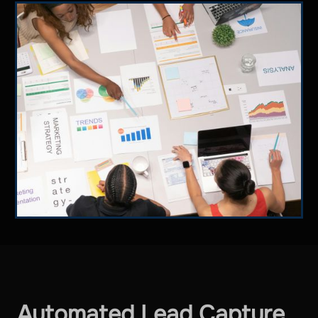
Automated Lead Capture