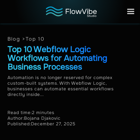
Blog >
Top 10
Top 10 Webflow Logic
Workflows for Automating
Business Processes
Automation is no longer reserved for complex
custom-built systems. With Webflow Logic,
businesses can automate essential workflows
directly inside...
Read time:
2 minutes
Author:
Bojana Djakovic
Published:
December 27, 2025