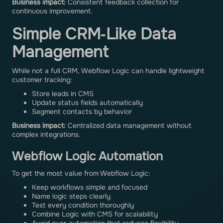
Business impact:
Consistent feedback collection for
continuous improvement.
Simple CRM‑Like Data
Management
While not a full CRM, Webflow Logic can handle lightweight
customer tracking:
Store leads in CMS
Update status fields automatically
Segment contacts by behavior
Business impact:
Centralized data management without
complex integrations.
Webflow Logic Automation
To get the most value from Webflow Logic:
Keep workflows simple and focused
Name logic steps clearly
Test every condition thoroughly
Combine Logic with CMS for scalability