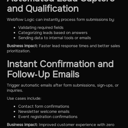
and Qualification
Webflow Logic can instantly process form submissions by:
Validating required fields
Categorizing leads based on answers
Sending data to internal tools or emails
Business impact:
Faster lead response times and better sales
prioritization.
Instant Confirmation and
Follow‑Up Emails
Trigger automatic emails after form submissions, sign‑ups, or
inquiries.
Use cases include:
Contact form confirmations
Newsletter welcome emails
Event registration confirmations
Business impact:
Improved customer experience with zero