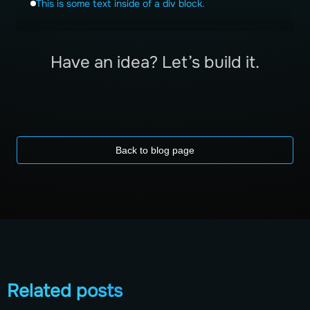
This is some text inside of a div block.
Have an idea? Let’s build it.
Back to blog page
Related posts