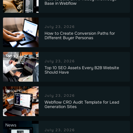
Base in Webflow
July 23, 2026
How to Create Conversion Paths for
Different Buyer Personas
Top 10
July 23, 2026
Top 10 SEO Assets Every B2B Website
Should Have
Resources
July 23, 2026
Webflow CRO Audit Template for Lead
Generation Sites
News
July 23, 2026