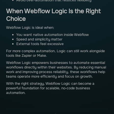
Avoid over‑automation that reduces flexibility
When Webflow Logic Is the Right
Choice
Webflow Logic is ideal when:
You want native automation inside Webflow
Speed and simplicity matter
External tools feel excessive
For more complex automation, Logic can still work alongside
tools like Zapier or Make.
Webflow Logic empowers businesses to automate essential
workflows directly within their websites. By reducing manual
work and improving process reliability, these workflows help
teams operate more efficiently and focus on growth.
With the right strategy, Webflow Logic can become a
powerful foundation for scalable, no‑code business
automation.