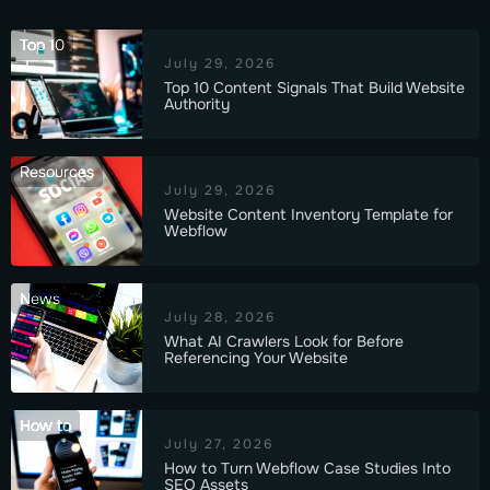
Top 10
July 29, 2026
Top 10 Content Signals That Build Website
Authority
Resources
July 29, 2026
Website Content Inventory Template for
Webflow
News
July 28, 2026
What AI Crawlers Look for Before
Referencing Your Website
How to
July 27, 2026
How to Turn Webflow Case Studies Into
SEO Assets