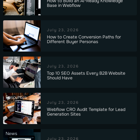
How to Build an AI-Ready Knowledge
Base in Webflow
July 23, 2026
How to Create Conversion Paths for
Different Buyer Personas
Top 10
July 23, 2026
Top 10 SEO Assets Every B2B Website
Should Have
Resources
July 23, 2026
Webflow CRO Audit Template for Lead
Generation Sites
News
July 23, 2026