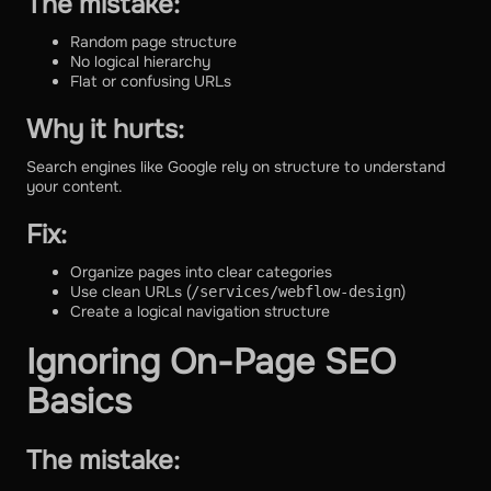
The mistake:
Random page structure
No logical hierarchy
Flat or confusing URLs
Why it hurts:
Search engines like Google rely on structure to understand
your content.
Fix:
Organize pages into clear categories
Use clean URLs (
)
/services/webflow-design
Create a logical navigation structure
Ignoring On-Page SEO
Basics
The mistake: