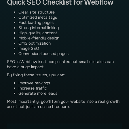
Quick SEO Checklist for Webflow
Clear site structure
Optimized meta tags
Fast loading pages
Strong internal linking
High-quality content
Mobile-friendly design
CMS optimization
Image SEO
Conversion-focused pages
SEO in Webflow isn’t complicated but small mistakes can
have a huge impact.
By fixing these issues, you can:
Improve rankings
Increase traffic
Generate more leads
Most importantly, you’ll turn your website into a real growth
asset not just an online brochure.