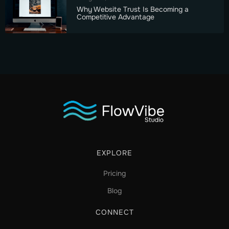
Why Website Trust Is Becoming a
Competitive Advantage
EXPLORE
Pricing
Blog
CONNECT