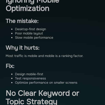
Ignoring Mobile
Optimization
The mistake:
Desktop-first design
Poor mobile layout
Slow mobile performance
Why it hurts:
Most traffic is mobile and mobile is a ranking factor.
Fix:
Design mobile-first
Test responsiveness
Optimize performance on smaller screens
No Clear Keyword or
Topic Strategy