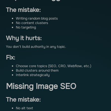
The mistake:
Writing random blog posts
No content clusters
No targeting
Why it hurts:
You don’t build authority in any topic.
Fix:
Choose core topics (SEO, CRO, Webflow, etc.)
Build clusters around them
Interlink strategically
Missing Image SEO
The mistake:
No alt text