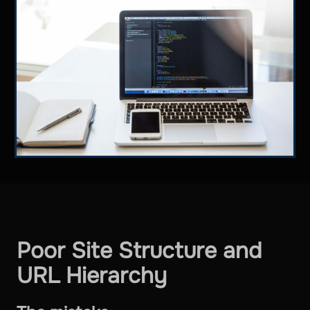
Poor Site Structure and
URL Hierarchy