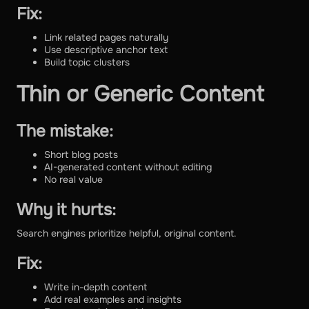
Fix:
Link related pages naturally
Use descriptive anchor text
Build topic clusters
Thin or Generic Content
The mistake:
Short blog posts
AI-generated content without editing
No real value
Why it hurts:
Search engines prioritize helpful, original content.
Fix:
Write in-depth content
Add real examples and insights