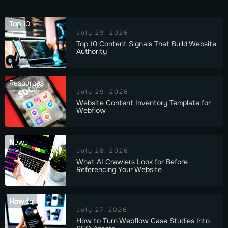
Top 10
July 29, 2026
Top 10 Content Signals That Build Website
Authority
Resources
July 29, 2026
Website Content Inventory Template for
Webflow
News
July 28, 2026
What AI Crawlers Look for Before
Referencing Your Website
How to
July 27, 2026
How to Turn Webflow Case Studies Into