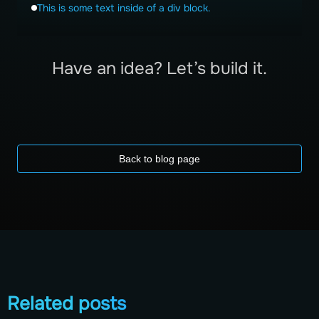
This is some text inside of a div block.
Have an idea? Let’s build it.
Back to blog page
Related posts