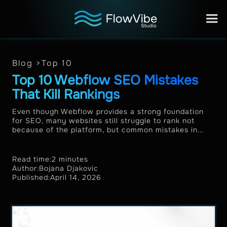
Blog >
Top 10
Top 10 Webflow SEO Mistakes
That Kill Rankings
Even though Webflow provides a strong foundation
for SEO, many websites still struggle to rank not
because of the platform, but common mistakes in...
Read time:
2 minutes
Author:
Bojana Djakovic
Published:
April 14, 2026