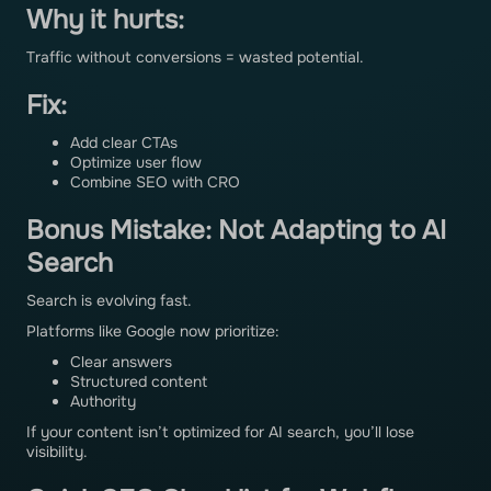
Why it hurts:
Traffic without conversions = wasted potential.
Fix:
Add clear CTAs
Optimize user flow
Combine SEO with CRO
Bonus Mistake: Not Adapting to AI
Search
Search is evolving fast.
Platforms like Google now prioritize:
Clear answers
Structured content
Authority
If your content isn’t optimized for AI search, you’ll lose
visibility.