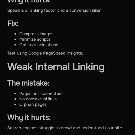
Why it hurts:
Speed is a ranking factor and a conversion killer.
Fix:
Compress images
Minimize scripts
Optimize animations
Test using Google PageSpeed Insights.
Weak Internal Linking
The mistake:
Pages not connected
No contextual links
Orphan pages
Why it hurts:
Search engines struggle to crawl and understand your site.