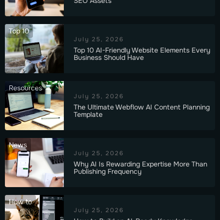
SEO Assets
Top 10
July 25, 2026
Top 10 AI-Friendly Website Elements Every
Business Should Have
Resources
July 25, 2026
The Ultimate Webflow AI Content Planning
Template
News
July 25, 2026
Why AI Is Rewarding Expertise More Than
Publishing Frequency
How to
July 25, 2026