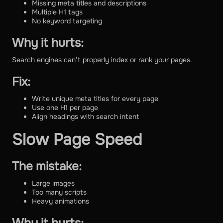
Missing meta titles and descriptions
Multiple H1 tags
No keyword targeting
Why it hurts:
Search engines can’t properly index or rank your pages.
Fix:
Write unique meta titles for every page
Use one H1 per page
Align headings with search intent
Slow Page Speed
The mistake:
Large images
Too many scripts
Heavy animations