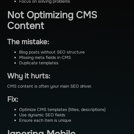
Focus on solving problems
Not Optimizing CMS
Content
The mistake:
Blog posts without SEO structure
Missing meta fields in CMS
Duplicate templates
Why it hurts:
CMS content is often your main SEO driver.
Fix:
Optimize CMS templates (titles, descriptions)
Use dynamic SEO fields
Ensure each item is unique