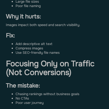
Large file sizes
Poor file naming
Why it hurts:
Images impact both speed and search visibility.
Fix:
Add descriptive alt text
Compress images
Use SEO-friendly file names
Focusing Only on Traffic
(Not Conversions)
The mistake:
Chasing rankings without business goals
No CTAs
Poor user journey