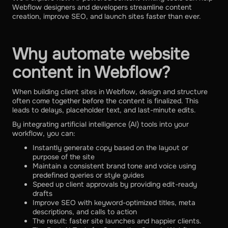
Webflow designers and developers streamline content
creation, improve SEO, and launch sites faster than ever.
Why automate website
content in Webflow?
When building client sites in Webflow, design and structure
often come together before the content is finalized. This
leads to delays, placeholder text, and last-minute edits.
By integrating artificial intelligence (AI) tools into your
workflow, you can:
Instantly generate copy based on the layout or
purpose of the site
Maintain a consistent brand tone and voice using
predefined queries or style guides
Speed ​​up client approvals by providing edit-ready
drafts
Improve SEO with keyword-optimized titles, meta
descriptions, and calls to action
The result: faster site launches and happier clients.