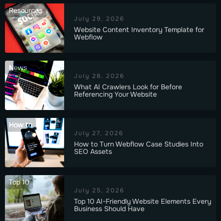
Resources
July 29, 2026
Website Content Inventory Template for
Webflow
News
July 28, 2026
What AI Crawlers Look for Before
Referencing Your Website
How to
July 27, 2026
How to Turn Webflow Case Studies Into
SEO Assets
Top 10
July 25, 2026
Top 10 AI-Friendly Website Elements Every
Business Should Have