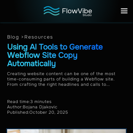
Blog >
Resources
Using AI Tools to Generate
Webflow Site Copy
Automatically
Creating website content can be one of the most
time-consuming parts of building a Webflow site.
From crafting the right headlines and calls to...
Read time:
3 minutes
Author:
Bojana Djakovic
Published:
October 20, 2025