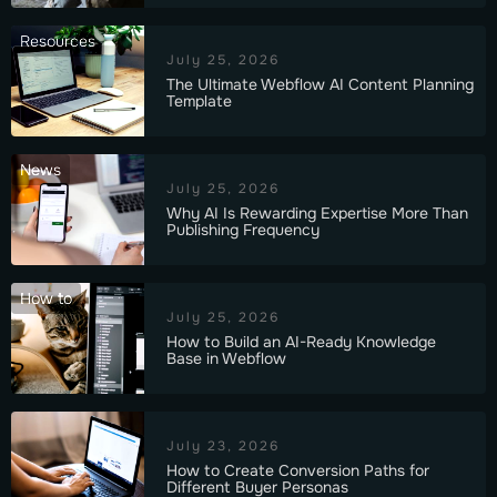
Resources
July 25, 2026
The Ultimate Webflow AI Content Planning
Template
News
July 25, 2026
Why AI Is Rewarding Expertise More Than
Publishing Frequency
How to
July 25, 2026
How to Build an AI-Ready Knowledge
Base in Webflow
July 23, 2026
How to Create Conversion Paths for
Different Buyer Personas