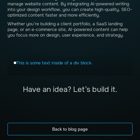
manage website content. By integrating AI-powered writing
into your design workflow, you can create high-quality, SEO-
optimized content faster and more efficiently.
Whether you’re building a client portfolio, a SaaS landing
page, or an e-commerce site, AI-powered content can help
you focus more on design, user experience, and strategy.
This is some text inside of a div block.
Have an idea? Let’s build it.
Back to blog page