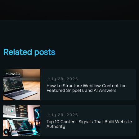
Related posts
How to
July 29, 2026
How to Structure Webflow Content for
Featured Snippets and AI Answers
Top 10
July 29, 2026
Top 10 Content Signals That Build Website
Authority