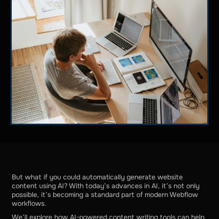
But what if you could automatically generate website
content using AI? With today’s advances in AI, it’s not only
possible, it’s becoming a standard part of modern Webflow
workflows.
We’ll explore how AI-powered content writing tools can help