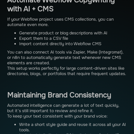
Automate Webflow Copywriting
with AI + CMS
If your Webflow project uses CMS collections, you can
automate even more.
Generate product or blog descriptions with AI
Export them to a CSV file
Import content directly into Webflow CMS
You can also connect AI tools via Zapier, Make (Integromat),
or n8n to automatically generate text whenever new CMS
elements are created.
This setup works perfectly for large content-driven sites like
directories, blogs, or portfolios that require frequent updates.
Maintaining Brand Consistency
Automated intelligence can generate a lot of text quickly,
but it’s still important to review and refine it.
To keep your text consistent with your brand voice:
Write a short style guide and reuse it across all your AI
tools.