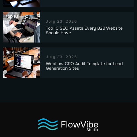
Top 10
July 23, 2026
Top 10 SEO Assets Every B2B Website
Should Have
Resources
July 23, 2026
Webflow CRO Audit Template for Lead
Generation Sites