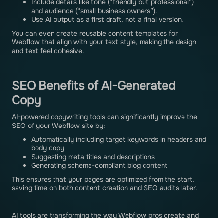
Include details like tone (“friendly but professional”)
and audience (“small business owners”).
Use AI output as a first draft, not a final version.
You can even create reusable content templates for
Webflow that align with your text style, making the design
and text feel cohesive.
SEO Benefits of AI-Generated
Copy
AI-powered copywriting tools can significantly improve the
SEO of your Webflow site by:
Automatically including target keywords in headers and
body copy
Suggesting meta titles and descriptions
Generating schema-compliant blog content
This ensures that your pages are optimized from the start,
saving time on both content creation and SEO audits later.
AI tools are transforming the way Webflow pros create and