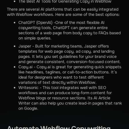
The Best AI Tools for Generating Copy in Webflow
There are several AI platforms that can be easily integrated
with Webflow workflows. Here are some of the best options:
ChatGPT (OpenAI) -One of the most flexible AI
copywriting tools, ChatGPT can generate entire
sections of a web page from body copy to FAQs based
on simple queries.
Jasper - Built for marketing teams, Jasper offers
templates for web page copy, ad copy, and landing
pages. It lets you set guidelines for your brand voice
and generate consistent, conversion-focused content.
Copy.ai - Copy.ai is great for generating quick snippets
like headlines, taglines, or call-to-action buttons. It’s
ideal for designers who want to test different
variations of text directly within Webflow.
Writesonic - This tool integrates well with SEO
workflows and can produce long-form content for
Webflow blogs or resource sections. Its AI Article
Writer can also help you create lead-in pages that rank
on Google.