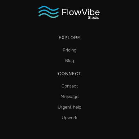
EXPLORE
Pricing
Blog
CONNECT
Contact
Message
Urgent help
Upwork