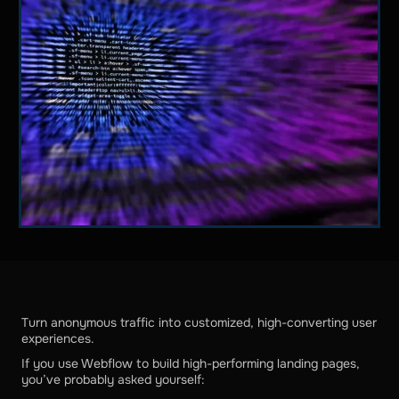
Turn anonymous traffic into customized, high-converting user
experiences.
If you use Webflow to build high-performing landing pages,
you’ve probably asked yourself: