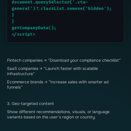
document.querySelector('.cta-
general')?.classList.remove('hidden');
}
}
getCompanyData();
</script>
Fintech companies → “Download your compliance checklist”
SaaS companies → “Launch faster with scalable
infrastructure”
Ecommerce brands → “Increase sales with smarter ad
funnels”
3. Geo-targeted content
Show different recommendations, visuals, or language
variants based on the user’s region or country.