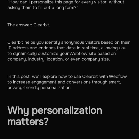
“How can I personalize this page for every visitor without
asking them to fill out a long form?”
The answer: Clearbit.
Clearbit helps you identify anonymous visitors based on their
IP address and enriches that data in real time, allowing you
to dynamically customize your Webflow site based on
company, industry, location, or even company size.
In this post, we’ll explore how to use Clearbit with Webflow
to increase engagement and conversions through smart,
privacy-friendly personalization.
Why personalization
matters?