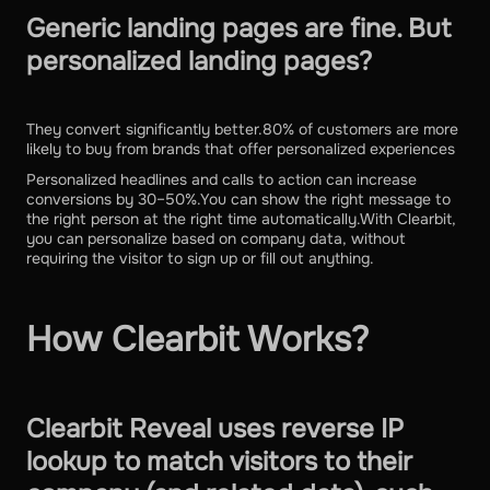
Generic landing pages are fine. But
personalized landing pages?
They convert significantly better.80% of customers are more
likely to buy from brands that offer personalized experiences
Personalized headlines and calls to action can increase
conversions by 30–50%.You can show the right message to
the right person at the right time automatically.With Clearbit,
you can personalize based on company data, without
requiring the visitor to sign up or fill out anything.
How Clearbit Works?
Clearbit Reveal uses reverse IP
lookup to match visitors to their