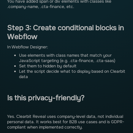
You have added span or div elements with classes like
.company-name, .cta-finance, etc.
Step 3: Create conditional blocks in
Webflow
In Webflow Designer:
Use elements with class names that match your
JavaScript targeting (e.g. .cta-finance, .cta-saas)
Set them to hidden by default
Let the script decide what to display based on Clearbit
data
Is this privacy-friendly?
Yes. Clearbit Reveal uses company-level data, not individual
personal data. It works best for B2B use cases and is GDPR-
compliant when implemented correctly.