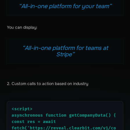
“All-in-one platform for your team”
You can display:
“All-in-one platform for teams at
Stripe”
2. Custom calls to action based on industry
<script>
asynchronous function getCompanyData() {
const res = await 
fetch('https://reveal.clearbit.com/v1/co