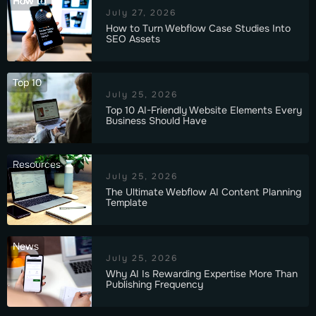
How to
July 27, 2026
How to Turn Webflow Case Studies Into
SEO Assets
Top 10
July 25, 2026
Top 10 AI-Friendly Website Elements Every
Business Should Have
Resources
July 25, 2026
The Ultimate Webflow AI Content Planning
Template
News
July 25, 2026
Why AI Is Rewarding Expertise More Than
Publishing Frequency