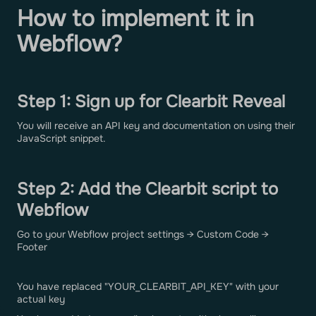
How to implement it in
Webflow?
Step 1: Sign up for Clearbit Reveal
You will receive an API key and documentation on using their
JavaScript snippet.
Step 2: Add the Clearbit script to
Webflow
Go to your Webflow project settings → Custom Code →
Footer
You have replaced "YOUR_CLEARBIT_API_KEY" with your
actual key