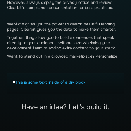
However, always display the privacy notice and review
Clearbit’s compliance documentation for best practices.
Webflow gives you the power to design beautiful landing
pages. Clearbit gives you the data to make them smarter.
Together, they allow you to build experiences that speak
directly to your audience - without overwhelming your
development team or adding extra content to your stack.
Want to stand out in a crowded marketplace? Personalize.
This is some text inside of a div block.
Have an idea? Let’s build it.