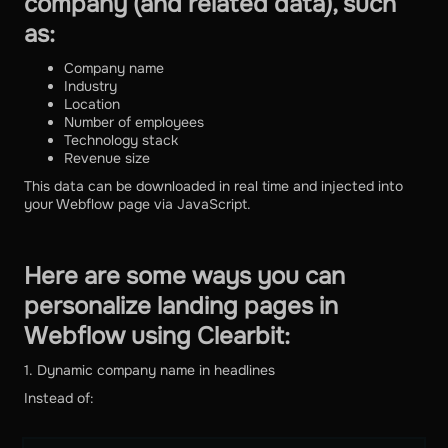
company (and related data), such
as:
Company name
Industry
Location
Number of employees
Technology stack
Revenue size
This data can be downloaded in real time and injected into
your Webflow page via JavaScript.
Here are some ways you can
personalize landing pages in
Webflow using Clearbit:
1. Dynamic company name in headlines
Instead of: