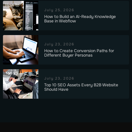
How to
July 25, 2026
How to Build an AI-Ready Knowledge
Base in Webflow
July 23, 2026
How to Create Conversion Paths for
Different Buyer Personas
Top 10
July 23, 2026
Top 10 SEO Assets Every B2B Website
Should Have