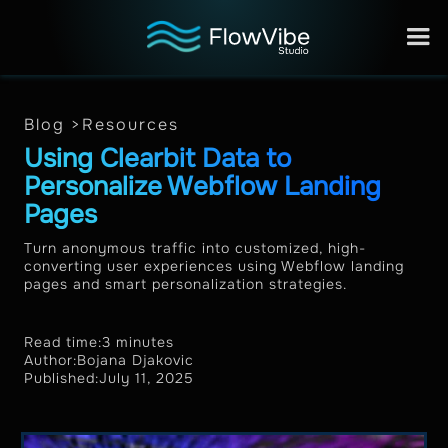
Blog >
Resources
Using Clearbit Data to
Personalize Webflow Landing
Pages
Turn anonymous traffic into customized, high-
converting user experiences using Webflow landing
pages and smart personalization strategies.
Read time:
3 minutes
Author:
Bojana Djakovic
Published:
July 11, 2025