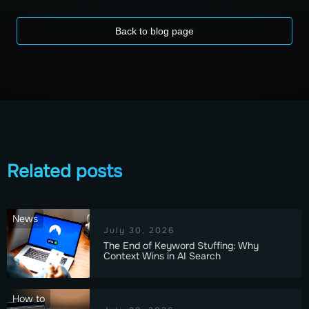
Back to blog page
Related posts
News
July 30, 2026
The End of Keyword Stuffing: Why
Context Wins in AI Search
How to