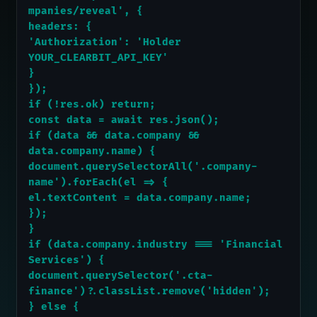
mpanies/reveal', {
headers: {
'Authorization': 'Holder 
YOUR_CLEARBIT_API_KEY'
}
});
if (!res.ok) return;
const data = await res.json();
if (data && data.company && 
data.company.name) {
document.querySelectorAll('.company-
name').forEach(el => {
el.textContent = data.company.name;
});
}
if (data.company.industry === 'Financial 
Services') {
document.querySelector('.cta-
finance')?.classList.remove('hidden');
} else {