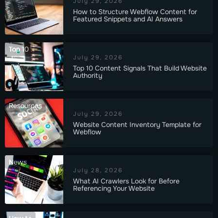
July 29, 2026
How to Structure Webflow Content for
Featured Snippets and AI Answers
Top 10
July 29, 2026
Top 10 Content Signals That Build Website
Authority
Resources
July 29, 2026
Website Content Inventory Template for
Webflow
News
July 28, 2026
What AI Crawlers Look for Before
Referencing Your Website