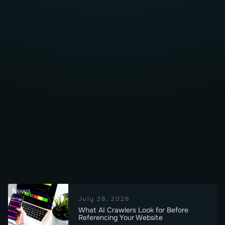
News
July 28, 2026
What AI Crawlers Look for Before
Referencing Your Website