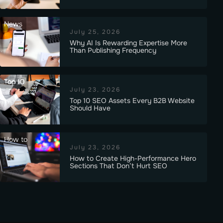
News
July 25, 2026
Why AI Is Rewarding Expertise More
Than Publishing Frequency
Top 10
July 23, 2026
Top 10 SEO Assets Every B2B Website
Should Have
How to
July 23, 2026
How to Create High-Performance Hero
Sections That Don’t Hurt SEO