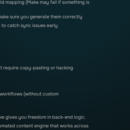
eld mapping (Make may fail if something is
make sure you generate them correctly
 to catch sync issues early
t require copy-pasting or hacking
 workflows (without custom
e gives you freedom in back-end logic.
tomated content engine that works across