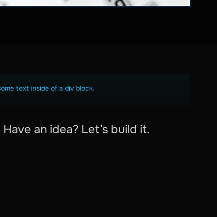
some text inside of a div block.
Have an idea? Let’s build it.