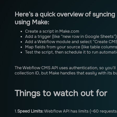
Here’s a quick overview of syncin
using Make:
Create a script in Make.com
Add a trigger (like “new row in Google Sheets”)
Add a Webflow module and select “Create CMS
Map fields from your source (like table columns 
Test the script, then schedule it to run automati
The Webflow CMS API uses authentication, so you’ll n
collection ID, but Make handles that easily with its b
Things to watch out for
1.
Speed ​​Limits:
Webflow API has limits (~60 request