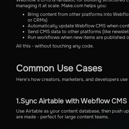
managing it at scale. Make.com helps you:
Bring content from other platforms into Webflo
or CRMs)
Automatically update Webflow CMS when cont
Send CMS data to other platforms (like newslet
Run workflows when new items are published 
All this - without touching any code.
Common Use Cases
Here's how creators, marketers, and developers us
1.Sync Airtable with Webflow CMS
Use Airtable as your content database, then push
are made - perfect for large content teams.