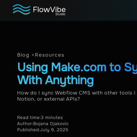
Blog >
Resources
Using Make.com to 
With Anything
How do I sync Webflow CMS with other tools I u
Notion, or external APIs?
Read time:
3 minutes
Author:
Bojana Djakovic
Published:
July 9, 2025