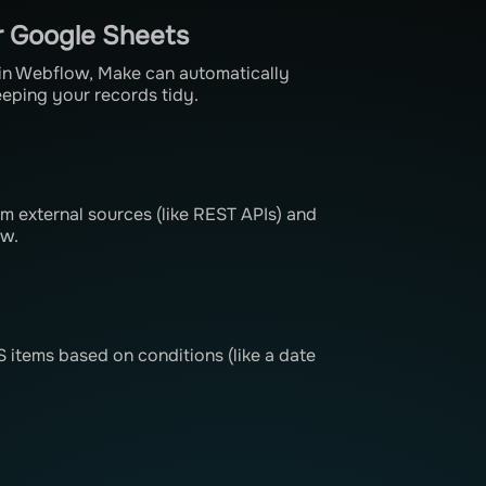
r Google Sheets
 in Webflow, Make can automatically
eeping your records tidy.
om external sources (like REST APIs) and
ow.
items based on conditions (like a date