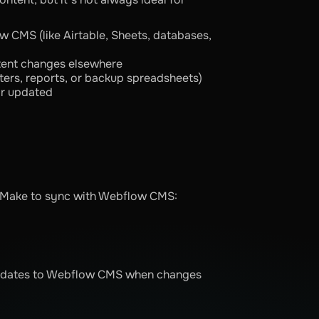
w CMS (like Airtable, Sheets, databases,
ent changes elsewhere
ters, reports, or backup spreadsheets)
or updated
e Make to sync with Webflow CMS:
 updates to Webflow CMS when changes