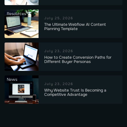
Resources
July 25, 2026
The Ultimate Webflow AI Content
Planning Template
July 23, 2026
How to Create Conversion Paths for
Different Buyer Personas
News
July 23, 2026
Why Website Trust Is Becoming a
Competitive Advantage