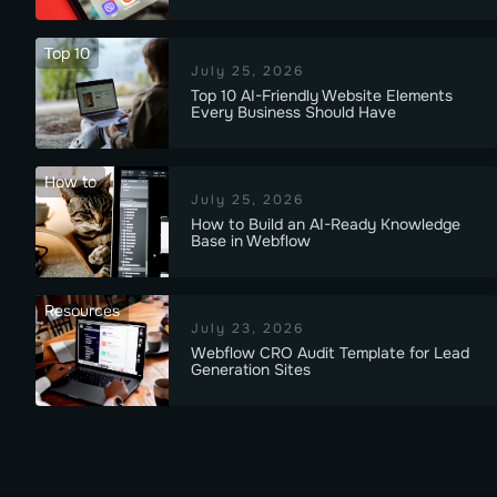
Top 10
July 25, 2026
Top 10 AI-Friendly Website Elements
Every Business Should Have
How to
July 25, 2026
How to Build an AI-Ready Knowledge
Base in Webflow
Resources
July 23, 2026
Webflow CRO Audit Template for Lead
Generation Sites