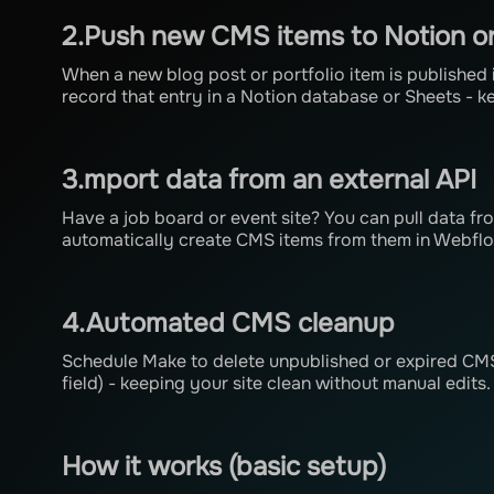
2.Push new CMS items to Notion o
When a new blog post or portfolio item is published
record that entry in a Notion database or Sheets - k
3.mport data from an external API
Have a job board or event site? You can pull data fr
automatically create CMS items from them in Webfl
4.Automated CMS cleanup
Schedule Make to delete unpublished or expired CMS 
field) - keeping your site clean without manual edits.
How it works (basic setup)