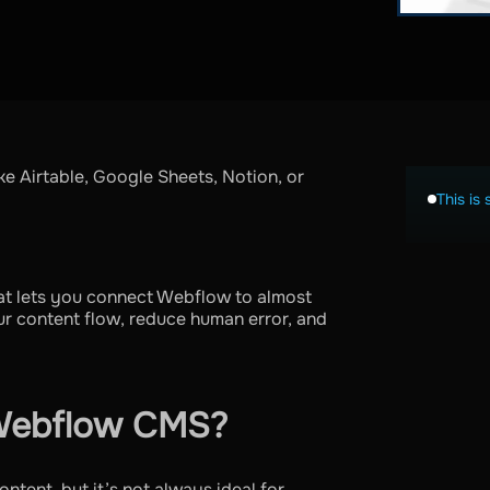
e Airtable, Google Sheets, Notion, or
This is 
at lets you connect Webflow to almost
ur content flow, reduce human error, and
Webflow CMS?
ntent, but it’s not always ideal for