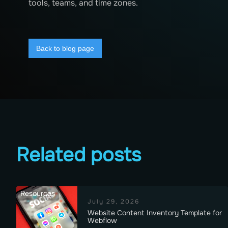
tools, teams, and time zones.
Back to blog page
Related posts
Resources
July 29, 2026
Website Content Inventory Template for
Webflow