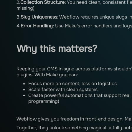
2.
Collection Structure:
You need clean, consistent fi
missing)
3.
Slug Uniqueness
: Webflow requires unique slugs 
4.
Error Handling
: Use Make’s error handlers and logs
Why this matters?
Keeping your CMS in sync across platforms shouldn’
plugins. With Make you can:
Focus more on content, less on logistics
Scale faster with clean systems
Create powerful automations that support real
programming)
Webflow gives you freedom in front-end design. Mak
Together, they unlock something magical: a fully au