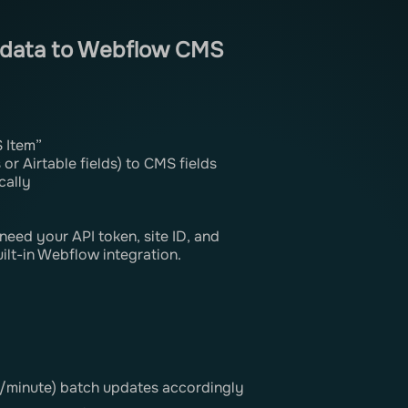
g data to Webflow CMS
 Item”
or Airtable fields) to CMS fields
cally
eed your API token, site ID, and
uilt-in Webflow integration.
s/minute) batch updates accordingly