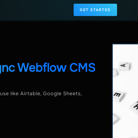
GET STARTED
Sync Webflow CMS
se like Airtable, Google Sheets,