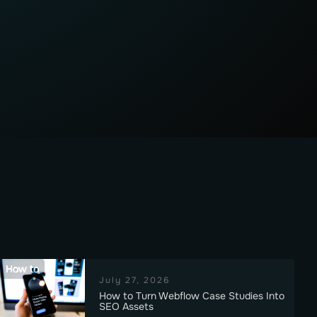
How to
July 27, 2026
How to Turn Webflow Case Studies Into
SEO Assets