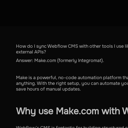
How do I sync Webflow CMS with other tools I use lik
external APIs?
Answer: Make.com (formerly Integromat).
Make is a powerful, no-code automation platform th
anything. With the right setup, you can automate yo
save hours of manual updates.
Why use Make.com with 
Webflow’s CMS is fantastic for building structured co