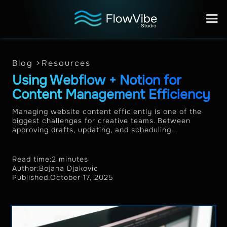
Blog >
Resources
Using Webflow + Notion for
Content Management Efficiency
Managing website content efficiently is one of the
biggest challenges for creative teams. Between
approving drafts, updating, and scheduling...
Read time:
2 minutes
Author:
Bojana Djakovic
Published:
October 17, 2025