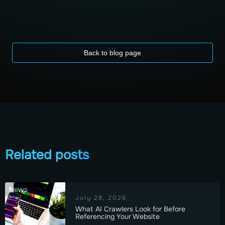
Back to blog page
Related posts
News
July 28, 2026
What AI Crawlers Look for Before
Referencing Your Website