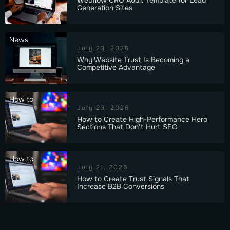
Generation Sites
News
July 23, 2026
Why Website Trust Is Becoming a
Competitive Advantage
How to
July 23, 2026
How to Create High-Performance Hero
Sections That Don’t Hurt SEO
How to
July 21, 2026
How to Create Trust Signals That
Increase B2B Conversions