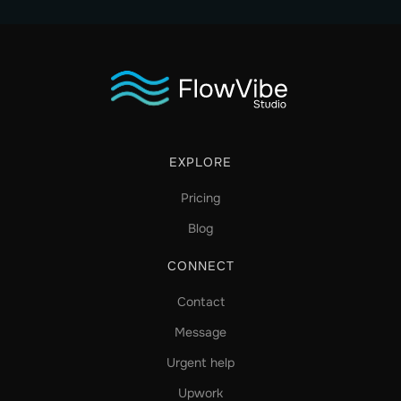
EXPLORE
Pricing
Blog
CONNECT
Contact
Message
Urgent help
Upwork