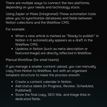
There are multiple ways to connect the two platforms,
depending on your needs and technology stack.
Using Zapier or Make (Integromat)-These automation tools
allow you to synchronize databases and fields between
Notion collections and the Webflow CMS.
For example:
When a new article is marked as “Ready to publish” in
Notion → It automatically appears as a draft in the
Webflow CMS.
Updates in Notion (such as meta description or
featured image) are directly reflected in Webflow.
Manual Workflow (for small teams)
If you manage a smaller content upload, you can manually
copy from Notion to Webflow, but with an organized
template structure to make the process smooth:
Create a content calendar in Notion.
Add status labels (In Progress, Review, Scheduled,
Published).
Store the final copy, SEO title, and image links in
dedicated fields.