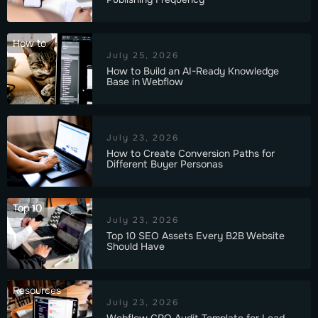
How to
July 25, 2026
How to Build an AI-Ready Knowledge
Base in Webflow
July 23, 2026
How to Create Conversion Paths for
Different Buyer Personas
Top 10
July 23, 2026
Top 10 SEO Assets Every B2B Website
Should Have
Resources
July 23, 2026
Webflow CRO Audit Template for Lead