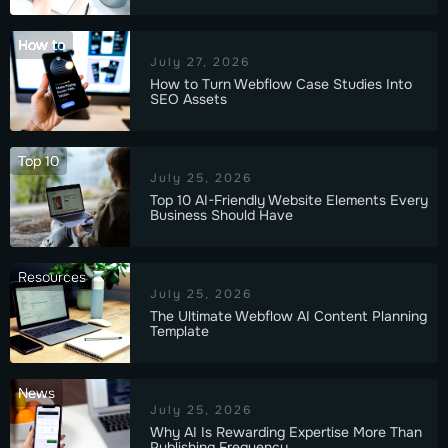
How to
July 27, 2026
How to Turn Webflow Case Studies Into
SEO Assets
Top 10
July 25, 2026
Top 10 AI-Friendly Website Elements Every
Business Should Have
Resources
July 25, 2026
The Ultimate Webflow AI Content Planning
Template
News
July 25, 2026
Why AI Is Rewarding Expertise More Than
Publishing Frequency