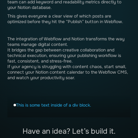
team can add keyword and readability metrics directly to
your Notion database.
This gives everyone a clear view of which posts are
optimized before they hit the “Publish” button in Webflow.
The integration of Webflow and Notion transforms the way
teams manage digital content.
It bridges the gap between creative collaboration and
technical execution, ensuring your publishing workflow is
fast, consistent, and stress-free.
If your agency is struggling with content chaos, start small,
connect your Notion content calendar to the Webflow CMS,
and watch your productivity soar.
This is some text inside of a div block.
Have an idea? Let’s build it.