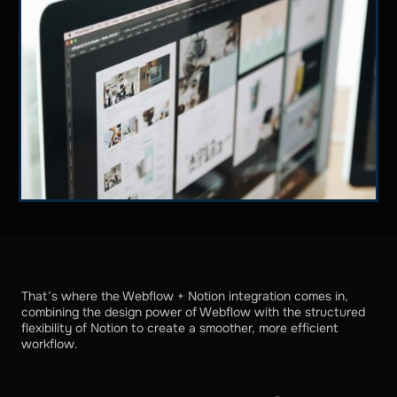
That’s where the Webflow + Notion integration comes in,
combining the design power of Webflow with the structured
flexibility of Notion to create a smoother, more efficient
workflow.