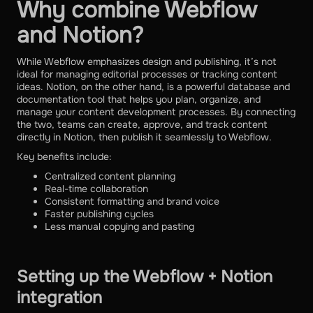
Why combine Webflow
and Notion?
While Webflow emphasizes design and publishing, it’s not
ideal for managing editorial processes or tracking content
ideas. Notion, on the other hand, is a powerful database and
documentation tool that helps you plan, organize, and
manage your content development processes. By connecting
the two, teams can create, approve, and track content
directly in Notion, then publish it seamlessly to Webflow.
Key benefits include:
Centralized content planning
Real-time collaboration
Consistent formatting and brand voice
Faster publishing cycles
Less manual copying and pasting
Setting up the Webflow + Notion
integration