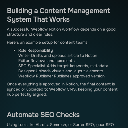
Building a Content Management
System That Works
A successful Webflow Notion workflow depends on a good
structure and clear roles.
Here’s an example setup for content teams:
Role Responsibility
Writer Drafts and uploads article to Notion
Editor Reviews and comments
SEO Specialist Adds target keywords, metadata
Designer Uploads visuals and layout elements
Webflow Publisher Publishes approved version
Once everything is approved in Notion, the final content is
synced or uploaded to Webflow CMS, keeping your content
hub perfectly aligned.
Automate SEO Checks
Using tools like Ahrefs, Semrush, or Surfer SEO, your SEO