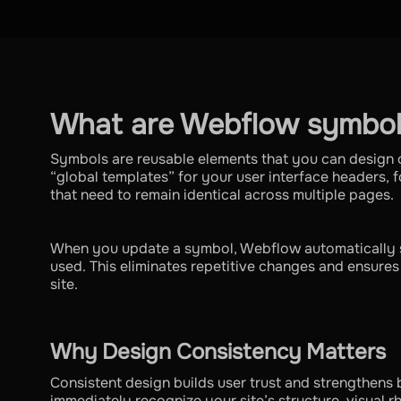
What are Webflow symbol
Symbols are reusable elements that you can design 
“global templates” for your user interface headers, fo
that need to remain identical across multiple pages.
When you update a symbol, Webflow automatically 
used. This eliminates repetitive changes and ensure
site.
Why Design Consistency Matters
Consistent design builds user trust and strengthens b
immediately recognize your site’s structure, visual r