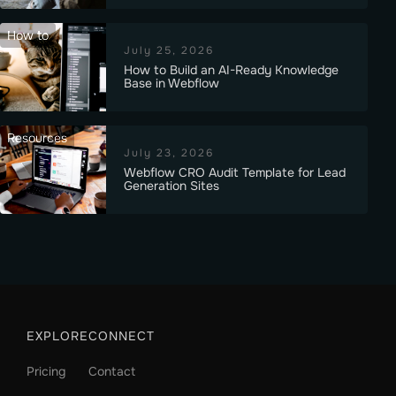
How to
July 25, 2026
How to Build an AI-Ready Knowledge
Base in Webflow
Resources
July 23, 2026
Webflow CRO Audit Template for Lead
Generation Sites
EXPLORE
CONNECT
Pricing
Contact