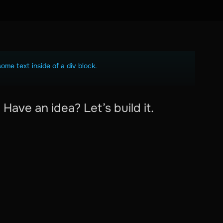
some text inside of a div block.
Have an idea? Let’s build it.