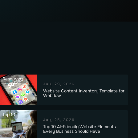
Resources
July 29, 2026
Website Content Inventory Template for
Webflow
Top 10
July 25, 2026
Top 10 AI-Friendly Website Elements
Every Business Should Have