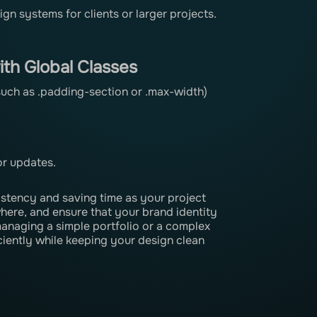
n systems for clients or larger projects.
th Global Classes
(such as .padding-section or .max-width)
or updates.
stency and saving time as your project
ere, and ensure that your brand identity
anaging a simple portfolio or a complex
ciently while keeping your design clean