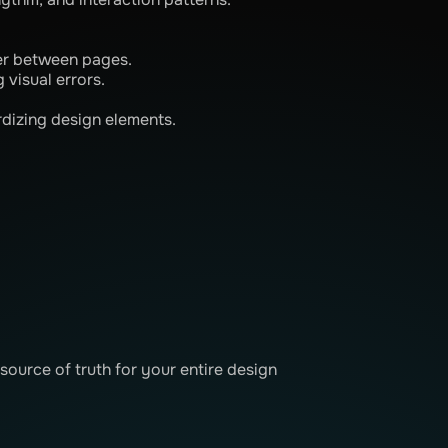
er between pages.
 visual errors.
dizing design elements.
source of truth for your entire design