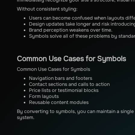
Without consistent styling:
Users can become confused when layouts diff
Design updates take longer and risk introducing
Brand perception weakens over time.
Symbols solve all of these problems by standar
Common Use Cases for Symbols
Common Use Cases for Symbols
Navigation bars and footers
Contact sections and calls to action
Price lists or testimonial blocks
Form layouts
Reusable content modules
By converting to symbols, you can maintain a single 
system.