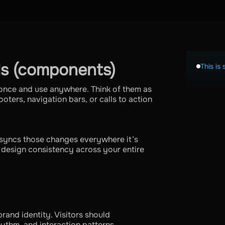
s (components)
This is 
once and use anywhere. Think of them as
oters, navigation bars, or calls to action
syncs those changes everywhere it’s
s design consistency across your entire
rand identity. Visitors should
hythm, and interaction patterns.