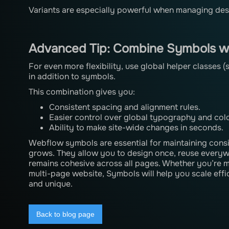
Variants are especially powerful when managing desig
Advanced Tip: Combine Symbols wi
For even more flexibility, use global helper classes 
in addition to symbols.
This combination gives you:
Consistent spacing and alignment rules.
Easier control over global typography and col
Ability to make site-wide changes in seconds.
Webflow symbols are essential for maintaining consi
grows. They allow you to design once, reuse everywh
remains cohesive across all pages. Whether you’re m
multi-page website, Symbols will help you scale effi
and unique.
Back to blog page