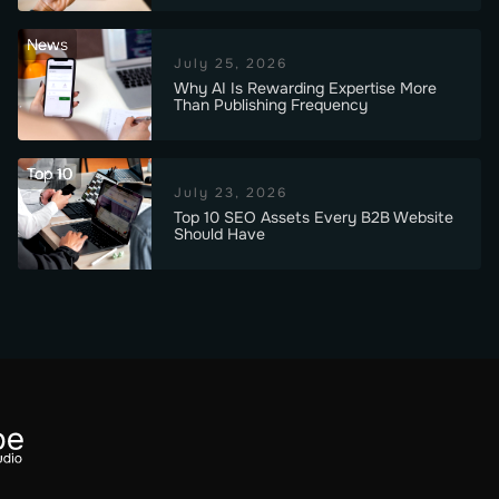
News
July 25, 2026
Why AI Is Rewarding Expertise More
Than Publishing Frequency
Top 10
July 23, 2026
Top 10 SEO Assets Every B2B Website
Should Have