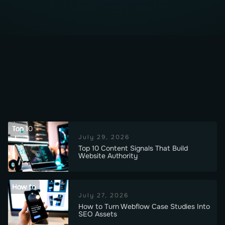
Top 10
July 29, 2026
Top 10 Content Signals That Build
Website Authority
How to
July 27, 2026
How to Turn Webflow Case Studies Into
SEO Assets