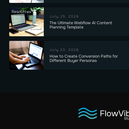
Resources
July 25, 2026
The Ultimate Webflow AI Content
Planning Template
July 23, 2026
How to Create Conversion Paths for
Different Buyer Personas