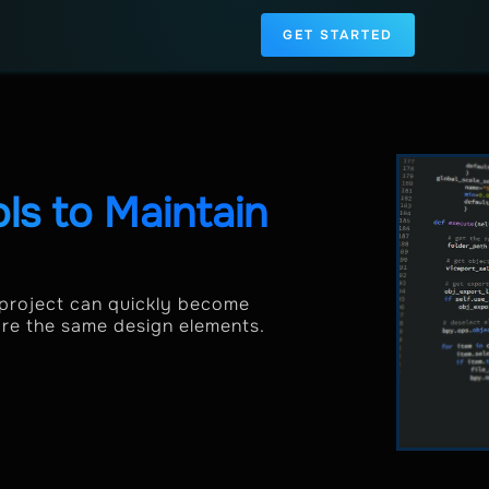
GET STARTED
s to Maintain
 project can quickly become
are the same design elements.