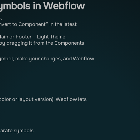
ymbols in Webflow
.
nvert to Component” in the latest
 Main or Footer – Light Theme.
by dragging it from the Components
symbol, make your changes, and Webflow
 color or layout version), Webflow lets
parate symbols.