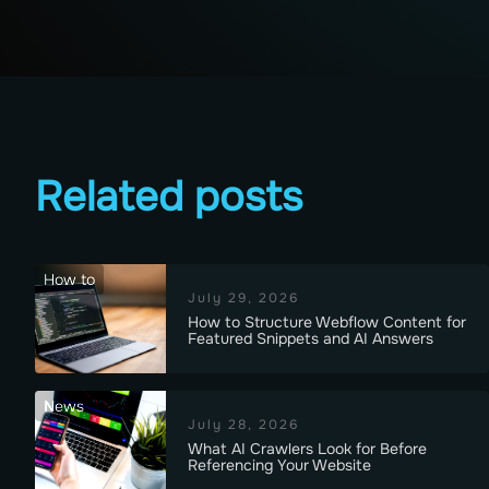
Related posts
How to
July 29, 2026
How to Structure Webflow Content for
Featured Snippets and AI Answers
News
July 28, 2026
What AI Crawlers Look for Before
Referencing Your Website