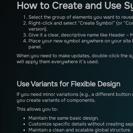
How to Create and Use S
Select the group of elements you want to reuse
Right-click and select “Create Symbol” (or “Co
version).
Give it a clear, descriptive name like Header –
Place your new symbol anywhere on your site 
panel.
When you need to make updates, double-click the 
will apply them everywhere it’s used.
Use Variants for Flexible Design
If you need minor variations (e.g., a different button
you create variants of components.
This allows you to:
Maintain the same basic design.
Customize specific details without creating se
Maintain a clean and scalable global structure.