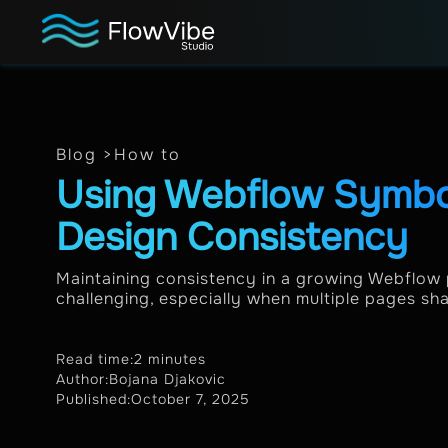
Blog >
How to
Using Webflow Symbol
Design Consistency
Maintaining consistency in a growing Webflow
challenging, especially when multiple pages sh
Read time:
2 minutes
Author:
Bojana Djakovic
Published:
October 7, 2025