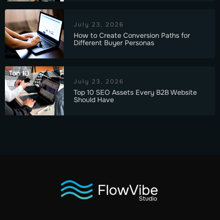
July 23, 2026
How to Create Conversion Paths for
Different Buyer Personas
Top 10
July 23, 2026
Top 10 SEO Assets Every B2B Website
Should Have