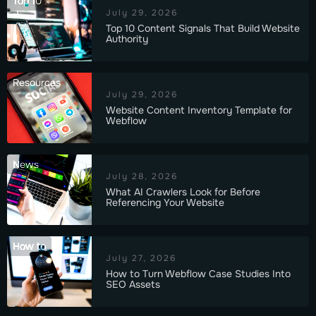
Top 10
July 29, 2026
Top 10 Content Signals That Build Website
Authority
Resources
July 29, 2026
Website Content Inventory Template for
Webflow
News
July 28, 2026
What AI Crawlers Look for Before
Referencing Your Website
How to
July 27, 2026
How to Turn Webflow Case Studies Into
SEO Assets