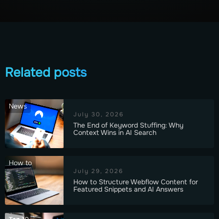
Related posts
News
July 30, 2026
The End of Keyword Stuffing: Why
Context Wins in AI Search
How to
July 29, 2026
How to Structure Webflow Content for
Featured Snippets and AI Answers