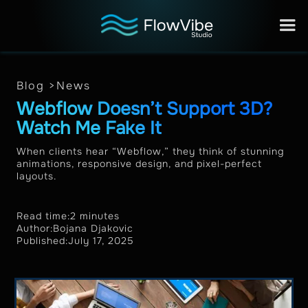
Blog >
News
Webflow Doesn’t Support 3D?
Watch Me Fake It
When clients hear “Webflow,” they think of stunning
animations, responsive design, and pixel-perfect
layouts.
Read time:
2 minutes
Author:
Bojana Djakovic
Published:
July 17, 2025