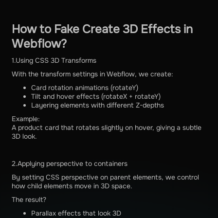
How to Fake Create 3D Effects in
Webflow?
1.Using CSS 3D Transforms
With the transform settings in Webflow, we create:
Card rotation animations (rotateY)
Tilt and hover effects (rotateX + rotateY)
Layering elements with different Z-depths
Example:
A product card that rotates slightly on hover, giving a subtle
3D look.
2.Applying perspective to containers
By setting CSS perspective on parent elements, we control
how child elements move in 3D space.
The result?
Parallax effects that look 3D