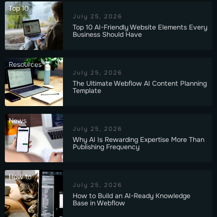
Top 10
July 25, 2026
Top 10 AI-Friendly Website Elements Every
Business Should Have
Resources
July 25, 2026
The Ultimate Webflow AI Content Planning
Template
News
July 25, 2026
Why AI Is Rewarding Expertise More Than
Publishing Frequency
How to
July 25, 2026
How to Build an AI-Ready Knowledge
Base in Webflow