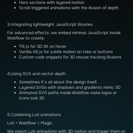
Hero sections with layered motion
Scroll-triggered animations with the illusion of depth
3.Integrating lightweight JavaScript libraries
For advanced effects, we embed minimal JavaScript inside
Webflow to create:
Tilt.js for 3D tilt on hover
Vanilla-tilt.js for subtle motion on tabs or buttons
Custom code snippets for 3D mouse tracking illusions
4.Using SVG and vector depth
Sometimes it’s all about the design itself.
Layered SVGs with shadows and gradients mimic 3D
Animated SVG paths inside Webflow make logos or
icons look 3D
5.Combining Loti animations
Loti + Webflow = Magic.
We import Loti animations with 3D motion and trigger them on