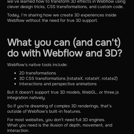
we’ve learned how to transform 3D effects in Webflow using
clever design tricks, CSS transformations, and custom code.
Today, I’m sharing how we create 3D experiences inside
Webflow without the need for true 3D support.
What you can (and can't)
do with Webflow and 3D?
Webflow's native tools include:
2D transformations
3D CSS transformations (rotateX, rotateY, rotateZ)
Interactions and perspective animations
But it doesn't support true 3D models, WebGL, or three.js
integration natively.
So if you're dreaming of complex 3D renderings, that's
outside of Webflow's built-in features.
For most websites, you don't need full 3D engines.
What you need is the illusion of depth, movement, and
interaction.