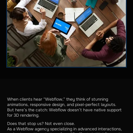
When clients hear “Webflow,” they think of stunning
animations, responsive design, and pixel-perfect layouts.
But here’s the catch: Webflow doesn’t have native support
for 3D rendering.
Does that stop us? Not even close.
As a Webflow agency specializing in advanced interactions,