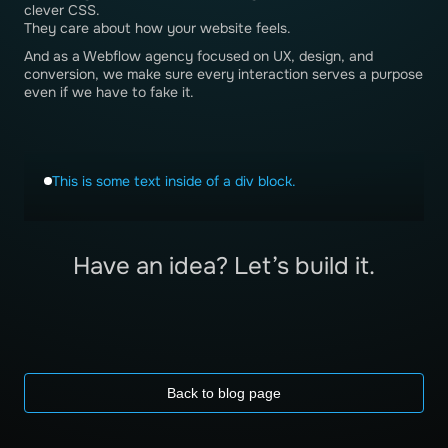
clever CSS.
They care about how your website feels.
And as a Webflow agency focused on UX, design, and
conversion, we make sure every interaction serves a purpose
even if we have to fake it.
This is some text inside of a div block.
Have an idea? Let’s build it.
Back to blog page