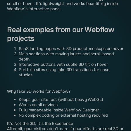
scroll or hover. It’s lightweight and works beautifully inside
Webflow’s interactive panel.
Real examples from our Webflow
projects
SaaS landing pages with 3D product mockups on hover
Main sections with moving layers and scroll-based
depth
Interactive buttons with subtle 3D tilt on hover
Portfolio sites using fake 3D transitions for case
studies
Why fake 3D works for Webflow?
Keeps your site fast (without heavy WebGL)
Works on all devices
Fully manageable inside Webflow Designer
No complex coding or external hosting required
It’s Not the 3D, It’s the Experience
After all, your visitors don’t care if your effects are real 3D or