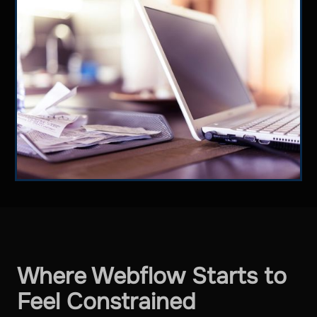
Where Webflow Starts to
Feel Constrained