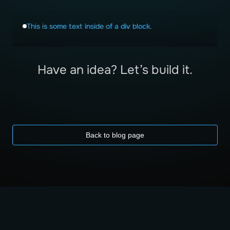
This is some text inside of a div block.
Have an idea? Let’s build it.
Back to blog page