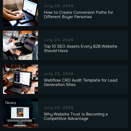
July 23, 2026
How to Create Conversion Paths for
Different Buyer Personas
Top 10
July 23, 2026
Top 10 SEO Assets Every B2B Website
Should Have
Resources
July 23, 2026
Webflow CRO Audit Template for Lead
Generation Sites
News
July 23, 2026
Why Website Trust Is Becoming a
Competitive Advantage