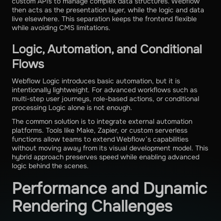
custom APIs to manage complex data structures. Webflow
then acts as the presentation layer, while the logic and data
live elsewhere. This separation keeps the frontend flexible
while avoiding CMS limitations.
Logic, Automation, and Conditional
Flows
Webflow Logic introduces basic automation, but it is
intentionally lightweight. For advanced workflows such as
multi-step user journeys, role-based actions, or conditional
processing Logic alone is not enough.
The common solution is to integrate external automation
platforms. Tools like Make, Zapier, or custom serverless
functions allow teams to extend Webflow’s capabilities
without moving away from its visual development model. This
hybrid approach preserves speed while enabling advanced
logic behind the scenes.
Performance and Dynamic
Rendering Challenges