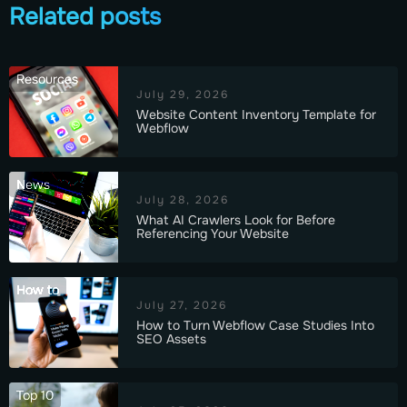
Related posts
Resources
July 29, 2026
Website Content Inventory Template for
Webflow
News
July 28, 2026
What AI Crawlers Look for Before
Referencing Your Website
How to
July 27, 2026
How to Turn Webflow Case Studies Into
SEO Assets
Top 10