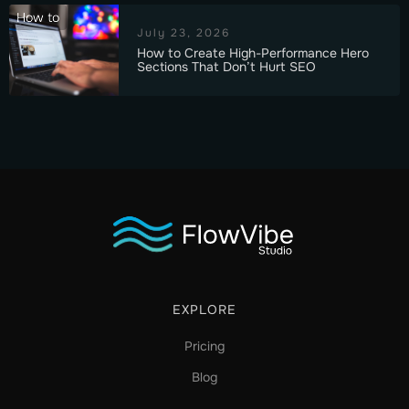
How to
July 23, 2026
How to Create High-Performance Hero
Sections That Don’t Hurt SEO
EXPLORE
Pricing
Blog