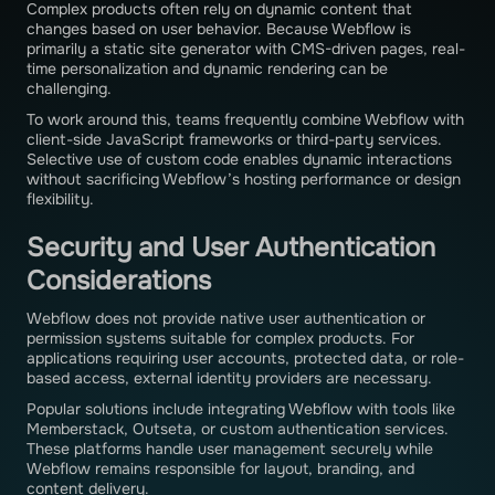
Complex products often rely on dynamic content that
changes based on user behavior. Because Webflow is
primarily a static site generator with CMS-driven pages, real-
time personalization and dynamic rendering can be
challenging.
To work around this, teams frequently combine Webflow with
client-side JavaScript frameworks or third-party services.
Selective use of custom code enables dynamic interactions
without sacrificing Webflow’s hosting performance or design
flexibility.
Security and User Authentication
Considerations
Webflow does not provide native user authentication or
permission systems suitable for complex products. For
applications requiring user accounts, protected data, or role-
based access, external identity providers are necessary.
Popular solutions include integrating Webflow with tools like
Memberstack, Outseta, or custom authentication services.
These platforms handle user management securely while
Webflow remains responsible for layout, branding, and
content delivery.