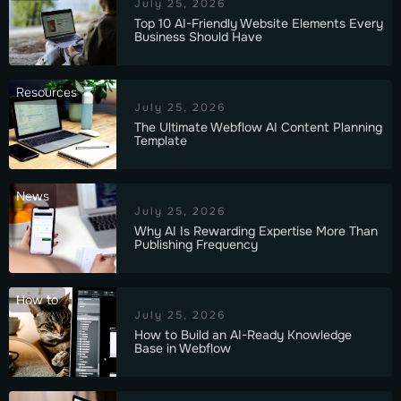
July 25, 2026
Top 10 AI-Friendly Website Elements Every
Business Should Have
Resources
July 25, 2026
The Ultimate Webflow AI Content Planning
Template
News
July 25, 2026
Why AI Is Rewarding Expertise More Than
Publishing Frequency
How to
July 25, 2026
How to Build an AI-Ready Knowledge
Base in Webflow