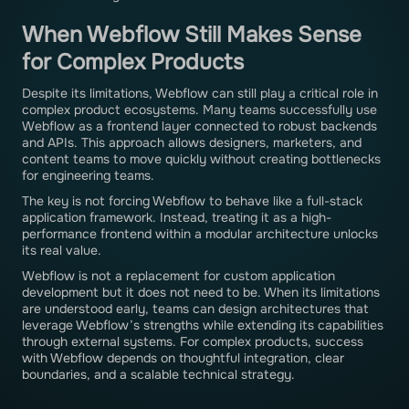
When Webflow Still Makes Sense
for Complex Products
Despite its limitations, Webflow can still play a critical role in
complex product ecosystems. Many teams successfully use
Webflow as a frontend layer connected to robust backends
and APIs. This approach allows designers, marketers, and
content teams to move quickly without creating bottlenecks
for engineering teams.
The key is not forcing Webflow to behave like a full-stack
application framework. Instead, treating it as a high-
performance frontend within a modular architecture unlocks
its real value.
Webflow is not a replacement for custom application
development but it does not need to be. When its limitations
are understood early, teams can design architectures that
leverage Webflow’s strengths while extending its capabilities
through external systems. For complex products, success
with Webflow depends on thoughtful integration, clear
boundaries, and a scalable technical strategy.