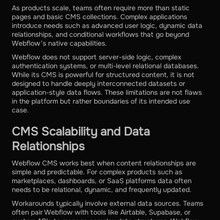
As products scale, teams often require more than static
pages and basic CMS collections. Complex applications
introduce needs such as advanced user logic, dynamic data
relationships, and conditional workflows that go beyond
Webflow’s native capabilities.
Webflow does not support server-side logic, complex
authentication systems, or multi-level relational databases.
While its CMS is powerful for structured content, it is not
designed to handle deeply interconnected datasets or
application-style data flows. These limitations are not flaws
in the platform but rather boundaries of its intended use
case.
CMS Scalability and Data
Relationships
Webflow CMS works best when content relationships are
simple and predictable. For complex products such as
marketplaces, dashboards, or SaaS platforms data often
needs to be relational, dynamic, and frequently updated.
Workarounds typically involve external data sources. Teams
often pair Webflow with tools like Airtable, Supabase, or