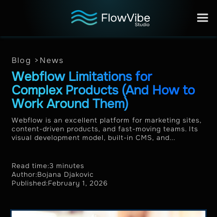
Blog >
News
Webflow Limitations for
Complex Products (And How to
Work Around Them)
Webflow is an excellent platform for marketing sites,
content-driven products, and fast-moving teams. Its
visual development model, built-in CMS, and...
Read time:
3 minutes
Author:
Bojana Djakovic
Published:
February 1, 2026