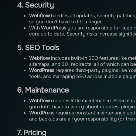
4. Security
Webflow
handles all updates, security patches
so you don’t have to lift a finger.
With
WordPress
you are responsible for keepi
core up to date. Security risks increase signific
5. SEO Tools
Webflow
includes built-in SEO features like m
sitemaps, and 301 redirects all of which can be
WordPress
requires third-party plugins like Yo
tools, and managing SEO across multiple plugi
6. Maintenance
Webflow
requires little maintenance. Since it i
you don’t have to worry about updates, plugin 
WordPress
requires constant maintenance upda
and backups are all your responsibility (or the 
7. Pricing