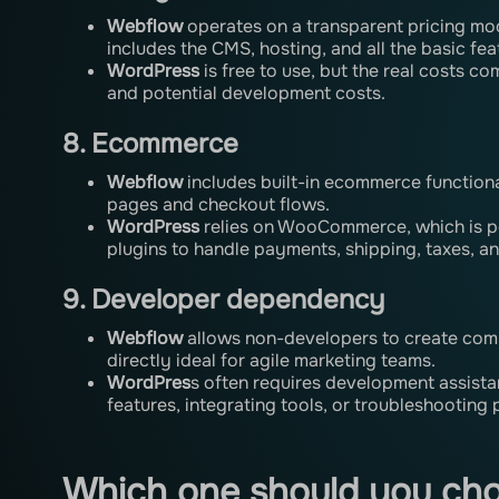
Webflow
operates on a transparent pricing mod
includes the CMS, hosting, and all the basic fea
WordPress
is free to use, but the real costs c
and potential development costs.
8. Ecommerce
Webflow
includes built-in ecommerce functiona
pages and checkout flows.
WordPress
relies on WooCommerce, which is po
plugins to handle payments, shipping, taxes, an
9. Developer dependency
Webflow
allows non-developers to create com
directly ideal for agile marketing teams.
WordPres
s often requires development assist
features, integrating tools, or troubleshooting 
Which one should you ch