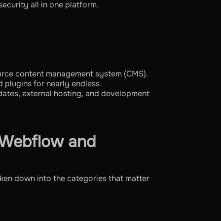
ecurity all in one platform.
ource content management system (CMS).
d plugins for nearly endless
pdates, external hosting, and development
 Webflow and
ken down into the categories that matter