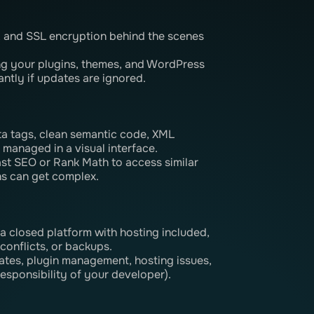
, and SSL encryption behind the scenes
ng your plugins, themes, and WordPress
antly if updates are ignored.
eta tags, clean semantic code, XML
 managed in a visual interface.
ast SEO or Rank Math to access similar
ns can get complex.
s a closed platform with hosting included,
conflicts, or backups.
tes, plugin management, hosting issues,
responsibility of your developer).