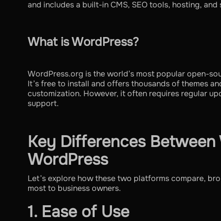
and includes a built-in CMS, SEO tools, hosting, and s
What is WordPress?
WordPress.org is the world’s most popular open-s
It’s free to install and offers thousands of themes an
customization. However, it often requires regular u
support.
Key Differences Between
WordPress
Let’s explore how these two platforms compare, bro
most to business owners.
1. Ease of Use