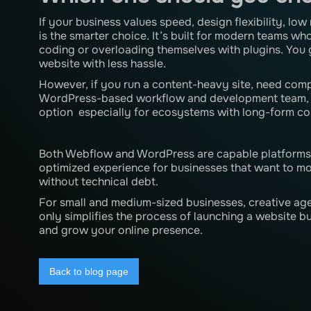
If your business values speed, design flexibility, l
is the smarter choice. It’s built for modern teams 
coding or overloading themselves with plugins. You 
website with less hassle.
However, if you run a content-heavy site, need comp
WordPress-based workflow and development team, th
option especially for ecosystems with long-form co
Both Webflow and WordPress are capable platforms
optimized experience for businesses that want to mov
without technical debt.
For small and medium-sized businesses, creative ag
only simplifies the process of launching a website 
and grow your online presence.
Back to blog page