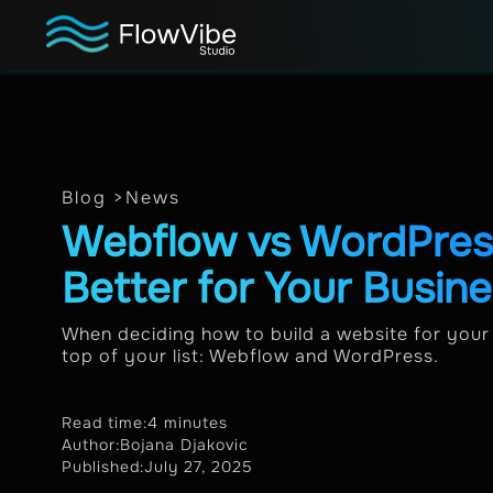
Blog >
News
Webflow vs WordPress
Better for Your Busin
When deciding how to build a website for your 
top of your list: Webflow and WordPress.
Read time:
4 minutes
Author:
Bojana Djakovic
Published:
July 27, 2025