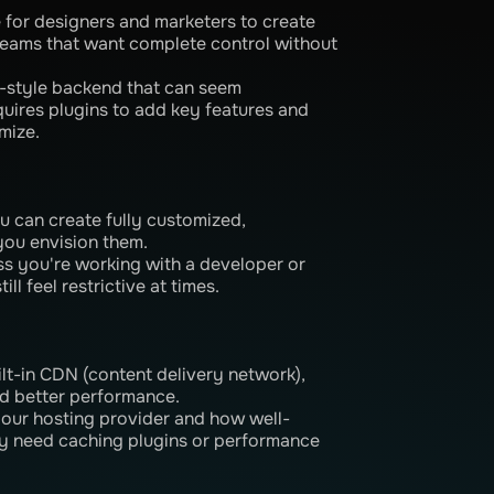
ve for designers and marketers to create
 teams that want complete control without
-style backend that can seem
equires plugins to add key features and
mize.
u can create fully customized,
you envision them.
ss you're working with a developer or
ll feel restrictive at times.
ilt-in CDN (content delivery network),
nd better performance.
our hosting provider and how well-
ay need caching plugins or performance