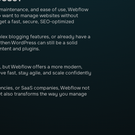
ow maintenance, and ease of use, Webflow
who want to manage websites without
get a fast, secure, SEO-optimized
lex blogging features, or already have a
en WordPress can still be a solid
ntent and plugins.
, but Webflow offers a more modern,
e fast, stay agile, and scale confidently
encies, or SaaS companies, Webflow not
but also transforms the way you manage