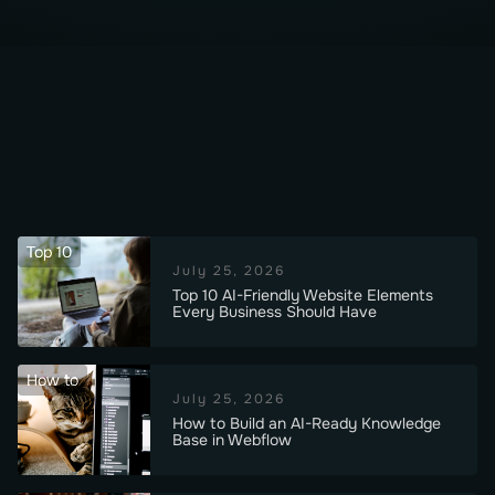
Top 10
July 25, 2026
Top 10 AI-Friendly Website Elements
Every Business Should Have
How to
July 25, 2026
How to Build an AI-Ready Knowledge
Base in Webflow