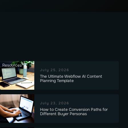
Resources
July 25, 2026
The Ultimate Webflow AI Content
Planning Template
July 23, 2026
How to Create Conversion Paths for
Different Buyer Personas