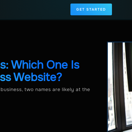
GET STARTED
: Which One Is
ess Website?
business, two names are likely at the