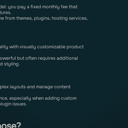
el: you pay a fixed monthly fee that
tures.
ome from themes, plugins, hosting services,
lity with visually customizable product
werful but often requires additional
d styling.
plex layouts and manage content
ance, especially when adding custom
plugin issues.
oose?