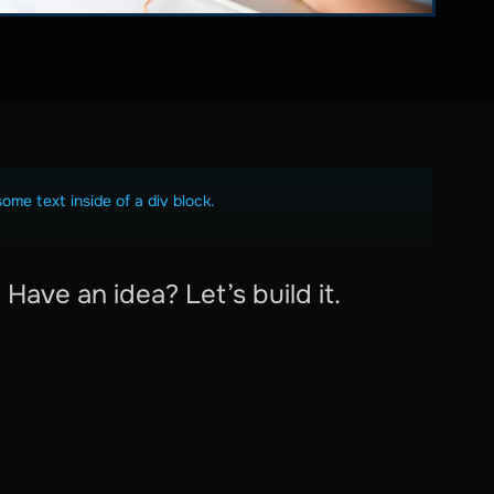
some text inside of a div block.
Have an idea? Let’s build it.