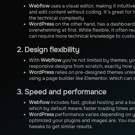
Webflow
uses a visual editor, making it intuiti
and edit content without coding. It’s great for
the technical complexity
WordPress
on the other hand, has a dashboard
overwhelming at first. While flexible, it often r
can require more technical knowledge to custo
2. Design flexibility
With
Webflow
you’re not limited by themes; yo
responsive designs from scratch, exactly how 
WordPress
relies on pre-designed themes unle
using a page builder like Elementor, which can sti
3. Speed and performance
Webflow
includes fast, global hosting and a bu
which by default means faster loading times a
WordPress
performance varies depending on y
optimized your plugins and images are. You m
tweaks to get similar results.