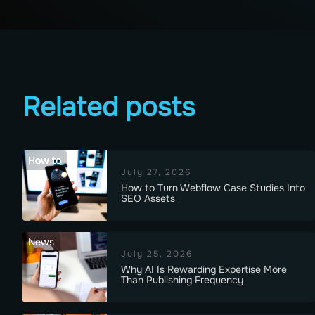
Related posts
How to
July 27, 2026
How to Turn Webflow Case Studies Into
SEO Assets
News
July 25, 2026
Why AI Is Rewarding Expertise More
Than Publishing Frequency