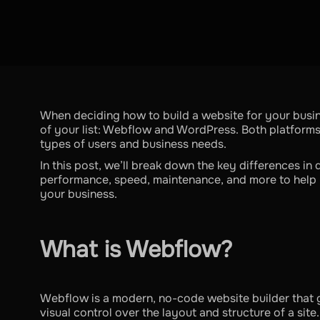
When deciding how to build a website for your busi
of your list: Webflow and WordPress. Both platforms 
types of users and business needs.
In this post, we’ll break down the key differences in d
performance, speed, maintenance, and more to help 
your business.
What is Webflow?
Webflow is a modern, no-code website builder that 
visual control over the layout and structure of a site