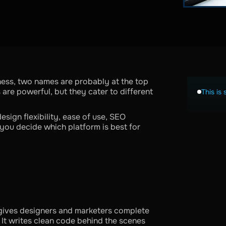
ness, two names are probably at the top
are powerful, but they cater to different
This is 
esign flexibility, ease of use, SEO
you decide which platform is best for
gives designers and marketers complete
. It writes clean code behind the scenes