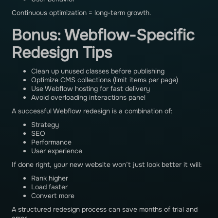
Continuous optimization = long-term growth.
Bonus: Webflow-Specific
Redesign Tips
Clean up unused classes before publishing
Optimize CMS collections (limit items per page)
Use Webflow hosting for fast delivery
Avoid overloading interactions panel
A successful Webflow redesign is a combination of:
Strategy
SEO
Performance
User experience
If done right, your new website won’t just look better it will:
Rank higher
Load faster
Convert more
A structured redesign process can save months of trial and