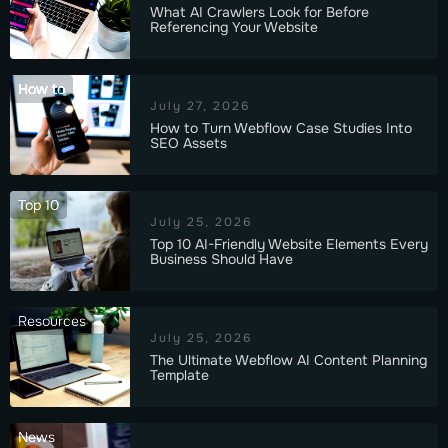
What AI Crawlers Look for Before
Referencing Your Website
How to
July 27, 2026
How to Turn Webflow Case Studies Into
SEO Assets
Top 10
July 25, 2026
Top 10 AI-Friendly Website Elements Every
Business Should Have
Resources
July 25, 2026
The Ultimate Webflow AI Content Planning
Template
News