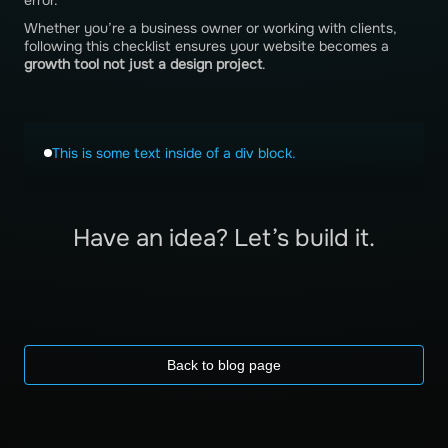
error.
Whether you’re a business owner or working with clients,
following this checklist ensures your website becomes a
growth tool not just a design project
.
This is some text inside of a div block.
Have an idea? Let’s build it.
Back to blog page