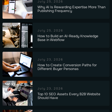
July 25, 2026
Why AI Is Rewarding Expertise More Than
Publishing Frequency
How to
July 25, 2026
How to Build an AI-Ready Knowledge
Base in Webflow
July 23, 2026
How to Create Conversion Paths for
Different Buyer Personas
Top 10
July 23, 2026
Top 10 SEO Assets Every B2B Website
Should Have