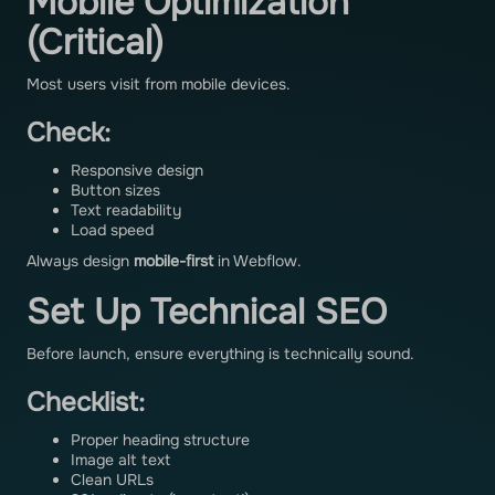
Mobile Optimization
(Critical)
Most users visit from mobile devices.
Check:
Responsive design
Button sizes
Text readability
Load speed
Always design
mobile-first
in Webflow.
Set Up Technical SEO
Before launch, ensure everything is technically sound.
Checklist:
Proper heading structure
Image alt text
Clean URLs