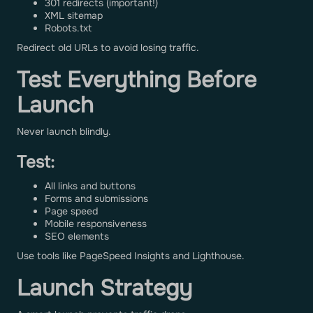
301 redirects (important!)
XML sitemap
Robots.txt
Redirect old URLs to avoid losing traffic.
Test Everything Before
Launch
Never launch blindly.
Test:
All links and buttons
Forms and submissions
Page speed
Mobile responsiveness
SEO elements
Use tools like PageSpeed Insights and Lighthouse.
Launch Strategy