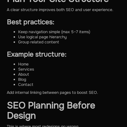
A clear structure improves both SEO and user experience.
Best practices:
Keep navigation simple (max 5–7 items)
Use logical page hierarchy
Group related content
Example structure:
Home
Services
About
Blog
Contact
Add internal linking between pages to boost SEO.
SEO Planning Before
Design
This is where most redesigns go wrong.