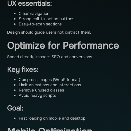
UX essentials:
Clear navigation
Strong call-to-action buttons
Easy-to-scan sections
Design should guide users not distract them.
Optimize for Performance
Speed directly impacts SEO and conversions.
Key fixes:
Compress images (WebP format)
Limit animations and interactions
Remove unused classes
Avoid heavy scripts
Goal:
Fast loading on mobile and desktop