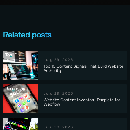
Related posts
Top 10
July 29, 2026
Top 10 Content Signals That Build Website
Authority
Resources
July 29, 2026
Website Content Inventory Template for
Webflow
News
July 28, 2026