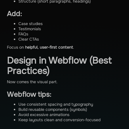
Structure (short paragraphs, headings)
Add:
Case studies
Testimonials
FAQs
Clear CTAs
Focus on
helpful, user-first content
.
Design in Webflow (Best
Practices)
Now comes the visual part.
Webflow tips:
Use consistent spacing and typography
Build reusable components (symbols)
Avoid excessive animations
Keep layouts clean and conversion-focused