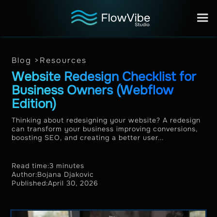
Blog >
Resources
Website Redesign Checklist for
Business Owners (Webflow
Edition)
Thinking about redesigning your website? A redesign
can transform your business improving conversions,
boosting SEO, and creating a better user...
Read time:
3 minutes
Author:
Bojana Djakovic
Published:
April 30, 2026