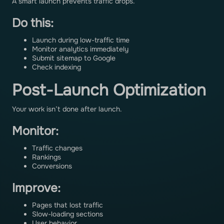
A smart launch prevents traffic drops.
Do this:
Launch during low-traffic time
Monitor analytics immediately
Submit sitemap to Google
Check indexing
Post-Launch Optimization
Your work isn’t done after launch.
Monitor:
Traffic changes
Rankings
Conversions
Improve:
Pages that lost traffic
Slow-loading sections
User behavior