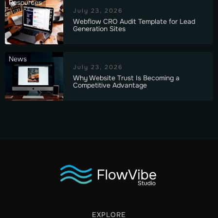
Resources
July 23, 2026
Webflow CRO Audit Template for Lead
Generation Sites
News
July 23, 2026
Why Website Trust Is Becoming a
Competitive Advantage
EXPLORE