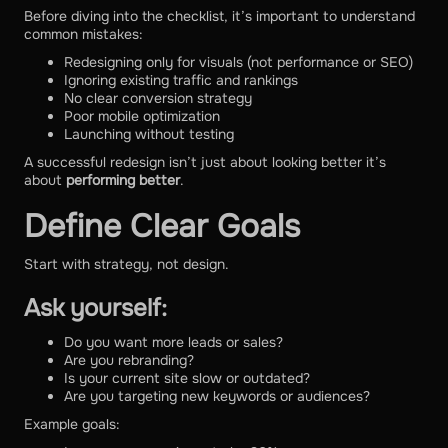
Before diving into the checklist, it’s important to understand
common mistakes:
Redesigning only for visuals (not performance or SEO)
Ignoring existing traffic and rankings
No clear conversion strategy
Poor mobile optimization
Launching without testing
A successful redesign isn’t just about looking better it’s
about
performing better
.
Define Clear Goals
Start with strategy, not design.
Ask yourself:
Do you want more leads or sales?
Are you rebranding?
Is your current site slow or outdated?
Are you targeting new keywords or audiences?
Example goals: