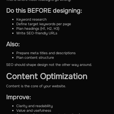
Do this BEFORE designing:
Keyword research
Define target keywords per page
Plan headings (H1, H2, H3)
Write SEO-friendly URLs
Also:
Prepare meta titles and descriptions
Plan content structure
SEO should shape design not the other way around.
Content Optimization
Content is the core of your website.
Improve:
Clarity and readability
Value and usefulness