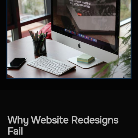
Why Website Redesigns
Fail