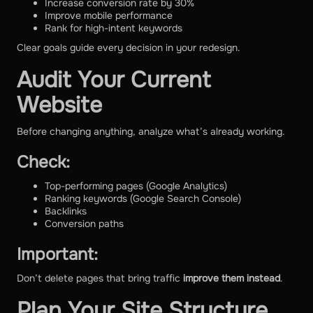
Increase conversion rate by 30%
Improve mobile performance
Rank for high-intent keywords
Clear goals guide every decision in your redesign.
Audit Your Current
Website
Before changing anything, analyze what’s already working.
Check:
Top-performing pages (Google Analytics)
Ranking keywords (Google Search Console)
Backlinks
Conversion paths
Important:
Don’t delete pages that bring traffic
improve them instead
.
Plan Your Site Structure