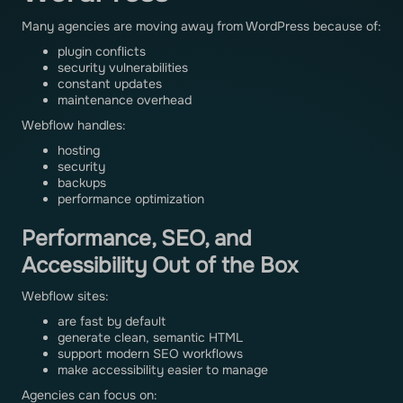
Many agencies are moving away from WordPress because of:
plugin conflicts
security vulnerabilities
constant updates
maintenance overhead
Webflow handles:
hosting
security
backups
performance optimization
Performance, SEO, and
Accessibility Out of the Box
Webflow sites:
are fast by default
generate clean, semantic HTML
support modern SEO workflows
make accessibility easier to manage
Agencies can focus on: