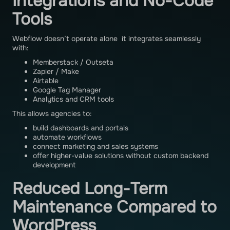
Integrations and No-Code
Tools
Webflow doesn’t operate alone it integrates seamlessly
with:
Memberstack / Outseta
Zapier / Make
Airtable
Google Tag Manager
Analytics and CRM tools
This allows agencies to:
build dashboards and portals
automate workflows
connect marketing and sales systems
offer higher-value solutions without custom backend
development
Reduced Long-Term
Maintenance Compared to
WordPress