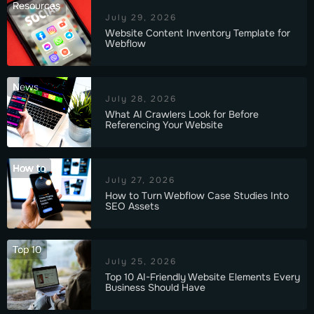
Resources
July 29, 2026
Website Content Inventory Template for
Webflow
News
July 28, 2026
What AI Crawlers Look for Before
Referencing Your Website
How to
July 27, 2026
How to Turn Webflow Case Studies Into
SEO Assets
Top 10
July 25, 2026
Top 10 AI-Friendly Website Elements Every
Business Should Have