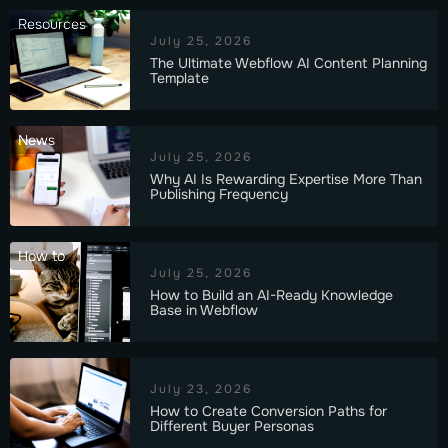
Resources
July 25, 2026
The Ultimate Webflow AI Content Planning
Template
News
July 25, 2026
Why AI Is Rewarding Expertise More Than
Publishing Frequency
How to
July 25, 2026
How to Build an AI-Ready Knowledge
Base in Webflow
July 23, 2026
How to Create Conversion Paths for
Different Buyer Personas