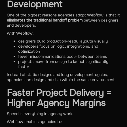
Development
One of the biggest reasons agencies adopt Webflow is that it
eliminates the traditional handoff problem
between designers
and developers.
With Webflow:
designers build production-ready layouts visually
developers focus on logic, integrations, and
optimization
fewer miscommunications occur between teams
projects move from design to launch significantly
faster
Instead of static designs and long development cycles,
agencies can design and ship within the same environment.
Faster Project Delivery =
Higher Agency Margins
Speed is everything in agency work.
Webflow enables agencies to: