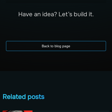
Have an idea? Let’s build it.
Back to blog page
Related posts