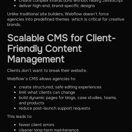
create complex interactions without heavy JavaScript
deliver high-end, brand-specific designs
Unlike traditional site builders, Webflow doesn’t force
agencies into predefined themes which is critical for creative
brands.
Scalable CMS for Client-
Friendly Content
Management
Clients don’t want to break their website.
Webflow’s CMS allows agencies to:
create structured, safe editing experiences
limit what clients can change
build dynamic pages for blogs, case studies, teams,
and products
reduce post-launch support requests
This leads to:
fewer client errors
cleaner long-term maintenance