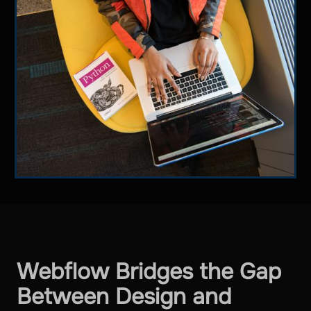
Webflow Bridges the Gap
Between Design and