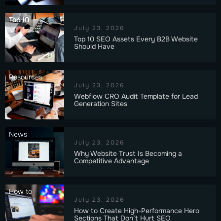
Top 10
July 23, 2026
Top 10 SEO Assets Every B2B Website
Should Have
Resources
July 23, 2026
Webflow CRO Audit Template for Lead
Generation Sites
News
July 23, 2026
Why Website Trust Is Becoming a
Competitive Advantage
How to
July 23, 2026
How to Create High-Performance Hero
Sections That Don’t Hurt SEO