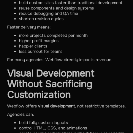
build custom sites faster than traditional development
reuse components and design systems
reduce debugging and QA time
shorten revision cycles
Faster delivery means:
more projects completed per month
higher profit margins
happier clients
less burnout for teams
For many agencies, Webflow directly impacts revenue.
Visual Development
Without Sacrificing
Customization
Webflow offers
visual development
, not restrictive templates.
Agencies can:
build fully custom layouts
control HTML, CSS, and animations