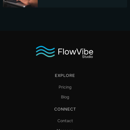
EXPLORE
Pricing
Blog
CONNECT
Contact