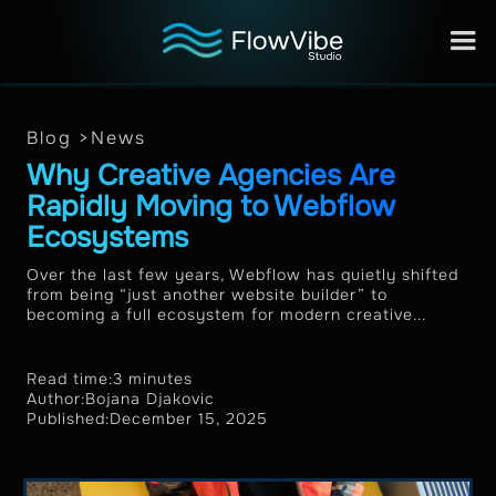
Blog >
News
Why Creative Agencies Are
Rapidly Moving to Webflow
Ecosystems
Over the last few years, Webflow has quietly shifted
from being “just another website builder” to
becoming a full ecosystem for modern creative...
Read time:
3 minutes
Author:
Bojana Djakovic
Published:
December 15, 2025