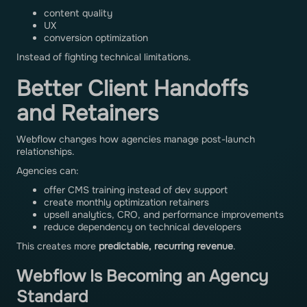
content quality
UX
conversion optimization
Instead of fighting technical limitations.
Better Client Handoffs
and Retainers
Webflow changes how agencies manage post-launch
relationships.
Agencies can:
offer CMS training instead of dev support
create monthly optimization retainers
upsell analytics, CRO, and performance improvements
reduce dependency on technical developers
This creates more
predictable, recurring revenue
.
Webflow Is Becoming an Agency
Standard