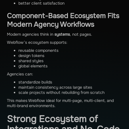
better client satisfaction
Component-Based Ecosystem Fits
Modern Agency Workflows
Modern agencies think in
systems
, not pages.
Webflow’s ecosystem supports:
reusable components
design tokens
shared styles
global elements
Agencies can:
standardize builds
maintain consistency across large sites
scale projects without rebuilding from scratch
This makes Webflow ideal for multi-page, multi-client, and
multi-brand environments.
Strong Ecosystem of