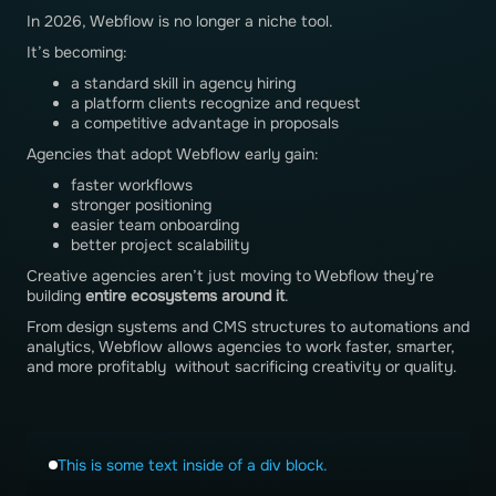
In 2026, Webflow is no longer a niche tool.
It’s becoming:
a standard skill in agency hiring
a platform clients recognize and request
a competitive advantage in proposals
Agencies that adopt Webflow early gain:
faster workflows
stronger positioning
easier team onboarding
better project scalability
Creative agencies aren’t just moving to Webflow they’re
building
entire ecosystems around it
.
From design systems and CMS structures to automations and
analytics, Webflow allows agencies to work faster, smarter,
and more profitably without sacrificing creativity or quality.
This is some text inside of a div block.