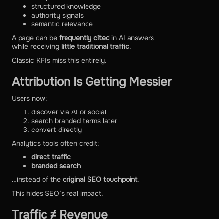
structured knowledge
authority signals
semantic relevance
A page can be
frequently cited
in AI answers
while receiving
little traditional traffic
.
Classic KPIs miss this entirely.
Attribution Is Getting Messier
Users now:
discover via AI or social
search branded terms later
convert directly
Analytics tools often credit:
direct traffic
branded search
…instead of the
original SEO touchpoint
.
This hides SEO’s real impact.
Traffic ≠ Revenue