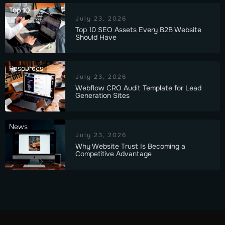
Top 10
July 23, 2026
Top 10 SEO Assets Every B2B Website
Should Have
Resources
July 23, 2026
Webflow CRO Audit Template for Lead
Generation Sites
News
July 23, 2026
Why Website Trust Is Becoming a
Competitive Advantage