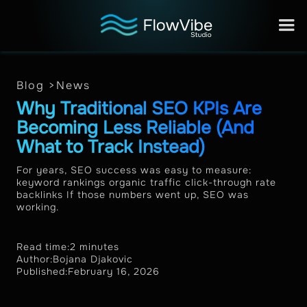
Blog >
News
Why Traditional SEO KPIs Are
Becoming Less Reliable (And
What to Track Instead)
For years, SEO success was easy to measure:
keyword rankings organic traffic click-through rate
backlinks If those numbers went up, SEO was
working.
Read time:
2 minutes
Author:
Bojana Djakovic
Published:
February 16, 2026