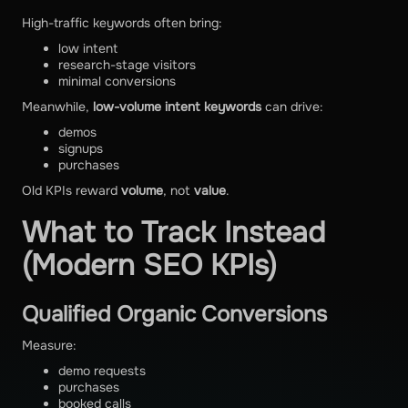
High-traffic keywords often bring:
low intent
research-stage visitors
minimal conversions
Meanwhile,
low-volume intent keywords
can drive:
demos
signups
purchases
Old KPIs reward
volume
, not
value
.
What to Track Instead
(Modern SEO KPIs)
Qualified Organic Conversions
Measure:
demo requests
purchases
booked calls