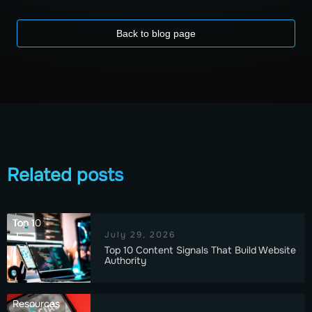
Back to blog page
Related posts
Top 10
July 29, 2026
Top 10 Content Signals That Build Website
Authority
Resources