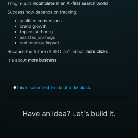
They’re just
incomplete in an AI-first search world
.
Success now depends on tracking:
qualified conversions
brand growth
topical authority
assisted journeys
real revenue impact
Because the future of SEO isn’t about
more clicks
.
It’s about
more business
.
This is some text inside of a div block.
Have an idea? Let’s build it.