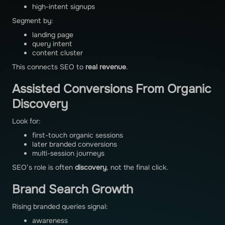
high-intent signups
Segment by:
landing page
query intent
content cluster
This connects SEO to
real revenue
.
Assisted Conversions From Organic
Discovery
Look for:
first-touch organic sessions
later branded conversions
multi-session journeys
SEO’s role is often
discovery
, not the final click.
Brand Search Growth
Rising branded queries signal:
awareness