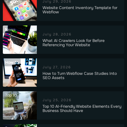
July 29, 2026
Website Content Inventory Template for
Webflow
News
July 28, 2026
What AI Crawlers Look for Before
Referencing Your Website
How to
July 27, 2026
How to Turn Webflow Case Studies Into
SEO Assets
Top 10
July 25, 2026
Top 10 AI-Friendly Website Elements Every
Business Should Have