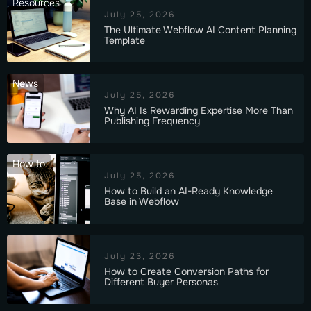
Resources
July 25, 2026
The Ultimate Webflow AI Content Planning
Template
News
July 25, 2026
Why AI Is Rewarding Expertise More Than
Publishing Frequency
How to
July 25, 2026
How to Build an AI-Ready Knowledge
Base in Webflow
July 23, 2026
How to Create Conversion Paths for
Different Buyer Personas