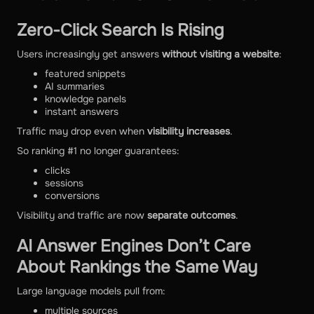
Zero-Click Search Is Rising
Users increasingly get answers
without visiting a website
:
featured snippets
AI summaries
knowledge panels
instant answers
Traffic may drop even when
visibility increases
.
So ranking #1 no longer guarantees:
clicks
sessions
conversions
Visibility and traffic are now
separate outcomes
.
AI Answer Engines Don’t Care
About Rankings the Same Way
Large language models pull from:
multiple sources