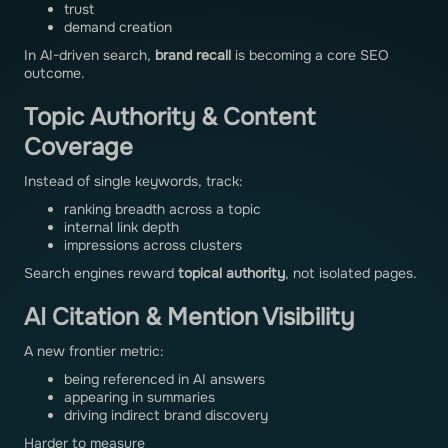
trust
demand creation
In AI-driven search,
brand recall
is becoming a core SEO
outcome.
Topic Authority & Content
Coverage
Instead of single keywords, track:
ranking breadth across a topic
internal link depth
impressions across clusters
Search engines reward
topical authority
, not isolated pages.
AI Citation & Mention Visibility
A new frontier metric:
being referenced in AI answers
appearing in summaries
driving indirect brand discovery
Harder to measure