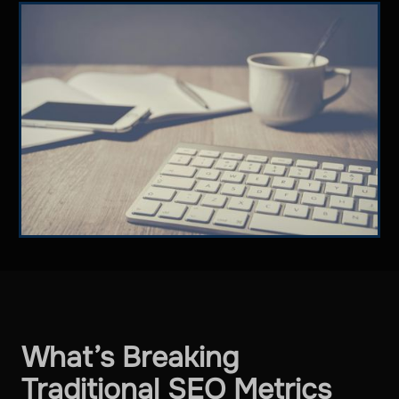
What’s Breaking
Traditional SEO Metrics