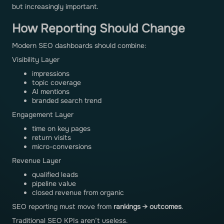
but increasingly important.
How Reporting Should Change
Modern SEO dashboards should combine:
Visibility Layer
impressions
topic coverage
AI mentions
branded search trend
Engagement Layer
time on key pages
return visits
micro-conversions
Revenue Layer
qualified leads
pipeline value
closed revenue from organic
SEO reporting must move from
rankings → outcomes
.
Traditional SEO KPIs aren’t useless.