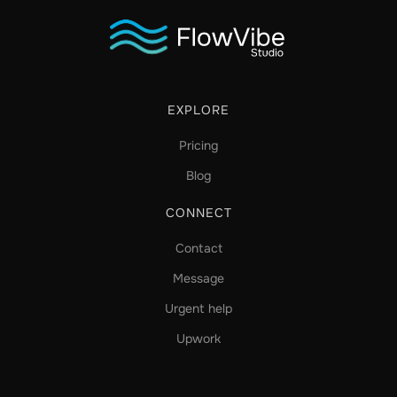
EXPLORE
Pricing
Blog
CONNECT
Contact
Message
Urgent help
Upwork