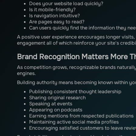
Does your website load quickly?
Is it mobile-friendly?
Is navigation intuitive?
Are pages easy to read?
Can users quickly find the information they ne
A positive user experience encourages longer visits,
engagement all of which reinforce your site's credibil
Brand Recognition Matters More T
As competition grows, recognizable brands naturally
engines.
Building authority means becoming known within you
Publishing consistent thought leadership
Sharing original research
Speaking at events
Appearing on podcasts
Earning mentions from respected publications
Maintaining active social media profiles
Encouraging satisfied customers to leave revie