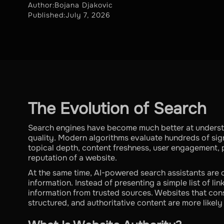
Author:
Bojana Djakovic
Published:
July 7, 2026
The Evolution of Search
Search engines have become much better at understa
quality. Modern algorithms evaluate hundreds of si
topical depth, content freshness, user engagement, 
reputation of a website.
At the same time, AI-powered search assistants are
information. Instead of presenting a simple list of l
information from trusted sources. Websites that cons
structured, and authoritative content are more likely