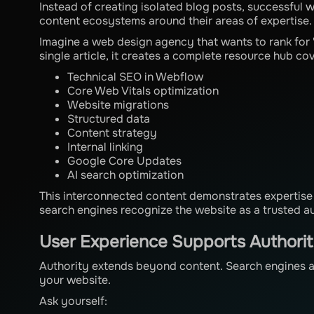
Instead of creating isolated blog posts, successful
content ecosystems around their areas of expertise.
Imagine a web design agency that wants to rank for
single article, it creates a complete resource hub co
Technical SEO in Webflow
Core Web Vitals optimization
Website migrations
Structured data
Content strategy
Internal linking
Google Core Updates
AI search optimization
This interconnected content demonstrates expertise 
search engines recognize the website as a trusted au
User Experience Supports Authori
Authority extends beyond content. Search engines al
your website.
Ask yourself: