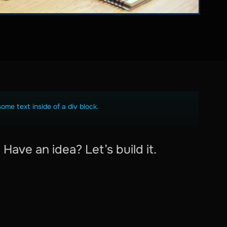
some text inside of a div block.
Have an idea? Let’s build it.