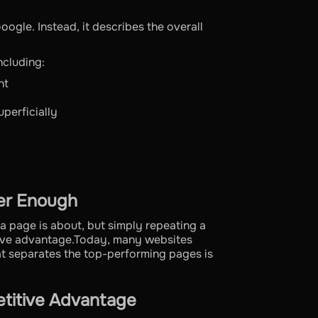
oogle. Instead, it describes the overall
ncluding:
nt
perficially
er Enough
a page is about, but simply repeating a
tive advantage.Today, many websites
at separates the top-performing pages is
etitive Advantage