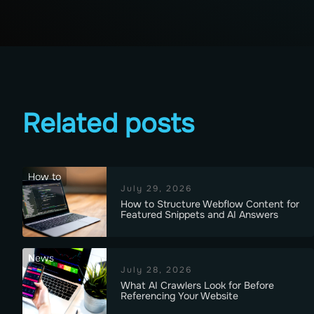
Related posts
How to
July 29, 2026
How to Structure Webflow Content for
Featured Snippets and AI Answers
News
July 28, 2026
What AI Crawlers Look for Before
Referencing Your Website