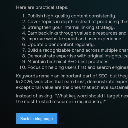
Here are practical steps:
Publish high-quality content consistently.
Cover topics in depth instead of producing thin 
Strengthen your internal linking strategy.
Earn backlinks through valuable resources and 
Improve website speed and user experience.
Update older content regularly.
Build a recognizable brand across multiple cha
Demonstrate expertise with original insights, c
Maintain technical SEO best practices.
Focus on helping users first and search engine
Keywords remain an important part of SEO, but they a
In 2026, websites that earn trust, demonstrate exper
exceptional value are the ones that achieve sustainabl
Instead of asking, "What keyword should I target ne
the most trusted resource in my industry?"
Back to blog page