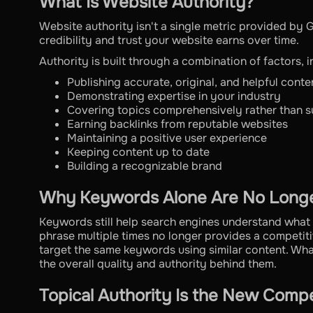
What Is Website Authority?
Website authority isn't a single metric provided by G
credibility and trust your website earns over time.
Authority is built through a combination of factors, i
Publishing accurate, original, and helpful conte
Demonstrating expertise in your industry
Covering topics comprehensively rather than su
Earning backlinks from reputable websites
Maintaining a positive user experience
Keeping content up to date
Building a recognizable brand
Why Keywords Alone Are No Long
Keywords still help search engines understand what 
phrase multiple times no longer provides a competi
target the same keywords using similar content. Wh
the overall quality and authority behind them.
Topical Authority Is the New Comp