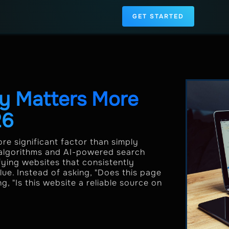
GET STARTED
y Matters More
26
re significant factor than simply
 algorithms and AI-powered search
fying websites that consistently
ue. Instead of asking, "Does this page
, "Is this website a reliable source on