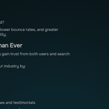
ed?
 lower bounce rates, and greater
ity.
han Ever
 gain trust from both users and search
r industry by:
ws and testimonials