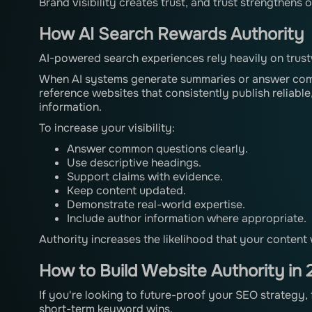
Brand visibility creates trust, and trust strengthens
How AI Search Rewards Authority
AI-powered search experiences rely heavily on trus
When AI systems generate summaries or answer compl
reference websites that consistently publish reliab
information.
To increase your visibility:
Answer common questions clearly.
Use descriptive headings.
Support claims with evidence.
Keep content updated.
Demonstrate real-world expertise.
Include author information where appropriate.
Authority increases the likelihood that your content 
How to Build Website Authority in
If you're looking to future-proof your SEO strategy,
short-term keyword wins.