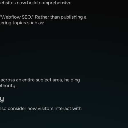
 websites now build comprehensive
 "Webflow SEO." Rather than publishing a
vering topics such as:
across an entire subject area, helping
thority.
ty
so consider how visitors interact with