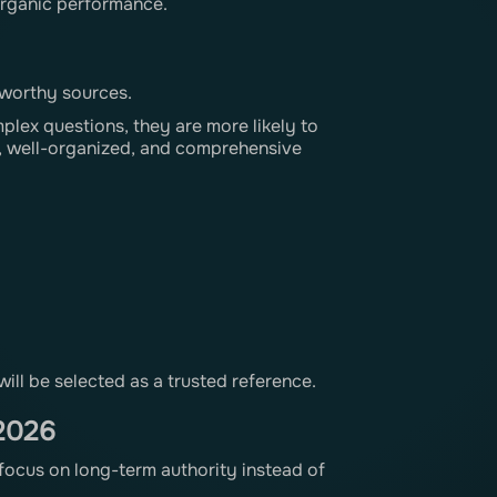
 organic performance.
tworthy sources.
ex questions, they are more likely to
le, well-organized, and comprehensive
will be selected as a trusted reference.
 2026
 focus on long-term authority instead of