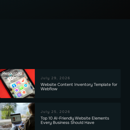
Resources
July 29, 2026
Website Content Inventory Template for
Webflow
Top 10
July 25, 2026
Top 10 AI-Friendly Website Elements
Every Business Should Have