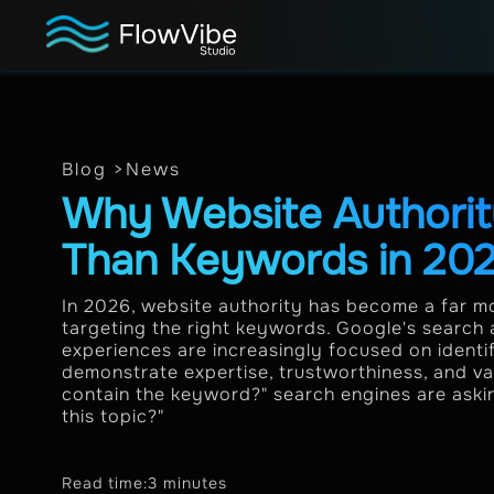
Blog >
News
Why Website Authorit
Than Keywords in 20
In 2026, website authority has become a far mo
targeting the right keywords. Google's search
experiences are increasingly focused on identi
demonstrate expertise, trustworthiness, and val
contain the keyword?" search engines are asking
this topic?"
Read time:
3 minutes