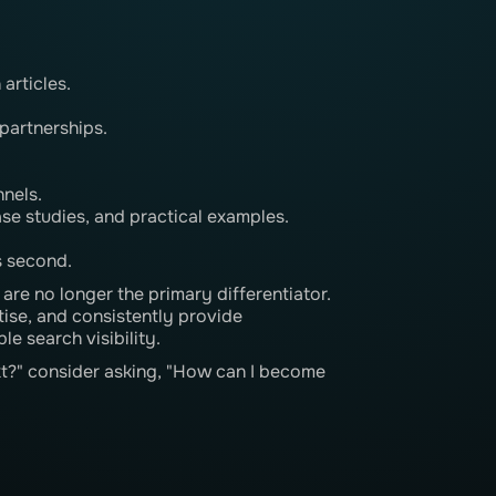
articles.
partnerships.
nnels.
ase studies, and practical examples.
s second.
re no longer the primary differentiator.
tise, and consistently provide
e search visibility.
xt?" consider asking, "How can I become