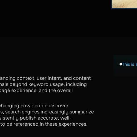
This is 
nding context, user intent, and content
gnals beyond keyword usage, including
page experience, and the overall
 changing how people discover
inks, search engines increasingly summarize
istently publish accurate, well-
 to be referenced in these experiences.