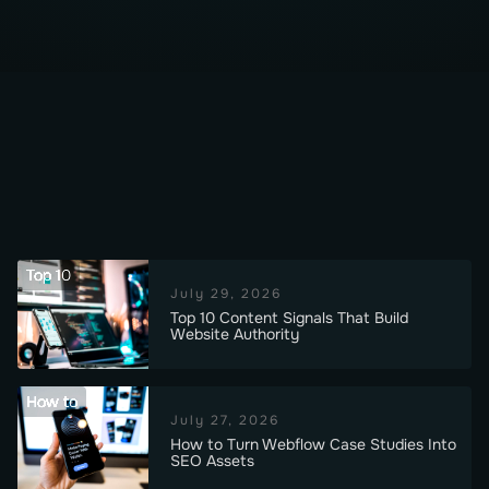
Top 10
July 29, 2026
Top 10 Content Signals That Build
Website Authority
How to
July 27, 2026
How to Turn Webflow Case Studies Into
SEO Assets