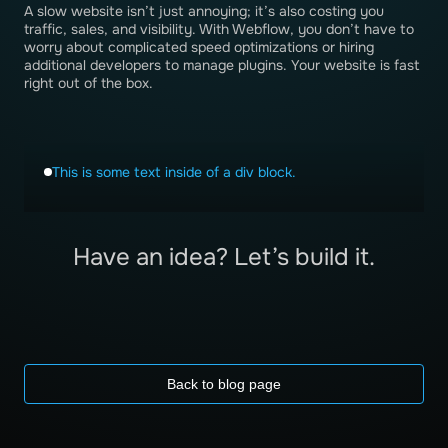
A slow website isn’t just annoying; it’s also costing you
traffic, sales, and visibility. With Webflow, you don’t have to
worry about complicated speed optimizations or hiring
additional developers to manage plugins. Your website is fast
right out of the box.
This is some text inside of a div block.
Have an idea? Let’s build it.
Back to blog page