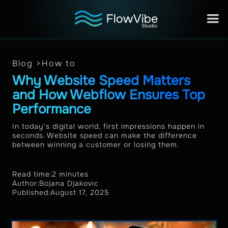
Blog >
How to
Why Website Speed Matters
and How Webflow Ensures Top
Performance
In today’s digital world, first impressions happen in
seconds. Website speed can make the difference
between winning a customer or losing them.
Read time:
2 minutes
Author:
Bojana Djakovic
Published:
August 17, 2025