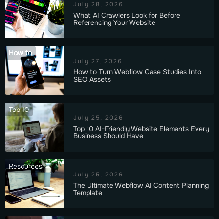
July 28, 2026
What AI Crawlers Look for Before
Referencing Your Website
How to
July 27, 2026
How to Turn Webflow Case Studies Into
SEO Assets
Top 10
July 25, 2026
Top 10 AI-Friendly Website Elements Every
Business Should Have
Resources
July 25, 2026
The Ultimate Webflow AI Content Planning
Template