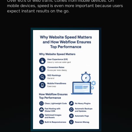
Over 60% of web traffic comes from mobile devices. On
mobile devices, speed is even more important because users
expect instant results on the go.