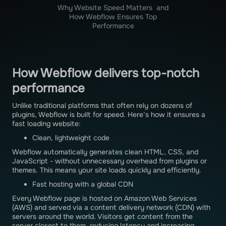
Why Website Speed Matters and
How Webflow Ensures Top
Performance
How Webflow delivers top-notch
performance
Unlike traditional platforms that often rely on dozens of
plugins, Webflow is built for speed. Here’s how it ensures a
fast loading website:
Clean, lightweight code
Webflow automatically generates clean HTML, CSS, and
JavaScript - without unnecessary overhead from plugins or
themes. This means your site loads quickly and efficiently.
Fast hosting with a global CDN
Every Webflow page is hosted on Amazon Web Services
(AWS) and served via a content delivery network (CDN) with
servers around the world. Visitors get content from the
server closest to them, reducing latency and increasing