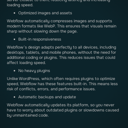
loading speed.
Optimized images and assets
Webflow automatically compresses images and supports
modern formats like WebP. This ensures that visuals remain
sharp without slowing down the page.
Built-in responsiveness
Webflow’s design adapts perfectly to all devices, including
desktops, tablets, and mobile phones, without the need for
additional coding or plugins. This reduces issues that could
affect loading speed.
No heavy plugins
Unlike WordPress, which often requires plugins to optimize
speed, Webflow has these features built-in. This means less
risk of conflicts, errors, and performance issues.
Automatic backups and update
Webflow automatically updates its platform, so you never
have to worry about outdated plugins or slowdowns caused
by unmaintained code.