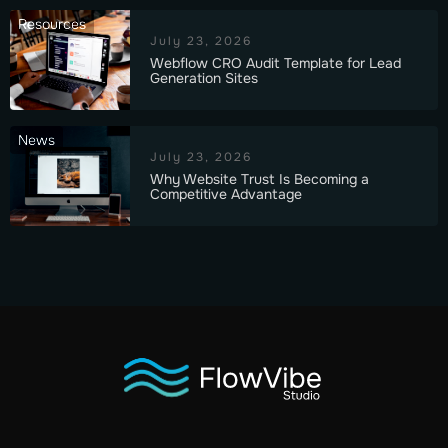
Resources
July 23, 2026
Webflow CRO Audit Template for Lead
Generation Sites
News
July 23, 2026
Why Website Trust Is Becoming a
Competitive Advantage