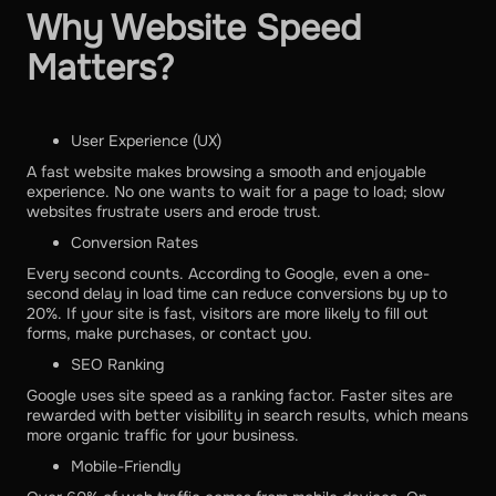
Why Website Speed
Matters?
User Experience (UX)
A fast website makes browsing a smooth and enjoyable
experience. No one wants to wait for a page to load; slow
websites frustrate users and erode trust.
Conversion Rates
Every second counts. According to Google, even a one-
second delay in load time can reduce conversions by up to
20%. If your site is fast, visitors are more likely to fill out
forms, make purchases, or contact you.
SEO Ranking
Google uses site speed as a ranking factor. Faster sites are
rewarded with better visibility in search results, which means
more organic traffic for your business.
Mobile-Friendly