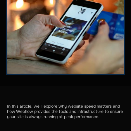
In this article, we’ll explore why website speed matters and
how Webflow provides the tools and infrastructure to ensure
your site is always running at peak performance.