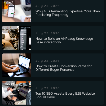
News
July 25, 2026
Why AI Is Rewarding Expertise More Than
Publishing Frequency
How to
July 25, 2026
How to Build an AI-Ready Knowledge
Base in Webflow
July 23, 2026
How to Create Conversion Paths for
Different Buyer Personas
Top 10
July 23, 2026
Top 10 SEO Assets Every B2B Website
Should Have