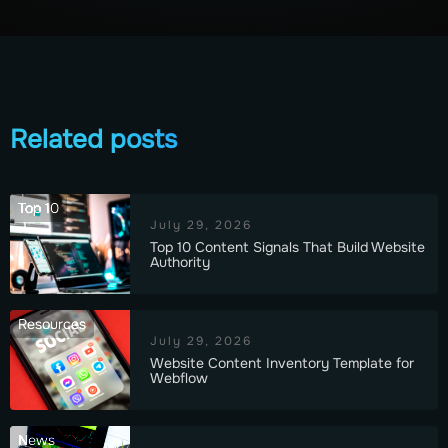
Related posts
Top 10
July 29, 2026
Top 10 Content Signals That Build Website
Authority
Resources
July 29, 2026
Website Content Inventory Template for
Webflow
News