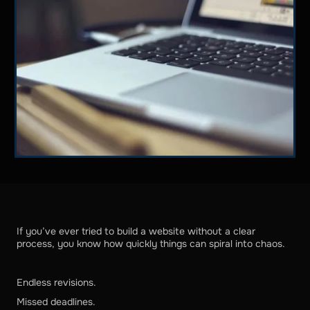
If you’ve ever tried to build a website without a clear
process, you know how quickly things can spiral into chaos.
Endless revisions.
Missed deadlines.