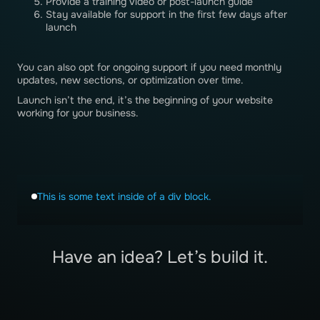
Provide a training video or post-launch guide
Stay available for support in the first few days after
launch
You can also opt for ongoing support if you need monthly
updates, new sections, or optimization over time.
Launch isn’t the end, it’s the beginning of your website
working for your business.
This is some text inside of a div block.
Have an idea? Let’s build it.