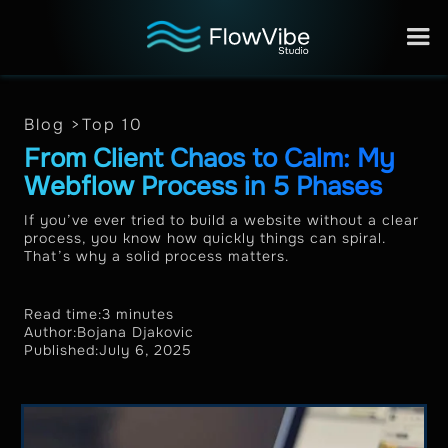
Blog >
Top 10
From Client Chaos to Calm: My
Webflow Process in 5 Phases
If you’ve ever tried to build a website without a clear
process, you know how quickly things can spiral.
That’s why a solid process matters.
Read time:
3 minutes
Author:
Bojana Djakovic
Published:
July 6, 2025