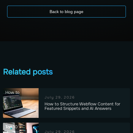
Back to blog page
Related posts
How to
July 29, 2026
How to Structure Webflow Content for
Featured Snippets and AI Answers
Top 10
July 29, 2026