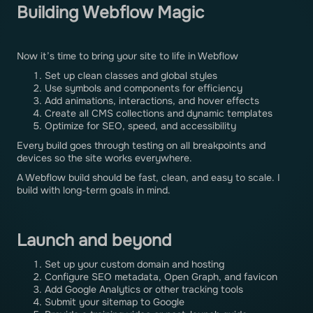
Building Webflow Magic
Now it’s time to bring your site to life in Webflow
Set up clean classes and global styles
Use symbols and components for efficiency
Add animations, interactions, and hover effects
Create all CMS collections and dynamic templates
Optimize for SEO, speed, and accessibility
Every build goes through testing on all breakpoints and
devices so the site works everywhere.
A Webflow build should be fast, clean, and easy to scale. I
build with long-term goals in mind.
Launch and beyond
Set up your custom domain and hosting
Configure SEO metadata, Open Graph, and favicon
Add Google Analytics or other tracking tools
Submit your sitemap to Google