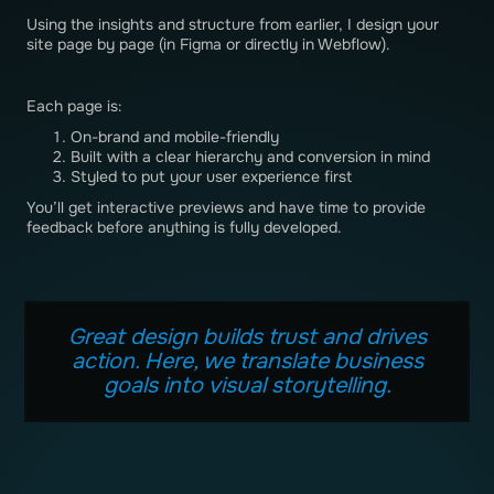
Using the insights and structure from earlier, I design your
site page by page (in Figma or directly in Webflow).
Each page is:
On-brand and mobile-friendly
Built with a clear hierarchy and conversion in mind
Styled to put your user experience first
You’ll get interactive previews and have time to provide
feedback before anything is fully developed.
Great design builds trust and drives
action. Here, we translate business
goals into visual storytelling.