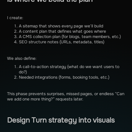
I create:
A sitemap that shows every page we’ll build
A content plan that defines what goes where
A CMS collection plan (for blogs, team members, etc.)
SEO structure notes (URLs, metadata, titles)
We also define:
A call-to-action strategy (what do we want users to
do?)
Needed integrations (forms, booking tools, etc.)
This phase prevents surprises, missed pages, or endless “Can
we add one more thing?” requests later.
Design Turn strategy into visuals