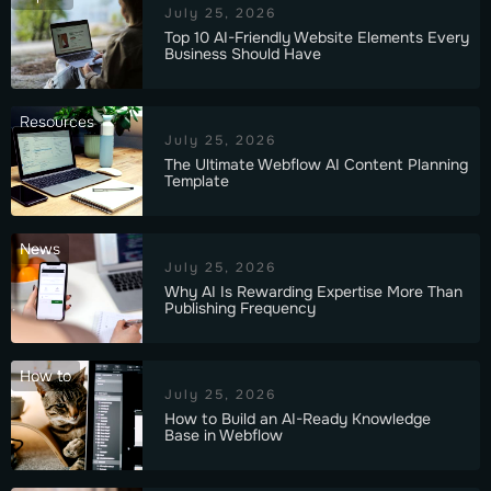
July 25, 2026
Top 10 AI-Friendly Website Elements Every
Business Should Have
Resources
July 25, 2026
The Ultimate Webflow AI Content Planning
Template
News
July 25, 2026
Why AI Is Rewarding Expertise More Than
Publishing Frequency
How to
July 25, 2026
How to Build an AI-Ready Knowledge
Base in Webflow