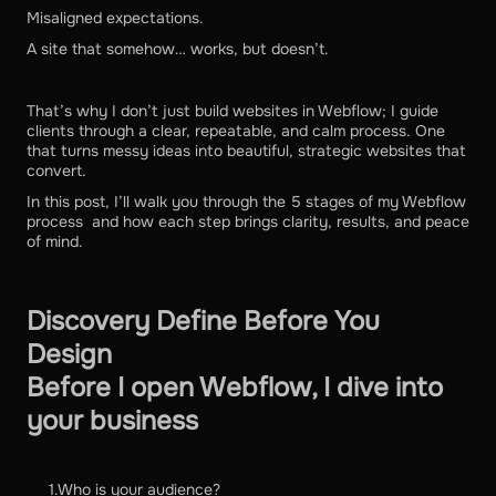
Misaligned expectations.
A site that somehow… works, but doesn’t.
That’s why I don’t just build websites in Webflow; I guide
clients through a clear, repeatable, and calm process. One
that turns messy ideas into beautiful, strategic websites that
convert.
In this post, I’ll walk you through the 5 stages of my Webflow
process and how each step brings clarity, results, and peace
of mind.
Discovery Define Before You
Design
Before I open Webflow, I dive into
your business
1.Who is your audience?