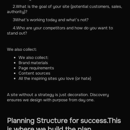
2.What is the goal of your site (potential customers, sales,
authority)?
3What’s working today and what’s not?
4.Who are your competitors and how do you want to
stand out?
We also collect:
We also collect:
Brand materials
Page requirements
Content sources
All the inspiring sites you love (or hate)
A site without a strategy is just decoration. Discovery
ensures we design with purpose from day one.
Planning Structure for success.This
is where we build the plan