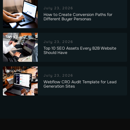
July 23, 2026
How to Create Conversion Paths for
Different Buyer Personas
Top 10
July 23, 2026
Top 10 SEO Assets Every B2B Website
Should Have
Resources
July 23, 2026
Webflow CRO Audit Template for Lead
Generation Sites