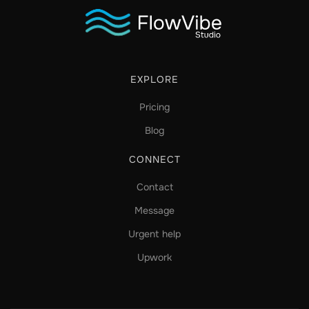
EXPLORE
Pricing
Blog
CONNECT
Contact
Message
Urgent help
Upwork