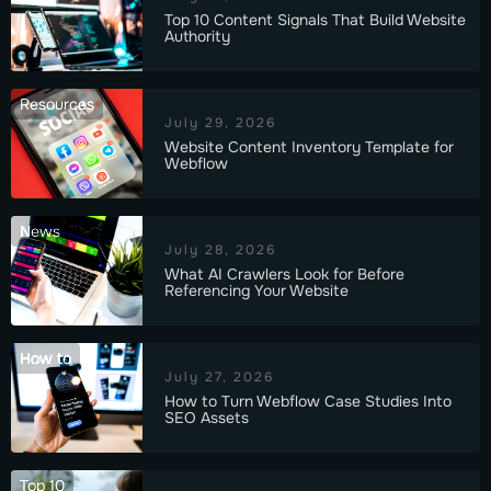
Top 10 Content Signals That Build Website
Authority
Resources
July 29, 2026
Website Content Inventory Template for
Webflow
News
July 28, 2026
What AI Crawlers Look for Before
Referencing Your Website
How to
July 27, 2026
How to Turn Webflow Case Studies Into
SEO Assets
Top 10