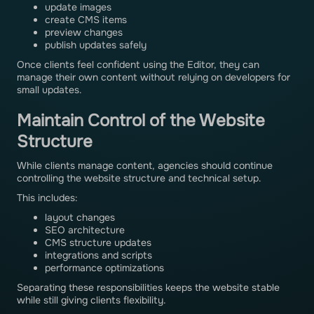
update images
create CMS items
preview changes
publish updates safely
Once clients feel confident using the Editor, they can
manage their own content without relying on developers for
small updates.
Maintain Control of the Website
Structure
While clients manage content, agencies should continue
controlling the website structure and technical setup.
This includes:
layout changes
SEO architecture
CMS structure updates
integrations and scripts
performance optimizations
Separating these responsibilities keeps the website stable
while still giving clients flexibility.