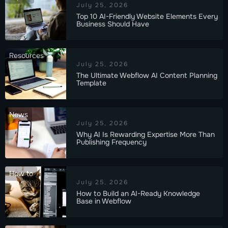
July 25, 2026
Top 10 AI-Friendly Website Elements Every
Business Should Have
Resources
July 25, 2026
The Ultimate Webflow AI Content Planning
Template
News
July 25, 2026
Why AI Is Rewarding Expertise More Than
Publishing Frequency
How to
July 25, 2026
How to Build an AI-Ready Knowledge
Base in Webflow