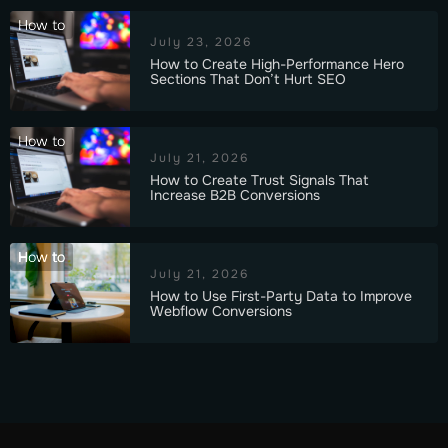
How to
July 23, 2026
How to Create High-Performance Hero
Sections That Don’t Hurt SEO
How to
July 21, 2026
How to Create Trust Signals That
Increase B2B Conversions
How to
July 21, 2026
How to Use First-Party Data to Improve
Webflow Conversions