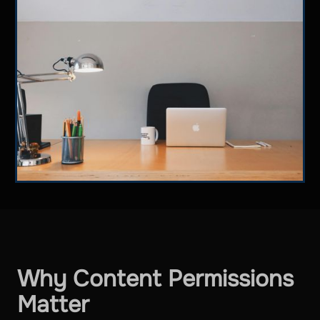
Why Content Permissions
Matter