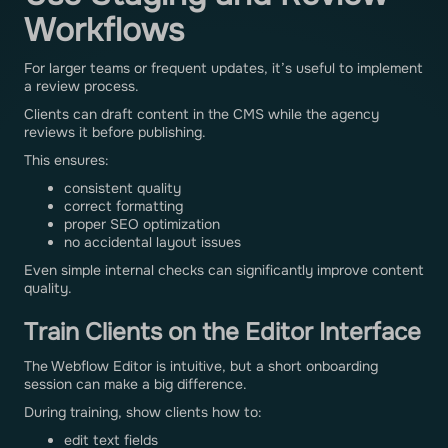
Workflows
For larger teams or frequent updates, it’s useful to implement
a review process.
Clients can draft content in the CMS while the agency
reviews it before publishing.
This ensures:
consistent quality
correct formatting
proper SEO optimization
no accidental layout issues
Even simple internal checks can significantly improve content
quality.
Train Clients on the Editor Interface
The Webflow Editor is intuitive, but a short onboarding
session can make a big difference.
During training, show clients how to:
edit text fields