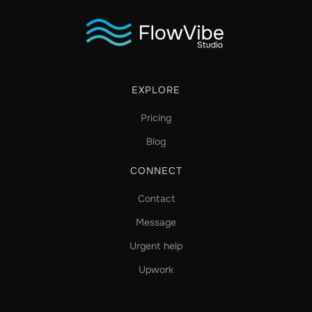
EXPLORE
Pricing
Blog
CONNECT
Contact
Message
Urgent help
Upwork