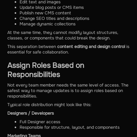
Edit text and images
Update blog posts or CMS items
Publish new CMS content
Change SEO titles and descriptions
Manage dynamic collections
At the same time, they cannot modify layout structures,
classes, or components that could break the design.
This separation between
content editing and design control
is
essential for safe collaboration.
Assign Roles Based on
Responsibilities
Not every team member needs the same level of access. The
safest way to manage updates is to assign roles based on
responsibilities.
Typical role distribution might look like this:
Designers / Developers
Full Designer access
Responsible for structure, layout, and components
Marketing Teams