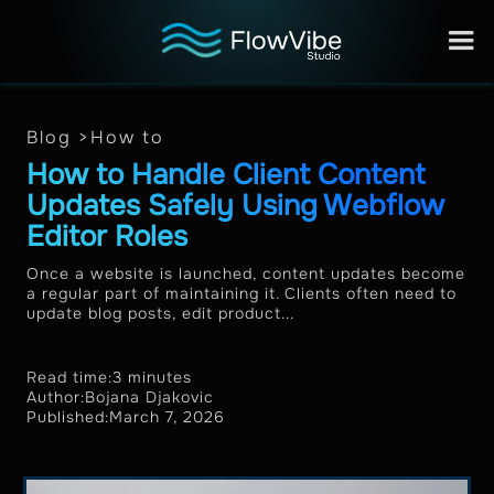
Blog >
How to
How to Handle Client Content
Updates Safely Using Webflow
Editor Roles
Once a website is launched, content updates become
a regular part of maintaining it. Clients often need to
update blog posts, edit product...
Read time:
3 minutes
Author:
Bojana Djakovic
Published:
March 7, 2026