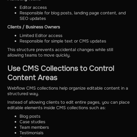
Editor access
Responsible for blog posts, landing page content, and
SEO updates
Clients / Business Owners
Limited Editor access
Responsible for simple text or CMS updates
This structure prevents accidental changes while still
allowing teams to move quickly.
Use CMS Collections to Control
Content Areas
Webflow CMS collections help organize editable content in a
structured way.
Instead of allowing clients to edit entire pages, you can place
editable elements inside CMS collections such as:
Blog posts
Case studies
Team members
Testimonials