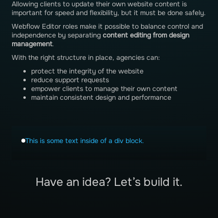
Allowing clients to update their own website content is
important for speed and flexibility, but it must be done safely.
Webflow Editor roles make it possible to balance control and
independence by separating
content editing from design
management
.
With the right structure in place, agencies can:
protect the integrity of the website
reduce support requests
empower clients to manage their own content
maintain consistent design and performance
This is some text inside of a div block.
Have an idea? Let’s build it.