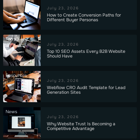
July 23, 2026
How to Create Conversion Paths for
Different Buyer Personas
Top 10
July 23, 2026
Top 10 SEO Assets Every B2B Website
Should Have
Resources
July 23, 2026
Webflow CRO Audit Template for Lead
Generation Sites
News
July 23, 2026
Why Website Trust Is Becoming a
Competitive Advantage