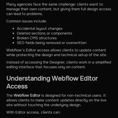
Many agencies face the same challenge: clients want to
manage their own content, but giving them full design access
can lead to problems.
Common issues include:
Accidental layout changes
Deleted sections or components
Broken CMS structures
SEO fields being removed or overwritten
Webflow’s Editor access allows clients to update content
while protecting the design and technical setup of the site.
Instead of accessing the Designer, clients work in a simplified
editing interface that focuses only on content.
Understanding Webflow Editor
Access
The
Webflow Editor
is designed for non-technical users. It
allows clients to make content updates directly on the live
site without touching the underlying design.
With Editor access, clients can: