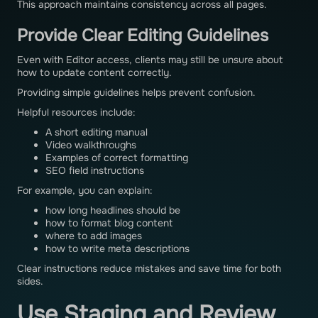
This approach maintains consistency across all pages.
Provide Clear Editing Guidelines
Even with Editor access, clients may still be unsure about
how to update content correctly.
Providing simple guidelines helps prevent confusion.
Helpful resources include:
A short editing manual
Video walkthroughs
Examples of correct formatting
SEO field instructions
For example, you can explain:
how long headlines should be
how to format blog content
where to add images
how to write meta descriptions
Clear instructions reduce mistakes and save time for both
sides.
Use Staging and Review