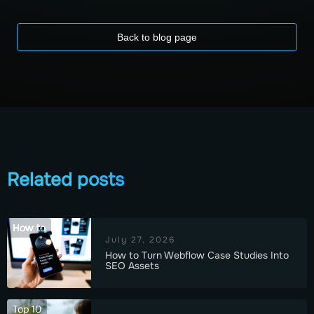
Back to blog page
Related posts
How to
July 27, 2026
How to Turn Webflow Case Studies Into
SEO Assets
Top 10