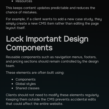
Resources
This keeps content updates predictable and reduces the
chance of mistakes.
For example, if a client wants to add a new case study, they
simply create a new CMS item rather than editing the page
layout itself.
Lock Important Design
Components
Reusable components such as navigation menus, footers,
and pricing sections should remain controlled by the design
team.
These elements are often built using:
Components
Global styles
Shared classes
Clients should not need to modify these elements regularly.
Keeping them outside the CMS prevents accidental edits
that could affect the entire website.