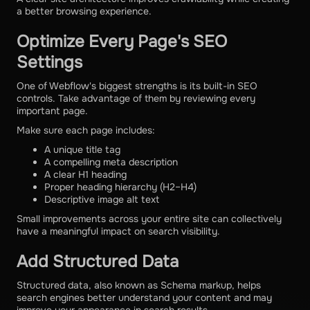
a better browsing experience.
Optimize Every Page's SEO
Settings
One of Webflow's biggest strengths is its built-in SEO
controls. Take advantage of them by reviewing every
important page.
Make sure each page includes:
A unique title tag
A compelling meta description
A clear H1 heading
Proper heading hierarchy (H2–H4)
Descriptive image alt text
Small improvements across your entire site can collectively
have a meaningful impact on search visibility.
Add Structured Data
Structured data, also known as Schema markup, helps
search engines better understand your content and may
improve your appearance in search results.