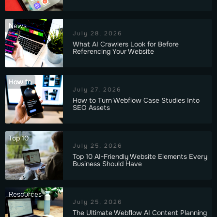
News
July 28, 2026
What AI Crawlers Look for Before
Referencing Your Website
How to
July 27, 2026
How to Turn Webflow Case Studies Into
SEO Assets
Top 10
July 25, 2026
Top 10 AI-Friendly Website Elements Every
Business Should Have
Resources
July 25, 2026
The Ultimate Webflow AI Content Planning