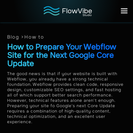
Blog >
How to
How to Prepare Your Webflow
Site for the Next Google Core
Update
The good news is that if your website is built with
Webflow, you already have a strong technical
foundation. Webflow provides clean code, responsive
design, customizable SEO settings, and fast hosting
all of which support better search performance.
However, technical features alone aren't enough.
Preparing your site fo Google's next Core Update
requires a combination of high-quality content,
technical optimization, and an excellent user
experience.