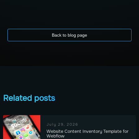
Back to blog page
Related posts
Resources
July 29, 2026
Website Content Inventory Template for
Webflow