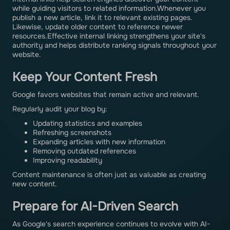
while guiding visitors to related information.Whenever you
publish a new article, link it to relevant existing pages.
Likewise, update older content to reference newer
resources.Effective internal linking strengthens your site's
authority and helps distribute ranking signals throughout your
website.
Keep Your Content Fresh
Google favors websites that remain active and relevant.
Regularly audit your blog by:
Updating statistics and examples
Refreshing screenshots
Expanding articles with new information
Removing outdated references
Improving readability
Content maintenance is often just as valuable as creating
new content.
Prepare for AI-Driven Search
As Google's search experience continues to evolve with AI-