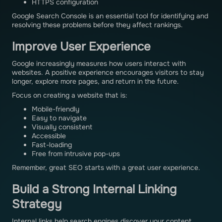
HTTPS configuration
Google Search Console is an essential tool for identifying and
resolving these problems before they affect rankings.
Improve User Experience
Google increasingly measures how users interact with
websites. A positive experience encourages visitors to stay
longer, explore more pages, and return in the future.
Focus on creating a website that is:
Mobile-friendly
Easy to navigate
Visually consistent
Accessible
Fast-loading
Free from intrusive pop-ups
Remember, great SEO starts with a great user experience.
Build a Strong Internal Linking
Strategy
Internal links help search engines discover your content