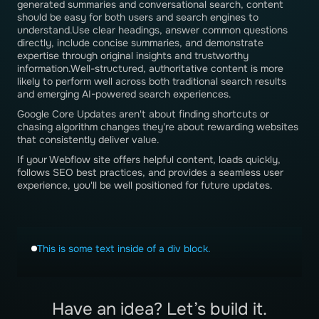
generated summaries and conversational search, content
should be easy for both users and search engines to
understand.Use clear headings, answer common questions
directly, include concise summaries, and demonstrate
expertise through original insights and trustworthy
information.Well-structured, authoritative content is more
likely to perform well across both traditional search results
and emerging AI-powered search experiences.
Google Core Updates aren't about finding shortcuts or
chasing algorithm changes they're about rewarding websites
that consistently deliver value.
If your Webflow site offers helpful content, loads quickly,
follows SEO best practices, and provides a seamless user
experience, you'll be well positioned for future updates.
This is some text inside of a div block.
Have an idea? Let’s build it.