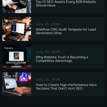
Top 10 SEO Assets Every B2B Website
Should Have
Resources
July 23, 2026
Webflow CRO Audit Template for Lead
Generation Sites
News
July 23, 2026
Why Website Trust Is Becoming a
Competitive Advantage
How to
July 23, 2026
How to Create High-Performance Hero
Sections That Don’t Hurt SEO