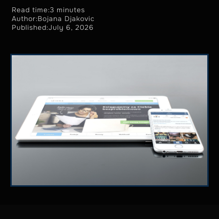
Read time:
3 minutes
Author:
Bojana Djakovic
Published:
July 6, 2026