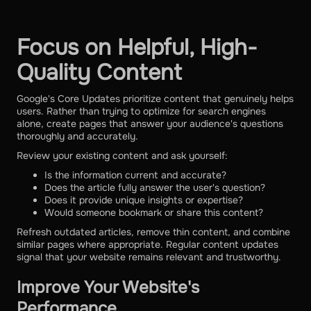
Focus on Helpful, High-
Quality Content
Google's Core Updates prioritize content that genuinely helps
users. Rather than trying to optimize for search engines
alone, create pages that answer your audience's questions
thoroughly and accurately.
Review your existing content and ask yourself:
Is the information current and accurate?
Does the article fully answer the user's question?
Does it provide unique insights or expertise?
Would someone bookmark or share this content?
Refresh outdated articles, remove thin content, and combine
similar pages where appropriate. Regular content updates
signal that your website remains relevant and trustworthy.
Improve Your Website's
Performance