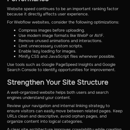
Website speed continues to be an important ranking factor
because it directly affects user experience.
For Webflow websites, consider the following optimizations:
Compress images before uploading.
Use modern image formats like WebP or AVIF.
Remove unused animations and interactions.
Limit unnecessary custom scripts.
Enable lazy loading for images.
Minify CSS and JavaScript files whenever possible.
Use tools such as Google PageSpeed Insights and Google
Search Console to identify opportunities for improvement.
Strengthen Your Site Structure
A well-organized website helps both users and search
engines understand your content.
Review your navigation and internal linking strategy to
ensure visitors can easily move between related pages. Keep
URLs clean and descriptive, avoid orphan pages, and
organize content into logical categories.
A clear site architecture improves crawlability while creating