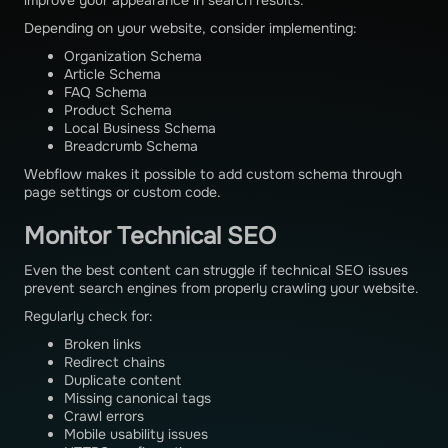
Depending on your website, consider implementing:
Organization Schema
Article Schema
FAQ Schema
Product Schema
Local Business Schema
Breadcrumb Schema
Webflow makes it possible to add custom schema through
page settings or custom code.
Monitor Technical SEO
Even the best content can struggle if technical SEO issues
prevent search engines from properly crawling your website.
Regularly check for:
Broken links
Redirect chains
Duplicate content
Missing canonical tags
Crawl errors
Mobile usability issues