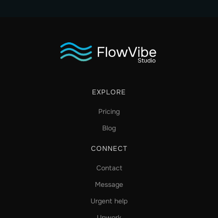
EXPLORE
Pricing
Blog
CONNECT
Contact
Message
Urgent help
Upwork