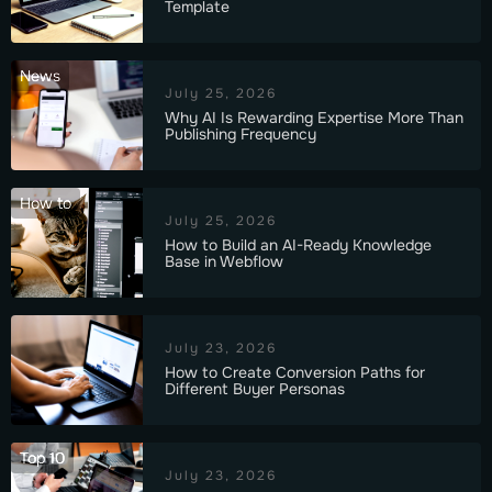
Template
News
July 25, 2026
Why AI Is Rewarding Expertise More Than
Publishing Frequency
How to
July 25, 2026
How to Build an AI-Ready Knowledge
Base in Webflow
July 23, 2026
How to Create Conversion Paths for
Different Buyer Personas
Top 10
July 23, 2026